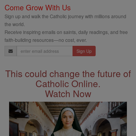
Come Grow With Us
Sign up and walk the Catholic journey with millions around
the world.
Receive inspiring emails on saints, daily readings, and free
faith-building resources—no cost, ever.
Email
Address
This could change the future of
Catholic Online.
Watch Now