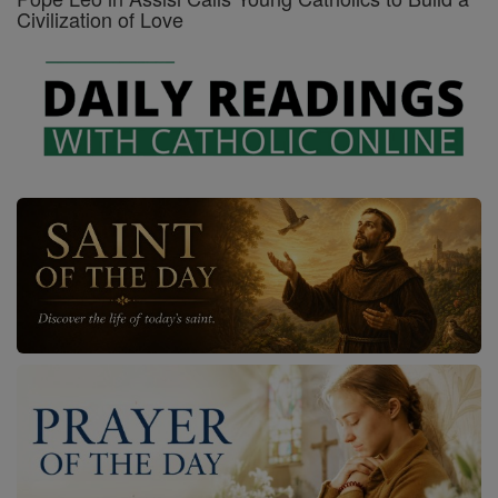
Civilization of Love