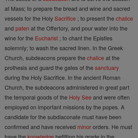
at Mass; to prepare the bread and wine and sacred
vessels for the Holy
Sacrifice
; to present the
chalice
and
paten
at the Offertory, and pour water into the
wine for the
Eucharist
; to chant the Epistles
solemnly; to wash the sacred linen. In the Greek
Church, subdeacons prepare the
chalice
at the
prothesis and guard the gates of the
sanctuary
during the Holy Sacrifice. In the ancient Roman
Church, the subdeacons administered in great part
the temporal goods of the
Holy See
and were often
employed on important missions by the popes. A
candidate for the subdiaconate must have been
confirmed and have received
minor
orders. He must
have the
knowledge
befitting his grade in the