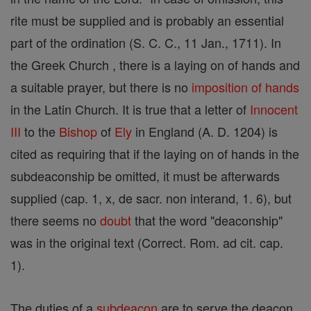
rite must be supplied and is probably an essential
part of the ordination (S. C. C., 11 Jan., 1711). In
the Greek Church , there is a laying on of hands and
a suitable prayer, but there is no
imposition of hands
in the Latin Church. It is true that a letter of
Innocent
III
to the
Bishop
of
Ely
in England (A. D. 1204) is
cited as requiring that if the laying on of hands in the
subdeaconship be omitted, it must be afterwards
supplied (cap. 1, x, de sacr. non interand, 1. 6), but
there seems no
doubt
that the word "deaconship"
was in the original text (Correct. Rom. ad cit. cap.
1).
The duties of a
subdeacon
are to serve the deacon