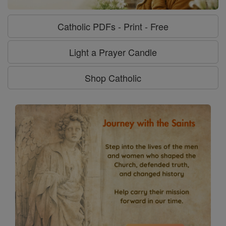
Catholic PDFs - Print - Free
Light a Prayer Candle
Shop Catholic