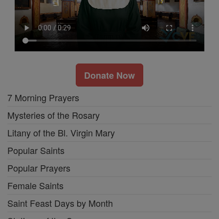
Donate Now
7 Morning Prayers
Mysteries of the Rosary
Litany of the Bl. Virgin Mary
Popular Saints
Popular Prayers
Female Saints
Saint Feast Days by Month