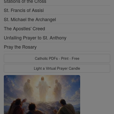
Stations of the Cross
St. Francis of Assisi
St. Michael the Archangel
The Apostles' Creed
Unfailing Prayer to St. Anthony
Pray the Rosary
Catholic PDFs - Print - Free
Light a Virtual Prayer Candle