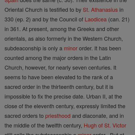
Oriental Church is testified to by
St. Athanasius
in
330 (ep. 2) and by the Council of
Laodicea
(can. 21)
in 361. At present, among the Greeks and other
orientals, as also formerly in the Western Church,
subdeaconship is only a
minor
order. It has been
counted among the major orders in the Latin
Church, however, for nearly seven centuries. It
seems to have been elevated to the rank of a
sacred order in the thirteenth century, but it is
impossible to fix the precise date. Urban II, at the
close of the eleventh century, expressly limited the
sacred orders to
priesthood
and diaconate, and in
the middle of the twelfth century,
Hugh of St. Victor
still calls the subdeaconship a
minor
order . But at