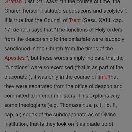
Gratian
(Dist. 21) says: "In the course of time, the
Church herself instituted subdeacons and acolytes ".
It is true that the Council of
Trent
(Sess. XXIII, cap.
17, de ref.) says that "The functions of Holy orders
from the deaconship to the ostiariate were laudably
sanctioned in the Church from the times of the
Apostles
"; but these words simply indicate that the
"functions" were so exercised (that is as part of the
diaconate ); it was only in the course of
time
that
they were separated from the office of deacon and
committed to inferior ministers. This explains why
some theologians (e.g. Thomassinus, p. I, lib. II,
cap. xl) speak of the subdeaconate as of Divine
institution, that is they look on it as made up of