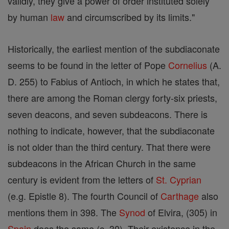
validly, they give a power of order instituted solely
by human
law
and circumscribed by its limits."
Historically, the earliest mention of the subdiaconate
seems to be found in the letter of Pope
Cornelius
(A.
D. 255) to Fabius of Antioch, in which he states that,
there are among the Roman clergy forty-six priests,
seven deacons, and seven subdeacons. There is
nothing to indicate, however, that the subdiaconate
is not older than the third century. That there were
subdeacons in the African Church in the same
century is evident from the letters of
St. Cyprian
(e.g. Epistle 8). The fourth Council of
Carthage
also
mentions them in 398. The
Synod
of Elvira, (305) in
Spain
does the same (c. 30). Their existence in the