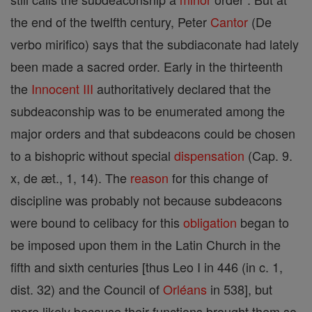
the end of the twelfth century, Peter
Cantor
(De
verbo mirifico) says that the subdiaconate had lately
been made a sacred order. Early in the thirteenth
the
Innocent III
authoritatively declared that the
subdeaconship was to be enumerated among the
major orders and that subdeacons could be chosen
to a bishopric without special
dispensation
(Cap. 9.
x, de æt., 1, 14). The
reason
for this change of
discipline was probably not because subdeacons
were bound to celibacy for this
obligation
began to
be imposed upon them in the Latin Church in the
fifth and sixth centuries [thus Leo I in 446 (in c. 1,
dist. 32) and the Council of
Orléans
in 538], but
more likely because their functions brought them so