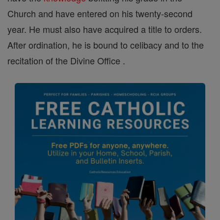
Church and have entered on his twenty-second
year. He must also have acquired a title to orders.
After ordination, he is bound to celibacy and to the
recitation of the Divine Office .