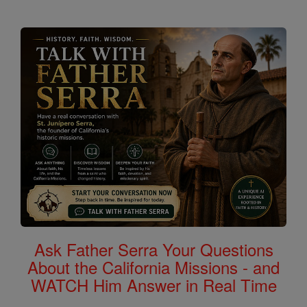
Ask Father Serra Your Questions
About the California Missions - and
WATCH Him Answer in Real Time