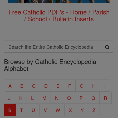
Free Catholic PDF's - Home / Parish
/ School / Bulletin Inserts
Search
Search
Browse by Catholic Encyclopedia
the
Alphabet
Entire
Catholic
A
B
C
D
E
F
G
H
I
Encyclopedia
J
K
L
M
N
O
P
Q
R
S
T
U
V
W
X
Y
Z