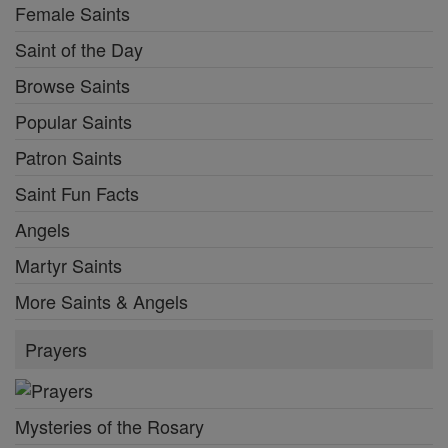
Female Saints
Saint of the Day
Browse Saints
Popular Saints
Patron Saints
Saint Fun Facts
Angels
Martyr Saints
More Saints & Angels
Prayers
Mysteries of the Rosary