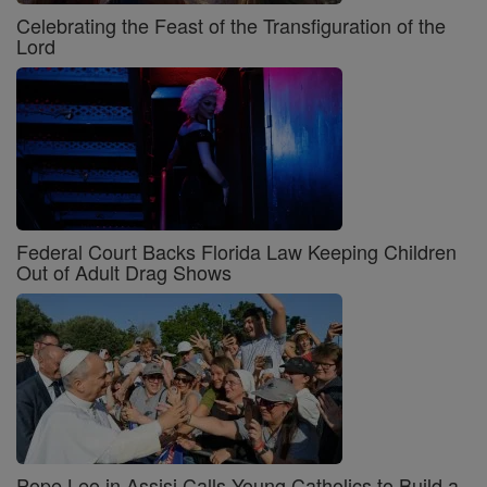
Celebrating the Feast of the Transfiguration of the
Lord
Federal Court Backs Florida Law Keeping Children
Out of Adult Drag Shows
Pope Leo in Assisi Calls Young Catholics to Build a