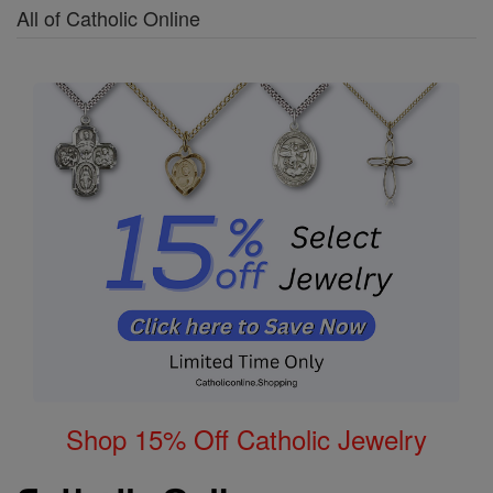
All of Catholic Online
Shop 15% Off Catholic Jewelry