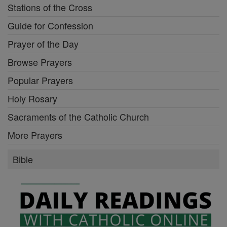
Stations of the Cross
Guide for Confession
Prayer of the Day
Browse Prayers
Popular Prayers
Holy Rosary
Sacraments of the Catholic Church
More Prayers
Bible