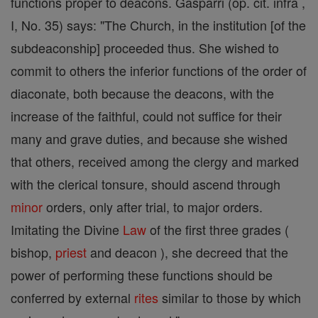
functions proper to deacons. Gasparri (op. cit. infra ,
I, No. 35) says: "The Church, in the institution [of the
subdeaconship] proceeded thus. She wished to
commit to others the inferior functions of the order of
diaconate, both because the deacons, with the
increase of the faithful, could not suffice for their
many and grave duties, and because she wished
that others, received among the clergy and marked
with the clerical tonsure, should ascend through
minor
orders, only after trial, to major orders.
Imitating the Divine
Law
of the first three grades (
bishop,
priest
and deacon ), she decreed that the
power of performing these functions should be
conferred by external
rites
similar to those by which