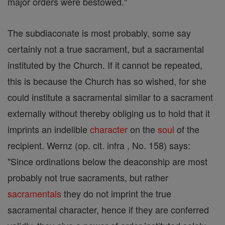
major orders were bestowed."
The subdiaconate is most probably, some say
certainly not a true sacrament, but a sacramental
instituted by the Church. If it cannot be repeated,
this is because the Church has so wished, for she
could institute a sacramental similar to a sacrament
externally without thereby obliging us to hold that it
imprints an indelible
character
on the
soul
of the
recipient. Wernz (op. cit. infra , No. 158) says:
"Since ordinations below the deaconship are most
probably not true sacraments, but rather
sacramentals
they do not imprint the true
sacramental character, hence if they are conferred