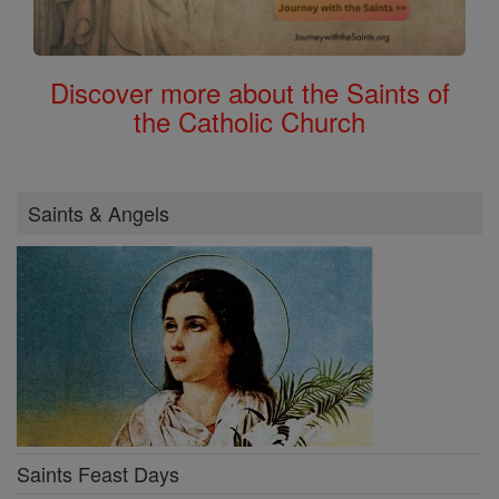
Discover more about the Saints of
the Catholic Church
Saints & Angels
Saints Feast Days