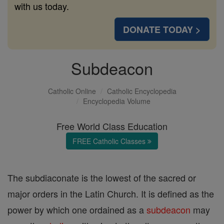
with us today.
DONATE TODAY >
Subdeacon
Catholic Online
Catholic Encyclopedia
Encyclopedia Volume
Free World Class Education
FREE Catholic Classes
The subdiaconate is the lowest of the sacred or
major orders in the Latin Church. It is defined as the
power by which one ordained as a
subdeacon
may