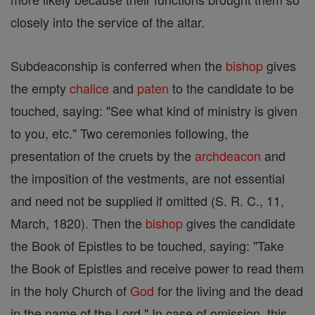
closely into the service of the altar.
Subdeaconship is conferred when the
bishop
gives
the empty
chalice
and
paten
to the candidate to be
touched, saying: "See what kind of ministry is given
to you, etc." Two ceremonies following, the
presentation of the cruets by the
archdeacon
and
the imposition of the vestments, are not essential
and need not be supplied if omitted (S. R. C., 11,
March, 1820). Then the
bishop
gives the candidate
the Book of Epistles to be touched, saying: "Take
the Book of Epistles and receive power to read them
in the holy Church of
God
for the living and the dead
in the name of the Lord." In case of omission, this