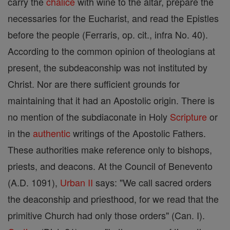
carry the
chalice
with wine to the altar, prepare the
necessaries for the Eucharist, and read the Epistles
before the people (Ferraris, op. cit., infra No. 40).
According to the common opinion of theologians at
present, the subdeaconship was not instituted by
Christ. Nor are there sufficient grounds for
maintaining that it had an Apostolic origin. There is
no mention of the subdiaconate in Holy
Scripture
or
in the
authentic
writings of the Apostolic Fathers.
These authorities make reference only to bishops,
priests, and deacons. At the Council of Benevento
(A.D. 1091),
Urban II
says: "We call sacred orders
the deaconship and priesthood, for we read that the
primitive Church had only those orders" (Can. I).