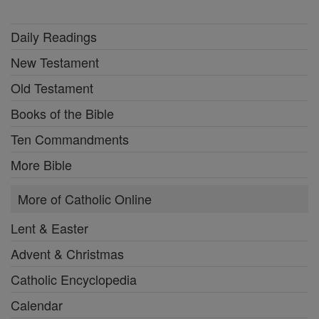
Daily Readings
New Testament
Old Testament
Books of the Bible
Ten Commandments
More Bible
More of Catholic Online
Lent & Easter
Advent & Christmas
Catholic Encyclopedia
Calendar