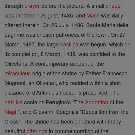
through
prayer
before the picture. A small
chapel
was erected in August, 1485, and
Mass
was daily
offered therein. On 26 July, 1486, Santa Maria delle
Lagrime was chosen patroness of the town. On 27
March, 1487, the large
basilica
was begun, which on
its completion, 8 March, 1489, was confided to the
Olivetans. A contemporary account of the
miraculous
origin of the shrine by Father Francesco
Mugnoni, an Olivetan, who resided within a short
distance of d'Antonio's house, is preserved. The
basilica
contains Perugino's "The
Adoration
of the
Magi
", and Giovanni Spagna's "Deposition from the
Cross". The shrine has been enriched with many
beautiful
offerings
in commemoration of the