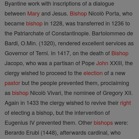
Byantine work with inscriptions of a dialogue
between
Mary
and Jesus.
Bishop
Nicolò Porta, who
became
bishop
in 1228, was transferred in 1236 to
the Patriarchate of Constantinople. Bartolommeo de
Bardi, O.Min. (1320), rendered excellent services as
Governor of Terni. In 1417, on the death of
Bishop
Jacopo, who was a partisan of Pope
John
XXIII, the
clergy wished to proceed to the
election
of a new
pastor
but the people prevented them, proclaiming
as
bishop
Nicolò Vivari, the nominee of Gregory XII.
Again in 1433 the clergy wished to revive their
right
of electing a bishop, but the intervention of
Eugenius IV prevented them. Other
bishops
were:
Berardo Erubi (1448), afterwards cardinal, who