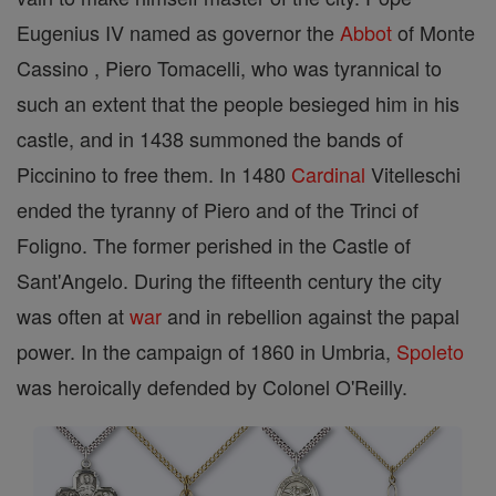
Eugenius IV named as governor the
Abbot
of Monte
Cassino , Piero Tomacelli, who was tyrannical to
such an extent that the people besieged him in his
castle, and in 1438 summoned the bands of
Piccinino to free them. In 1480
Cardinal
Vitelleschi
ended the tyranny of Piero and of the Trinci of
Foligno. The former perished in the Castle of
Sant'Angelo. During the fifteenth century the city
was often at
war
and in rebellion against the papal
power. In the campaign of 1860 in Umbria,
Spoleto
was heroically defended by Colonel O'Reilly.