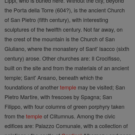
Lippi, who is buried here. Without the city, beyond
the Porta della Torre (604?), is the ancient Church
of San Pietro (fifth century), with interesting
sculptures of the twelfth century. Not far away, on
the crest of the mountain is the Church of San
Giuliano, where the monastery of Sant' Isacco (sixth
century) arose. Other churches are: Il Crocifisso,
built on the site and from the materials of an ancient
temple; Sant' Ansano, beneath which the
foundations of another
temple
may be visited; San
Pietro Martire, with frescoes by Spagna; San
Filippo, with four columns of green porphyry taken
from the
temple
of Clitumnus. Among the civic
edifices are: Palazzo Comunale, with a collection of