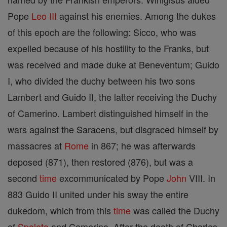
Pope
Leo III
against his enemies. Among the dukes
of this epoch are the following: Sicco, who was
expelled because of his hostility to the Franks, but
was received and made duke at Beneventum; Guido
I, who divided the duchy between his two sons
Lambert and Guido II, the latter receiving the Duchy
of Camerino. Lambert distinguished himself in the
wars against the Saracens, but disgraced himself by
massacres at
Rome
in 867; he was afterwards
deposed (871), then restored (876), but was a
second
time
excommunicated by Pope
John
VIII. In
883 Guido II united under his sway the entire
dukedom, which from this
time
was called the Duchy
of
Spoleto
and Camerino. After the death of Charles