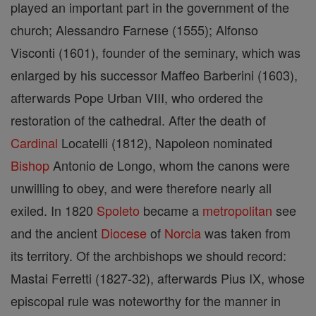
played an important part in the government of the
church; Alessandro Farnese (1555); Alfonso
Visconti (1601), founder of the seminary, which was
enlarged by his successor Maffeo Barberini (1603),
afterwards Pope Urban VIII, who ordered the
restoration of the cathedral. After the death of
Cardinal
Locatelli (1812), Napoleon nominated
Bishop
Antonio de Longo, whom the canons were
unwilling to obey, and were therefore nearly all
exiled. In 1820
Spoleto
became a
metropolitan
see
and the ancient
Diocese
of
Norcia
was taken from
its territory. Of the archbishops we should record:
Mastai Ferretti (1827-32), afterwards Pius IX, whose
episcopal rule was noteworthy for the manner in