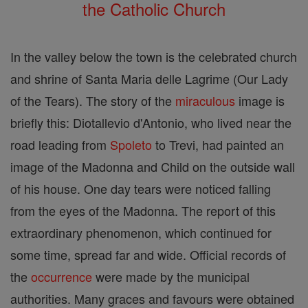
the Catholic Church
In the valley below the town is the celebrated church
and shrine of Santa Maria delle Lagrime (Our Lady
of the Tears). The story of the
miraculous
image is
briefly this: Diotallevio d'Antonio, who lived near the
road leading from
Spoleto
to Trevi, had painted an
image of the Madonna and Child on the outside wall
of his house. One day tears were noticed falling
from the eyes of the Madonna. The report of this
extraordinary phenomenon, which continued for
some time, spread far and wide. Official records of
the
occurrence
were made by the municipal
authorities. Many graces and favours were obtained