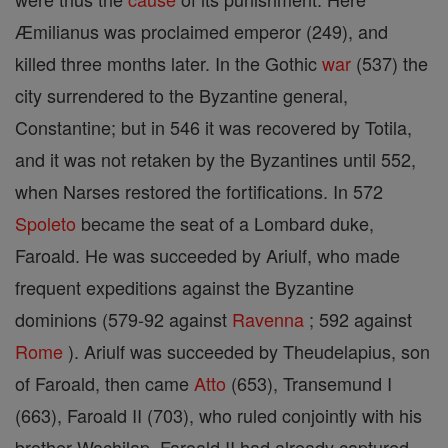
Æmilianus was proclaimed emperor (249), and
killed three months later. In the Gothic
war
(537) the
city surrendered to the Byzantine general,
Constantine; but in 546 it was recovered by Totila,
and it was not retaken by the Byzantines until 552,
when Narses restored the fortifications. In 572
Spoleto
became the seat of a Lombard duke,
Faroald. He was succeeded by Ariulf, who made
frequent expeditions against the Byzantine
dominions (579-92 against
Ravenna
; 592 against
Rome
). Ariulf was succeeded by Theudelapius, son
of Faroald, then came
Atto
(653), Transemund I
(663), Faroald II (703), who ruled conjointly with his
brother Wachilap. Faroald II had already captured