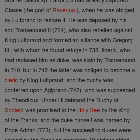
Classe (the port of
Ravenna
), when he was obliged
by Luitprand to restore it. He was deposed by his
son Transemund II (724), who also rebelled against
King Luitprand and formed an alliance with Gregory
III , with whom he found refuge in 738. Ilderic, who
had replaced him as duke, was slain by Transemund
in 740, but in 742 the latter was obliged to become a
cleric
by King Luitprand, and the duchy was
conferred upon Agiprand (742), who was succeeded
by Theodicus. Under Hildebrand the Duchy of
Spoleto
was promised to the
Holy See
by the King
of the Franks, and the duke himself was named by
Pope Adrian (773), but the succeeding dukes were
named by the Frankish emperors. Winigisus aided