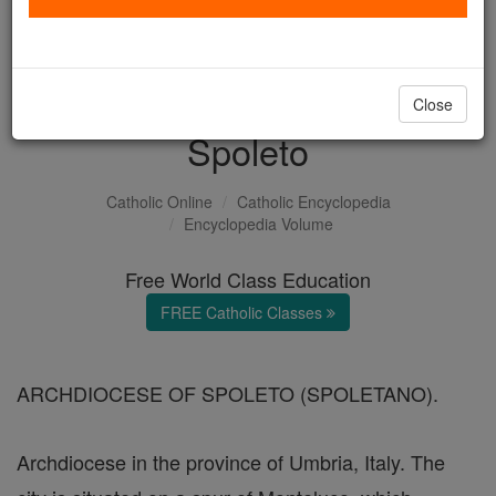
with us today.
DONATE TODAY >
Close
Spoleto
Catholic Online
Catholic Encyclopedia
Encyclopedia Volume
Free World Class Education
FREE Catholic Classes
ARCHDIOCESE OF SPOLETO (SPOLETANO).
Archdiocese in the province of Umbria, Italy. The