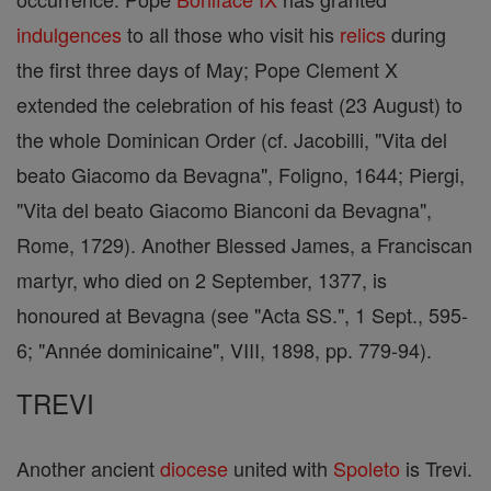
indulgences
to all those who visit his
relics
during
the first three days of May; Pope Clement X
extended the celebration of his feast (23 August) to
the whole Dominican Order (cf. Jacobilli, "Vita del
beato Giacomo da Bevagna", Foligno, 1644; Piergi,
"Vita del beato Giacomo Bianconi da Bevagna",
Rome, 1729). Another Blessed James, a Franciscan
martyr, who died on 2 September, 1377, is
honoured at Bevagna (see "Acta SS.", 1 Sept., 595-
6; "Année dominicaine", VIII, 1898, pp. 779-94).
TREVI
Another ancient
diocese
united with
Spoleto
is Trevi.