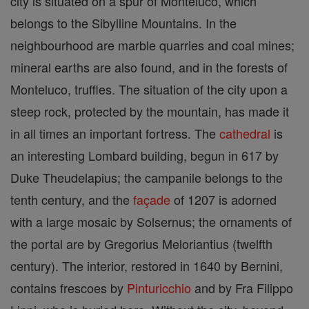
city is situated on a spur of Monteluco, which
belongs to the Sibylline Mountains. In the
neighbourhood are marble quarries and coal mines;
mineral earths are also found, and in the forests of
Monteluco, truffles. The situation of the city upon a
steep rock, protected by the mountain, has made it
in all times an important fortress. The
cathedral
is
an interesting Lombard building, begun in 617 by
Duke Theudelapius; the campanile belongs to the
tenth century, and the
façade
of 1207 is adorned
with a large mosaic by Solsernus; the ornaments of
the portal are by Gregorius Meloriantius (twelfth
century). The interior, restored in 1640 by Bernini,
contains frescoes by
Pinturicchio
and by Fra Filippo