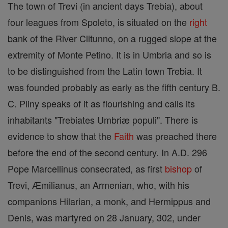
The town of Trevi (in ancient days Trebia), about
four leagues from Spoleto, is situated on the
right
bank of the River Clitunno, on a rugged slope at the
extremity of Monte Petino. It is in Umbria and so is
to be distinguished from the Latin town Trebia. It
was founded probably as early as the fifth century B.
C. Pliny speaks of it as flourishing and calls its
inhabitants "Trebiates Umbriæ populi". There is
evidence to show that the
Faith
was preached there
before the end of the second century. In A.D. 296
Pope Marcellinus consecrated, as first
bishop
of
Trevi, Æmilianus, an Armenian, who, with his
companions Hilarian, a monk, and Hermippus and
Denis, was martyred on 28 January, 302, under