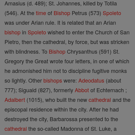
Amasius (d. 489); St. Johannes, killed by Totila
(546). At the
time
of
Bishop
Petrus (573)
Spoleto
was under Arian rule. It is related that an Arian
bishop
in
Spoleto
wished to enter the Church of San
Pietro, then the cathedral, by force, but was stricken
with blindness. To
Bishop
Chrysanthus (591) St.
Gregory the Great wrote four letters, in one of which
he admonished him not to discipline fugitive monks
so lightly. Other
bishops
were:
Adeodatus
(about
777); Siguald (827), formerly
Abbot
of Echternach ;
Adalbert
(1015), who built the new
cathedral
and the
episcopal residence within the city. After he had
destroyed the city, Barbarossa presented to the
cathedral
the so-called Madonna of St. Luke, a