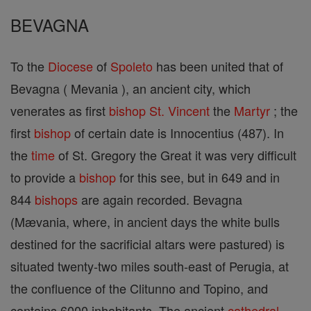
BEVAGNA
To the
Diocese
of
Spoleto
has been united that of
Bevagna ( Mevania ), an ancient city, which
venerates as first
bishop
St. Vincent
the
Martyr
; the
first
bishop
of certain date is Innocentius (487). In
the
time
of St. Gregory the Great it was very difficult
to provide a
bishop
for this see, but in 649 and in
844
bishops
are again recorded. Bevagna
(Mævania, where, in ancient days the white bulls
destined for the sacrificial altars were pastured) is
situated twenty-two miles south-east of Perugia, at
the confluence of the Clitunno and Topino, and
contains 6000 inhabitants. The ancient
cathedral