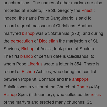
anachronisms. The names of other martyrs are also
recorded at Spoleto, like St. Gregory the
Priest
;
indeed, the name Ponte Sanguinario is said to
record a great massacre of Christians. Another
martyred
bishop
was St. Saturnius (270), and during
the
persecution
of
Diocletian
the martyrdom of St.
Savinus,
Bishop
of Assisi, took place at Spoleto.
The first
bishop
of certain date is Cæcilianus, to
whom Pope
Liberius
wrote a letter in 354. There is
record of
Bishop
Achilles, who during the conflict
between Pope St. Boniface and the
antipope
Eulalius was a visitor of the Church of
Rome
(418);
Bishop
Spes (fifth century), who collected the
relics
of the martyrs and erected many churches; St.