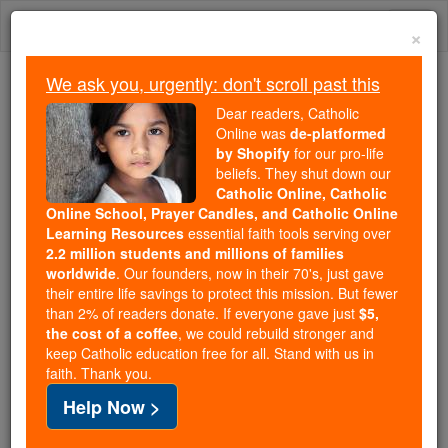
Skip
Togg
to
×
content
navi
We ask you, urgently: don't scroll past this
Because of You, 2.2 Million
Dear readers, Catholic
Students Are Being Formed in the
Online was
de-platformed
by Shopify
for our pro-life
Faith
beliefs. They shut down our
Catholic Online, Catholic
Because of generous supporters like you,
Online School, Prayer Candles, and Catholic Online
Catholic Online School has already delivered
Learning Resources
essential faith tools serving over
free, faithful Catholic education to over 2.2
2.2 million students and millions of families
million students across 193 countries. In an age
worldwide
. Our founders, now in their 70's, just gave
their entire life savings to protect this mission. But fewer
of noise and algorithms, you are helping form
than 2% of readers donate. If everyone gave just
$5,
souls with truth, prayer, Scripture, and Christ.
the cost of a coffee
, we could rebuild stronger and
keep Catholic education free for all. Stand with us in
If everyone who reads this gave just $5 — the
faith. Thank you.
cost of a coffee — we could reach even more
Help Now >
families and keep this life-changing formation
free for all. Be Courageous. Be Catholic. Stand