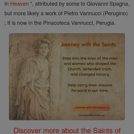
in
Heaven
", attributed by some to Giovanni Spagna,
but more likely a work of Pietro Vannucci (Perugino)
; it is now in the Pinacoteca Vannucci, Perugia.
Discover more about the Saints of