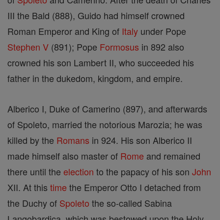
III the Bald (888), Guido had himself crowned
Roman Emperor and King of
Italy
under Pope
Stephen V
(891); Pope
Formosus
in 892 also
crowned his son Lambert II, who succeeded his
father in the dukedom, kingdom, and empire.
Alberico I, Duke of Camerino (897), and afterwards
of Spoleto, married the notorious Marozia; he was
killed by the
Romans
in 924. His son Alberico II
made himself also master of
Rome
and remained
there until the
election
to the papacy of his son
John
XII. At this
time
the Emperor Otto I detached from
the Duchy of
Spoleto
the so-called Sabina
Langobardica, which was bestowed upon the Holy