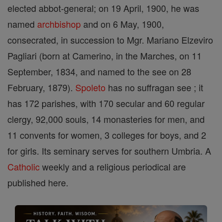
elected abbot-general; on 19 April, 1900, he was
named
archbishop
and on 6 May, 1900,
consecrated, in succession to Mgr. Mariano Elzeviro
Pagliari (born at Camerino, in the Marches, on 11
September, 1834, and named to the see on 28
February, 1879).
Spoleto
has no suffragan see ; it
has 172 parishes, with 170 secular and 60 regular
clergy, 92,000 souls, 14 monasteries for men, and
11 convents for women, 3 colleges for boys, and 2
for girls. Its seminary serves for southern Umbria. A
Catholic
weekly and a religious periodical are
published here.