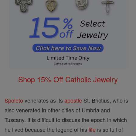
Shop 15% Off Catholic Jewelry
Spoleto
venerates as its
apostle
St. Brictius, who is
also venerated in other cities of Umbria and
Tuscany. It is difficult to discuss the epoch in which
he lived because the legend of his
life
is so full of