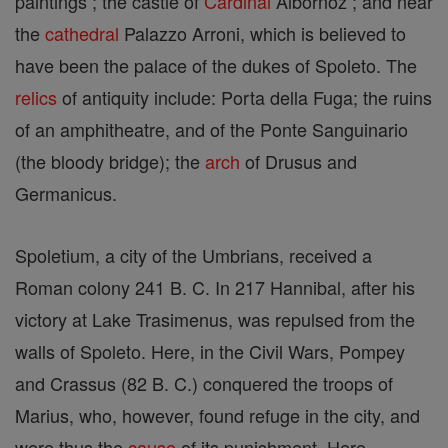
paintings ; the castle of
Cardinal
Albornoz ; and near
the
cathedral
Palazzo Arroni, which is believed to
have been the palace of the dukes of Spoleto. The
relics
of antiquity include: Porta della Fuga; the ruins
of an amphitheatre, and of the Ponte Sanguinario
(the bloody bridge); the
arch
of Drusus and
Germanicus.
Spoletium, a city of the Umbrians, received a
Roman colony 241 B. C. In 217 Hannibal, after his
victory at Lake Trasimenus, was repulsed from the
walls of Spoleto. Here, in the Civil Wars, Pompey
and Crassus (82 B. C.) conquered the troops of
Marius, who, however, found refuge in the city, and
were thus the
cause
of its punishment. Here