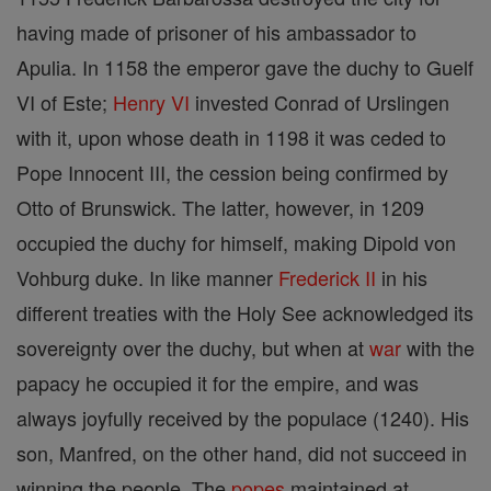
having made of prisoner of his ambassador to
Apulia. In 1158 the emperor gave the duchy to Guelf
VI of Este;
Henry VI
invested Conrad of Urslingen
with it, upon whose death in 1198 it was ceded to
Pope Innocent III, the cession being confirmed by
Otto of Brunswick. The latter, however, in 1209
occupied the duchy for himself, making Dipold von
Vohburg duke. In like manner
Frederick II
in his
different treaties with the Holy See acknowledged its
sovereignty over the duchy, but when at
war
with the
papacy he occupied it for the empire, and was
always joyfully received by the populace (1240). His
son, Manfred, on the other hand, did not succeed in
winning the people. The
popes
maintained at