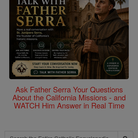
Ask Father Serra Your Questions
About the California Missions - and
WATCH Him Answer in Real Time
Search