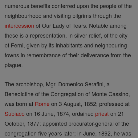
numerous benefits conferred upon the people of the
neighbourhood and visiting pilgrims through the
intercession
of Our Lady of Tears. Notable among
these is a representation, in silver relief, of the city
of Ferni, given by its inhabitants and neighbouring
towns in remembrance of their deliverance from the
plague.
The archbishop, Mgr. Domenico Serafini, a
Benedictine of the Congregation of Monte Cassino,
was born at
Rome
on 3 August, 1852; professed at
Subiaco
on 16 June, 1874; ordained
priest
on 21
October, 1877; appointed procurator-general of the
congregation five years later; in June, 1892, he was