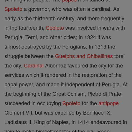
Spoleto
a governor, who was often a cardinal. As
early as the thirteenth century, and more frequently
in the fourteenth,
Spoleto
was involved in wars with
Perugia, Terni, and other cities; in 1324 it was
almost destroyed by the Perugians. In 1319 the
struggle between the
Guelphs and Ghibellines
tore
the city.
Cardinal
Albornoz favoured the city for the
services which it rendered in the restoration of the
papal power, and made it independent of Perugia. At
the beginning of the Great Schism, Pietro di Prato
succeeded in occupying
Spoleto
for the
antipope
Clement VII, but was expelled by Boniface IX.
Ladislaus II, King of Naples, in 1414 endeavoured in
vain to make himself master of the city. Pope