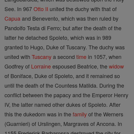
See. In 967
Otto II
united the duchy with that of
Capua
and Benevento, which was then ruled by
Pandolfo Testa di Ferro; but after the death of the
latter he detached Spoleto, which was in 989
granted to Hugo, Duke of Tuscany. The duchy was
united with
Tuscany
a second
time
in 1057, when
Godfrey of
Lorraine
espoused Beatrice, the
widow
of Boniface, Duke of Spoleto, and it remained so
until the death of the Countess Matilda. During the
conflict between the papacy and the Emperor Henry
IV, the latter named other dukes of Spoleto. After
this the dukedom was in the
family
of the Werners
(Guarnieri) of Urslingen, Margraves of Ancona. In
1155 Frederick Barbarossa destroyed the city for