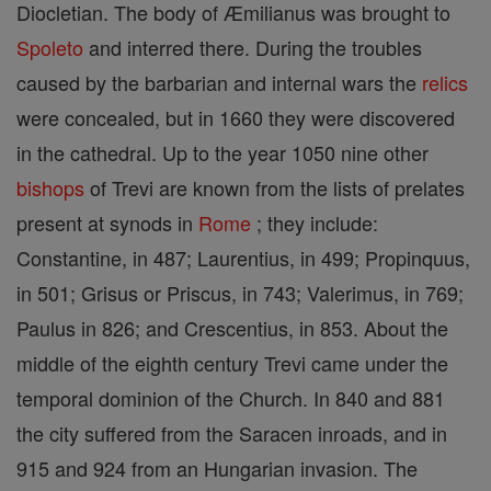
Diocletian. The body of Æmilianus was brought to
Spoleto
and interred there. During the troubles
caused by the barbarian and internal wars the
relics
were concealed, but in 1660 they were discovered
in the cathedral. Up to the year 1050 nine other
bishops
of Trevi are known from the lists of prelates
present at synods in
Rome
; they include:
Constantine, in 487; Laurentius, in 499; Propinquus,
in 501; Grisus or Priscus, in 743; Valerimus, in 769;
Paulus in 826; and Crescentius, in 853. About the
middle of the eighth century Trevi came under the
temporal dominion of the Church. In 840 and 881
the city suffered from the Saracen inroads, and in
915 and 924 from an Hungarian invasion. The