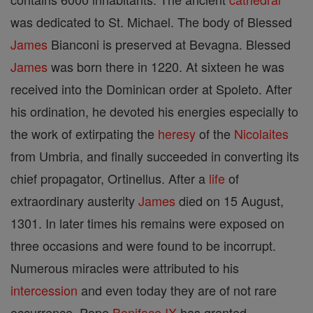
was dedicated to St. Michael. The body of Blessed
James
Bianconi is preserved at Bevagna. Blessed
James
was born there in 1220. At sixteen he was
received into the Dominican order at Spoleto. After
his ordination, he devoted his energies especially to
the work of extirpating the
heresy
of the
Nicolaites
from Umbria, and finally succeeded in converting its
chief propagator, Ortinellus. After a
life
of
extraordinary austerity
James
died on 15 August,
1301. In later times his remains were exposed on
three occasions and were found to be incorrupt.
Numerous miracles were attributed to his
intercession
and even today they are of not rare
occurrence. Pope
Boniface IX
has granted