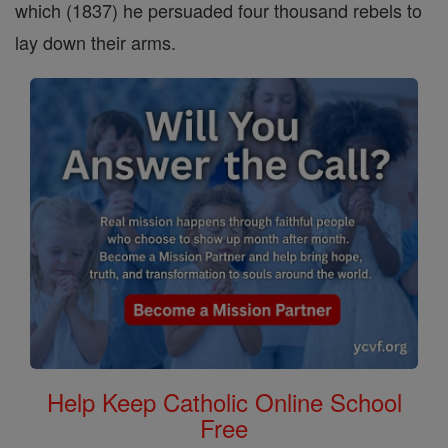
which (1837) he persuaded four thousand rebels to
lay down their arms.
Help Keep Catholic Online School
Free