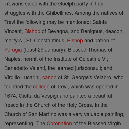
Trevians sided with the Guelph party in their
struggles with the Ghibellines. Among the natives of
Trevi the following may be mentioned: Saints
Vincent,
Bishop
of Bevagna, and Benignus, deacon,
martyrs ; St. Constantinus,
Bishop
and patron of
Perugia
(feast 29 January); Blessed Thomas of
Naples, hermit of the Institute of Celestine V ;
Benedetto Valenti, the learned jurisconsult; and
Virgilio Lucarini,
canon
of St. George's Velabro, who
founded the
college
of Trevi, which was opened in
1674. Giotta da Vespignano painted a beautiful
fresco in the Church of the Holy Cross. In the
Church of San Martino was a very valuable painting,
representing "The
Coronation
of the Blessed Virgin