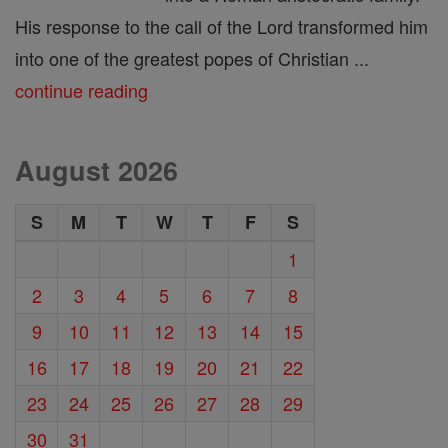
His response to the call of the Lord transformed him
into one of the greatest popes of Christian ...
continue reading
August 2026
S
M
T
W
T
F
S
1
2
3
4
5
6
7
8
9
10
11
12
13
14
15
16
17
18
19
20
21
22
23
24
25
26
27
28
29
30
31