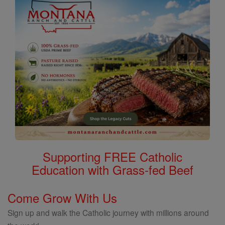
Supporting FREE Catholic
Education with Grass-fed Beef
Come Grow With Us
Sign up and walk the Catholic journey with millions around