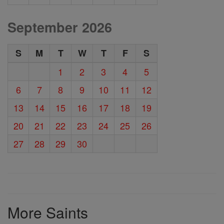
September 2026
S
M
T
W
T
F
S
1
2
3
4
5
6
7
8
9
10
11
12
13
14
15
16
17
18
19
20
21
22
23
24
25
26
27
28
29
30
More Saints