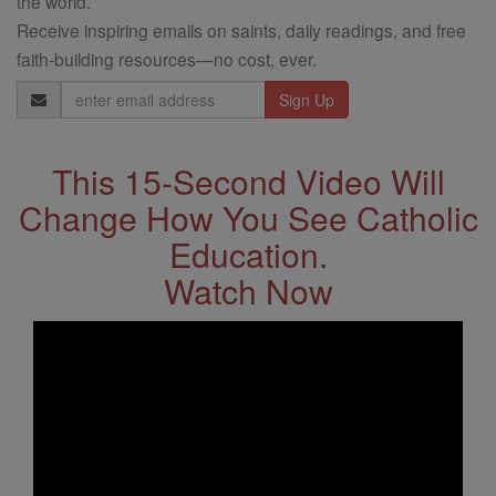
the world.
Receive inspiring emails on saints, daily readings, and free
faith-building resources—no cost, ever.
Email
Address
This 15-Second Video Will
Change How You See Catholic
Education.
Watch Now