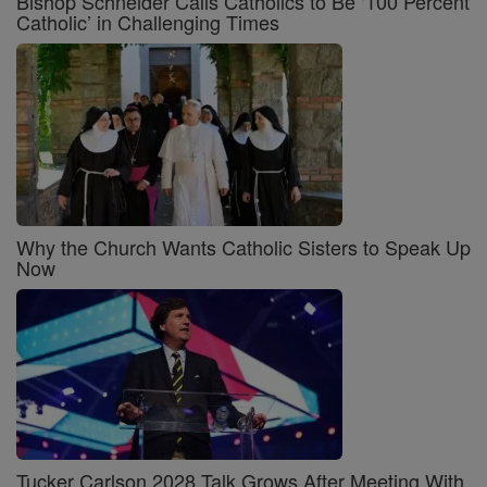
Bishop Schneider Calls Catholics to Be ‘100 Percent
Catholic’ in Challenging Times
Why the Church Wants Catholic Sisters to Speak Up
Now
Tucker Carlson 2028 Talk Grows After Meeting With