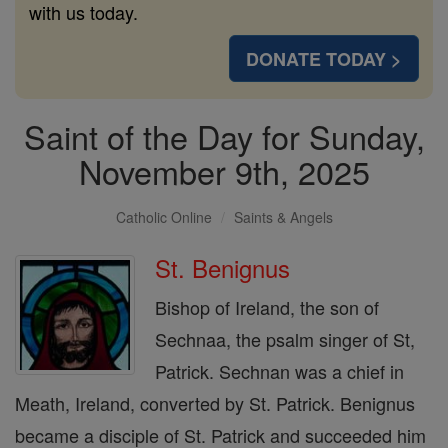
with us today.
DONATE TODAY >
Saint of the Day for Sunday,
November 9th, 2025
Catholic Online
Saints & Angels
St. Benignus
Bishop of Ireland, the son of
Sechnaa, the psalm singer of St,
Patrick. Sechnan was a chief in
Meath, Ireland, converted by St. Patrick. Benignus
became a disciple of St. Patrick and succeeded him