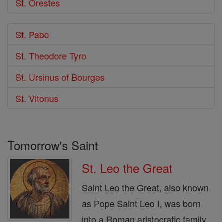
St. Orestes
St. Pabo
St. Theodore Tyro
St. Ursinus of Bourges
St. Vitonus
Tomorrow's Saint
St. Leo the Great
Saint Leo the Great, also known
as Pope Saint Leo I, was born
into a Roman aristocratic family.