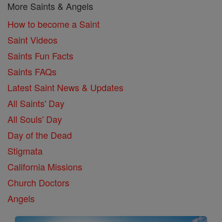
More Saints & Angels
How to become a Saint
Saint Videos
Saints Fun Facts
Saints FAQs
Latest Saint News & Updates
All Saints' Day
All Souls' Day
Day of the Dead
Stigmata
California Missions
Church Doctors
Angels