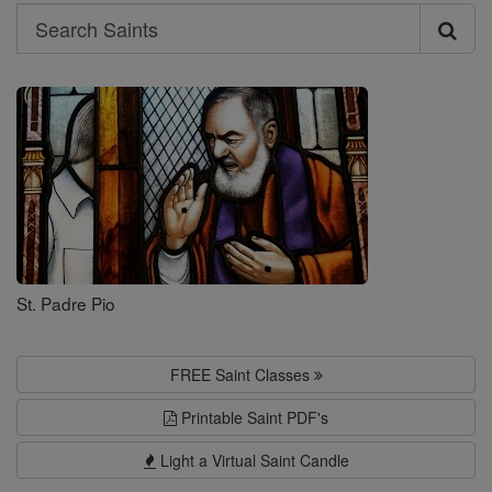
Search
Search
Saints
St. Padre Pio
FREE Saint Classes
Printable Saint PDF's
Light a Virtual Saint Candle