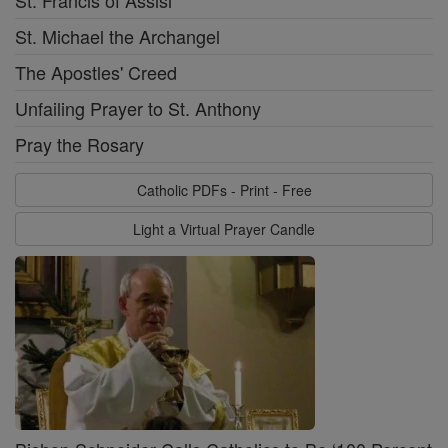
St. Michael the Archangel
The Apostles' Creed
Unfailing Prayer to St. Anthony
Pray the Rosary
Catholic PDFs - Print - Free
Light a Virtual Prayer Candle