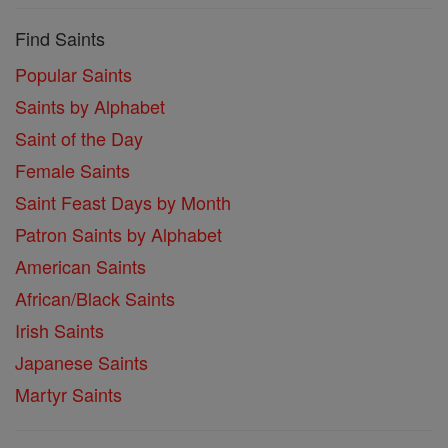
Find Saints
Popular Saints
Saints by Alphabet
Saint of the Day
Female Saints
Saint Feast Days by Month
Patron Saints by Alphabet
American Saints
African/Black Saints
Irish Saints
Japanese Saints
Martyr Saints