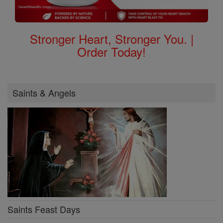
Stronger Heart, Stronger You. |
Order Today!
Saints & Angels
Saints Feast Days