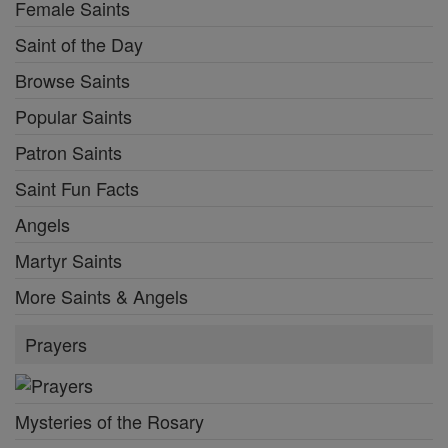
Female Saints
Saint of the Day
Browse Saints
Popular Saints
Patron Saints
Saint Fun Facts
Angels
Martyr Saints
More Saints & Angels
Prayers
Mysteries of the Rosary