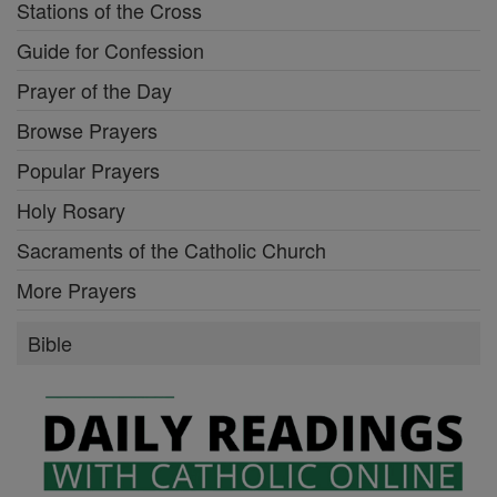
Stations of the Cross
Guide for Confession
Prayer of the Day
Browse Prayers
Popular Prayers
Holy Rosary
Sacraments of the Catholic Church
More Prayers
Bible