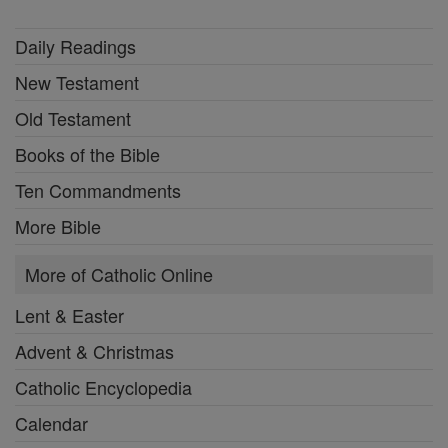
Daily Readings
New Testament
Old Testament
Books of the Bible
Ten Commandments
More Bible
More of Catholic Online
Lent & Easter
Advent & Christmas
Catholic Encyclopedia
Calendar