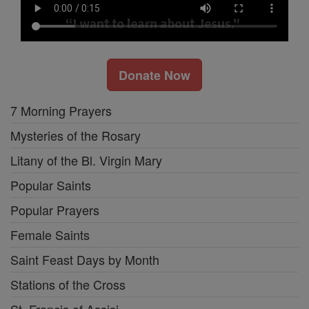
Donate Now
7 Morning Prayers
Mysteries of the Rosary
Litany of the Bl. Virgin Mary
Popular Saints
Popular Prayers
Female Saints
Saint Feast Days by Month
Stations of the Cross
St. Francis of Assisi