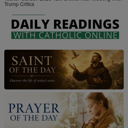
Trump Critics