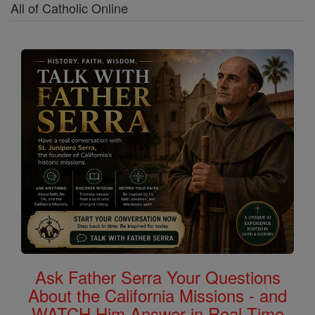
All of Catholic Online
Ask Father Serra Your Questions
About the California Missions - and
WATCH Him Answer in Real Time