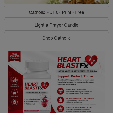
Catholic PDFs - Print - Free
Light a Prayer Candle
Shop Catholic