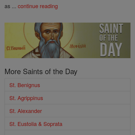
as ...
continue reading
More Saints of the Day
St. Benignus
St. Agrippinus
St. Alexander
St. Eustolia & Soprata