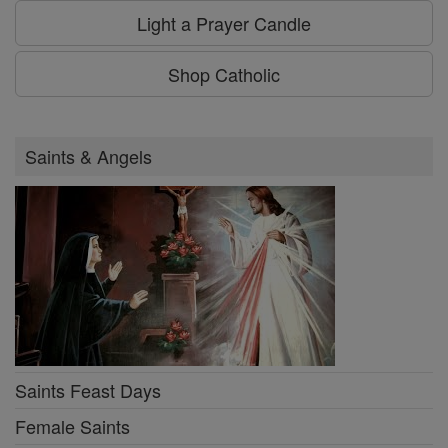
Light a Prayer Candle
Shop Catholic
Saints & Angels
Saints Feast Days
Female Saints