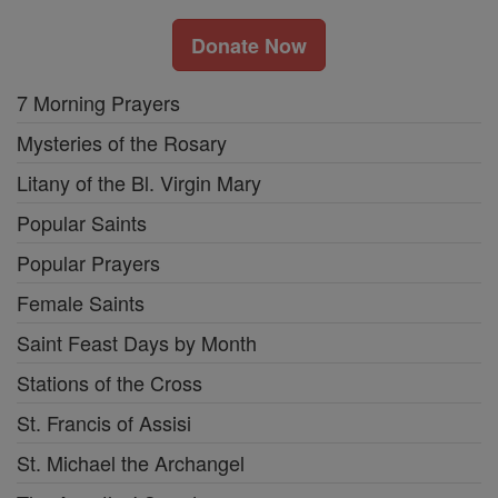
Donate Now
7 Morning Prayers
Mysteries of the Rosary
Litany of the Bl. Virgin Mary
Popular Saints
Popular Prayers
Female Saints
Saint Feast Days by Month
Stations of the Cross
St. Francis of Assisi
St. Michael the Archangel