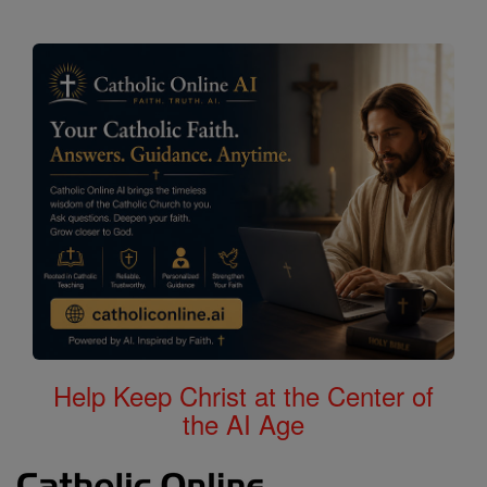
Help Keep Christ at the Center of
the AI Age