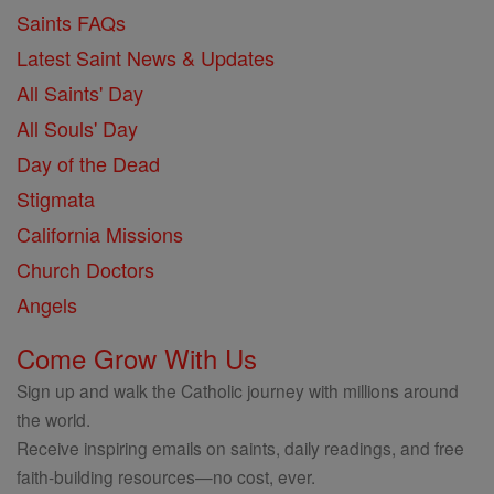
Saints FAQs
Latest Saint News & Updates
All Saints' Day
All Souls' Day
Day of the Dead
Stigmata
California Missions
Church Doctors
Angels
Come Grow With Us
Sign up and walk the Catholic journey with millions around
the world.
Receive inspiring emails on saints, daily readings, and free
faith-building resources—no cost, ever.