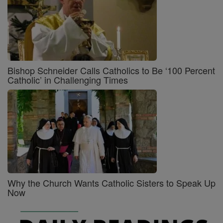
Bishop Schneider Calls Catholics to Be ‘100 Percent
Catholic’ in Challenging Times
Why the Church Wants Catholic Sisters to Speak Up
Now