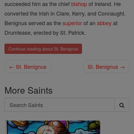
succeeded him as the chief
bishop
of Ireland. He
converted the Irish in Clare, Kerry, and Connaught.
Benignus served as the
superior
of an
abbey
at
Drumlease, erected by St. Patrick.
Continue reading about St. Benignus
← St. Benignus
St. Benignus →
More Saints
Search
Search
Saints