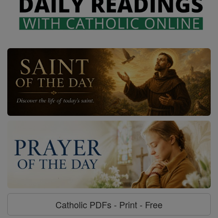
Catholic PDFs - Print - Free