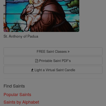
St. Anthony of Padua
FREE Saint Classes
Printable Saint PDF's
Light a Virtual Saint Candle
Find Saints
Popular Saints
Saints by Alphabet