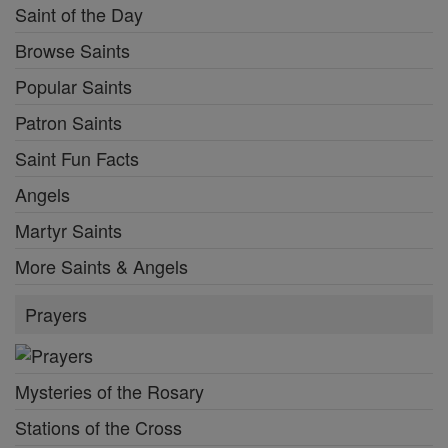
Saint of the Day
Browse Saints
Popular Saints
Patron Saints
Saint Fun Facts
Angels
Martyr Saints
More Saints & Angels
Prayers
Mysteries of the Rosary
Stations of the Cross