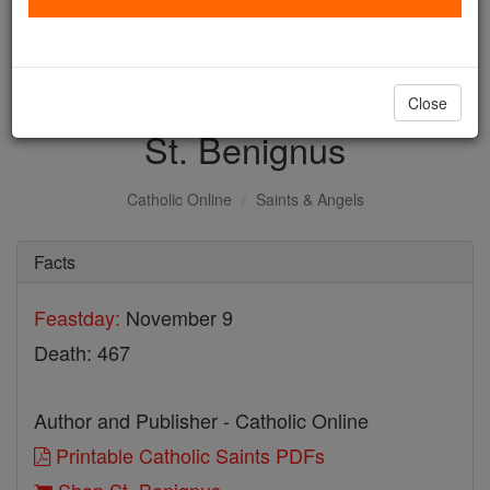
with us today.
DONATE TODAY >
Close
St. Benignus
Catholic Online
Saints & Angels
Facts
Feastday:
November 9
Death: 467
Author and Publisher - Catholic Online
Printable Catholic Saints PDFs