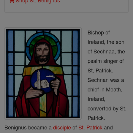
Shop St. Benignus
Bishop of
Ireland, the son
of Sechnaa, the
psalm singer of
St, Patrick.
Sechnan was a
chief in Meath,
Ireland,
converted by St.
Patrick.
Benignus became a
disciple
of
St. Patrick
and