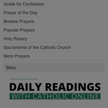
Guide for Confession
Prayer of the Day
Browse Prayers
Popular Prayers
Holy Rosary
Sacraments of the Catholic Church
More Prayers
Bible