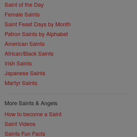
Saint of the Day
Female Saints
Saint Feast Days by Month
Patron Saints by Alphabet
American Saints
African/Black Saints
Irish Saints
Japanese Saints
Martyr Saints
More Saints & Angels
How to become a Saint
Saint Videos
Saints Fun Facts