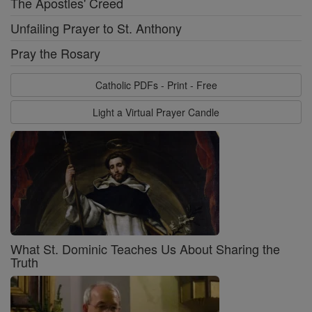
The Apostles' Creed
Unfailing Prayer to St. Anthony
Pray the Rosary
Catholic PDFs - Print - Free
Light a Virtual Prayer Candle
What St. Dominic Teaches Us About Sharing the
Truth