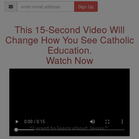
Email
Address
This 15-Second Video Will
Change How You See Catholic
Education.
Watch Now