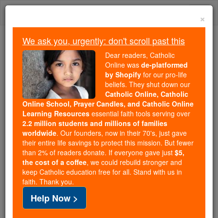
Skip
Togg
to
×
content
navi
We ask you, urgently: don't scroll past this
Because of You, 2.2 Million
Dear readers, Catholic
Students Are Being Formed in the
Online was
de-platformed
by Shopify
for our pro-life
Faith
beliefs. They shut down our
Catholic Online, Catholic
Because of generous supporters like you,
Online School, Prayer Candles, and Catholic Online
Catholic Online School has already delivered
Learning Resources
essential faith tools serving over
free, faithful Catholic education to over 2.2
2.2 million students and millions of families
million students across 193 countries. In an age
worldwide
. Our founders, now in their 70's, just gave
their entire life savings to protect this mission. But fewer
of noise and algorithms, you are helping form
than 2% of readers donate. If everyone gave just
$5,
souls with truth, prayer, Scripture, and Christ.
the cost of a coffee
, we could rebuild stronger and
keep Catholic education free for all. Stand with us in
If everyone who reads this gave just $5 — the
faith. Thank you.
cost of a coffee — we could reach even more
Help Now >
families and keep this life-changing formation
free for all. Be Courageous. Be Catholic. Stand