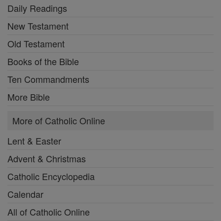
Daily Readings
New Testament
Old Testament
Books of the Bible
Ten Commandments
More Bible
More of Catholic Online
Lent & Easter
Advent & Christmas
Catholic Encyclopedia
Calendar
All of Catholic Online