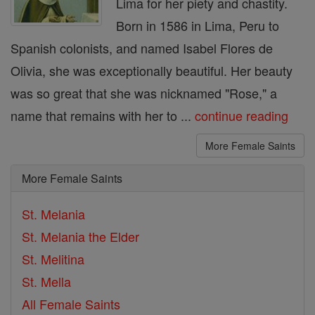
Lima for her piety and chastity.
Born in 1586 in Lima, Peru to
Spanish colonists, and named Isabel Flores de
Olivia, she was exceptionally beautiful. Her beauty
was so great that she was nicknamed "Rose," a
name that remains with her to ...
continue reading
More Female Saints
More Female Saints
St. Melania
St. Melania the Elder
St. Melitina
St. Mella
All Female Saints