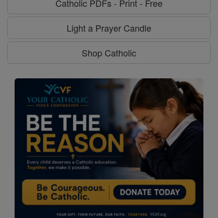
Catholic PDFs - Print - Free
Light a Prayer Candle
Shop Catholic