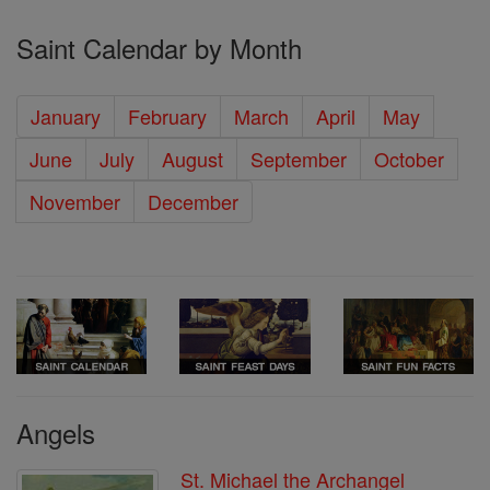
Saint Calendar by Month
January
February
March
April
May
June
July
August
September
October
November
December
Angels
St. Michael the Archangel