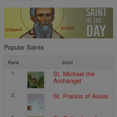
Popular Saints
Rank
Saint
St. Michael the
1.
Archangel
St. Francis of Assisi
2.
3.