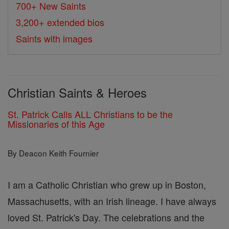
700+ New Saints
3,200+ extended bios
Saints with images
Christian Saints & Heroes
St. Patrick Calls ALL Christians to be the
Missionaries of this Age
By Deacon Keith Fournier
I am a Catholic Christian who grew up in Boston,
Massachusetts, with an Irish lineage. I have always
loved St. Patrick's Day. The celebrations and the