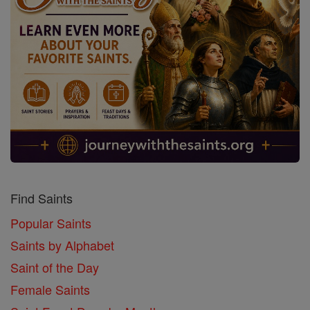
Find Saints
Popular Saints
Saints by Alphabet
Saint of the Day
Female Saints