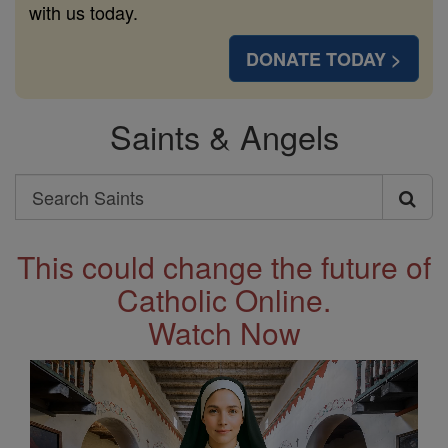
with us today.
DONATE TODAY >
Saints & Angels
Search
Search
Saints
This could change the future of
Catholic Online.
Watch Now