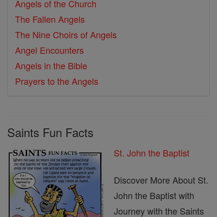
Angels of the Church
The Fallen Angels
The Nine Choirs of Angels
Angel Encounters
Angels in the Bible
Prayers to the Angels
Saints Fun Facts
St. John the Baptist
Discover More About St.
John the Baptist with
Journey with the Saints