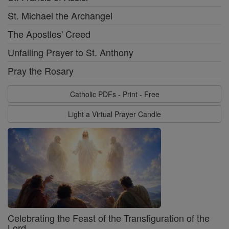
St. Michael the Archangel
The Apostles' Creed
Unfailing Prayer to St. Anthony
Pray the Rosary
Catholic PDFs - Print - Free
Light a Virtual Prayer Candle
Celebrating the Feast of the Transfiguration of the
Lord