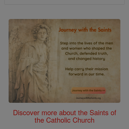
Discover more about the Saints of
the Catholic Church