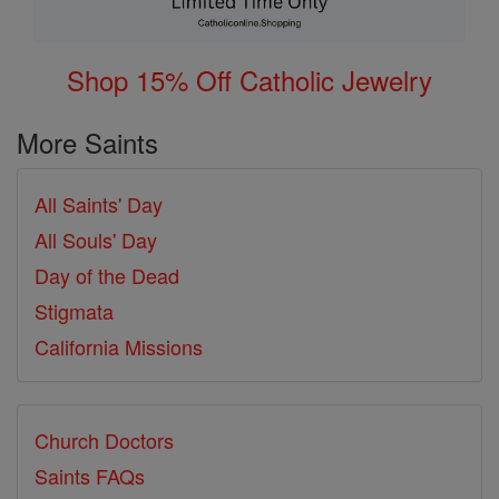
Shop 15% Off Catholic Jewelry
More Saints
All Saints' Day
All Souls' Day
Day of the Dead
Stigmata
California Missions
Church Doctors
Saints FAQs