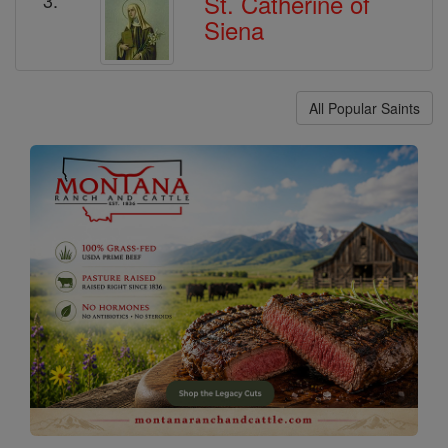
St. Catherine of
Siena
All Popular Saints