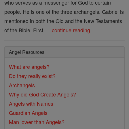
who serves as a messenger for God to certain
people. He is one of the three archangels. Gabriel is
mentioned in both the Old and the New Testaments
of the Bible. First, ...
continue reading
Angel Resources
What are angels?
Do they really exist?
Archangels
Why did God Create Angels?
Angels with Names
Guardian Angels
Man lower than Angels?