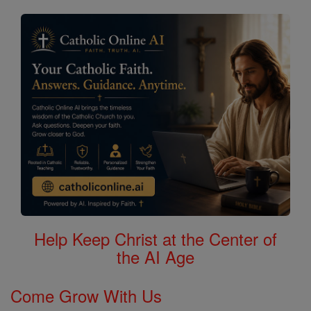
Search
Saints
Help Keep Christ at the Center of
the AI Age
Come Grow With Us