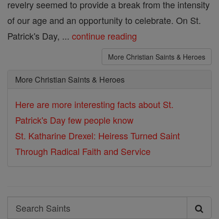
revelry seemed to provide a break from the intensity
of our age and an opportunity to celebrate. On St.
Patrick's Day, ...
continue reading
More Christian Saints & Heroes
More Christian Saints & Heroes
Here are more interesting facts about St.
Patrick's Day few people know
St. Katharine Drexel: Heiress Turned Saint
Through Radical Faith and Service
Search