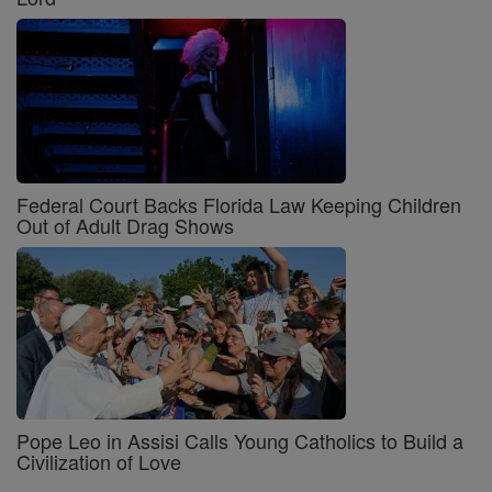
Federal Court Backs Florida Law Keeping Children
Out of Adult Drag Shows
Pope Leo in Assisi Calls Young Catholics to Build a
Civilization of Love