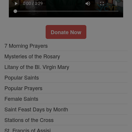
Donate Now
7 Morning Prayers
Mysteries of the Rosary
Litany of the Bl. Virgin Mary
Popular Saints
Popular Prayers
Female Saints
Saint Feast Days by Month
Stations of the Cross
St. Francis of Assisi