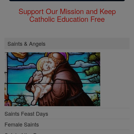
Support Our Mission and Keep
Catholic Education Free
Saints & Angels
Saints Feast Days
Female Saints