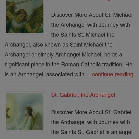
Discover More About St. Michael
the Archangel with Journey with
the Saints St. Michael the
Archangel, also known as Saint Michael the
Archangel or simply Archangel Michael, holds a
significant place in the Roman Catholic tradition. He
is an Archangel, associated with ...
continue reading
St. Gabriel, the Archangel
Discover More About St. Gabriel
the Archangel with Journey with
the Saints St. Gabriel is an angel