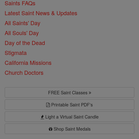
Saints FAQs
Latest Saint News & Updates
All Saints' Day
All Souls' Day
Day of the Dead
Stigmata
California Missions
Church Doctors
FREE Saint Classes
Printable Saint PDF's
Light a Virtual Saint Candle
Shop Saint Medals