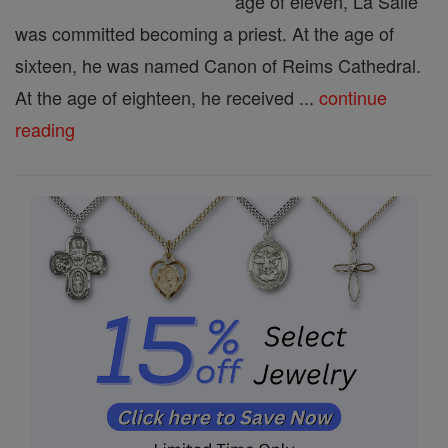
age of eleven, La Salle
was committed becoming a priest. At the age of
sixteen, he was named Canon of Reims Cathedral.
At the age of eighteen, he received ...
continue
reading