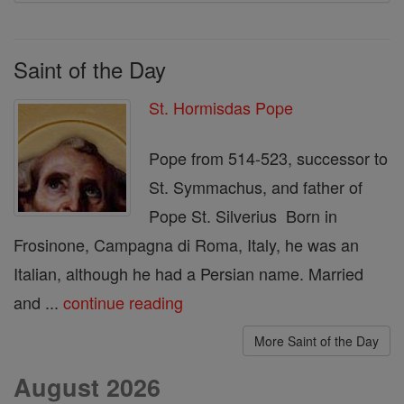
Saint of the Day
St. Hormisdas Pope
Pope from 514-523, successor to
St. Symmachus, and father of
Pope St. Silverius Born in
Frosinone, Campagna di Roma, Italy, he was an
Italian, although he had a Persian name. Married
and ...
continue reading
More Saint of the Day
August 2026