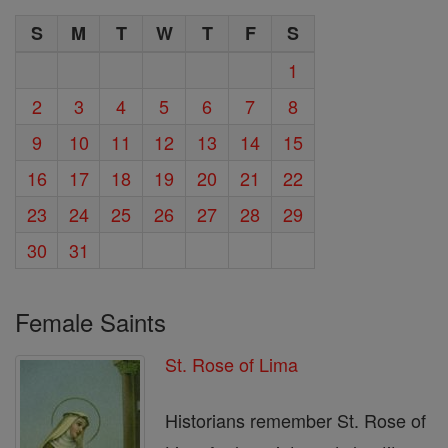
S
M
T
W
T
F
S
1
2
3
4
5
6
7
8
9
10
11
12
13
14
15
16
17
18
19
20
21
22
23
24
25
26
27
28
29
30
31
Female Saints
St. Rose of Lima
Historians remember St. Rose of