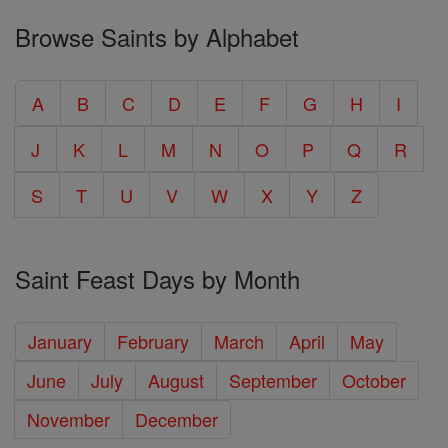
Browse Saints by Alphabet
A
B
C
D
E
F
G
H
I
J
K
L
M
N
O
P
Q
R
S
T
U
V
W
X
Y
Z
Saint Feast Days by Month
January
February
March
April
May
June
July
August
September
October
November
December