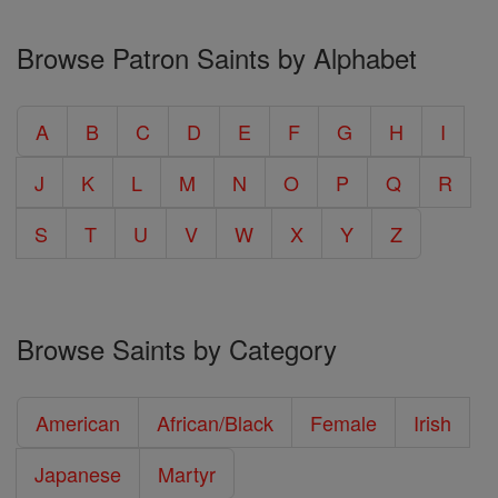
Browse Patron Saints by Alphabet
A
B
C
D
E
F
G
H
I
J
K
L
M
N
O
P
Q
R
S
T
U
V
W
X
Y
Z
Browse Saints by Category
American
African/Black
Female
Irish
Japanese
Martyr