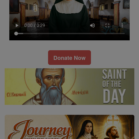
Donate Now