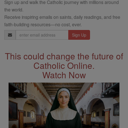
Sign up and walk the Catholic journey with millions around
the world.
Receive inspiring emails on saints, daily readings, and free
faith-building resources—no cost, ever.
Email
Address
This could change the future of
Catholic Online.
Watch Now