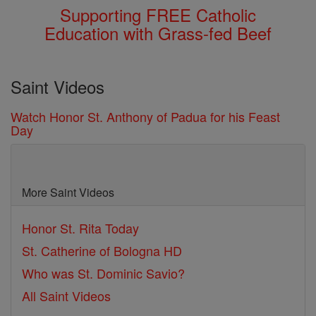
Supporting FREE Catholic
Education with Grass-fed Beef
Saint Videos
Watch Honor St. Anthony of Padua for his Feast
Day
More Saint Videos
Honor St. Rita Today
St. Catherine of Bologna HD
Who was St. Dominic Savio?
All Saint Videos