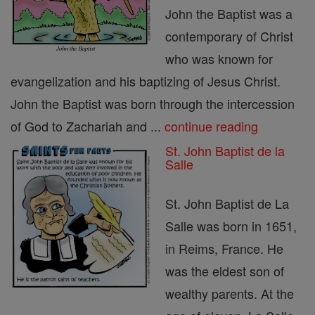
John the Baptist was a
contemporary of Christ
who was known for
evangelization and his baptizing of Jesus Christ.
John the Baptist was born through the intercession
of God to Zachariah and ...
continue reading
St. John Baptist de la
Salle
St. John Baptist de La
Salle was born in 1651,
in Reims, France. He
was the eldest son of
wealthy parents. At the