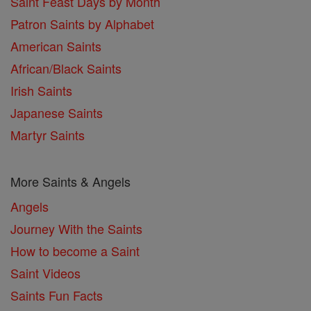
Saint Feast Days by Month
Patron Saints by Alphabet
American Saints
African/Black Saints
Irish Saints
Japanese Saints
Martyr Saints
More Saints & Angels
Angels
Journey With the Saints
How to become a Saint
Saint Videos
Saints Fun Facts