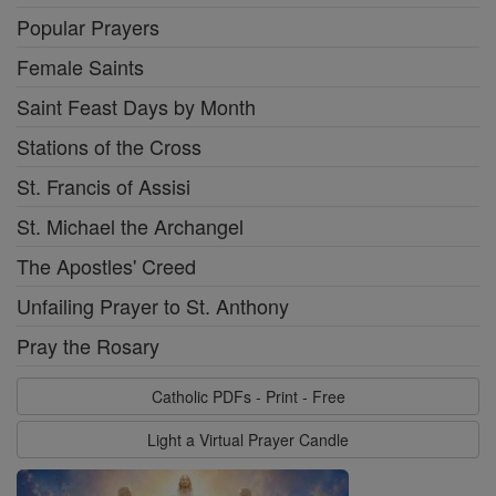
Popular Prayers
Female Saints
Saint Feast Days by Month
Stations of the Cross
St. Francis of Assisi
St. Michael the Archangel
The Apostles' Creed
Unfailing Prayer to St. Anthony
Pray the Rosary
Catholic PDFs - Print - Free
Light a Virtual Prayer Candle