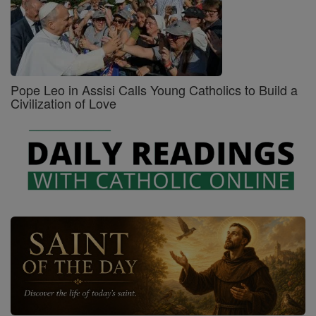
Pope Leo in Assisi Calls Young Catholics to Build a
Civilization of Love