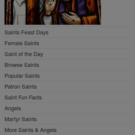
Saints Feast Days
Female Saints
Saint of the Day
Browse Saints
Popular Saints
Patron Saints
Saint Fun Facts
Angels
Martyr Saints
More Saints & Angels