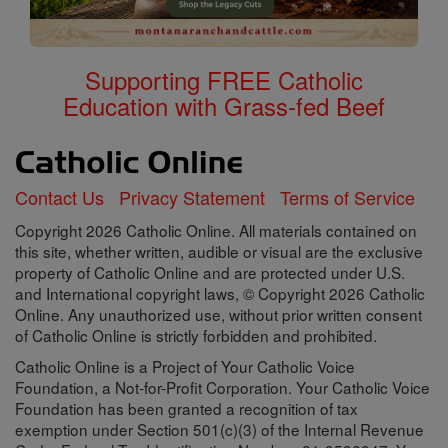
Supporting FREE Catholic
Education with Grass-fed Beef
Contact Us
Privacy Statement
Terms of Service
Copyright 2026 Catholic Online. All materials contained on
this site, whether written, audible or visual are the exclusive
property of Catholic Online and are protected under U.S.
and International copyright laws, © Copyright 2026 Catholic
Online. Any unauthorized use, without prior written consent
of Catholic Online is strictly forbidden and prohibited.
Catholic Online is a Project of Your Catholic Voice
Foundation, a Not-for-Profit Corporation. Your Catholic Voice
Foundation has been granted a recognition of tax
exemption under Section 501(c)(3) of the Internal Revenue