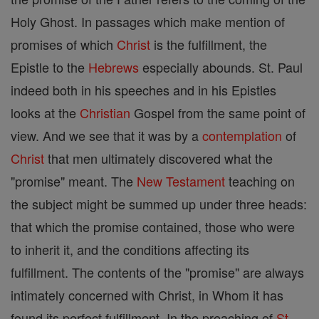
Holy Ghost. In passages which make mention of
promises of which
Christ
is the fulfillment, the
Epistle to the
Hebrews
especially abounds. St. Paul
indeed both in his speeches and in his Epistles
looks at the
Christian
Gospel from the same point of
view. And we see that it was by a
contemplation
of
Christ
that men ultimately discovered what the
"promise" meant. The
New Testament
teaching on
the subject might be summed up under three heads:
that which the promise contained, those who were
to inherit it, and the conditions affecting its
fulfillment. The contents of the "promise" are always
intimately concerned with Christ, in Whom it has
found its perfect fulfillment. In the preaching of
St.