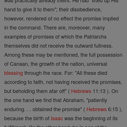
was practically already theirs. He had "lifted up His
hand to give it to them"; their disobedience,
however, rendered of no effect the promise implied
in the command. There are, moreover, many
examples of promises of which the Patriarchs
themselves did not receive the outward fullness.
Among these may be mentioned, the full possession
of Canaan, the growth of the nation, universal
blessing
through the race. For: "All these died
according to faith, not having received the promises,
but beholding them afar off" (
Hebrews
11:13 ). On
the one hand we find that Abraham, "patiently
enduring. . . obtained the promise" (
Hebrews
6:15 ),
because the birth of
Isaac
was the beginning of its