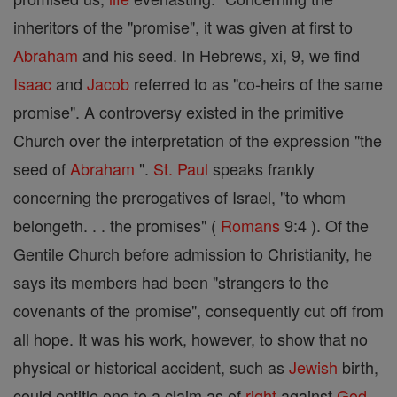
inheritors of the "promise", it was given at first to
Abraham
and his seed. In Hebrews, xi, 9, we find
Isaac
and
Jacob
referred to as "co-heirs of the same
promise". A controversy existed in the primitive
Church over the interpretation of the expression "the
seed of
Abraham
".
St. Paul
speaks frankly
concerning the prerogatives of Israel, "to whom
belongeth. . . the promises" (
Romans
9:4 ). Of the
Gentile Church before admission to Christianity, he
says its members had been "strangers to the
covenants of the promise", consequently cut off from
all hope. It was his work, however, to show that no
physical or historical accident, such as
Jewish
birth,
could entitle one to a claim as of
right
against
God