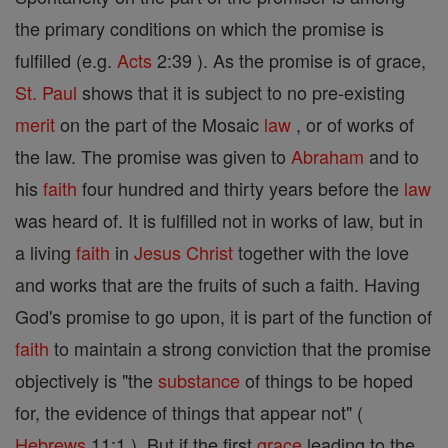
the primary conditions on which the promise is
fulfilled (e.g.
Acts
2:39 ). As the promise is of grace,
St. Paul
shows that it is subject to no pre-existing
merit
on the part of the Mosaic
law
, or of works of
the law. The promise was given to
Abraham
and to
his
faith
four hundred and thirty years before the
law
was heard of. It is fulfilled not in works of law, but in
a living
faith
in
Jesus
Christ
together with the love
and works that are the fruits of such a faith. Having
God's promise to go upon, it is part of the function of
faith
to maintain a strong conviction that the promise
objectively is "the
substance
of things to be hoped
for, the evidence of things that appear not" (
Hebrews
11:1 ). But if the first
grace
leading to the