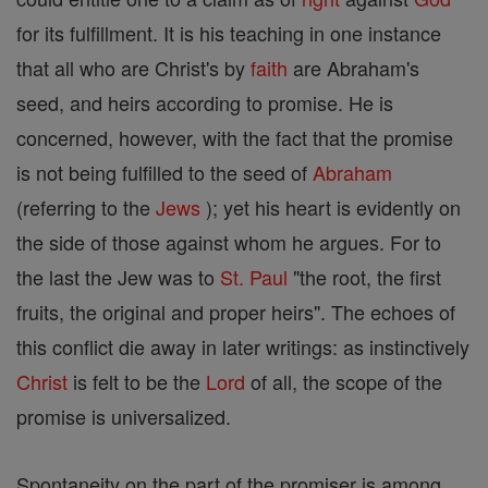
for its fulfillment. It is his teaching in one instance
that all who are Christ's by
faith
are Abraham's
seed, and heirs according to promise. He is
concerned, however, with the fact that the promise
is not being fulfilled to the seed of
Abraham
(referring to the
Jews
); yet his heart is evidently on
the side of those against whom he argues. For to
the last the Jew was to
St. Paul
"the root, the first
fruits, the original and proper heirs". The echoes of
this conflict die away in later writings: as instinctively
Christ
is felt to be the
Lord
of all, the scope of the
promise is universalized.
Spontaneity on the part of the promiser is among