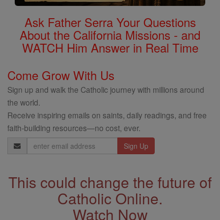
Ask Father Serra Your Questions
About the California Missions - and
WATCH Him Answer in Real Time
Come Grow With Us
Sign up and walk the Catholic journey with millions around
the world.
Receive inspiring emails on saints, daily readings, and free
faith-building resources—no cost, ever.
Email
Address
This could change the future of
Catholic Online.
Watch Now