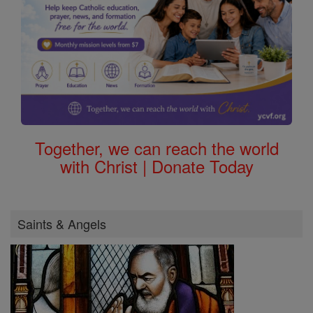
Together, we can reach the world
with Christ | Donate Today
Saints & Angels