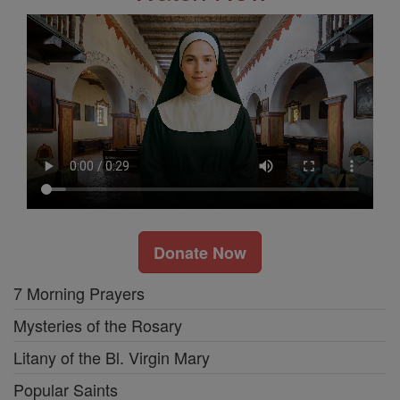
Donate Now
7 Morning Prayers
Mysteries of the Rosary
Litany of the Bl. Virgin Mary
Popular Saints