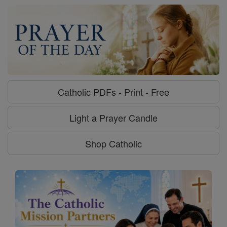
Catholic PDFs - Print - Free
Light a Prayer Candle
Shop Catholic