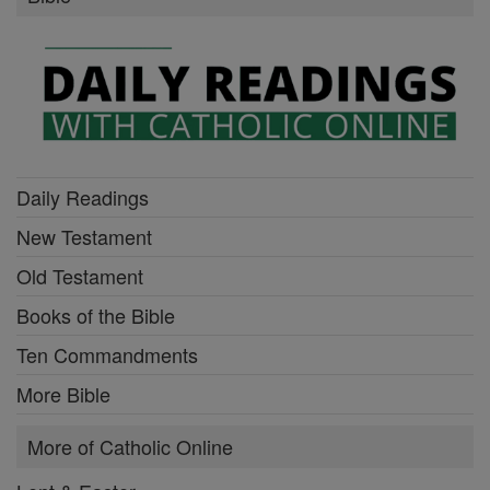
Daily Readings
New Testament
Old Testament
Books of the Bible
Ten Commandments
More Bible
More of Catholic Online