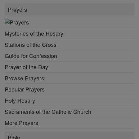
Prayers
Mysteries of the Rosary
Stations of the Cross
Guide for Confession
Prayer of the Day
Browse Prayers
Popular Prayers
Holy Rosary
Sacraments of the Catholic Church
More Prayers
Bible