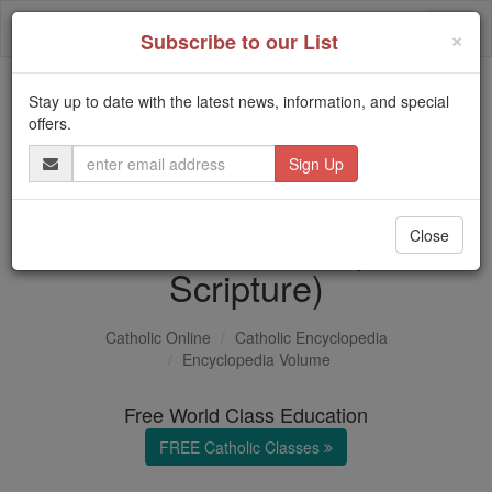
Skip
Togg
to
×
Subscribe to our List
content
navi
Stay up to date with the latest news, information, and special
Trending:
offers.
Daily Reading for Thursday, October ...
Email
Today's Reading
The Mysteries of the Rosary
Address
Divine Promise (in
Close
Scripture)
Catholic Online
Catholic Encyclopedia
Encyclopedia Volume
Free World Class Education
FREE Catholic Classes