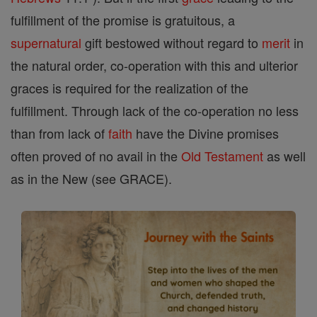
fulfillment of the promise is gratuitous, a
supernatural
gift bestowed without regard to
merit
in
the natural order, co-operation with this and ulterior
graces is required for the realization of the
fulfillment. Through lack of the co-operation no less
than from lack of
faith
have the Divine promises
often proved of no avail in the
Old Testament
as well
as in the New (see GRACE).