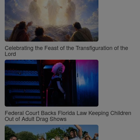
Celebrating the Feast of the Transfiguration of the
Lord
Federal Court Backs Florida Law Keeping Children
Out of Adult Drag Shows