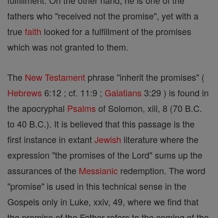
fulfillment. On the other hand, he is one of the
fathers who "received not the promise", yet with a
true
faith
looked for a fulfillment of the promises
which was not granted to them.
The
New Testament
phrase "inherit the promises" (
Hebrews
6:12 ; cf. 11:9 ;
Galatians
3:29 ) is found in
the apocryphal
Psalms
of Solomon, xiii, 8 (70 B.C.
to 40 B.C.). It is believed that this passage is the
first instance in extant
Jewish
literature where the
expression "the promises of the Lord" sums up the
assurances of the
Messianic
redemption. The word
"promise" is used in this technical sense in the
Gospels only in Luke, xxiv, 49, where we find that
the promise of the Father refers to the coming of the