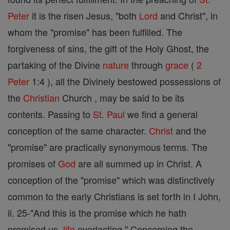
Peter
it is the risen Jesus, "both
Lord
and Christ", in
whom the "promise" has been fulfilled. The
forgiveness of sins, the gift of the Holy Ghost, the
partaking of the Divine
nature
through
grace
(
2
Peter
1:4 ), all the Divinely bestowed possessions of
the
Christian
Church , may be said to be its
contents. Passing to
St. Paul
we find a general
conception of the same character.
Christ
and the
"promise" are practically synonymous terms. The
promises of
God
are all summed up in Christ. A
conception of the "promise" which was distinctively
common to the early Christians is set forth in I John,
ii. 25-"And this is the promise which he hath
promised us,
life
everlasting." Concerning the