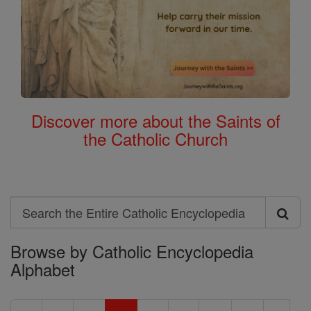
Discover more about the Saints of
the Catholic Church
Search
Search
Browse by Catholic Encyclopedia
the
Alphabet
Entire
Catholic