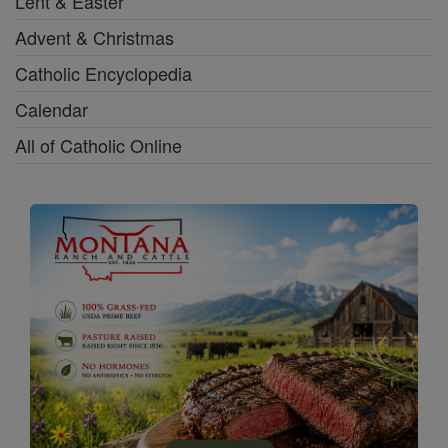
Lent & Easter
Advent & Christmas
Catholic Encyclopedia
Calendar
All of Catholic Online