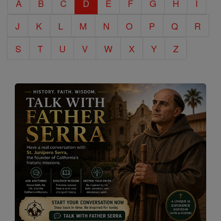
A
B
C
D
E
F
G
H
I
Encyclopedia
J
K
L
M
N
O
P
Q
R
S
T
U
V
W
X
Y
Z