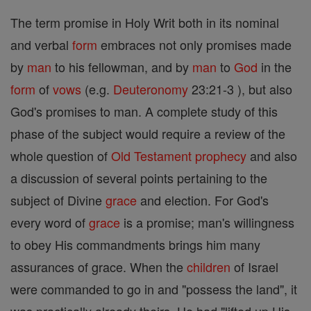
The term promise in Holy Writ both in its nominal
and verbal
form
embraces not only promises made
by
man
to his fellowman, and by
man
to
God
in the
form
of
vows
(e.g.
Deuteronomy
23:21-3 ), but also
God's promises to man. A complete study of this
phase of the subject would require a review of the
whole question of
Old Testament
prophecy
and also
a discussion of several points pertaining to the
subject of Divine
grace
and election. For God's
every word of
grace
is a promise; man's willingness
to obey His commandments brings him many
assurances of grace. When the
children
of Israel
were commanded to go in and "possess the land", it