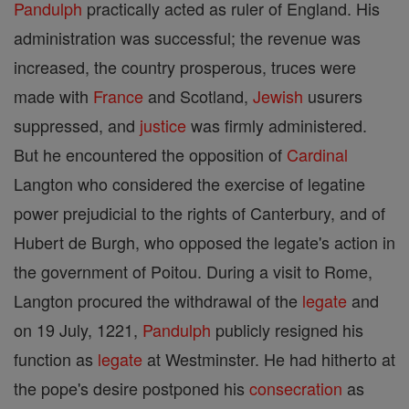
Pandulph
practically acted as ruler of England. His
administration was successful; the revenue was
increased, the country prosperous, truces were
made with
France
and Scotland,
Jewish
usurers
suppressed, and
justice
was firmly administered.
But he encountered the opposition of
Cardinal
Langton who considered the exercise of legatine
power prejudicial to the rights of Canterbury, and of
Hubert de Burgh, who opposed the legate's action in
the government of Poitou. During a visit to Rome,
Langton procured the withdrawal of the
legate
and
on 19 July, 1221,
Pandulph
publicly resigned his
function as
legate
at Westminster. He had hitherto at
the pope's desire postponed his
consecration
as