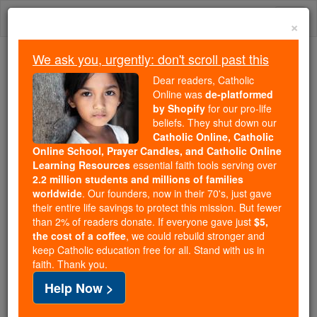
Skip
Togg
to
×
content
navi
We ask you, urgently: don't scroll past this
We ask you, urgently: don't scroll past this
Dear readers, Catholic
Online was
de-platformed
Dear readers, Catholic Online
by Shopify
for our pro-life
was
de-platformed by Shopify
beliefs. They shut down our
for our pro-life beliefs. They
Catholic Online, Catholic
Online School, Prayer Candles, and Catholic Online
shut down our
Catholic
Learning Resources
essential faith tools serving over
Online, Catholic Online School, Prayer Candles, and
2.2 million students and millions of families
essential faith
Catholic Online Learning Resources
worldwide
. Our founders, now in their 70's, just gave
tools serving over
2.2 million students and millions of
their entire life savings to protect this mission. But fewer
than 2% of readers donate. If everyone gave just
. Our founders, now in their 70's,
$5,
families worldwide
the cost of a coffee
, we could rebuild stronger and
just gave their entire life savings to protect this mission.
keep Catholic education free for all. Stand with us in
But fewer than 2% of readers donate. If everyone gave
faith. Thank you.
just
, we could rebuild stronger
$5, the cost of a coffee
Help Now >
and keep Catholic education free for all. Stand with us
in faith. Thank you.
DONATE TODAY >