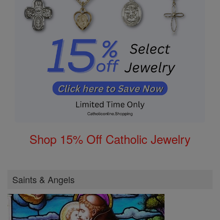
Shop 15% Off Catholic Jewelry
Saints & Angels