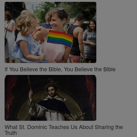
If You Believe the Bible, You Believe the Bible
What St. Dominic Teaches Us About Sharing the
Truth