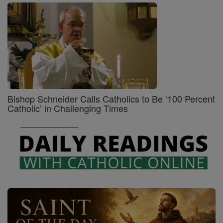
Bishop Schneider Calls Catholics to Be ‘100 Percent
Catholic’ in Challenging Times