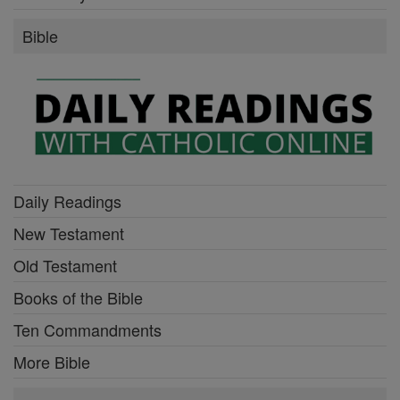
Bible
Daily Readings
New Testament
Old Testament
Books of the Bible
Ten Commandments
More Bible