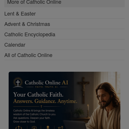
More of Catholic Online
Lent & Easter
Advent & Christmas
Catholic Encyclopedia
Calendar
All of Catholic Online