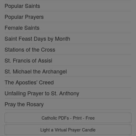
Popular Saints
Popular Prayers
Female Saints
Saint Feast Days by Month
Stations of the Cross
St. Francis of Assisi
St. Michael the Archangel
The Apostles' Creed
Unfailing Prayer to St. Anthony
Pray the Rosary
Catholic PDFs - Print - Free
Light a Virtual Prayer Candle