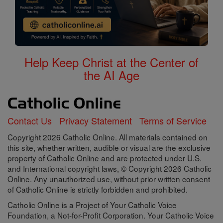
Help Keep Christ at the Center of
the AI Age
Contact Us
Privacy Statement
Terms of Service
Copyright 2026 Catholic Online. All materials contained on
this site, whether written, audible or visual are the exclusive
property of Catholic Online and are protected under U.S.
and International copyright laws, © Copyright 2026 Catholic
Online. Any unauthorized use, without prior written consent
of Catholic Online is strictly forbidden and prohibited.
Catholic Online is a Project of Your Catholic Voice
Foundation, a Not-for-Profit Corporation. Your Catholic Voice