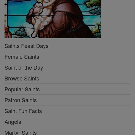
Saints Feast Days
Female Saints
Saint of the Day
Browse Saints
Popular Saints
Patron Saints
Saint Fun Facts
Angels
Martyr Saints