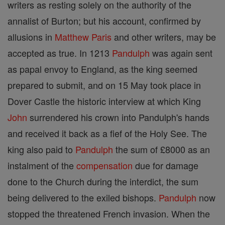
writers as resting solely on the authority of the
annalist of Burton; but his account, confirmed by
allusions in
Matthew
Paris
and other writers, may be
accepted as true. In 1213
Pandulph
was again sent
as papal envoy to England, as the king seemed
prepared to submit, and on 15 May took place in
Dover Castle the historic interview at which King
John
surrendered his crown into Pandulph's hands
and received it back as a fief of the Holy See. The
king also paid to
Pandulph
the sum of £8000 as an
instalment of the
compensation
due for damage
done to the Church during the interdict, the sum
being delivered to the exiled bishops.
Pandulph
now
stopped the threatened French invasion. When the