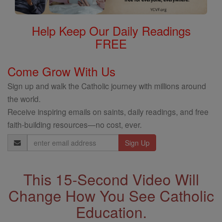
Help Keep Our Daily Readings
FREE
Come Grow With Us
Sign up and walk the Catholic journey with millions around
the world.
Receive inspiring emails on saints, daily readings, and free
faith-building resources—no cost, ever.
Email
Address
This 15-Second Video Will
Change How You See Catholic
Education.