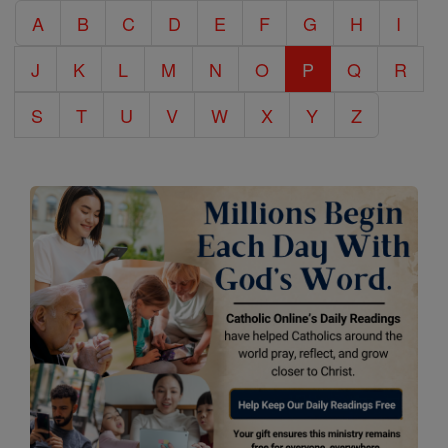
A
B
C
D
E
F
G
H
I
Encyclopedia
J
K
L
M
N
O
P
Q
R
S
T
U
V
W
X
Y
Z