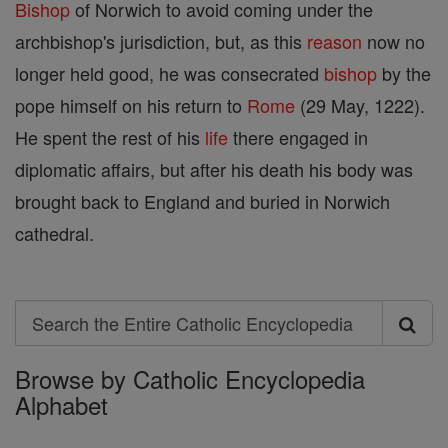
Bishop
of Norwich to avoid coming under the
archbishop's jurisdiction, but, as this
reason
now no
longer held good, he was consecrated
bishop
by the
pope himself on his return to
Rome
(29 May, 1222).
He spent the rest of his
life
there engaged in
diplomatic affairs, but after his death his body was
brought back to England and buried in Norwich
cathedral.
Search
Search
Browse by Catholic Encyclopedia
the
Alphabet
Entire
Catholic