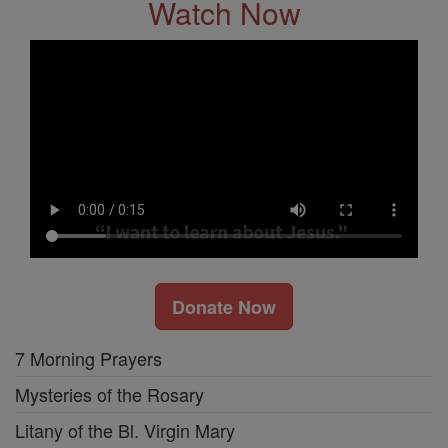
Watch Now
Donate Now
7 Morning Prayers
Mysteries of the Rosary
Litany of the Bl. Virgin Mary