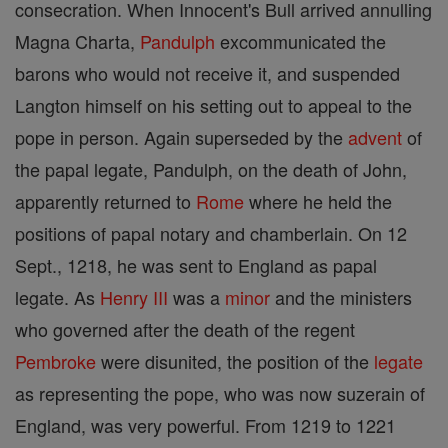
consecration. When Innocent's Bull arrived annulling
Magna Charta,
Pandulph
excommunicated the
barons who would not receive it, and suspended
Langton himself on his setting out to appeal to the
pope in person. Again superseded by the
advent
of
the papal legate, Pandulph, on the death of John,
apparently returned to
Rome
where he held the
positions of papal notary and chamberlain. On 12
Sept., 1218, he was sent to England as papal
legate. As
Henry III
was a
minor
and the ministers
who governed after the death of the regent
Pembroke
were disunited, the position of the
legate
as representing the pope, who was now suzerain of
England, was very powerful. From 1219 to 1221