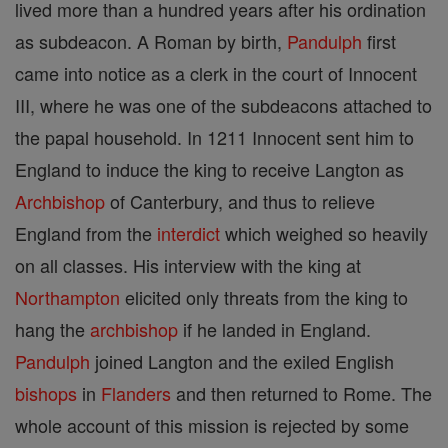
lived more than a hundred years after his ordination
as subdeacon. A Roman by birth,
Pandulph
first
came into notice as a clerk in the court of Innocent
III, where he was one of the subdeacons attached to
the papal household. In 1211 Innocent sent him to
England to induce the king to receive Langton as
Archbishop
of Canterbury, and thus to relieve
England from the
interdict
which weighed so heavily
on all classes. His interview with the king at
Northampton
elicited only threats from the king to
hang the
archbishop
if he landed in England.
Pandulph
joined Langton and the exiled English
bishops
in
Flanders
and then returned to Rome. The
whole account of this mission is rejected by some