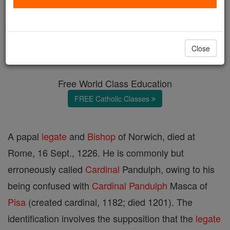
Pandulph
Catholic Online
Catholic Encyclopedia
Close
Encyclopedia Volume
Free World Class Education
FREE Catholic Classes
A papal
legate
and
Bishop
of Norwich, died at
Rome, 16 Sept., 1226. He is commonly but
erroneously called
Cardinal
Pandulph, owing to his
being confused with
Cardinal
Pandulph
Masca of
Pisa
(created cardinal, 1182; died 1201). The
identification involves the supposition that the
legate