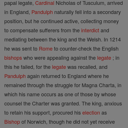
papal legate,
Cardinal
Nicholas of Tusculum, arrived
in England,
Pandulph
naturally fell into a secondary
position, but he continued active, collecting money
to compensate sufferers from the
interdict
and
mediating between the king and the Welsh. In 1214
he was sent to
Rome
to counter-check the English
bishops
who were appealing against the
legate
; in
this he failed, for the
legate
was recalled, and
Pandulph
again returned to England where he
remained through the struggle for Magna Charta, in
which his name occurs as one of those by whose
counsel the Charter was granted. The king, anxious
to retain his support, procured his
election
as
Bishop
of Norwich, though he did not yet receive