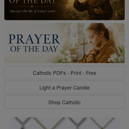
Catholic PDFs - Print - Free
Light a Prayer Candle
Shop Catholic