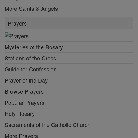
More Saints & Angels
Prayers
Mysteries of the Rosary
Stations of the Cross
Guide for Confession
Prayer of the Day
Browse Prayers
Popular Prayers
Holy Rosary
Sacraments of the Catholic Church
More Prayers