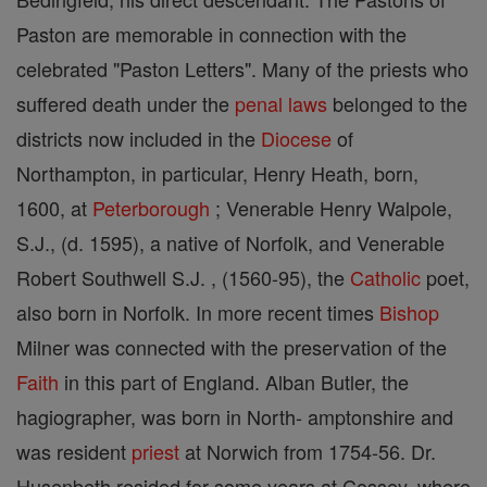
Paston are memorable in connection with the
celebrated "Paston Letters". Many of the priests who
suffered death under the
penal laws
belonged to the
districts now included in the
Diocese
of
Northampton, in particular, Henry Heath, born,
1600, at
Peterborough
; Venerable Henry Walpole,
S.J., (d. 1595), a native of Norfolk, and Venerable
Robert Southwell S.J. , (1560-95), the
Catholic
poet,
also born in Norfolk. In more recent times
Bishop
Milner was connected with the preservation of the
Faith
in this part of England. Alban Butler, the
hagiographer, was born in North- amptonshire and
was resident
priest
at Norwich from 1754-56. Dr.
Husenbeth resided for some years at Cossey, where