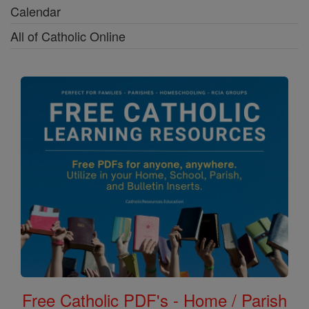
Calendar
All of Catholic Online
Free Catholic PDF's - Home / Parish