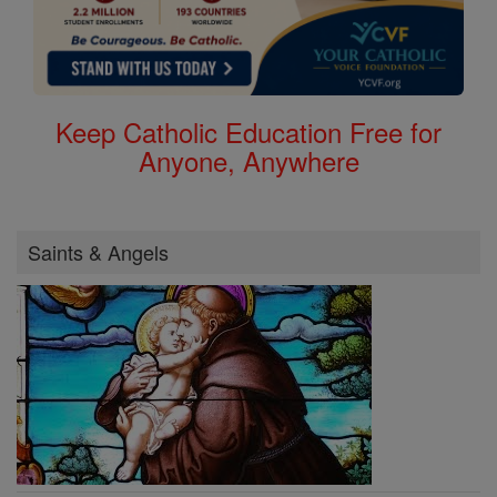
Keep Catholic Education Free for
Anyone, Anywhere
Saints & Angels