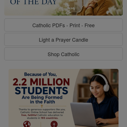
Catholic PDFs - Print - Free
Light a Prayer Candle
Shop Catholic