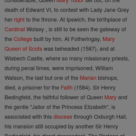
death of Edward VI, to contest with Lady Jane Grey
her
right
to the throne. At Ipswich, the birthplace of
Cardinal
Wolsey , is still to be seen the gateway of
the
College
built by him. At Fotheringay,
Mary
Queen of Scots
was beheaded (1587), and at
Wisbech Castle, where so many missionary priests,
during penal times, were imprisoned, William
Watson, the last but one of the
Marian
bishops,
died, a prisoner for the
Faith
(1584). Sir Henry
Bedingfeld, the faithful follower of Queen
Mary
and
the gentle "Jailor of the Princess Elizabeth", is
associated with this
diocese
through Oxburgh Hall,
his mansion still occupied by another Sir Henry
Bedingfeld, his direct descendant. The Pastons of