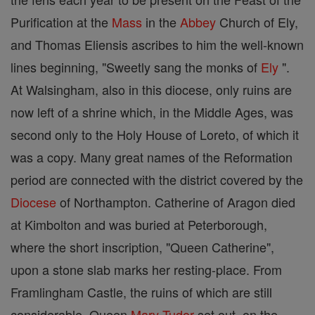
Purification at the
Mass
in the
Abbey
Church of Ely,
and Thomas Eliensis ascribes to him the well-known
lines beginning, "Sweetly sang the monks of
Ely
".
At Walsingham, also in this diocese, only ruins are
now left of a shrine which, in the Middle Ages, was
second only to the Holy House of Loreto, of which it
was a copy. Many great names of the Reformation
period are connected with the district covered by the
Diocese
of Northampton. Catherine of Aragon died
at Kimbolton and was buried at Peterborough,
where the short inscription, "Queen Catherine",
upon a stone slab marks her resting-place. From
Framlingham Castle, the ruins of which are still
considerable, Queen
Mary Tudor
set out, on the