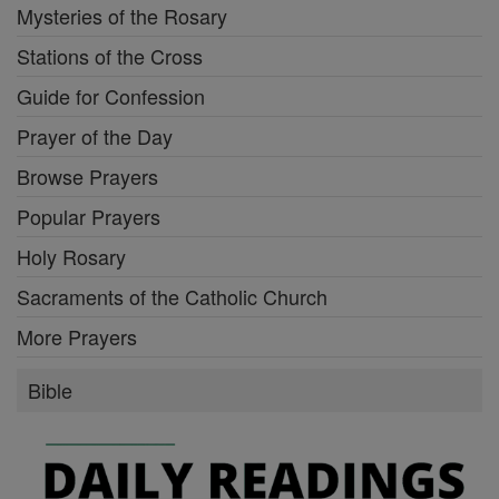
Mysteries of the Rosary
Stations of the Cross
Guide for Confession
Prayer of the Day
Browse Prayers
Popular Prayers
Holy Rosary
Sacraments of the Catholic Church
More Prayers
Bible