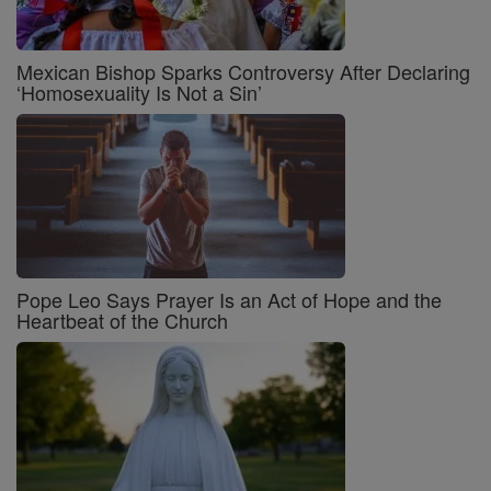
Mexican Bishop Sparks Controversy After Declaring
‘Homosexuality Is Not a Sin’
Pope Leo Says Prayer Is an Act of Hope and the
Heartbeat of the Church