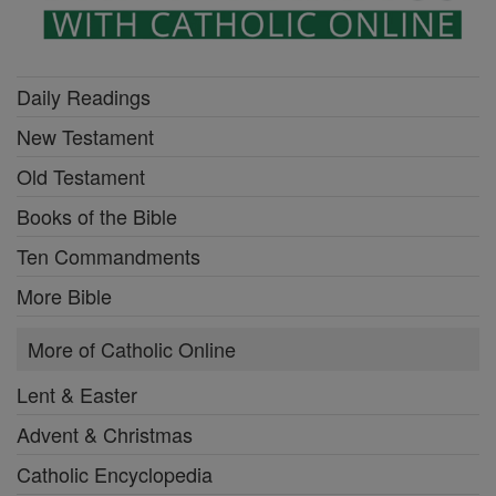
Daily Readings
New Testament
Old Testament
Books of the Bible
Ten Commandments
More Bible
More of Catholic Online
Lent & Easter
Advent & Christmas
Catholic Encyclopedia