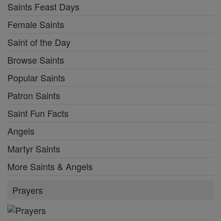
Saints Feast Days
Female Saints
Saint of the Day
Browse Saints
Popular Saints
Patron Saints
Saint Fun Facts
Angels
Martyr Saints
More Saints & Angels
Prayers