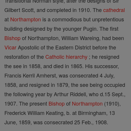
Transitional Norman style, after the designs of Sir
Gilbert Scott, and completed in 1910. The
cathedral
at
Northampton
is a commodious but unpretentious
building designed by the younger Pugin. The first
Bishop
of Northampton, William Wareing, had been
Vicar
Apostolic of the Eastern District before the
restoration of the
Catholic
hierarchy
; he resigned
the see in 1858, and died in 1865. His successor,
Francis Kerril Amherst, was consecrated 4 July,
1858, and resigned in 1879, the see being occupied
the following year by Arthur Riddell, who d.15 Sept.,
1907. The present
Bishop
of
Northampton
(1910),
Frederick William Keating, b. at Birmingham, 13
June, 1859, was consecrated 25 Feb., 1908.