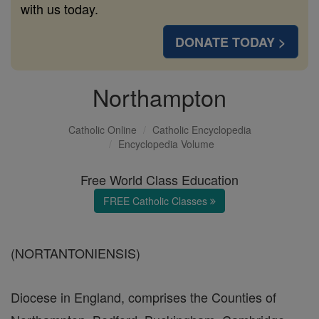
with us today.
DONATE TODAY >
Northampton
Catholic Online
Catholic Encyclopedia
Encyclopedia Volume
Free World Class Education
FREE Catholic Classes
(NORTANTONIENSIS)
Diocese in England, comprises the Counties of