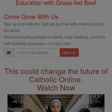
Education with Grass-fed Beef
Come Grow With Us
Sign up and walk the Catholic journey with millions around
the world.
Receive inspiring emails on saints, daily readings, and free
faith-building resources—no cost, ever.
Email
Address
This could change the future of
Catholic Online.
Watch Now