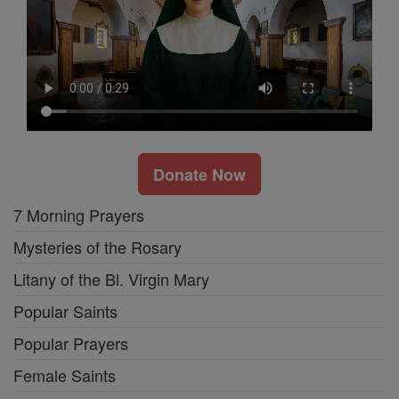
Donate Now
7 Morning Prayers
Mysteries of the Rosary
Litany of the Bl. Virgin Mary
Popular Saints
Popular Prayers
Female Saints