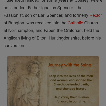
he is buried. Father Ignatius Spencer , the
Passionist, son of Earl Spencer, and formerly
Rector
of Brington, was received into the
Catholic
Church
at Northampton, and Faber, the Oratorian, held the
Anglican living of Elton, Huntingdonshire, before his
conversion.