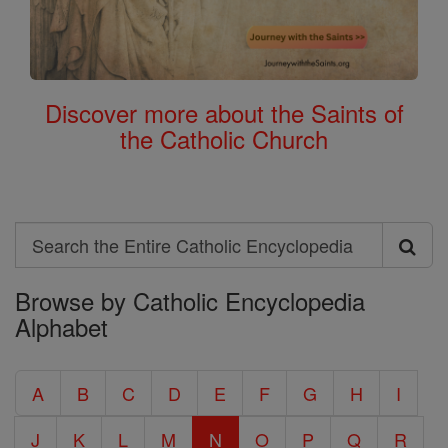
Discover more about the Saints of
the Catholic Church
Search
Search
Browse by Catholic Encyclopedia
the
Alphabet
Entire
Catholic
A
B
C
D
E
F
G
H
I
Encyclopedia
J
K
L
M
N
O
P
Q
R