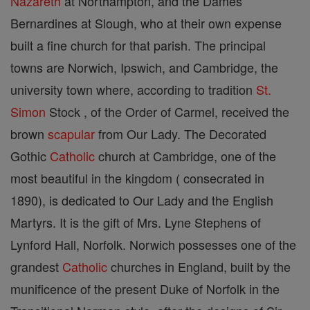
Nazareth
at Northampton, and the Dames
Bernardines at Slough, who at their own expense
built a fine church for that parish. The principal
towns are Norwich, Ipswich, and Cambridge, the
university town where, according to tradition
St.
Simon
Stock , of the Order of Carmel, received the
brown
scapular
from Our Lady. The Decorated
Gothic
Catholic
church at Cambridge, one of the
most beautiful in the kingdom ( consecrated in
1890), is dedicated to Our Lady and the English
Martyrs. It is the gift of Mrs. Lyne Stephens of
Lynford Hall, Norfolk. Norwich possesses one of the
grandest
Catholic
churches in England, built by the
munificence of the present Duke of Norfolk in the