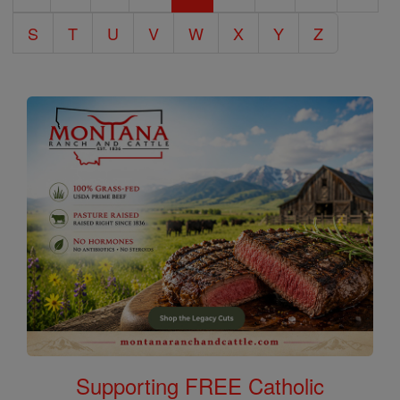
S
T
U
V
W
X
Y
Z
Supporting FREE Catholic