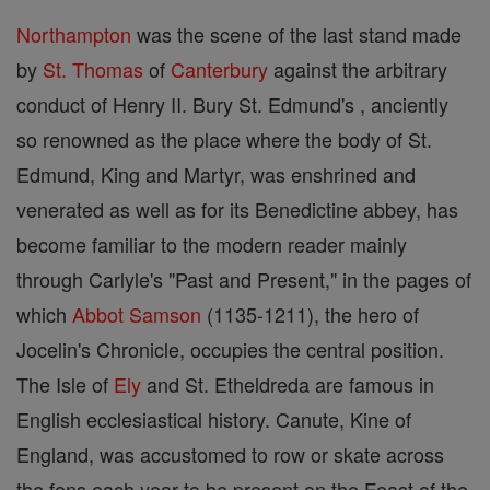
Northampton
was the scene of the last stand made
by
St. Thomas
of
Canterbury
against the arbitrary
conduct of Henry II. Bury St. Edmund's , anciently
so renowned as the place where the body of St.
Edmund, King and Martyr, was enshrined and
venerated as well as for its Benedictine abbey, has
become familiar to the modern reader mainly
through Carlyle's "Past and Present," in the pages of
which
Abbot
Samson
(1135-1211), the hero of
Jocelin's Chronicle, occupies the central position.
The Isle of
Ely
and St. Etheldreda are famous in
English ecclesiastical history. Canute, Kine of
England, was accustomed to row or skate across
the fens each year to be present on the Feast of the