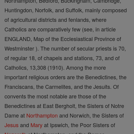
Northampton, Bedford, Buckingham, Cambridge,
Huntingdon, Norfolk, and Suffolk, mainly composed
of agricultural districts and fenlands, where
Catholics are comparatively few (see, in article
ENGLAND, Map of the Ecclesiastical Province of
Westminster ). The number of secular priests is 70,
of regular 18, of chapels and stations, 73, and of
Catholics, 13,308 (1910). Among the more
important religious orders are the Benedictines, the
Franciscans, the Carmelites, and the Jesuits. Of
convents the most notable are those of the
Benedictines at East Bergholt, the Sisters of Notre
Dame at
Northampton
and Norwich, the Sisters of
Jesus
and
Mary
at Ipswich, the Poor Sisters of