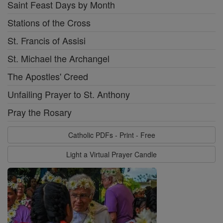
Saint Feast Days by Month
Stations of the Cross
St. Francis of Assisi
St. Michael the Archangel
The Apostles' Creed
Unfailing Prayer to St. Anthony
Pray the Rosary
Catholic PDFs - Print - Free
Light a Virtual Prayer Candle