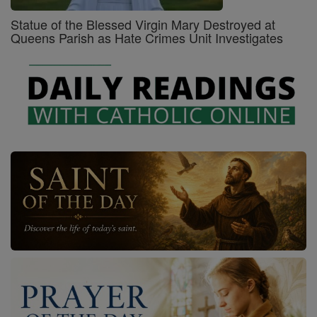
Statue of the Blessed Virgin Mary Destroyed at
Queens Parish as Hate Crimes Unit Investigates