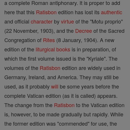
a complete Roman antiphonary. It is proper to add
here that this
Ratisbon
edition has lost its
authentic
and official
character
by
virtue
of the "Motu proprio"
(22 November, 1903), and the
Decree
of the Sacred
Congregation of
Rites
(8 January, 1904). A new
edition of the
liturgical books
is in preparation, of
which the first volume issued is the "Kyriale". The
volumes of the
Ratisbon
edition are widely used in
Germany, Ireland, and America. They may still be
used, as it probably
will
be some years before the
complete Vatican edition (as it is called) appears.
The change from the
Ratisbon
to the Vatican edition
is, however, to be made gradually but rapidly. While
the former edition was "commended" for use, the