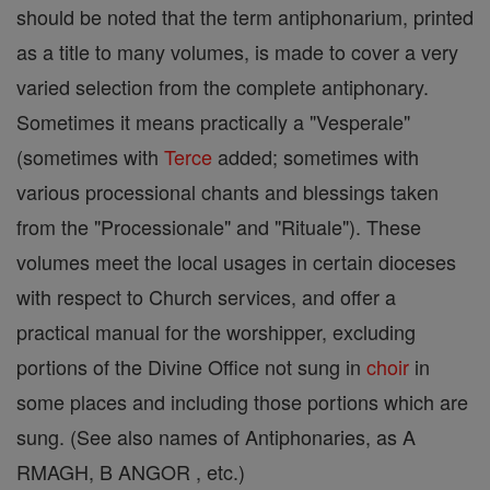
should be noted that the term antiphonarium, printed
as a title to many volumes, is made to cover a very
varied selection from the complete antiphonary.
Sometimes it means practically a "Vesperale"
(sometimes with
Terce
added; sometimes with
various processional chants and blessings taken
from the "Processionale" and "Rituale"). These
volumes meet the local usages in certain dioceses
with respect to Church services, and offer a
practical manual for the worshipper, excluding
portions of the Divine Office not sung in
choir
in
some places and including those portions which are
sung. (See also names of Antiphonaries, as A
RMAGH, B ANGOR , etc.)