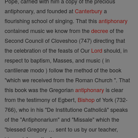
Pope, carried with him a copy of the precious
antiphonary, and founded at
Canterbury
a
flourishing school of singing. That this
antiphonary
contained music we know from the
decree
of the
Second Council of Cloveshoo (747) directing that
the celebration of the feasts of Our
Lord
should, in
respect to baptism, Masses, and music ( in
cantilenæ modo ) follow the method of the book
"which we received from the Roman Church ". That
this book was the Gregorian
antiphonary
is clear
from the testimony of Egbert,
Bishop
of York (732-
766), who in his "De Institutione Catholicâ" speaks
of the "Antiphonarium" and "Missale" which the
"blessed Gregory … sent to us by our teacher,