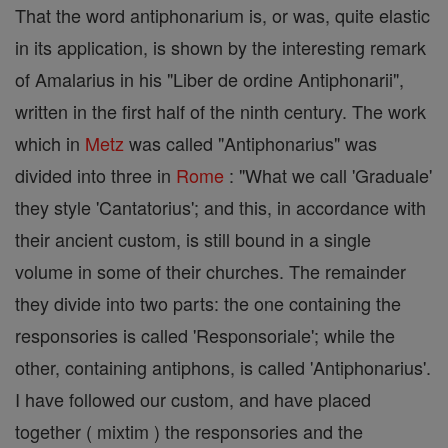
That the word antiphonarium is, or was, quite elastic
in its application, is shown by the interesting remark
of Amalarius in his "Liber de ordine Antiphonarii",
written in the first half of the ninth century. The work
which in
Metz
was called "Antiphonarius" was
divided into three in
Rome
: "What we call 'Graduale'
they style 'Cantatorius'; and this, in accordance with
their ancient custom, is still bound in a single
volume in some of their churches. The remainder
they divide into two parts: the one containing the
responsories is called 'Responsoriale'; while the
other, containing antiphons, is called 'Antiphonarius'.
I have followed our custom, and have placed
together ( mixtim ) the responsories and the