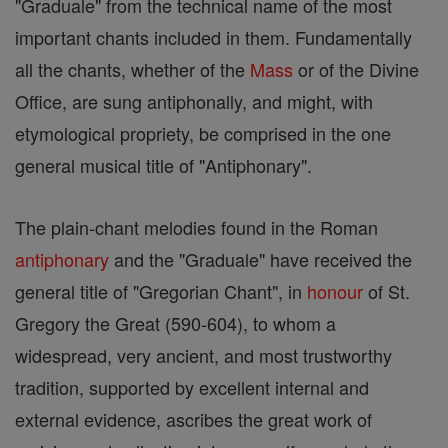
"Graduale" from the technical name of the most
important chants included in them. Fundamentally
all the chants, whether of the
Mass
or of the Divine
Office, are sung antiphonally, and might, with
etymological propriety, be comprised in the one
general musical title of "Antiphonary".
The plain-chant melodies found in the Roman
antiphonary
and the "Graduale" have received the
general title of "Gregorian Chant", in
honour
of St.
Gregory the Great (590-604), to whom a
widespread, very ancient, and most trustworthy
tradition, supported by excellent internal and
external evidence, ascribes the great work of