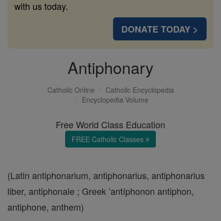
with us today.
DONATE TODAY >
Antiphonary
Catholic Online
Catholic Encyclopedia
Encyclopedia Volume
Free World Class Education
FREE Catholic Classes
(Latin antiphonarium, antiphonarius, antiphonarius
liber, antiphonale ; Greek ’antíphonon antiphon,
antiphone, anthem)