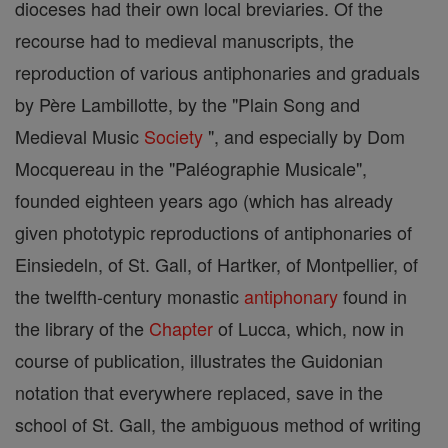
dioceses had their own local breviaries. Of the
recourse had to medieval manuscripts, the
reproduction of various antiphonaries and graduals
by Père Lambillotte, by the "Plain Song and
Medieval Music
Society
", and especially by Dom
Mocquereau in the "Paléographie Musicale",
founded eighteen years ago (which has already
given phototypic reproductions of antiphonaries of
Einsiedeln, of St. Gall, of Hartker, of Montpellier, of
the twelfth-century monastic
antiphonary
found in
the library of the
Chapter
of Lucca, which, now in
course of publication, illustrates the Guidonian
notation that everywhere replaced, save in the
school of St. Gall, the ambiguous method of writing