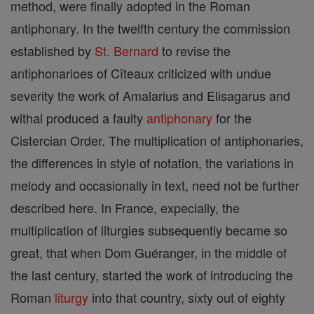
method, were finally adopted in the Roman
antiphonary. In the twelfth century the commission
established by
St. Bernard
to revise the
antiphonarioes of Cîteaux criticized with undue
severity the work of Amalarius and Elisagarus and
withal produced a faulty
antiphonary
for the
Cistercian Order. The multiplication of antiphonaries,
the differences in style of notation, the variations in
melody and occasionally in text, need not be further
described here. In France, expecially, the
multiplication of liturgies subsequently became so
great, that when Dom Guéranger, in the middle of
the last century, started the work of introducing the
Roman
liturgy
into that country, sixty out of eighty