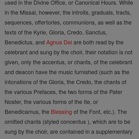
used in the Divine Office, or Canonical Hours. While
in the Missal, however, the introits, graduals, tracts,
sequences, offertories, communions, as well as the
texts of the Kyrie, Gloria, Credo, Sanctus,
Benedictus, and
Agnus Dei
are both read by the
celebrant and sung by the choir, their notation is not
given, only the accentus, or chants, of the celebrant
and deacon have the music furnished (such as the
intonations of the Gloria, the Credo, the chants of
the various Prefaces, the two forms of the Pater
Noster, the various forms of the Ite, or
Benedicamus, the
Blessing
of the Font, etc.). The
omitted chants (styled concentus ), which are to be
sung by the choir, are contained in a supplementary