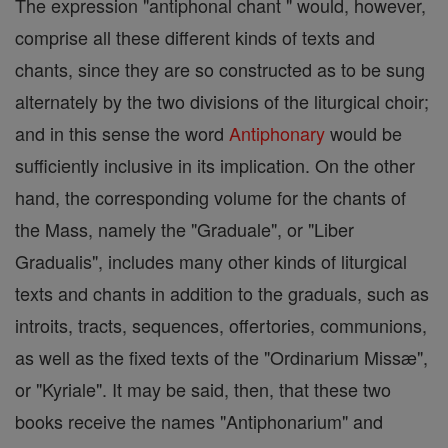
The expression "antiphonal chant " would, however,
comprise all these different kinds of texts and
chants, since they are so constructed as to be sung
alternately by the two divisions of the liturgical choir;
and in this sense the word
Antiphonary
would be
sufficiently inclusive in its implication. On the other
hand, the corresponding volume for the chants of
the Mass, namely the "Graduale", or "Liber
Gradualis", includes many other kinds of liturgical
texts and chants in addition to the graduals, such as
introits, tracts, sequences, offertories, communions,
as well as the fixed texts of the "Ordinarium Missæ",
or "Kyriale". It may be said, then, that these two
books receive the names "Antiphonarium" and