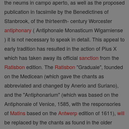
the neums in campo aperto, as well as the proposed
publication in facsimile by the Benedictines of
Stanbrook, of the thirteenth- century Worcester
antiphonary
( Antiphonale Monasticum Wigarniense
) it is not necessary to speak in detail. This appeal to
early tradition has resulted in the action of Pius X
which has taken away its official
sanction
from the
Ratisbon
edition. The
Ratisbon
"Graduale", founded
on the Medicean (which gave the chants as
abbreviated and changed by Anerio and Suriano),
and the "Antiphonarium" (which was based on the
Antiphonale of Venice, 1585, with the responsories
of
Matins
based on the
Antwerp
edition of 1611),
will
be replaced by the chants as found in the older