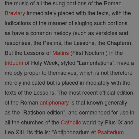
the music of all the sung portions of the Roman
Breviary
immediately placed with the texts, with the
indications of the manner of singing such portions
as have a common melody (such as versicles and
responses, the Psalms, the Lessons, the Chapters).
But the Lessons of
Matins
(First Nocturn ) in the
triduum
of Holy Week, styled "Lamentations", have a
melody proper to themselves, which is not therefore
merely indicated but is placed immediately with the
texts of the Lessons. The most recent official edition
of the Roman
antiphonary
is that known generally
as the "Ratisbon edition", and commended for use in
all the churches of the
Catholic
world by Pius IX and
Leo XIII. Its title is: "Antiphonarium et
Psalterium