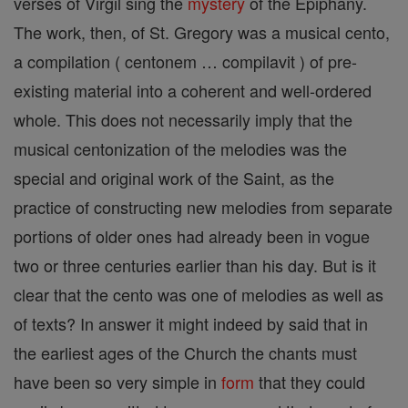
verses of Virgil sing the
mystery
of the Epiphany.
The work, then, of St. Gregory was a musical cento,
a compilation ( centonem … compilavit ) of pre-
existing material into a coherent and well-ordered
whole. This does not necessarily imply that the
musical centonization of the melodies was the
special and original work of the Saint, as the
practice of constructing new melodies from separate
portions of older ones had already been in vogue
two or three centuries earlier than his day. But is it
clear that the cento was one of melodies as well as
of texts? In answer it might indeed by said that in
the earliest ages of the Church the chants must
have been so very simple in
form
that they could