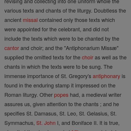
revising and collecting into one uniform whole the
various texts and chants of the liturgy. Doubtless the
ancient
missal
contained only those texts which
were appointed for the celebrant, and did not
include the texts which were to be chanted by the
cantor
and choir; and the "Antiphonarium Missæ"
supplied the omitted texts for the
choir
as well as the
chants in which the texts were to be sung. The
immense importance of St. Gregory's
antiphonary
is
found in the enduring stamp it impressed on the
Roman liturgy. Other
popes
had, a medieval writer
assures us, given attention to the chants ; and he
specifies St. Damasus, St. Leo, St. Gelasius, St.
Symmachus,
St. John
I, and Boniface II. It is true,