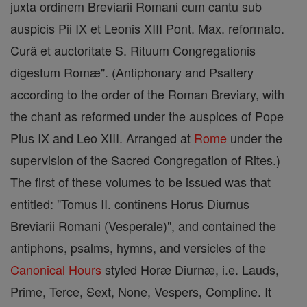
juxta ordinem Breviarii Romani cum cantu sub
auspicis Pii IX et Leonis XIII Pont. Max. reformato.
Curâ et auctoritate S. Rituum Congregationis
digestum Romæ". (Antiphonary and Psaltery
according to the order of the Roman Breviary, with
the chant as reformed under the auspices of Pope
Pius IX and Leo XIII. Arranged at
Rome
under the
supervision of the Sacred Congregation of Rites.)
The first of these volumes to be issued was that
entitled: "Tomus II. continens Horus Diurnus
Breviarii Romani (Vesperale)", and contained the
antiphons, psalms, hymns, and versicles of the
Canonical Hours
styled Horæ Diurnæ, i.e. Lauds,
Prime, Terce, Sext, None, Vespers, Compline. It