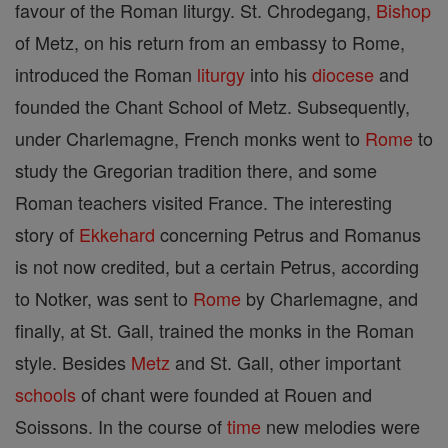
favour of the Roman liturgy. St. Chrodegang,
Bishop
of Metz, on his return from an embassy to Rome,
introduced the Roman
liturgy
into his
diocese
and
founded the Chant School of Metz. Subsequently,
under Charlemagne, French monks went to
Rome
to
study the Gregorian tradition there, and some
Roman teachers visited France. The interesting
story of
Ekkehard
concerning Petrus and Romanus
is not now credited, but a certain Petrus, according
to Notker, was sent to
Rome
by Charlemagne, and
finally, at St. Gall, trained the monks in the Roman
style. Besides
Metz
and St. Gall, other important
schools
of chant were founded at Rouen and
Soissons. In the course of
time
new melodies were