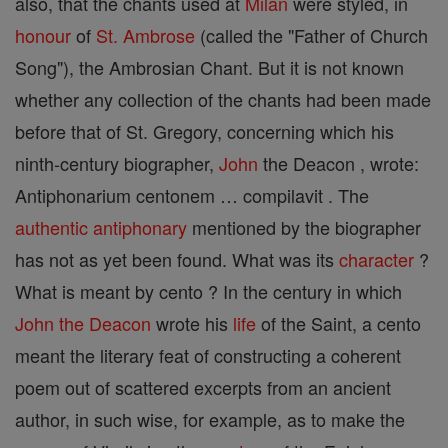
also, that the chants used at
Milan
were styled, in
honour
of
St. Ambrose
(called the "Father of Church
Song"), the Ambrosian Chant. But it is not known
whether any collection of the chants had been made
before that of St. Gregory, concerning which his
ninth-century biographer,
John
the Deacon , wrote:
Antiphonarium centonem … compilavit . The
authentic
antiphonary
mentioned by the biographer
has not as yet been found. What was its
character
?
What is meant by cento ? In the century in which
John the Deacon
wrote his
life
of the Saint, a cento
meant the literary feat of constructing a coherent
poem out of scattered excerpts from an ancient
author, in such wise, for example, as to make the