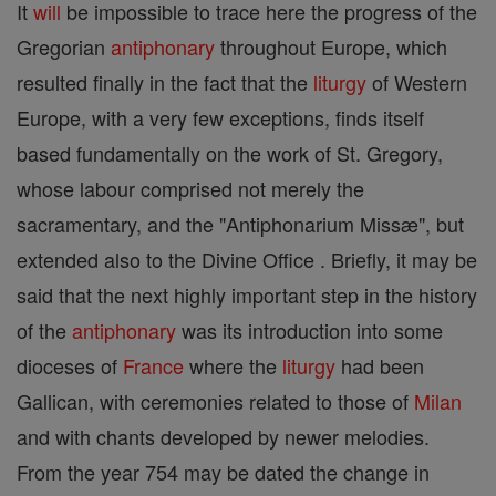
It
will
be impossible to trace here the progress of the
Gregorian
antiphonary
throughout Europe, which
resulted finally in the fact that the
liturgy
of Western
Europe, with a very few exceptions, finds itself
based fundamentally on the work of St. Gregory,
whose labour comprised not merely the
sacramentary, and the "Antiphonarium Missæ", but
extended also to the Divine Office . Briefly, it may be
said that the next highly important step in the history
of the
antiphonary
was its introduction into some
dioceses of
France
where the
liturgy
had been
Gallican, with ceremonies related to those of
Milan
and with chants developed by newer melodies.
From the year 754 may be dated the change in