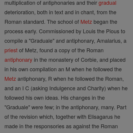
multiplication of antiphonaries and their
gradual
deterioration, both in text and in chant, from the
Roman standard. The school of
Metz
began the
process early. Commissioned by Louis the Pious to
compile a "Graduale" and antiphonary, Amalarius, a
priest
of Metz, found a copy of the Roman
antiphonary
in the monastery of Corbie, and placed
in his own compilation an M when he followed the
Metz
antiphonary, R when he followed the Roman,
and an I C (asking Indulgence and Charity) when he
followed his own ideas. His changes in the
"Graduale" were few; in the antiphonary, many. Part
of the revision which, together with Elisagarus he
made in the responsories as against the Roman