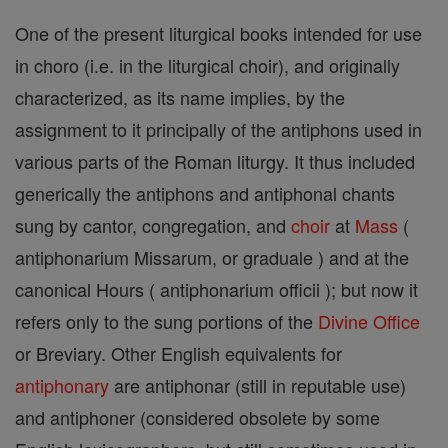
One of the present liturgical books intended for use
in choro (i.e. in the liturgical choir), and originally
characterized, as its name implies, by the
assignment to it principally of the antiphons used in
various parts of the Roman liturgy. It thus included
generically the antiphons and antiphonal chants
sung by cantor, congregation, and
choir
at
Mass
(
antiphonarium Missarum, or graduale ) and at the
canonical Hours ( antiphonarium officii ); but now it
refers only to the sung portions of the
Divine Office
or Breviary. Other English equivalents for
antiphonary
are antiphonar (still in reputable use)
and antiphoner (considered obsolete by some