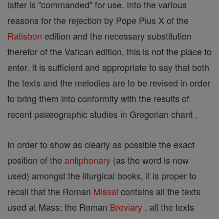
latter is "commanded" for use. Into the various
reasons for the rejection by Pope Pius X of the
Ratisbon
edition and the necessary substitution
therefor of the Vatican edition, this is not the place to
enter. It is sufficient and appropriate to say that both
the texts and the melodies are to be revised in order
to bring them into conformity with the results of
recent palæographic studies in Gregorian chant .
In order to show as clearly as possible the exact
position of the
antiphonary
(as the word is now
used) amongst the liturgical books, it is proper to
recall that the Roman
Missal
contains all the texts
used at Mass; the Roman
Breviary
, all the texts