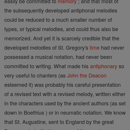
easily be committed to
memory
; and that most of
the subsequently developed antiphonal melodies
could be reduced to a much smaller number of
types, or typical melodies, and could thus also be
memorized. And yet it is scarcely credible that the
developed melodies of St. Gregory's
time
had never
possessed a musical notation, had never been
committed to writing. What made his
antiphonary
so
very useful to chanters (as
John the Deacon
esteemed it) was probably his careful presentation
of a revised text with a revised melody, written either
in the characters used by the ancient authors (as set
down in Boethius ) or in neumatic notation. We know
that St. Augustine, sent to England by the great