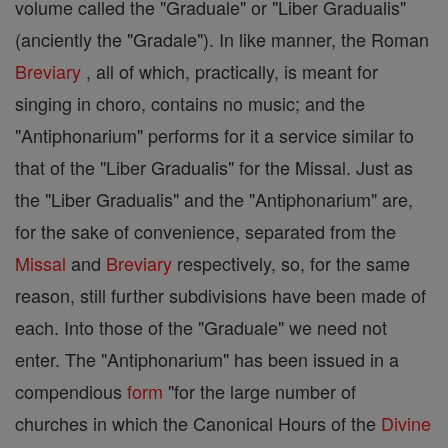
volume called the "Graduale" or "Liber Gradualis"
(anciently the "Gradale"). In like manner, the Roman
Breviary
, all of which, practically, is meant for
singing in choro, contains no music; and the
"Antiphonarium" performs for it a service similar to
that of the "Liber Gradualis" for the Missal. Just as
the "Liber Gradualis" and the "Antiphonarium" are,
for the sake of convenience, separated from the
Missal
and
Breviary
respectively, so, for the same
reason, still further subdivisions have been made of
each. Into those of the "Graduale" we need not
enter. The "Antiphonarium" has been issued in a
compendious
form
"for the large number of
churches in which the Canonical Hours of the
Divine