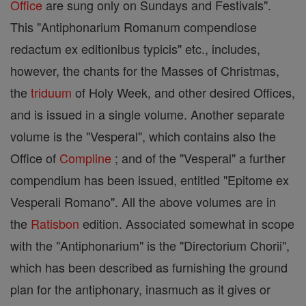
Office
are sung only on Sundays and Festivals".
This "Antiphonarium Romanum compendiose
redactum ex editionibus typicis" etc., includes,
however, the chants for the Masses of Christmas,
the
triduum
of Holy Week, and other desired Offices,
and is issued in a single volume. Another separate
volume is the "Vesperal", which contains also the
Office of
Compline
; and of the "Vesperal" a further
compendium has been issued, entitled "Epitome ex
Vesperali Romano". All the above volumes are in
the
Ratisbon
edition. Associated somewhat in scope
with the "Antiphonarium" is the "Directorium Chorii",
which has been described as furnishing the ground
plan for the antiphonary, inasmuch as it gives or