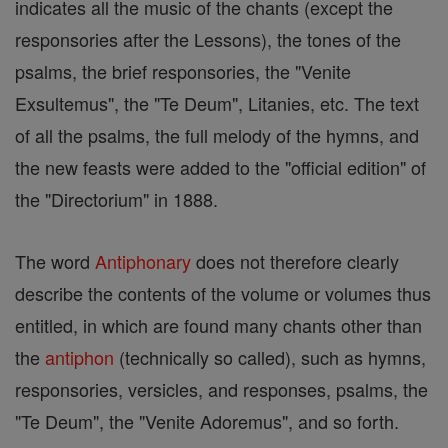
indicates all the music of the chants (except the
responsories after the Lessons), the tones of the
psalms, the brief responsories, the "Venite
Exsultemus", the "Te Deum", Litanies, etc. The text
of all the psalms, the full melody of the hymns, and
the new feasts were added to the "official edition" of
the "Directorium" in 1888.
The word
Antiphonary
does not therefore clearly
describe the contents of the volume or volumes thus
entitled, in which are found many chants other than
the
antiphon
(technically so called), such as hymns,
responsories, versicles, and responses, psalms, the
"Te Deum", the "Venite Adoremus", and so forth.