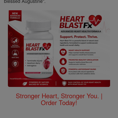
blessed Augustine".
Stronger Heart, Stronger You. |
Order Today!