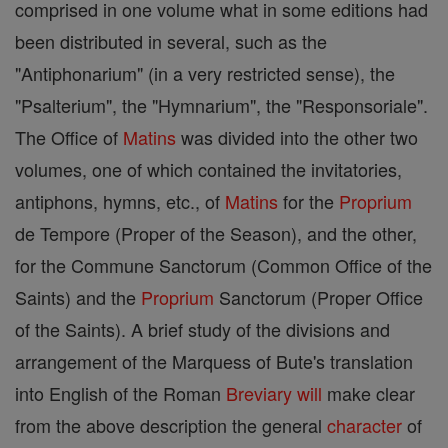
comprised in one volume what in some editions had
been distributed in several, such as the
"Antiphonarium" (in a very restricted sense), the
"Psalterium", the "Hymnarium", the "Responsoriale".
The Office of
Matins
was divided into the other two
volumes, one of which contained the invitatories,
antiphons, hymns, etc., of
Matins
for the
Proprium
de Tempore (Proper of the Season), and the other,
for the Commune Sanctorum (Common Office of the
Saints) and the
Proprium
Sanctorum (Proper Office
of the Saints). A brief study of the divisions and
arrangement of the Marquess of Bute's translation
into English of the Roman
Breviary
will
make clear
from the above description the general
character
of