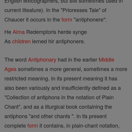
English lexicographers, but still sometimes used in
current liteature). In the "Prioresses Tale" of
Chaucer it occurs in the
form
"antiphonere":
He
Alma
Redemptoris herde synge
As
children
lerned hir antiphonere.
The word
Antiphonary
had in the earlier
Middle
Ages
sometimes a more general, sometimes a more
restricted meaning. In its present meaning it has
also been variously and insufficiently defined as a
"Collection of antiphons in the notation of Plain
Chant", and as a liturgical book containing the
antiphons "and other chants ". In its present
complete
form
it contains, in plain-chant notation,