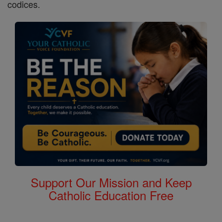
codices.
Support Our Mission and Keep
Catholic Education Free