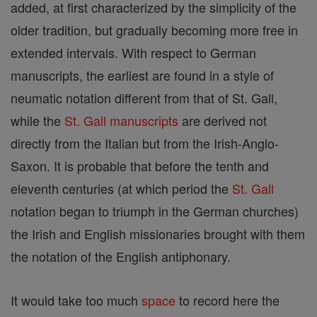
added, at first characterized by the simplicity of the
older tradition, but gradually becoming more free in
extended intervals. With respect to German
manuscripts, the earliest are found in a style of
neumatic notation different from that of St. Gall,
while the
St. Gall
manuscripts
are derived not
directly from the Italian but from the Irish-Anglo-
Saxon. It is probable that before the tenth and
eleventh centuries (at which period the
St. Gall
notation began to triumph in the German churches)
the Irish and English missionaries brought with them
the notation of the English antiphonary.
It would take too much
space
to record here the