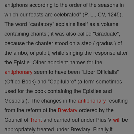
antiphons according to the order of the seasons in
which our feasts are celebrated" (P. L., CV, 1245).
The word "cantatory" explains itself as a volume
containing chants ; it was also called "Graduale",
because the chanter stood on a step ( gradus ) of
the ambo, or pulpit, while singing the response after
the Epistle. Other aqncient names for the
antiphonary
seem to have been "Liber Officialis"
(Office Book) and "Capitulare" (a term sometimes
used for the book containing the Epistles and
Gospels ). The changes in the
antiphonary
resulting
from the reform of the
Breviary
ordered by the
Council of
Trent
and carried out under Pius V
will
be
appropriately treated under Breviary. Finally,it