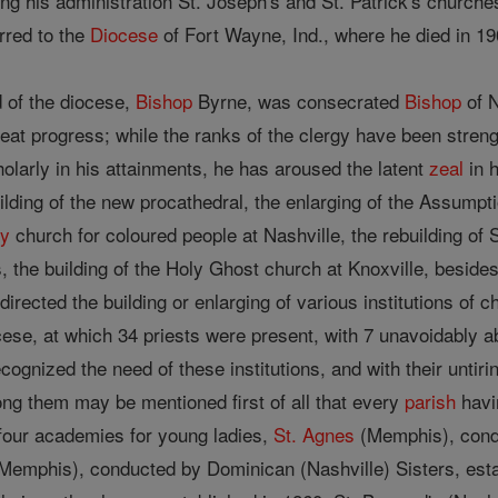
 his administration St. Joseph's and St. Patrick's churches 
red to the
Diocese
of Fort Wayne, Ind., where he died in 19
d of the diocese,
Bishop
Byrne, was consecrated
Bishop
of N
great progress; while the ranks of the clergy have been stre
cholarly in his attainments, he has aroused the latent
zeal
in 
lding of the new procathedral, the enlarging of the Assumpti
ly
church for coloured people at Nashville, the rebuilding of S
 the building of the Holy Ghost church at Knoxville, besid
 directed the building or enlarging of various institutions of
cese, at which 34 priests were present, with 7 unavoidably 
cognized the need of these institutions, and with their untir
ong them may be mentioned first of all that every
parish
havi
 four academies for young ladies,
St. Agnes
(Memphis), condu
Memphis), conducted by Dominican (Nashville) Sisters, estab