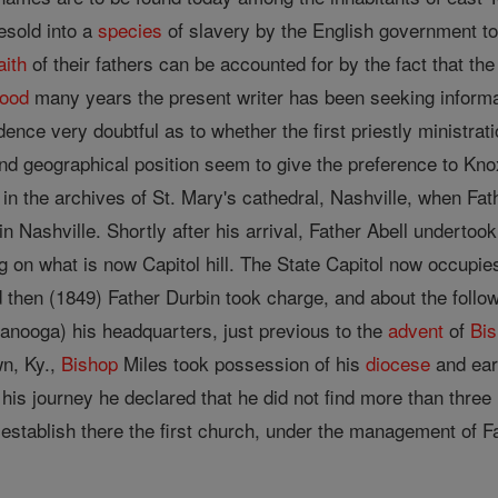
sold into a
species
of slavery by the English government to
aith
of their fathers can be accounted for by the fact that the
ood
many years the present writer has been seeking informa
ence very doubtful as to whether the first priestly ministra
and geographical position seem to give the preference to Knox
in the archives of St. Mary's cathedral, Nashville, when Fa
in Nashville. Shortly after his arrival, Father Abell undertook
ng on what is now Capitol hill. The State Capitol now occupies
and then (1849) Father Durbin took charge, and about the fo
nooga) his headquarters, just previous to the
advent
of
Bi
wn, Ky.,
Bishop
Miles took possession of his
diocese
and earl
his journey he declared that he did not find more than thre
establish there the first church, under the management of Fa