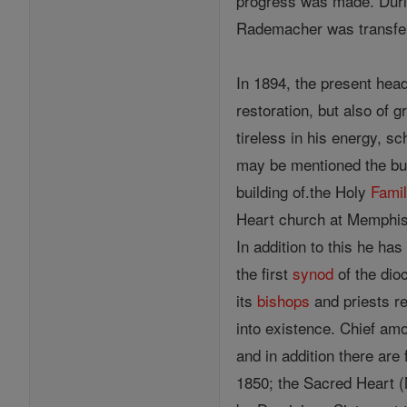
progress was made. During
Rademacher was transfer
In 1894, the present hea
restoration, but also of 
tireless in his energy, s
may be mentioned the bui
building of.the Holy
Fami
Heart church at Memphis,
In addition to this he has
the first
synod
of the dio
its
bishops
and priests re
into existence. Chief am
and in addition there are
1850; the Sacred Heart (