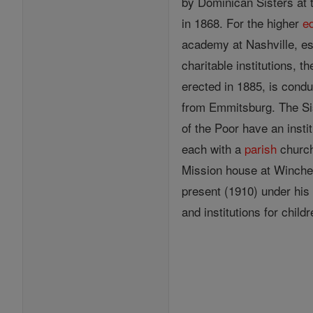
by Dominican Sisters at t
in 1868. For the higher
e
academy at Nashville, es
charitable institutions, 
erected in 1885, is condu
from Emmitsburg. The Si
of the Poor have an insti
each with a
parish
churc
Mission house at Winches
present (1910) under his 
and institutions for child