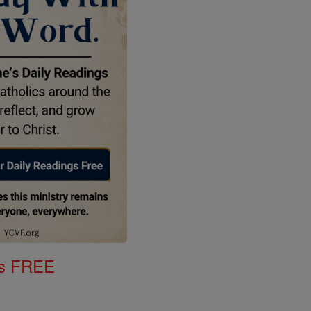
gs FREE