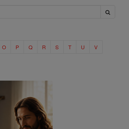
O
P
Q
R
S
T
U
V