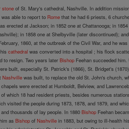
r stone
of St. Mary's cathedral, Nashville. In addition missio
 was able to report to
Rome
that he had 6 priests, 6 church
as erected at Jackson; in 1852 one at Chattanooga; in 1854
shville); in 1858 one at Shelbyville (later discontinued); an
February, 1860, at the outbreak of the Civil War, and he w
 his
cathedral
was converted into a hospital ; his flock scatt
d to resign. Two years later
Bishop
Feehan succeeded him. Un
e built, especially St. Patrick's (1866), St. Bridget's (1870
st
Nashville
was built, to replace the old St. John's church, 
 chapels were erected at Humboldt, Belview, and Lawrence
of which 18 had resident priests, besides numerous station
ich visited the people during 1873, 1878, and 1879, and whic
s and thousands of lay people. In 1880
Bishop
Feehan became
him as
Bishop
of
Nashville
in 1883, but owing to ill-health