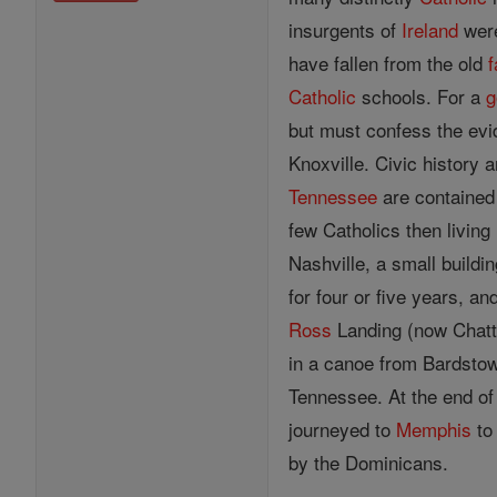
insurgents of
Ireland
were
have fallen from the old
f
Catholic
schools. For a
g
but must confess the evid
Knoxville. Civic history 
Tennessee
are contained 
few Catholics then living 
Nashville, a small buildi
for four or five years, 
Ross
Landing (now Chatta
in a canoe from Bardsto
Tennessee. At the end of 
journeyed to
Memphis
to 
by the Dominicans.