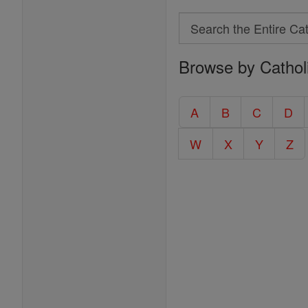
Search
Search
Browse by Cathol
the
Entire
Catholic
A
B
C
D
Encyclopedia
W
X
Y
Z