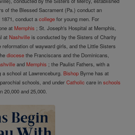
ille), conducted by the Sisters of Mercy, established
ters of the Blessed Sacrament (Pa.) conduct an
 1871, conduct a
college
for young men. For
one at
Memphis
; St. Joseph's Hospital at Memphis,
al at
Nashville
is conducted by the Sisters of Charity
e reformation of wayward girls, and the Little Sisters
 the
diocese
the Franciscans and the Dominicans,
shville
and
Memphis
; the Paulist Fathers, with a
g a school at Lawrenceburg.
Bishop
Byrne has at
parochial schools, and under
Catholic
care in
schools
n 20,000 and 25,000.