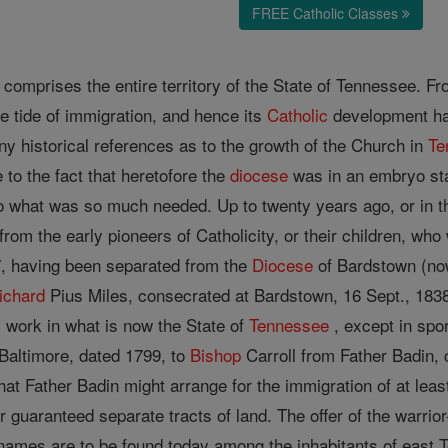
FREE Catholic Classes
comprises the entire territory of the State of Tennessee. From
e tide of immigration, and hence its
Catholic
development has
 any historical references as to the growth of the Church in
Te
e to the fact that heretofore the
diocese
was in an embryo stat
o what was so much needed. Up to twenty years ago, or in t
rom the early pioneers of Catholicity, or their children, who
7, having been separated from the
Diocese
of Bardstown (n
ichard
Pius Miles, consecrated at Bardstown, 16 Sept., 1838.
y work in what is now the State of
Tennessee
, except in spor
f Baltimore, dated 1799, to
Bishop
Carroll from Father Badin, 
hat Father Badin might arrange for the immigration of at lea
 guaranteed separate tracts of land. The offer of the warri
ames are to be found today among the inhabitants of east Te