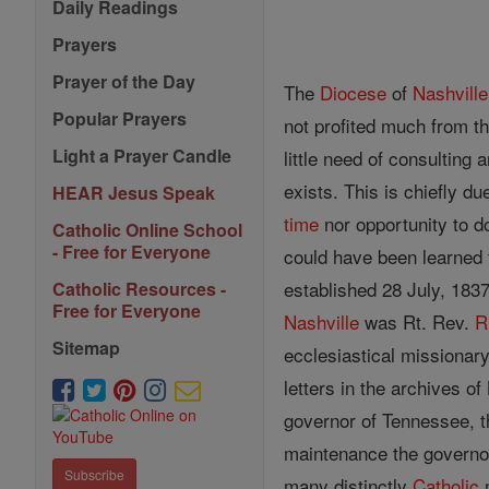
Daily Readings
Prayers
Prayer of the Day
The
Diocese
of
Nashville
Popular Prayers
not profited much from th
Light a Prayer Candle
little need of consulting
exists. This is chiefly du
HEAR Jesus Speak
time
nor opportunity to d
Catholic Online School
- Free for Everyone
could have been learned f
established 28 July, 183
Catholic Resources -
Free for Everyone
Nashville
was Rt. Rev.
R
Sitemap
ecclesiastical missionar
letters in the archives o
governor of Tennessee, t
maintenance the governor
Subscribe
many distinctly
Catholic
n