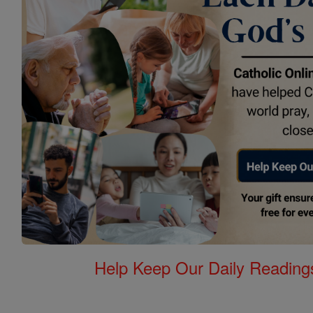
Help Keep Our Daily Readin