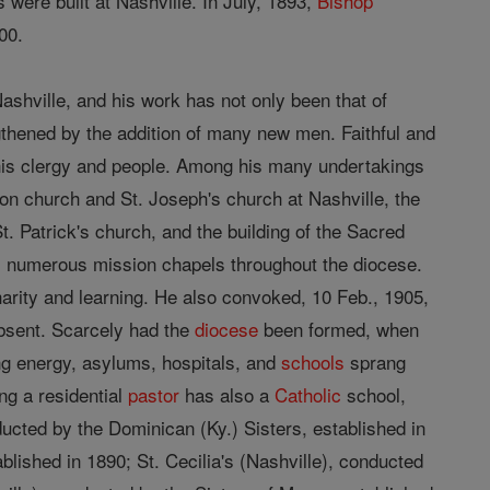
were built at Nashville. In July, 1893,
Bishop
00.
ashville, and his work has not only been that of
ngthened by the addition of many new men. Faithful and
his clergy and people. Among his many undertakings
on church and St. Joseph's church at Nashville, the
t. Patrick's church, and the building of the Sacred
es numerous mission chapels throughout the diocese.
 charity and learning. He also convoked, 10 Feb., 1905,
absent. Scarcely had the
diocese
been formed, when
ing energy, asylums, hospitals, and
schools
sprang
ng a residential
pastor
has also a
Catholic
school,
cted by the Dominican (Ky.) Sisters, established in
lished in 1890; St. Cecilia's (Nashville), conducted