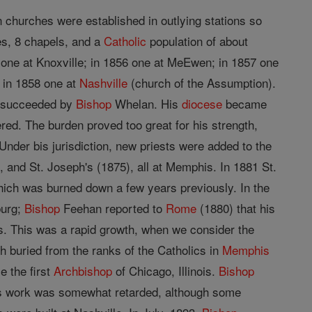
n churches were established in outlying stations so
es, 8 chapels, and a
Catholic
population of about
 one at Knoxville; in 1856 one at MeEwen; in 1857 one
d in 1858 one at
Nashville
(church of the Assumption).
as succeeded by
Bishop
Whelan. His
diocese
became
ered. The burden proved too great for his strength,
der bis jurisdiction, new priests were added to the
), and St. Joseph's (1875), all at Memphis. In 1881 St.
which was burned down a few years previously. In the
burg;
Bishop
Feehan reported to
Rome
(1880) that his
s. This was a rapid growth, when we consider the
h buried from the ranks of the Catholics in
Memphis
 the first
Archbishop
of Chicago, Illinois.
Bishop
 his work was somewhat retarded, although some