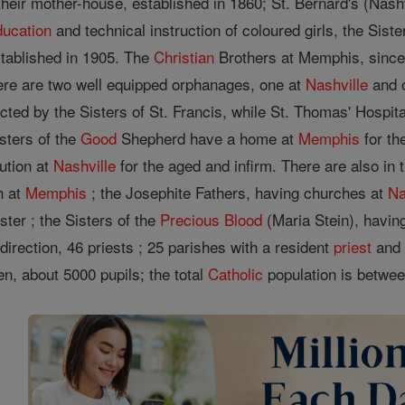
heir mother-house, established in 1860; St. Bernard's (Nashv
ducation
and technical instruction of coloured girls, the Sis
tablished in 1905. The
Christian
Brothers at Memphis, since
there are two well equipped orphanages, one at
Nashville
and 
cted by the Sisters of St. Francis, while St. Thomas' Hospit
sters of the
Good
Shepherd have a home at
Memphis
for th
tution at
Nashville
for the aged and infirm. There are also in
h at
Memphis
; the Josephite Fathers, having churches at
Na
ter ; the Sisters of the
Precious Blood
(Maria Stein), havin
direction, 46 priests ; 25 parishes with a resident
priest
and 
ren, about 5000 pupils; the total
Catholic
population is betwee