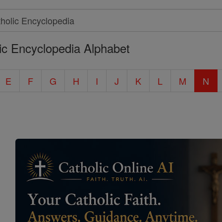
ic Encyclopedia Alphabet
E
F
G
H
I
J
K
L
M
N