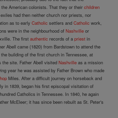
 the American colonists. That they or their
children
 exiles had then neither church nor priests, nor
tion as to early
Catholic
settlers and
Catholic
work,
tions were in the neighbourhood of
Nashville
or
ville. The first
authentic
records of a
priest
in
ther Abell came (1820) from Bardstown to attend the
 the building of the first church in Tennessee, at
 the site. Father Abell visited
Nashville
as a mission
llowing year he was assisted by Father Brown who made
shop
Miles. After a difficult journey on horseback and
y in 1839, began his first episcopal visitation of
e hundred Catholics in Tennessee. In 1840, he again
ther McEleer; it has since been rebuilt as St. Peter's