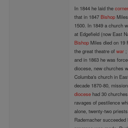
In 1844 he laid the
corne
that in 1847
Bishop
Miles
1500. In 1849 a church w
at Edgefield (now East Na
Bishop
Miles died on 19 
the great theatre of
war
;
and in 1863 he was force
diocese, new churches wer
Columba's church in Ea
decade 1870-80, mission
diocese
had 30 churches 
ravages of pestilence wh
alone, twenty-two priest
Rademacher succeeded 