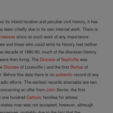
 its inland location and peculiar civil history, it has
 been chiefly due to its own internal work. There is
nnessee
since no such work of any importance
e and those who could write its history had neither
he decade of 1880-90, much of the diocesan history
 were then living. The
Diocese
of
Nashville
was
ow
Diocese
of Louisville ) and the first
Bishop
of
 Before this date there is no
authentic
record of any
adic efforts. The earliest records attainable are two
concerning an offer from
John
Sevier, the first
st one hundred
Catholic
families for whose
or-states-man was not accepted, however, although
nnessee, probably due to the fact that the