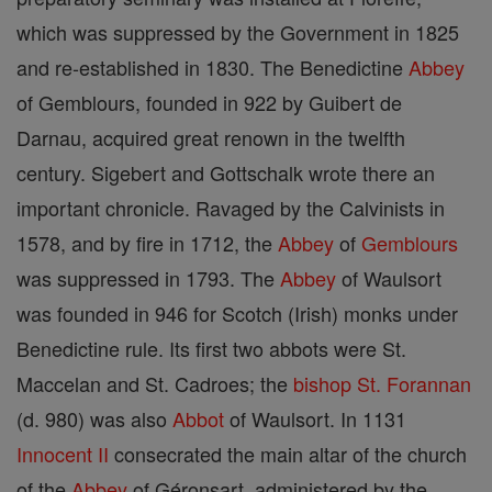
which was suppressed by the Government in 1825
and re-established in 1830. The Benedictine
Abbey
of Gemblours, founded in 922 by Guibert de
Darnau, acquired great renown in the twelfth
century. Sigebert and Gottschalk wrote there an
important chronicle. Ravaged by the Calvinists in
1578, and by fire in 1712, the
Abbey
of
Gemblours
was suppressed in 1793. The
Abbey
of Waulsort
was founded in 946 for Scotch (Irish) monks under
Benedictine rule. Its first two abbots were St.
Maccelan and St. Cadroes; the
bishop
St. Forannan
(d. 980) was also
Abbot
of Waulsort. In 1131
Innocent II
consecrated the main altar of the church
of the
Abbey
of Géronsart, administered by the