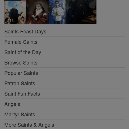
Saints Feast Days
Female Saints
Saint of the Day
Browse Saints
Popular Saints
Patron Saints
Saint Fun Facts
Angels
Martyr Saints
More Saints & Angels