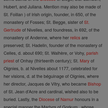
Hubert, and Juliana. Mention may also be made of
St. Foillan ) of Irish origin, founder, in 650, of the
monastery of Fosses; St. Begge, sister of
St.
Gertrude
of Nivelles, and foundress, in 692, of the
monastery of Andenne, where her
relics
are
preserved; St. Hadelin, founder of the monastery of
Celles, d. about 690; St. Walhère, or Vohy,
parish
priest
of Onhay (thirteenth century); St.
Mary
of
Oignies, b. at Nivelles about 1177, celebrated for
her visions, d. at the béguinage of Oignies, where
her director, Jacques de Vitry, who became
Bishop
of St. Jean d'Acre and cardinal, wished also to be
buried. Lastly, the
Diocese
of
Namur
honours in a
special manner the Martyrs of Gorkum , whose