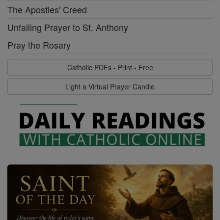
The Apostles' Creed
Unfailing Prayer to St. Anthony
Pray the Rosary
Catholic PDFs - Print - Free
Light a Virtual Prayer Candle