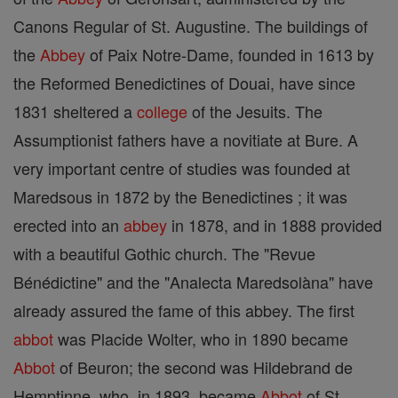
Canons Regular of St. Augustine. The buildings of
the
Abbey
of Paix Notre-Dame, founded in 1613 by
the Reformed Benedictines of Douai, have since
1831 sheltered a
college
of the Jesuits. The
Assumptionist fathers have a novitiate at Bure. A
very important centre of studies was founded at
Maredsous in 1872 by the Benedictines ; it was
erected into an
abbey
in 1878, and in 1888 provided
with a beautiful Gothic church. The "Revue
Bénédictine" and the "Analecta Maredsolàna" have
already assured the fame of this abbey. The first
abbot
was Placide Wolter, who in 1890 became
Abbot
of Beuron; the second was Hildebrand de
Hemptinne, who, in 1893, became
Abbot
of St.