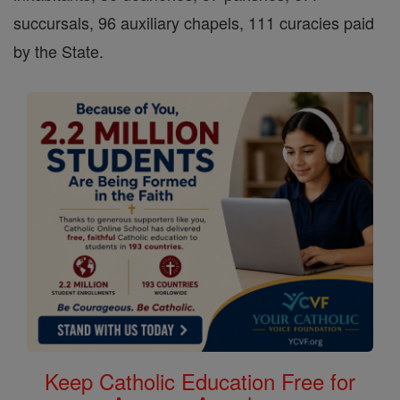
succursals, 96 auxiliary chapels, 111 curacies paid
by the State.
Keep Catholic Education Free for