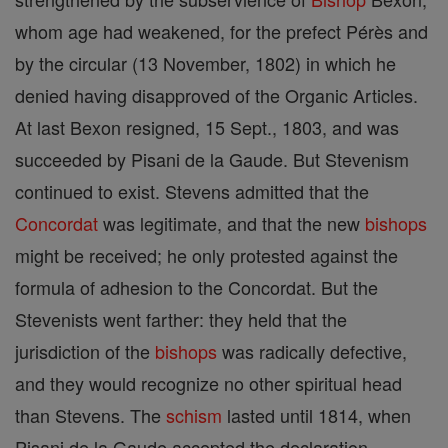
whom age had weakened, for the prefect Pérès and
by the circular (13 November, 1802) in which he
denied having disapproved of the Organic Articles.
At last Bexon resigned, 15 Sept., 1803, and was
succeeded by Pisani de la Gaude. But Stevenism
continued to exist. Stevens admitted that the
Concordat
was legitimate, and that the new
bishops
might be received; he only protested against the
formula of adhesion to the Concordat. But the
Stevenists went farther: they held that the
jurisdiction of the
bishops
was radically defective,
and they would recognize no other spiritual head
than Stevens. The
schism
lasted until 1814, when
Pisani de la Gaude accepted the declaration