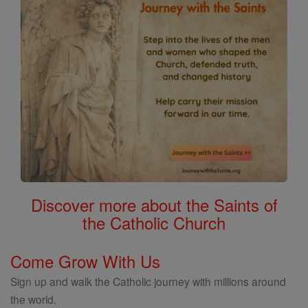
Discover more about the Saints of
the Catholic Church
Come Grow With Us
Sign up and walk the Catholic journey with millions around
the world.