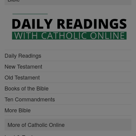
Daily Readings
New Testament
Old Testament
Books of the Bible
Ten Commandments
More Bible
More of Catholic Online