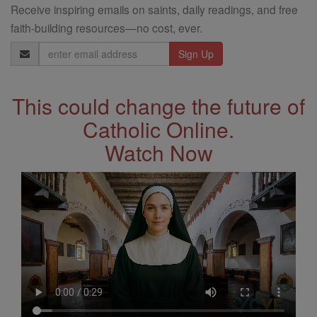
Receive inspiring emails on saints, daily readings, and free
faith-building resources—no cost, ever.
Email
Address
This could change the future of
Catholic Online.
Watch Now