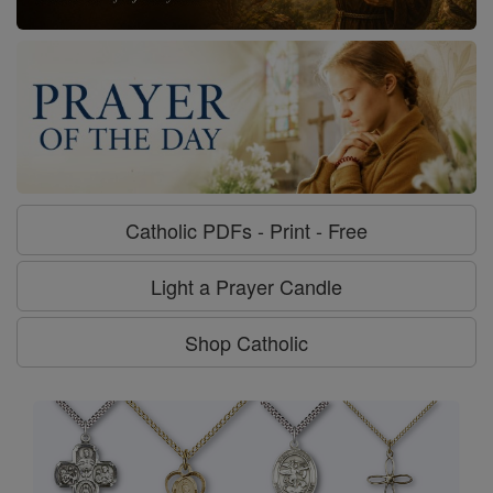
Catholic PDFs - Print - Free
Light a Prayer Candle
Shop Catholic