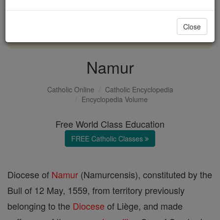
with us today.
Close
DONATE TODAY >
Namur
Catholic Online
Catholic Encyclopedia
Encyclopedia Volume
Free World Class Education
FREE Catholic Classes
Diocese of
Namur
(Namurcensis), constituted by the
Bull of 12 May, 1559, from territory previously
belonging to the
Diocese
of Liège, and made