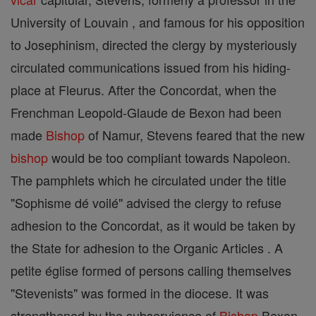
University of Louvain , and famous for his opposition
to Josephinism, directed the clergy by mysteriously
circulated communications issued from his hiding-
place at Fleurus. After the Concordat, when the
Frenchman Leopold-Glaude de Bexon had been
made
Bishop
of Namur, Stevens feared that the new
bishop
would be too compliant towards Napoleon.
The pamphlets which he circulated under the title
"Sophisme dé voilé" advised the clergy to refuse
adhesion to the Concordat, as it would be taken by
the State for adhesion to the Organic Articles . A
petite église formed of persons calling themselves
"Stevenists" was formed in the diocese. It was
strengthened by the subservience of
Bishop
Bexon,