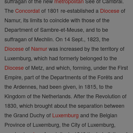
suffragan of the new
metropolitan
See of Cambrai.
The
Concordat
of 1801 re-established a
Diocese
of
Namur, its limits to coincide with those of the
Department of Sambre-et-Meuse, and to be
suffragan of Mechlin. On 14 Sept., 1823, the
Diocese
of
Namur
was increased by the territory of
Luxemburg, which had formerly belonged to the
Diocese
of Metz, and which, forming, under the First
Empire, part of the Departments of the Forêts and
the Ardennes, had been given, in 1815, to the
Kingdom of the Netherlands. After the Revolution of
1830, which brought about the separation between
the Grand Duchy of
Luxemburg
and the Belgian
Province of Luxemburg, the City of Luxemburg,