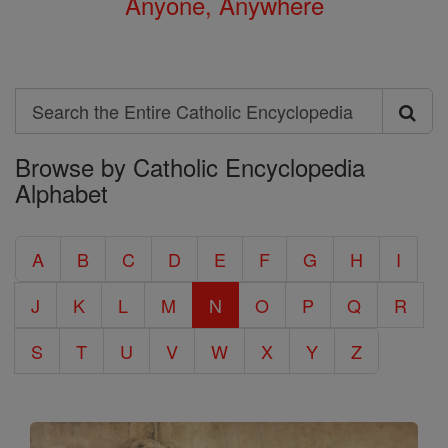
Anyone, Anywhere
Search
Search
Browse by Catholic Encyclopedia
the
Alphabet
Entire
Catholic
A
B
C
D
E
F
G
H
I
Encyclopedia
J
K
L
M
N
O
P
Q
R
S
T
U
V
W
X
Y
Z