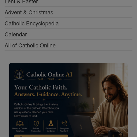
Lent & Easter
Advent & Christmas
Catholic Encyclopedia
Calendar
All of Catholic Online