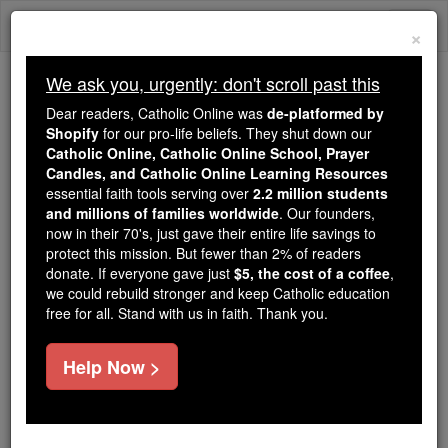
Skip
Togg
to
×
content
navi
We ask you, urgently: don't scroll past this
Because of You, 2.2 Million
Dear readers, Catholic Online was
de-platformed by
Students Are Being Formed in the
Shopify
for our pro-life beliefs. They shut down our
Catholic Online, Catholic Online School, Prayer
Faith
Candles, and Catholic Online Learning Resources
essential faith tools serving over
2.2 million students
Because of generous supporters like you,
and millions of families worldwide
. Our founders,
Catholic Online School has already delivered
now in their 70's, just gave their entire life savings to
free, faithful Catholic education to over 2.2
protect this mission. But fewer than 2% of readers
million students across 193 countries. In an age
donate. If everyone gave just
$5, the cost of a coffee
,
we could rebuild stronger and keep Catholic education
of noise and algorithms, you are helping form
free for all. Stand with us in faith. Thank you.
souls with truth, prayer, Scripture, and Christ.
If everyone who reads this gave just $5 — the
Help Now >
cost of a coffee — we could reach even more
families and keep this life-changing formation
free for all. Be Courageous. Be Catholic. Stand