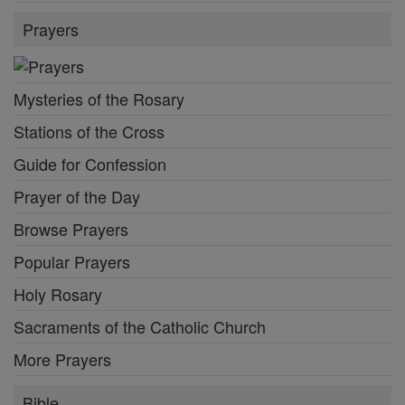
Prayers
Mysteries of the Rosary
Stations of the Cross
Guide for Confession
Prayer of the Day
Browse Prayers
Popular Prayers
Holy Rosary
Sacraments of the Catholic Church
More Prayers
Bible