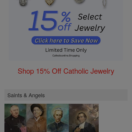
Shop 15% Off Catholic Jewelry
Saints & Angels