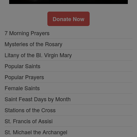
Donate Now
7 Morning Prayers
Mysteries of the Rosary
Litany of the Bl. Virgin Mary
Popular Saints
Popular Prayers
Female Saints
Saint Feast Days by Month
Stations of the Cross
St. Francis of Assisi
St. Michael the Archangel