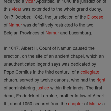
received a
vicar
Apostolic. In 1840 the jurisdiction of
this
vicar
was extended to the whole grand duchy.
On 7 October, 1842, the jurisdiction of the
Diocese
of
Namur
was definitively restricted to the two
Belgian Provinces of
Namur
and Luxemburg.
In 1047, Albert II, Count of Namur, caused the
erection, on the site of an ancient chapel, which an
unauthenticated legend says was dedicated by
Pope Cornlius in the third century, of a
collegiate
church, served by twelve canons, who had the
right
of administering
justice
within their lands. The first
dean, Frederick of Lorraine, brother-in-law of Albert
II , about 1050 secured from the
chapter
of
Mainz
a