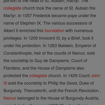
portion of the head of St. Aubain, martyr. The
collegiate
church took the name of St. Aubain the
Martyr. In 1057 Frederick became pope under the
name of Stephen IX. The various successors of
Albert II enriched this
foundation
with numerous
privileges. In 1209 Innocent III, by a Brief, took it
under his protection. In 1263 Baldwin, Emperor of
Constantinople, heir of the counts of Namur, sold
the countship to Guy de Dampierre, Count of
Flanders, and the House of Dampierre also
protected the
collegiate
church. In 1429 Count
John
III
sold the countship to Philip the Good, Duke of
Burgundy. Thenceforth, until the French Revolution ,
Namur
belonged to the House of Burgundy-Austria,