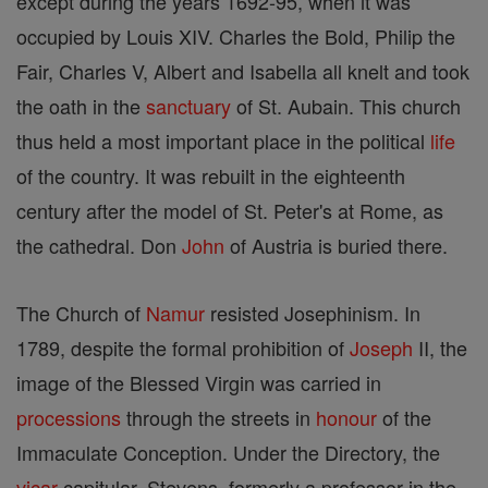
except during the years 1692-95, when it was
occupied by Louis XIV. Charles the Bold, Philip the
Fair, Charles V, Albert and Isabella all knelt and took
the oath in the
sanctuary
of St. Aubain. This church
thus held a most important place in the political
life
of the country. It was rebuilt in the eighteenth
century after the model of St. Peter's at Rome, as
the cathedral. Don
John
of Austria is buried there.
The Church of
Namur
resisted Josephinism. In
1789, despite the formal prohibition of
Joseph
II, the
image of the Blessed Virgin was carried in
processions
through the streets in
honour
of the
Immaculate Conception. Under the Directory, the
vicar
capitular, Stevens, formerly a professor in the