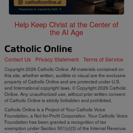
Help Keep Christ at the Center of
the AI Age
Contact Us
Privacy Statement
Terms of Service
Copyright 2026 Catholic Online. All materials contained on
this site, whether written, audible or visual are the exclusive
property of Catholic Online and are protected under U.S.
and International copyright laws, © Copyright 2026 Catholic
Online. Any unauthorized use, without prior written consent
of Catholic Online is strictly forbidden and prohibited.
Catholic Online is a Project of Your Catholic Voice
Foundation, a Not-for-Profit Corporation. Your Catholic Voice
Foundation has been granted a recognition of tax
exemption under Section 501(c)(3) of the Internal Revenue