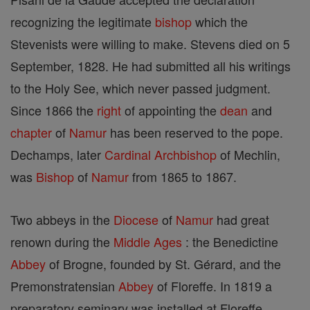
recognizing the legitimate
bishop
which the
Stevenists were willing to make. Stevens died on 5
September, 1828. He had submitted all his writings
to the Holy See, which never passed judgment.
Since 1866 the
right
of appointing the
dean
and
chapter
of
Namur
has been reserved to the pope.
Dechamps, later
Cardinal
Archbishop
of Mechlin,
was
Bishop
of
Namur
from 1865 to 1867.
Two abbeys in the
Diocese
of
Namur
had great
renown during the
Middle Ages
: the Benedictine
Abbey
of Brogne, founded by St. Gérard, and the
Premonstratensian
Abbey
of Floreffe. In 1819 a
preparatory seminary was installed at Floreffe,