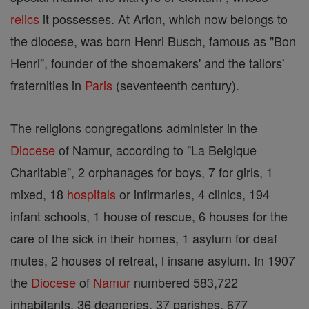
relics
it possesses. At Arlon, which now belongs to
the diocese, was born Henri Busch, famous as "Bon
Henri", founder of the shoemakers' and the tailors'
fraternities in
Paris
(seventeenth century).
The religions congregations administer in the
Diocese
of Namur, according to "La Belgique
Charitable", 2 orphanages for boys, 7 for girls, 1
mixed, 18
hospitals
or infirmaries, 4 clinics, 194
infant schools, 1 house of rescue, 6 houses for the
care of the sick in their homes, 1 asylum for deaf
mutes, 2 houses of retreat, l insane asylum. In 1907
the
Diocese
of
Namur
numbered 583,722
inhabitants, 36 deaneries, 37 parishes, 677