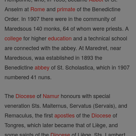
Anselm at
Rome
and
primate
of the Benedictine
Order. In 1907 there were in the community of
Maredsous 140 monks, 64 of whom were priests. A
college
for higher
education
and a technical school
are connected with the abbey. At Maredret, near
Maredsous, waa established in 1893 the
Benedictine
abbey
of St. Scholastica, which in 1907
numbered 41 nuns.
The
Diocese
of
Namur
honours with special
veneration Sts. Maiternus, Servatus (Servais), and
Remaculus, the first
apostles
of the
Diocese
of
Tongres, which later became that of Liège, and
some saints of the
Diocese
of Liège, Sts. Lambert,