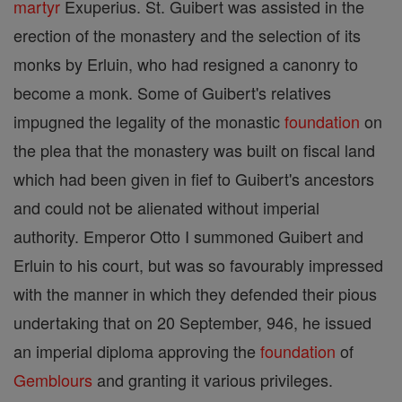
martyr
Exuperius. St. Guibert was assisted in the
erection of the monastery and the selection of its
monks by Erluin, who had resigned a canonry to
become a monk. Some of Guibert's relatives
impugned the legality of the monastic
foundation
on
the plea that the monastery was built on fiscal land
which had been given in fief to Guibert's ancestors
and could not be alienated without imperial
authority. Emperor Otto I summoned Guibert and
Erluin to his court, but was so favourably impressed
with the manner in which they defended their pious
undertaking that on 20 September, 946, he issued
an imperial diploma approving the
foundation
of
Gemblours
and granting it various privileges.