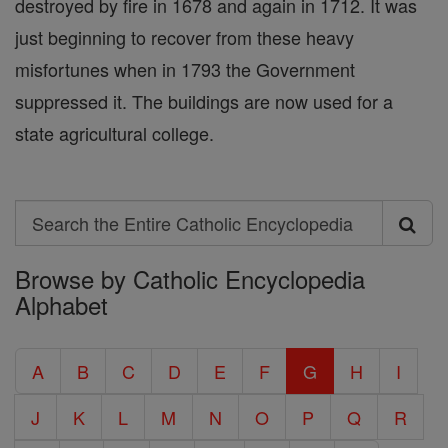
destroyed by fire in 1678 and again in 1712. It was
just beginning to recover from these heavy
misfortunes when in 1793 the Government
suppressed it. The buildings are now used for a
state agricultural college.
Search
Search
Browse by Catholic Encyclopedia
the
Alphabet
Entire
Catholic
A
B
C
D
E
F
G
H
I
Encyclopedia
J
K
L
M
N
O
P
Q
R