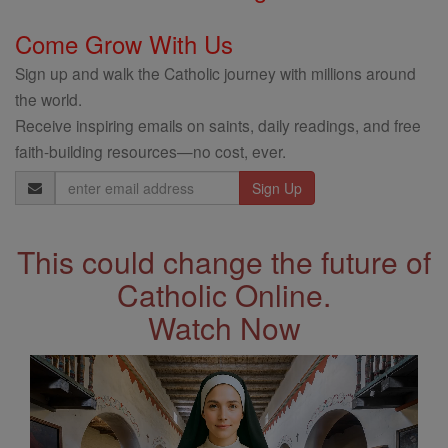
Come Grow With Us
Sign up and walk the Catholic journey with millions around
the world.
Receive inspiring emails on saints, daily readings, and free
faith-building resources—no cost, ever.
Email
Address
This could change the future of
Catholic Online.
Watch Now