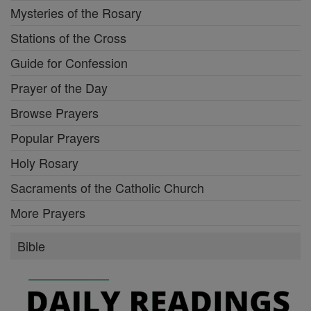
Mysteries of the Rosary
Stations of the Cross
Guide for Confession
Prayer of the Day
Browse Prayers
Popular Prayers
Holy Rosary
Sacraments of the Catholic Church
More Prayers
Bible