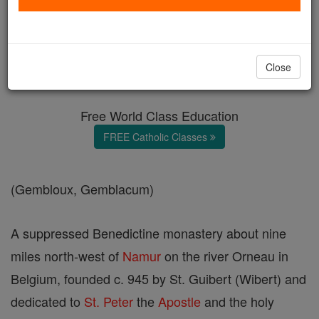
Gemblours
Catholic Online
Catholic Encyclopedia
Close
Encyclopedia Volume
Free World Class Education
FREE Catholic Classes
(Gembloux, Gemblacum)
A suppressed Benedictine monastery about nine
miles north-west of
Namur
on the river Orneau in
Belgium, founded c. 945 by St. Guibert (Wibert) and
dedicated to
St. Peter
the
Apostle
and the holy