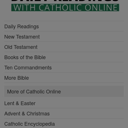
Daily Readings
New Testament
Old Testament
Books of the Bible
Ten Commandments
More Bible
More of Catholic Online
Lent & Easter
Advent & Christmas
Catholic Encyclopedia