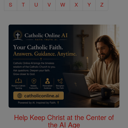
S
T
U
V
W
X
Y
Z
Help Keep Christ at the Center of
the AI Age