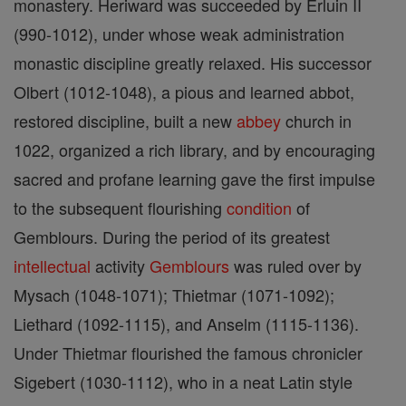
monastery. Heriward was succeeded by Erluin II
(990-1012), under whose weak administration
monastic discipline greatly relaxed. His successor
Olbert (1012-1048), a pious and learned abbot,
restored discipline, built a new
abbey
church in
1022, organized a rich library, and by encouraging
sacred and profane learning gave the first impulse
to the subsequent flourishing
condition
of
Gemblours. During the period of its greatest
intellectual
activity
Gemblours
was ruled over by
Mysach (1048-1071); Thietmar (1071-1092);
Liethard (1092-1115), and Anselm (1115-1136).
Under Thietmar flourished the famous chronicler
Sigebert (1030-1112), who in a neat Latin style