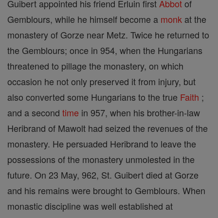
Guibert appointed his friend Erluin first
Abbot
of
Gemblours, while he himself become a
monk
at the
monastery of Gorze near Metz. Twice he returned to
the Gemblours; once in 954, when the Hungarians
threatened to pillage the monastery, on which
occasion he not only preserved it from injury, but
also converted some Hungarians to the true
Faith
;
and a second
time
in 957, when his brother-in-law
Heribrand of Mawolt had seized the revenues of the
monastery. He persuaded Heribrand to leave the
possessions of the monastery unmolested in the
future. On 23 May, 962, St. Guibert died at Gorze
and his remains were brought to Gemblours. When
monastic discipline was well established at