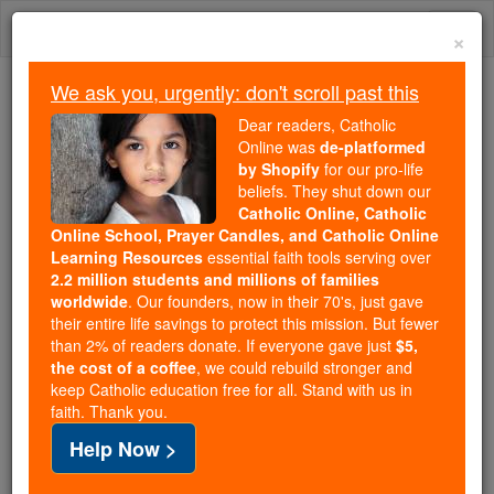
Skip
Togg
to
×
content
navi
We ask you, urgently: don't scroll past this
We ask you, urgently: don't scroll past this
Dear readers, Catholic
Online was
de-platformed
Dear readers, Catholic Online
by Shopify
for our pro-life
was
de-platformed by Shopify
beliefs. They shut down our
for our pro-life beliefs. They
Catholic Online, Catholic
Online School, Prayer Candles, and Catholic Online
shut down our
Catholic
Learning Resources
essential faith tools serving over
Online, Catholic Online School, Prayer Candles, and
2.2 million students and millions of families
essential faith
Catholic Online Learning Resources
worldwide
. Our founders, now in their 70's, just gave
tools serving over
2.2 million students and millions of
their entire life savings to protect this mission. But fewer
than 2% of readers donate. If everyone gave just
. Our founders, now in their 70's,
$5,
families worldwide
the cost of a coffee
, we could rebuild stronger and
just gave their entire life savings to protect this mission.
keep Catholic education free for all. Stand with us in
But fewer than 2% of readers donate. If everyone gave
faith. Thank you.
just
, we could rebuild stronger
$5, the cost of a coffee
Help Now >
and keep Catholic education free for all. Stand with us
in faith. Thank you.
DONATE TODAY >