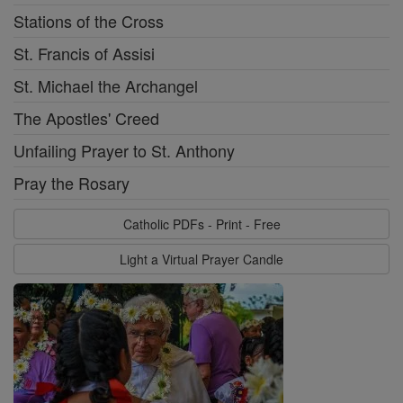
Stations of the Cross
St. Francis of Assisi
St. Michael the Archangel
The Apostles' Creed
Unfailing Prayer to St. Anthony
Pray the Rosary
Catholic PDFs - Print - Free
Light a Virtual Prayer Candle