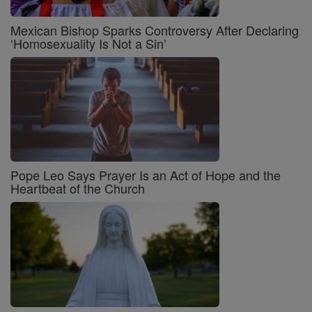
Mexican Bishop Sparks Controversy After Declaring
‘Homosexuality Is Not a Sin’
Pope Leo Says Prayer Is an Act of Hope and the
Heartbeat of the Church