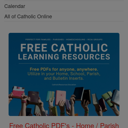
Calendar
All of Catholic Online
Free Catholic PDF's - Home / Parish