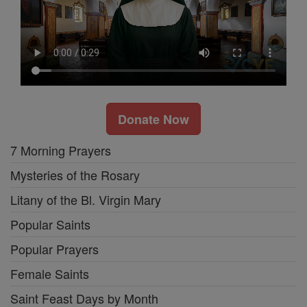
Donate Now
7 Morning Prayers
Mysteries of the Rosary
Litany of the Bl. Virgin Mary
Popular Saints
Popular Prayers
Female Saints
Saint Feast Days by Month