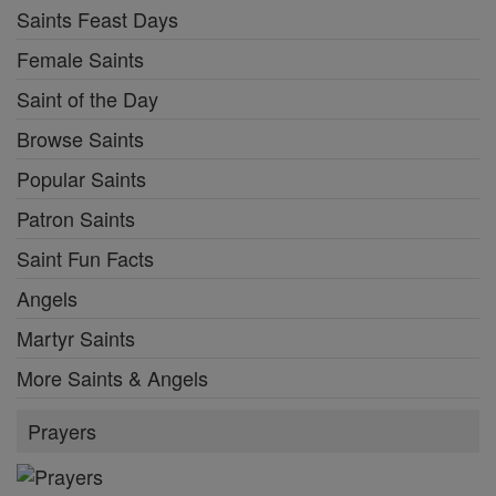
Saints Feast Days
Female Saints
Saint of the Day
Browse Saints
Popular Saints
Patron Saints
Saint Fun Facts
Angels
Martyr Saints
More Saints & Angels
Prayers