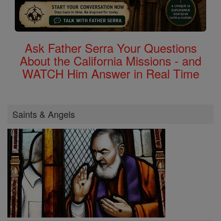
Ask Father Serra Your Questions
About the California Missions - and
WATCH Him Answer in Real Time
Saints & Angels