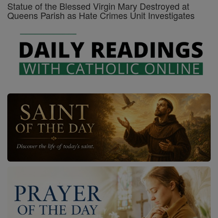
Statue of the Blessed Virgin Mary Destroyed at
Queens Parish as Hate Crimes Unit Investigates