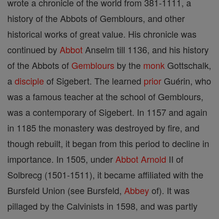
wrote a chronicle of the world from 381-1111, a
history of the Abbots of Gemblours, and other
historical works of great value. His chronicle was
continued by
Abbot
Anselm till 1136, and his history
of the Abbots of
Gemblours
by the
monk
Gottschalk,
a
disciple
of Sigebert. The learned
prior
Guérin, who
was a famous teacher at the school of Gemblours,
was a contemporary of Sigebert. In 1157 and again
in 1185 the monastery was destroyed by fire, and
though rebuilt, it began from this period to decline in
importance. In 1505, under
Abbot
Arnold
II of
Solbrecg (1501-1511), it became affiliated with the
Bursfeld Union (see Bursfeld,
Abbey
of). It was
pillaged by the Calvinists in 1598, and was partly