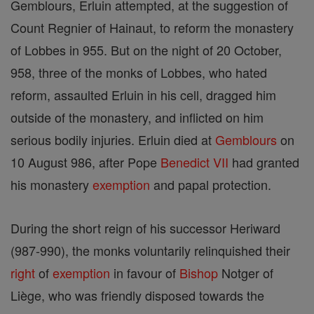
Gemblours, Erluin attempted, at the suggestion of
Count Regnier of Hainaut, to reform the monastery
of Lobbes in 955. But on the night of 20 October,
958, three of the monks of Lobbes, who hated
reform, assaulted Erluin in his cell, dragged him
outside of the monastery, and inflicted on him
serious bodily injuries. Erluin died at
Gemblours
on
10 August 986, after Pope
Benedict VII
had granted
his monastery
exemption
and papal protection.
During the short reign of his successor Heriward
(987-990), the monks voluntarily relinquished their
right
of
exemption
in favour of
Bishop
Notger of
Liège, who was friendly disposed towards the