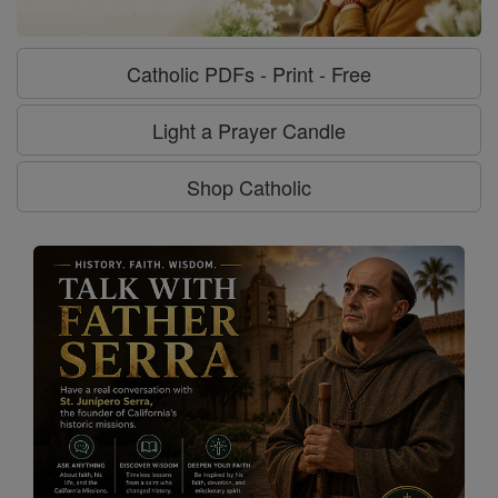
Catholic PDFs - Print - Free
Light a Prayer Candle
Shop Catholic