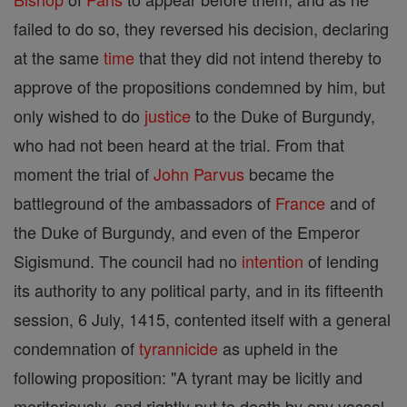
failed to do so, they reversed his decision, declaring
at the same
time
that they did not intend thereby to
approve of the propositions condemned by him, but
only wished to do
justice
to the Duke of Burgundy,
who had not been heard at the trial. From that
moment the trial of
John Parvus
became the
battleground of the ambassadors of
France
and of
the Duke of Burgundy, and even of the Emperor
Sigismund. The council had no
intention
of lending
its authority to any political party, and in its fifteenth
session, 6 July, 1415, contented itself with a general
condemnation of
tyrannicide
as upheld in the
following proposition: "A tyrant may be licitly and
meritoriously, and rightly put to death by any vassal