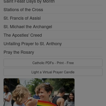
Saint Feast Days by Month
Stations of the Cross
St. Francis of Assisi
St. Michael the Archangel
The Apostles' Creed
Unfailing Prayer to St. Anthony
Pray the Rosary
Catholic PDFs - Print - Free
Light a Virtual Prayer Candle