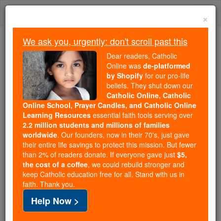
Skip
Togg
to
×
content
navi
We ask you, urgently: don't scroll past this
We ask you, urgently: don't scroll past this
Dear readers, Catholic
Online was
de-platformed
Dear readers, Catholic Online
by Shopify
for our pro-life
was
de-platformed by Shopify
beliefs. They shut down our
for our pro-life beliefs. They
Catholic Online, Catholic
Online School, Prayer Candles, and Catholic Online
shut down our
Catholic
Learning Resources
essential faith tools serving over
Online, Catholic Online School, Prayer Candles, and
2.2 million students and millions of families
essential faith
Catholic Online Learning Resources
worldwide
. Our founders, now in their 70's, just gave
tools serving over
2.2 million students and millions of
their entire life savings to protect this mission. But fewer
than 2% of readers donate. If everyone gave just
. Our founders, now in their 70's,
$5,
families worldwide
the cost of a coffee
, we could rebuild stronger and
just gave their entire life savings to protect this mission.
keep Catholic education free for all. Stand with us in
But fewer than 2% of readers donate. If everyone gave
faith. Thank you.
just
, we could rebuild stronger
$5, the cost of a coffee
Help Now >
and keep Catholic education free for all. Stand with us
in faith. Thank you.
DONATE TODAY >