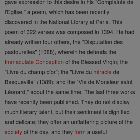
gave expression to this desire in his "Complainte de
l'Eglise," a poem, which has been recently
discovered in the National Library at Paris. This
poem of 322 verses was composed in 1394. He had
already written four others, the "Disputation des
pastourelles" (1388), wherein he defends the
Immaculate Conception
of the Blessed Virgin; the
"Livre du champ d'or"; the "Livre du
miracle
de
Basqueville" (1389); and the "Vie de Monsieur saint
Léonard," about the same time. The last three works
have recently been published. They do not display
much literary talent, but their sentiment is dignified
and delicate; they offer an unflattering picture of the
society
of the day, and they
form
a useful