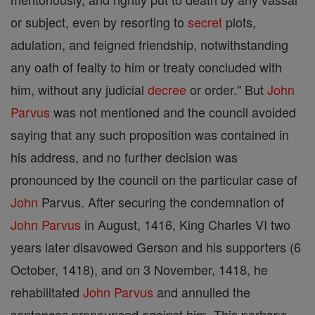
or subject, even by resorting to
secret
plots,
adulation, and feigned friendship, notwithstanding
any oath of fealty to him or treaty concluded with
him, without any judicial
decree
or order." But
John
Parvus
was not mentioned and the council avoided
saying that any such proposition was contained in
his address, and no further decision was
pronounced by the council on the particular case of
John
Parvus. After securing the condemnation of
John Parvus
in August, 1416, King Charles VI two
years later disavowed Gerson and his supporters (6
October, 1418), and on 3 November, 1418, he
rehabilitated
John Parvus
and annulled the
sentences pronounced against him. This perhaps