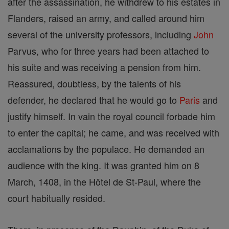
after the assassination, he withdrew to his estates in
Flanders, raised an army, and called around him
several of the university professors, including
John
Parvus, who for three years had been attached to
his suite and was receiving a pension from him.
Reassured, doubtless, by the talents of his
defender, he declared that he would go to
Paris
and
justify himself. In vain the royal council forbade him
to enter the capital; he came, and was received with
acclamations by the populace. He demanded an
audience with the king. It was granted him on 8
March, 1408, in the Hôtel de St-Paul, where the
court habitually resided.