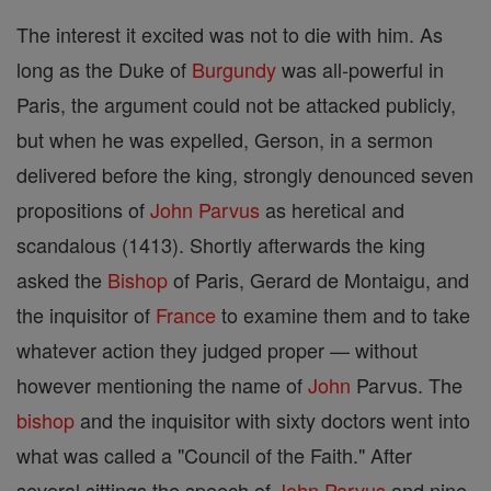
The interest it excited was not to die with him. As
long as the Duke of
Burgundy
was all-powerful in
Paris, the argument could not be attacked publicly,
but when he was expelled, Gerson, in a sermon
delivered before the king, strongly denounced seven
propositions of
John Parvus
as heretical and
scandalous (1413). Shortly afterwards the king
asked the
Bishop
of Paris, Gerard de Montaigu, and
the inquisitor of
France
to examine them and to take
whatever action they judged proper — without
however mentioning the name of
John
Parvus. The
bishop
and the inquisitor with sixty doctors went into
what was called a "Council of the Faith." After
several sittings the speech of
John Parvus
and nine