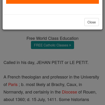
John Parvus
Catholic Online
Catholic Encyclopedia
Close
Encyclopedia Volume
Free World Class Education
FREE Catholic Classes
Called in his day, JEHAN PETIT or LE PETIT.
A French theologian and professor in the University
of
Paris
; b. most likely at Brachy, Caux, in
Normandy, and certainly in the
Diocese
of Rouen,
about 1360; d. 15 July, 1411. Some historians