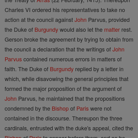
Charles VI ordered his representatives to take no
action at the council against
John
Parvus, provided
the Duke of
Burgundy
would also let the
matter
rest.
Gerson broke the agreement by trying to obtain from
the council a declaration that the writings of
John
Parvus
contained numerous errors in matters of
faith. The Duke of
Burgundy
replied by a letter in
which, while disavowing the general principles that
formed the major proposition of the argument of
John
Parvus, he maintained that the propositions
condemned by the
Bishop
of
Paris
were not
contained in the discourse. Thereupon the three
cardinals, entrusted with the duke's appeal, cited the
Bishop
of
Paris
to appear before them, and as he