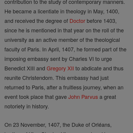
contribution to the study of contemporary manners.
He became a licentiate in theology in May, 1400,
and received the degree of
Doctor
before 1403,
since he is mentioned in that year on the roll of the
university as an active member of the theological
faculty of Paris. In April, 1407, he formed part of the
imposing embassy sent by Charles VI to urge
Benedict XIII and
Gregory XII
to abdicate and thus
reunite Christendom. This embassy had just
returned to Paris, after a fruitless journey, when an
event took place that gave
John Parvus
a great
notoriety in history.
On 23 November, 1407, the Duke of Orléans,