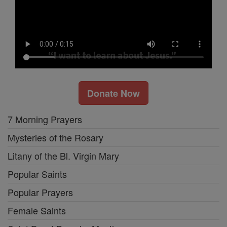
Donate Now
7 Morning Prayers
Mysteries of the Rosary
Litany of the Bl. Virgin Mary
Popular Saints
Popular Prayers
Female Saints