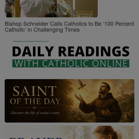
Bishop Schneider Calls Catholics to Be ‘100 Percent
Catholic’ in Challenging Times