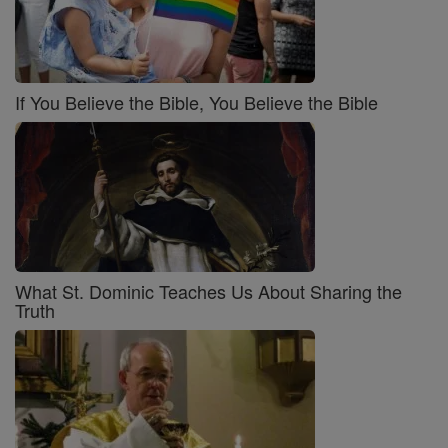
If You Believe the Bible, You Believe the Bible
What St. Dominic Teaches Us About Sharing the
Truth