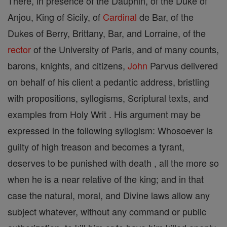
There, in presence of the Dauphin, of the Duke of
Anjou, King of Sicily, of
Cardinal
de Bar, of the
Dukes of Berry, Brittany, Bar, and Lorraine, of the
rector
of the University of Paris, and of many counts,
barons, knights, and citizens,
John
Parvus delivered
on behalf of his client a pedantic address, bristling
with propositions, syllogisms, Scriptural texts, and
examples from Holy Writ . His argument may be
expressed in the following syllogism: Whosoever is
guilty of high treason and becomes a tyrant,
deserves to be punished with death , all the more so
when he is a near relative of the king; and in that
case the natural, moral, and Divine laws allow any
subject whatever, without any command or public