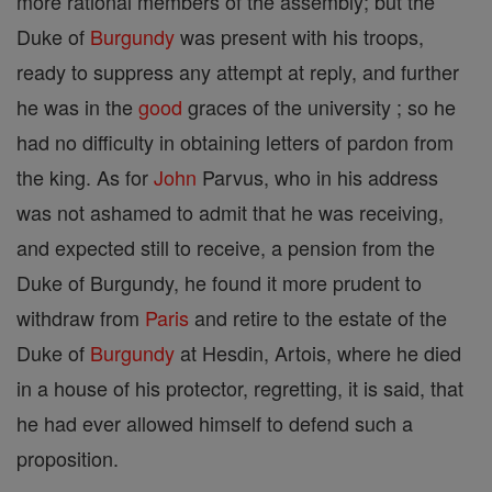
more rational members of the assembly; but the
Duke of
Burgundy
was present with his troops,
ready to suppress any attempt at reply, and further
he was in the
good
graces of the university ; so he
had no difficulty in obtaining letters of pardon from
the king. As for
John
Parvus, who in his address
was not ashamed to admit that he was receiving,
and expected still to receive, a pension from the
Duke of Burgundy, he found it more prudent to
withdraw from
Paris
and retire to the estate of the
Duke of
Burgundy
at Hesdin, Artois, where he died
in a house of his protector, regretting, it is said, that
he had ever allowed himself to defend such a
proposition.