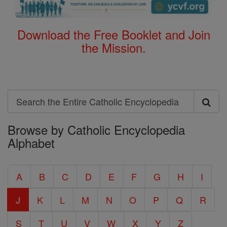
Download the Free Booklet and Join
the Mission.
Search
Search
Browse by Catholic Encyclopedia
the
Alphabet
Entire
Catholic
A
B
C
D
E
F
G
H
I
Encyclopedia
J
K
L
M
N
O
P
Q
R
S
T
U
V
W
X
Y
Z