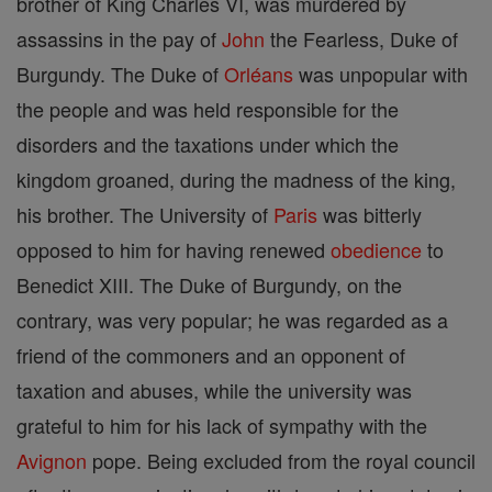
brother of King Charles VI, was murdered by
assassins in the pay of
John
the Fearless, Duke of
Burgundy. The Duke of
Orléans
was unpopular with
the people and was held responsible for the
disorders and the taxations under which the
kingdom groaned, during the madness of the king,
his brother. The University of
Paris
was bitterly
opposed to him for having renewed
obedience
to
Benedict XIII. The Duke of Burgundy, on the
contrary, was very popular; he was regarded as a
friend of the commoners and an opponent of
taxation and abuses, while the university was
grateful to him for his lack of sympathy with the
Avignon
pope. Being excluded from the royal council