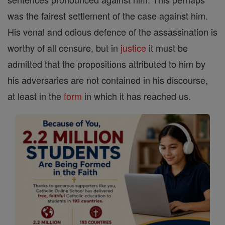
was the fairest settlement of the case against him.
His venal and odious defence of the assassination is
worthy of all censure, but in
justice
it must be
admitted that the propositions attributed to him by
his adversaries are not contained in his discourse,
at least in the
form
in which it has reached us.