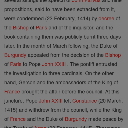
propositions, said to have been extracted from it,
were condemned (23 February, 1414) by
decree
of
the
Bishop
of
Paris
and of the inquisitor, and the
book containing them was publicly burnt three days
later. In the month of March following, the Duke of
Burgundy
appealed from the decision of the
Bishop
of
Paris
to Pope
John XXIII
. The pontiff entrusted
the investigation to three cardinals. On the other
hand, Gerson and the ambassadors of the King of
France
brought the affair before the council. At this
juncture, Pope
John XXIII
left
Constance
(20 March,
1415) and withdrew from the council, while the King
of
France
and the Duke of
Burgundy
made peace by
the Treaty of
Arras
(22 February, 1415). Thereupon