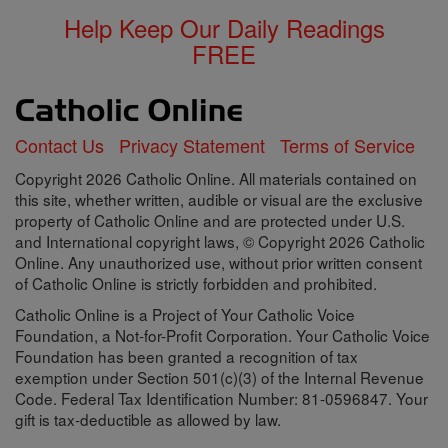
Help Keep Our Daily Readings
FREE
Contact Us
Privacy Statement
Terms of Service
Copyright 2026 Catholic Online. All materials contained on
this site, whether written, audible or visual are the exclusive
property of Catholic Online and are protected under U.S.
and International copyright laws, © Copyright 2026 Catholic
Online. Any unauthorized use, without prior written consent
of Catholic Online is strictly forbidden and prohibited.
Catholic Online is a Project of Your Catholic Voice
Foundation, a Not-for-Profit Corporation. Your Catholic Voice
Foundation has been granted a recognition of tax
exemption under Section 501(c)(3) of the Internal Revenue
Code. Federal Tax Identification Number: 81-0596847. Your
gift is tax-deductible as allowed by law.