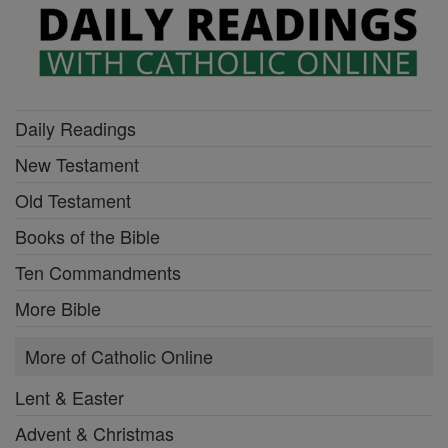
Daily Readings
New Testament
Old Testament
Books of the Bible
Ten Commandments
More Bible
More of Catholic Online
Lent & Easter
Advent & Christmas