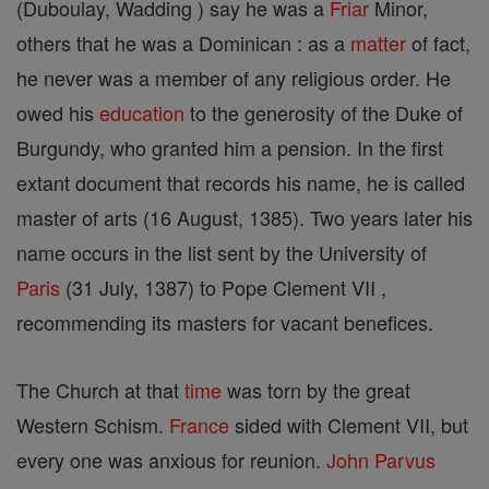
(Duboulay, Wadding ) say he was a
Friar
Minor,
others that he was a Dominican : as a
matter
of fact,
he never was a member of any religious order. He
owed his
education
to the generosity of the Duke of
Burgundy, who granted him a pension. In the first
extant document that records his name, he is called
master of arts (16 August, 1385). Two years later his
name occurs in the list sent by the University of
Paris
(31 July, 1387) to Pope Clement VII ,
recommending its masters for vacant benefices.
The Church at that
time
was torn by the great
Western Schism.
France
sided with Clement VII, but
every one was anxious for reunion.
John Parvus