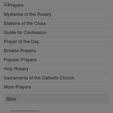
Mysteries of the Rosary
Stations of the Cross
Guide for Confession
Prayer of the Day
Browse Prayers
Popular Prayers
Holy Rosary
Sacraments of the Catholic Church
More Prayers
Bible