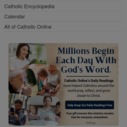
Catholic Encyclopedia
Calendar
All of Catholic Online