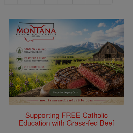
Supporting FREE Catholic
Education with Grass-fed Beef