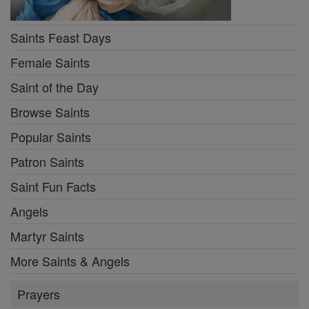
Saints Feast Days
Female Saints
Saint of the Day
Browse Saints
Popular Saints
Patron Saints
Saint Fun Facts
Angels
Martyr Saints
More Saints & Angels
Prayers