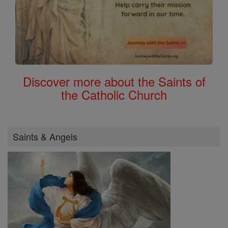
Discover more about the Saints of
the Catholic Church
Saints & Angels