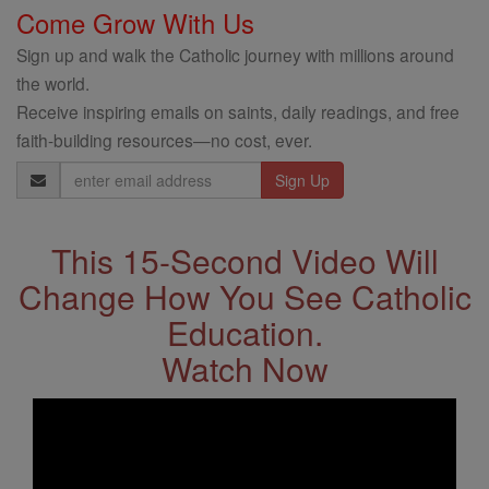
Come Grow With Us
Sign up and walk the Catholic journey with millions around
the world.
Receive inspiring emails on saints, daily readings, and free
faith-building resources—no cost, ever.
Email
Address
This 15-Second Video Will
Change How You See Catholic
Education.
Watch Now