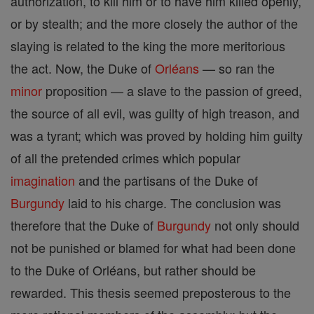
authorization, to kill him or to have him killed openly,
or by stealth; and the more closely the author of the
slaying is related to the king the more meritorious
the act. Now, the Duke of
Orléans
— so ran the
minor
proposition — a slave to the passion of greed,
the source of all evil, was guilty of high treason, and
was a tyrant; which was proved by holding him guilty
of all the pretended crimes which popular
imagination
and the partisans of the Duke of
Burgundy
laid to his charge. The conclusion was
therefore that the Duke of
Burgundy
not only should
not be punished or blamed for what had been done
to the Duke of Orléans, but rather should be
rewarded. This thesis seemed preposterous to the