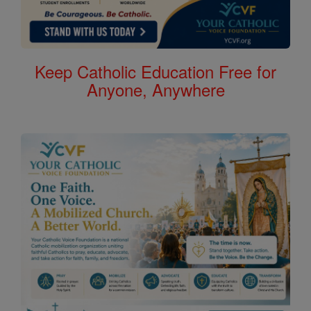
Keep Catholic Education Free for
Anyone, Anywhere