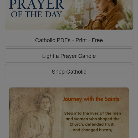
Catholic PDFs - Print - Free
Light a Prayer Candle
Shop Catholic