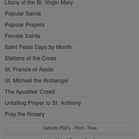
Litany of the Bl. Virgin Mary
Popular Saints
Popular Prayers
Female Saints
Saint Feast Days by Month
Stations of the Cross
St. Francis of Assisi
St. Michael the Archangel
The Apostles' Creed
Unfailing Prayer to St. Anthony
Pray the Rosary
Catholic PDFs - Print - Free