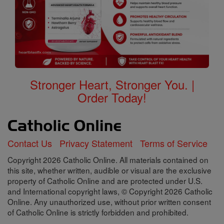
Stronger Heart, Stronger You. |
Order Today!
Contact Us
Privacy Statement
Terms of Service
Copyright 2026 Catholic Online. All materials contained on
this site, whether written, audible or visual are the exclusive
property of Catholic Online and are protected under U.S.
and International copyright laws, © Copyright 2026 Catholic
Online. Any unauthorized use, without prior written consent
of Catholic Online is strictly forbidden and prohibited.