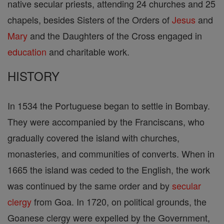
native secular priests, attending 24 churches and 25
chapels, besides Sisters of the Orders of
Jesus
and
Mary
and the Daughters of the Cross engaged in
education
and charitable work.
HISTORY
In 1534 the Portuguese began to settle in Bombay.
They were accompanied by the Franciscans, who
gradually covered the island with churches,
monasteries, and communities of converts. When in
1665 the island was ceded to the English, the work
was continued by the same order and by
secular
clergy
from Goa. In 1720, on political grounds, the
Goanese clergy were expelled by the Government,