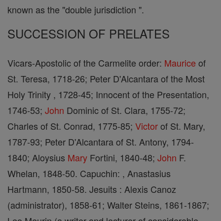
known as the "double jurisdiction ".
SUCCESSION OF PRELATES
Vicars-Apostolic of the Carmelite order:
Maurice
of
St. Teresa, 1718-26; Peter D'Alcantara of the Most
Holy Trinity , 1728-45; Innocent of the Presentation,
1746-53;
John
Dominic of St. Clara, 1755-72;
Charles of St. Conrad, 1775-85;
Victor
of St. Mary,
1787-93; Peter D'Alcantara of St. Antony, 1794-
1840; Aloysius
Mary
Fortini, 1840-48;
John
F.
Whelan, 1848-50. Capuchin: , Anastasius
Hartmann, 1850-58. Jesuits : Alexis Canoz
(administrator), 1858-61; Walter Steins, 1861-1867;
Leo Meurin (a writer and lecturer of considerable