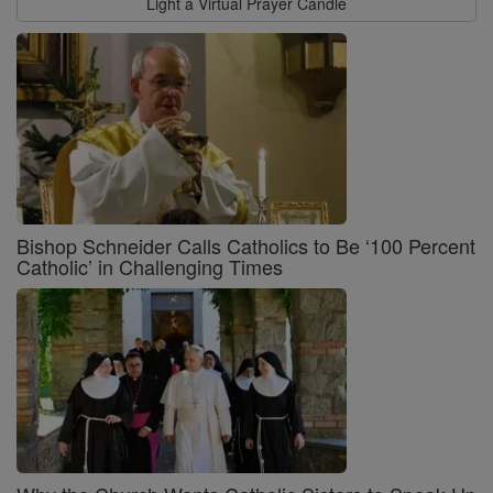
Light a Virtual Prayer Candle
Bishop Schneider Calls Catholics to Be ‘100 Percent
Catholic’ in Challenging Times