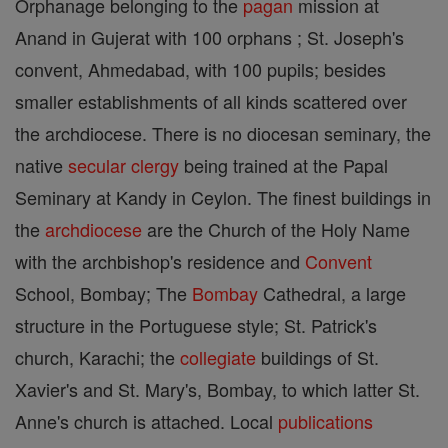
Orphanage belonging to the
pagan
mission at
Anand in Gujerat with 100 orphans ; St. Joseph's
convent, Ahmedabad, with 100 pupils; besides
smaller establishments of all kinds scattered over
the archdiocese. There is no diocesan seminary, the
native
secular clergy
being trained at the Papal
Seminary at Kandy in Ceylon. The finest buildings in
the
archdiocese
are the Church of the Holy Name
with the archbishop's residence and
Convent
School, Bombay; The
Bombay
Cathedral, a large
structure in the Portuguese style; St. Patrick's
church, Karachi; the
collegiate
buildings of St.
Xavier's and St. Mary's, Bombay, to which latter St.
Anne's church is attached. Local
publications