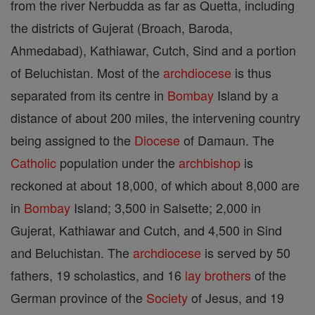
from the river Nerbudda as far as Quetta, including
the districts of Gujerat (Broach, Baroda,
Ahmedabad), Kathiawar, Cutch, Sind and a portion
of Beluchistan. Most of the
archdiocese
is thus
separated from its centre in
Bombay
Island by a
distance of about 200 miles, the intervening country
being assigned to the
Diocese
of Damaun. The
Catholic
population under the
archbishop
is
reckoned at about 18,000, of which about 8,000 are
in
Bombay
Island; 3,500 in Salsette; 2,000 in
Gujerat, Kathiawar and Cutch, and 4,500 in Sind
and Beluchistan. The
archdiocese
is served by 50
fathers, 19 scholastics, and 16
lay brothers
of the
German province of the
Society
of Jesus, and 19