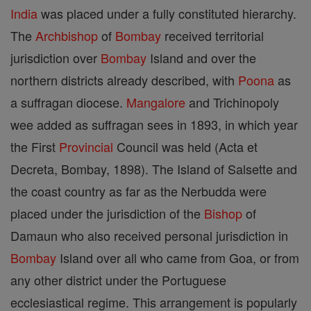
India
was placed under a fully constituted hierarchy.
The
Archbishop
of
Bombay
received territorial
jurisdiction over
Bombay
Island and over the
northern districts already described, with
Poona
as
a suffragan diocese.
Mangalore
and Trichinopoly
wee added as suffragan sees in 1893, in which year
the First
Provincial
Council was held (Acta et
Decreta, Bombay, 1898). The Island of Salsette and
the coast country as far as the Nerbudda were
placed under the jurisdiction of the
Bishop
of
Damaun who also received personal jurisdiction in
Bombay
Island over all who came from Goa, or from
any other district under the Portuguese
ecclesiastical regime. This arrangement is popularly