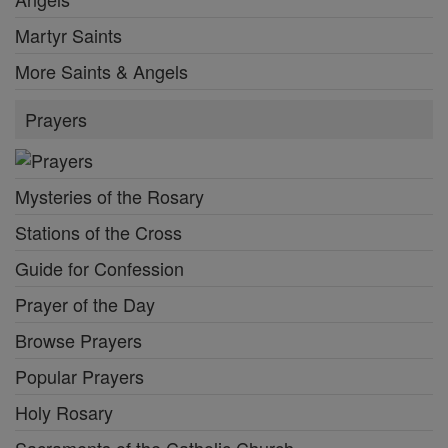
Martyr Saints
More Saints & Angels
Prayers
Mysteries of the Rosary
Stations of the Cross
Guide for Confession
Prayer of the Day
Browse Prayers
Popular Prayers
Holy Rosary
Sacraments of the Catholic Church