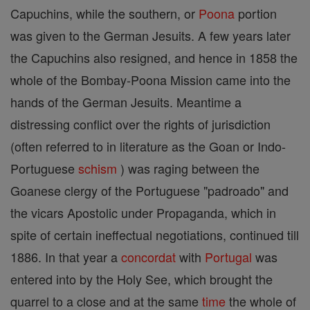
Capuchins, while the southern, or
Poona
portion
was given to the German Jesuits. A few years later
the Capuchins also resigned, and hence in 1858 the
whole of the Bombay-Poona Mission came into the
hands of the German Jesuits. Meantime a
distressing conflict over the rights of jurisdiction
(often referred to in literature as the Goan or Indo-
Portuguese
schism
) was raging between the
Goanese clergy of the Portuguese "padroado" and
the vicars Apostolic under Propaganda, which in
spite of certain ineffectual negotiations, continued till
1886. In that year a
concordat
with
Portugal
was
entered into by the Holy See, which brought the
quarrel to a close and at the same
time
the whole of