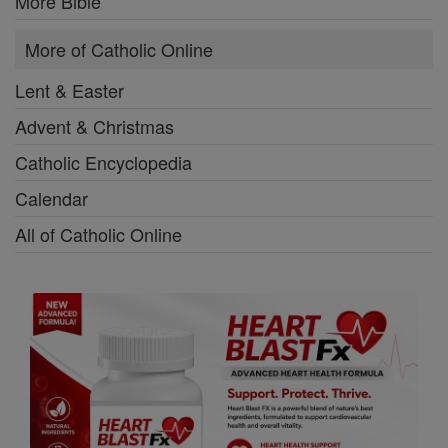
More Bible
More of Catholic Online
Lent & Easter
Advent & Christmas
Catholic Encyclopedia
Calendar
All of Catholic Online