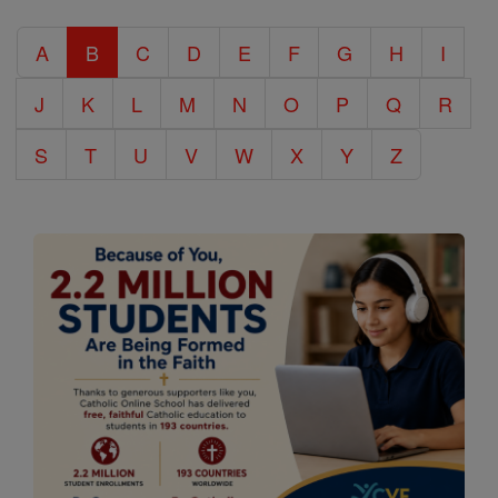
Catholic
A
B
C
D
E
F
G
H
I
Encyclopedia
J
K
L
M
N
O
P
Q
R
S
T
U
V
W
X
Y
Z