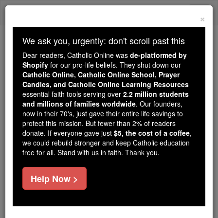
Skip
Togg
to
×
content
navi
We ask you, urgently: don't scroll past this
We ask you, urgently: don't scroll past this
Dear readers, Catholic Online was
de-platformed by
Shopify
for our pro-life beliefs. They shut down our
Dear readers, Catholic Online
Catholic Online, Catholic Online School, Prayer
was
de-platformed by Shopify
Candles, and Catholic Online Learning Resources
for our pro-life beliefs. They
essential faith tools serving over
2.2 million students
and millions of families worldwide
shut down our
. Our founders,
Catholic
now in their 70's, just gave their entire life savings to
Online, Catholic Online School, Prayer Candles, and
protect this mission. But fewer than 2% of readers
essential faith
Catholic Online Learning Resources
donate. If everyone gave just
$5, the cost of a coffee
,
tools serving over
2.2 million students and millions of
we could rebuild stronger and keep Catholic education
free for all. Stand with us in faith. Thank you.
. Our founders, now in their 70's,
families worldwide
just gave their entire life savings to protect this mission.
But fewer than 2% of readers donate. If everyone gave
Help Now >
just
, we could rebuild stronger
$5, the cost of a coffee
and keep Catholic education free for all. Stand with us
in faith. Thank you.
DONATE TODAY >