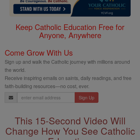
Keep Catholic Education Free for
Anyone, Anywhere
Come Grow With Us
Sign up and walk the Catholic journey with millions around
the world.
Receive inspiring emails on saints, daily readings, and free
faith-building resources—no cost, ever.
Email
Address
This 15-Second Video Will
Change How You See Catholic