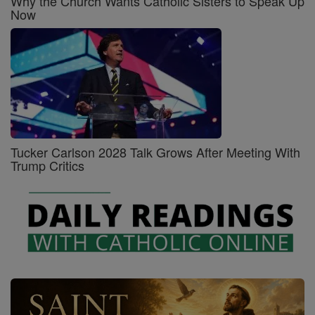
Why the Church Wants Catholic Sisters to Speak Up
Now
Tucker Carlson 2028 Talk Grows After Meeting With
Trump Critics