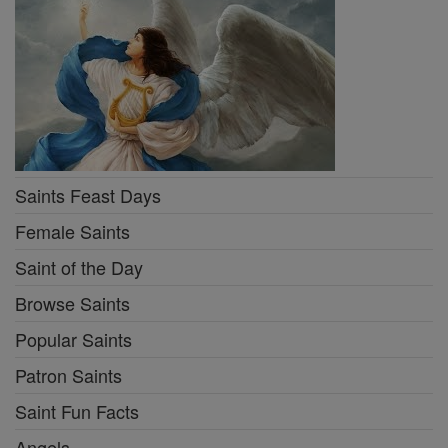
Saints Feast Days
Female Saints
Saint of the Day
Browse Saints
Popular Saints
Patron Saints
Saint Fun Facts
Angels