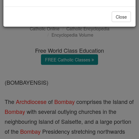
Bombay
Close
Catholic Online
Catholic Encyclopedia
Encyclopedia Volume
Free World Class Education
FREE Catholic Classes
(BOMBAYENSIS)
The
Archdiocese
of
Bombay
comprises the Island of
Bombay
with several outlying churches in the
neighbouring Island of Salsette, and a large portion
of the
Bombay
Presidency stretching northwards