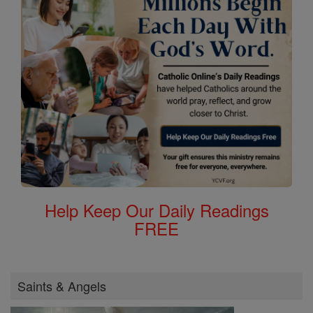
Help Keep Our Daily Readings
FREE
Saints & Angels