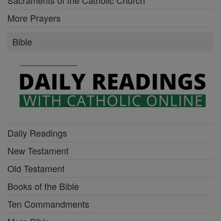
More Prayers
Bible
Daily Readings
New Testament
Old Testament
Books of the Bible
Ten Commandments