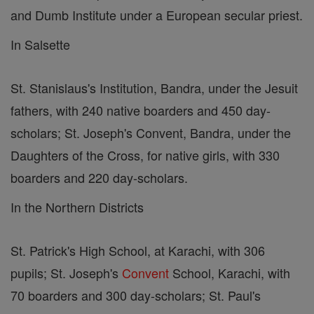
and Dumb Institute under a European secular priest.
In Salsette
St. Stanislaus's Institution, Bandra, under the Jesuit
fathers, with 240 native boarders and 450 day-
scholars; St. Joseph's Convent, Bandra, under the
Daughters of the Cross, for native girls, with 330
boarders and 220 day-scholars.
In the Northern Districts
St. Patrick's High School, at Karachi, with 306
pupils; St. Joseph's
Convent
School, Karachi, with
70 boarders and 300 day-scholars; St. Paul's