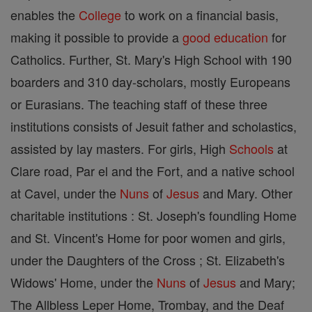
enables the
College
to work on a financial basis,
making it possible to provide a
good
education
for
Catholics. Further, St. Mary's High School with 190
boarders and 310 day-scholars, mostly Europeans
or Eurasians. The teaching staff of these three
institutions consists of Jesuit father and scholastics,
assisted by lay masters. For girls, High
Schools
at
Clare road, Par el and the Fort, and a native school
at Cavel, under the
Nuns
of
Jesus
and Mary. Other
charitable institutions : St. Joseph's foundling Home
and St. Vincent's Home for poor women and girls,
under the Daughters of the Cross ; St. Elizabeth's
Widows' Home, under the
Nuns
of
Jesus
and Mary;
The Allbless Leper Home, Trombay, and the Deaf