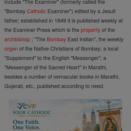
include "The Examiner" (formerly called the
"Bombay
Catholic
Examiner") edited by a Jesuit
father; established in 1849 it is published weekly at
the Examiner Press which is the
property
of the
archbishop
; "The
Bombay
East Indian", the weekly
organ
of the Native Christians of Bombay; a local
"Supplement" to the English "Messenger"; a
"Messenger of the Sacred Heart" in Marathi,
besides a number of vernacular books in Marathi,
Gujerati, etc., published according to need.