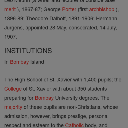
merit
), 1867-87; George
Porter
(first
archbishop
),
1896-89; Theodore Dalhoff, 1891-1906; Hermann
Jurgens, appointed 28 May, consecrated, 14 July,
1907.
INSTITUTIONS
In
Bombay
Island
The High School of St. Xavier with 1,400 pupils; the
College
of St. Xavier with about 350 students
preparing for
Bombay
University degrees. The
majority
of these pupils are non-Christians, whose
admission, however, brings prestige, personal
respect and esteem to the
Catholic
body, and