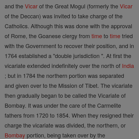
and the
Vicar
of the Great Mogul (formerly the
Vicar
of the Deccan) was invited to take charge of the
Catholics. Although this was done with the approval
of Rome, the Goanese clergy from
time
to
time
tried
with the Government to recover their position, and in
1764 established a "double jurisdiction ". At first the
vicariate extended indefinitely over the north of
India
; but in 1784 the northern portion was separated
and given over to the Mission of Tibet. The vicariate
then gradually began to be called the Vicariate of
Bombay. It was under the care of the Carmelite
fathers from 1720 to 1854. When they resigned their
charge the vicariate was divided, the northern, or
Bombay
portion, being taken over by the