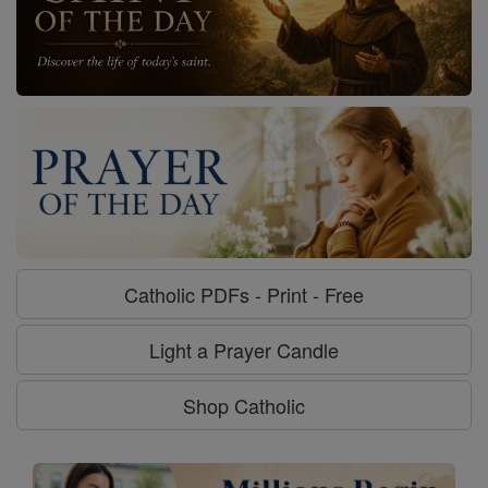
Catholic PDFs - Print - Free
Light a Prayer Candle
Shop Catholic