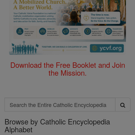
Download the Free Booklet and Join
the Mission.
Search
Search
Browse by Catholic Encyclopedia
the
Alphabet
Entire