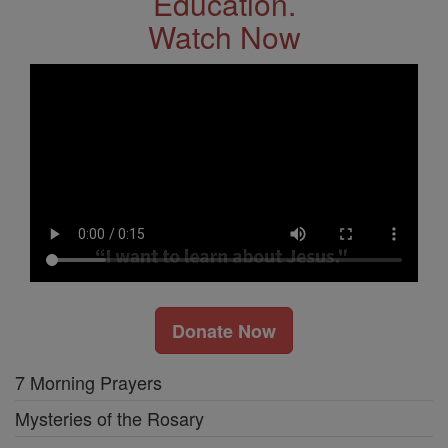
Education.
Watch Now
Donate Now
7 Morning Prayers
Mysteries of the Rosary