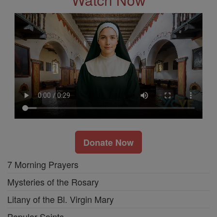
Donate Now
7 Morning Prayers
Mysteries of the Rosary
Litany of the Bl. Virgin Mary
Popular Saints