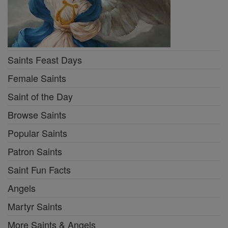
Saints Feast Days
Female Saints
Saint of the Day
Browse Saints
Popular Saints
Patron Saints
Saint Fun Facts
Angels
Martyr Saints
More Saints & Angels