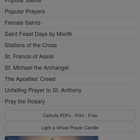
Popular Prayers
Female Saints
Saint Feast Days by Month
Stations of the Cross
St. Francis of Assisi
St. Michael the Archangel
The Apostles' Creed
Unfailing Prayer to St. Anthony
Pray the Rosary
Catholic PDFs - Print - Free
Light a Virtual Prayer Candle