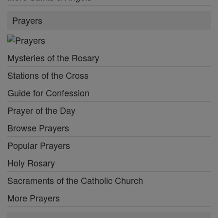
Prayers
Mysteries of the Rosary
Stations of the Cross
Guide for Confession
Prayer of the Day
Browse Prayers
Popular Prayers
Holy Rosary
Sacraments of the Catholic Church
More Prayers