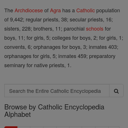
The
Archdiocese
of
Agra
has a
Catholic
population
of 9,442; regular priests, 38; secular priests, 16;
sisters, 228; brothers, 11; parochial
schools
for
boys, 11; for girls, 5; colleges for boys, 2; for girls, 1;
convents, 6; orphanages for boys, 3; inmates 403;
orphanages for girls, 5; inmates 459; preparatory
seminary for native priests, 1.
Search
Search
Browse by Catholic Encyclopedia
the
Alphabet
Entire
Catholic