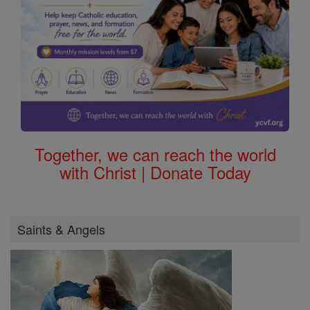
Together, we can reach the world
with Christ | Donate Today
Saints & Angels