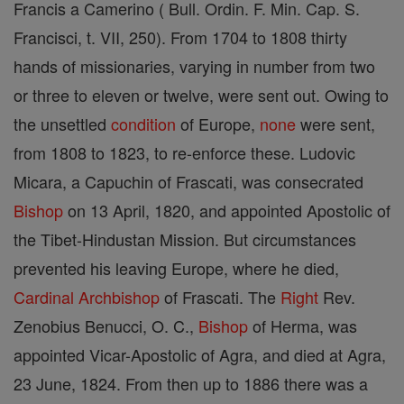
Francis a Camerino ( Bull. Ordin. F. Min. Cap. S.
Francisci, t. VII, 250). From 1704 to 1808 thirty
hands of missionaries, varying in number from two
or three to eleven or twelve, were sent out. Owing to
the unsettled
condition
of Europe,
none
were sent,
from 1808 to 1823, to re-enforce these. Ludovic
Micara, a Capuchin of Frascati, was consecrated
Bishop
on 13 April, 1820, and appointed Apostolic of
the Tibet-Hindustan Mission. But circumstances
prevented his leaving Europe, where he died,
Cardinal
Archbishop
of Frascati. The
Right
Rev.
Zenobius Benucci, O. C.,
Bishop
of Herma, was
appointed Vicar-Apostolic of Agra, and died at Agra,
23 June, 1824. From then up to 1886 there was a