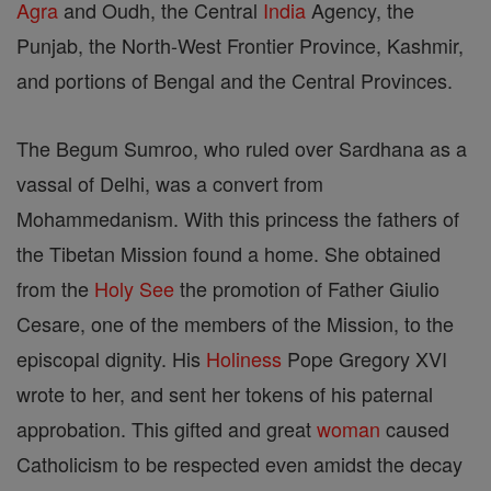
Agra
and Oudh, the Central
India
Agency, the
Punjab, the North-West Frontier Province, Kashmir,
and portions of Bengal and the Central Provinces.
The Begum Sumroo, who ruled over Sardhana as a
vassal of Delhi, was a convert from
Mohammedanism. With this princess the fathers of
the Tibetan Mission found a home. She obtained
from the
Holy See
the promotion of Father Giulio
Cesare, one of the members of the Mission, to the
episcopal dignity. His
Holiness
Pope Gregory XVI
wrote to her, and sent her tokens of his paternal
approbation. This gifted and great
woman
caused
Catholicism to be respected even amidst the decay