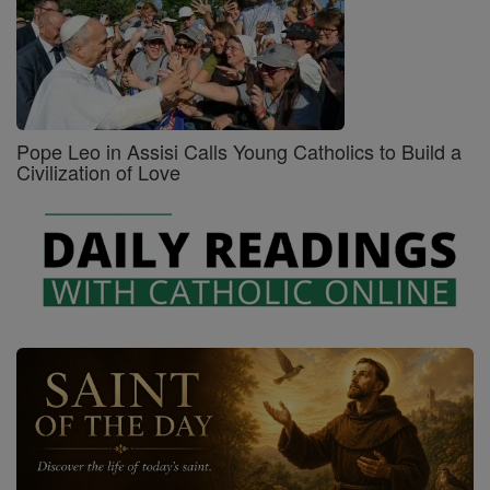
Pope Leo in Assisi Calls Young Catholics to Build a
Civilization of Love