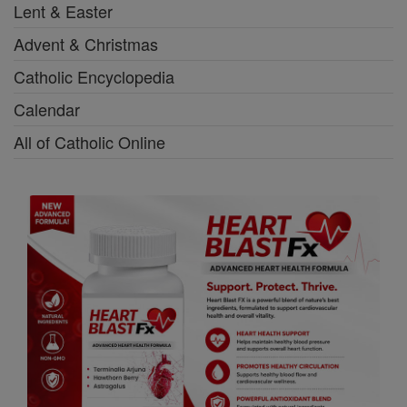
Lent & Easter
Advent & Christmas
Catholic Encyclopedia
Calendar
All of Catholic Online