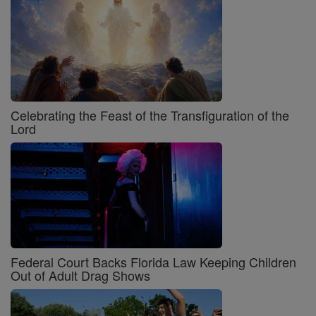
Celebrating the Feast of the Transfiguration of the
Lord
Federal Court Backs Florida Law Keeping Children
Out of Adult Drag Shows