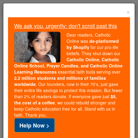
Skip
Togg
to
×
content
navi
We ask you, urgently: don't scroll past this
We ask you, urgently: don't scroll past this
Dear readers, Catholic
Online was
de-platformed
Dear readers, Catholic Online
by Shopify
for our pro-life
was
de-platformed by Shopify
beliefs. They shut down our
for our pro-life beliefs. They
Catholic Online, Catholic
Online School, Prayer Candles, and Catholic Online
shut down our
Catholic
Learning Resources
essential faith tools serving over
Online, Catholic Online School, Prayer Candles, and
2.2 million students and millions of families
essential faith
Catholic Online Learning Resources
worldwide
. Our founders, now in their 70's, just gave
tools serving over
2.2 million students and millions of
their entire life savings to protect this mission. But fewer
than 2% of readers donate. If everyone gave just
. Our founders, now in their 70's,
$5,
families worldwide
the cost of a coffee
, we could rebuild stronger and
just gave their entire life savings to protect this mission.
keep Catholic education free for all. Stand with us in
But fewer than 2% of readers donate. If everyone gave
faith. Thank you.
just
, we could rebuild stronger
$5, the cost of a coffee
Help Now >
and keep Catholic education free for all. Stand with us
in faith. Thank you.
DONATE TODAY >