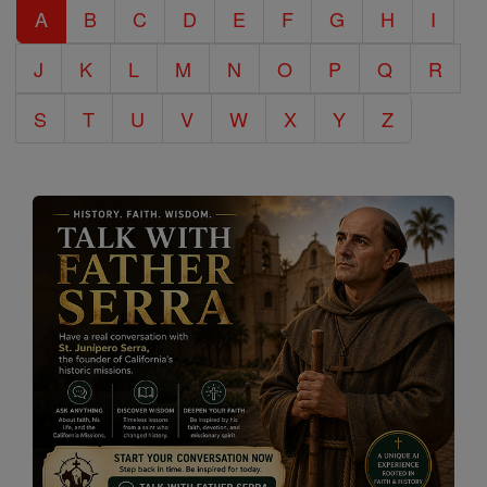
A
B
C
D
E
F
G
H
I
Encyclopedia
J
K
L
M
N
O
P
Q
R
S
T
U
V
W
X
Y
Z