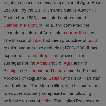
regular succession of vicars-apostolic of Agra. Pope
Leo XIII , by the Bull "Humanae Salutis Auctor", 1
September, 1886, constituted and erected the
Catholic
hierarchy
of India, and converted the
vicariate apostolic of Agra, into
metropolitan
see.
The Mission of
Tibet
had been productive of
good
results, and after two centuries (1703-1906) it has
expanded into a
metropolitan
province. The
suffragans of the
Archbishop
of
Agra
are the
Bishops
of
Allahabad
and
Lahore
and the Prefects
Apostolic of Rajputana,
Bettiah
and Nepal Kafristan
and Kashmer. The Metropolitan, with his suffragans
rules over a country comprised in the following
political divisions of
India
: The United Provinces of