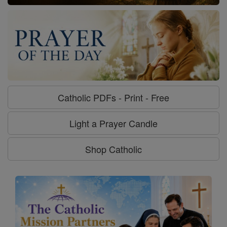
Catholic PDFs - Print - Free
Light a Prayer Candle
Shop Catholic