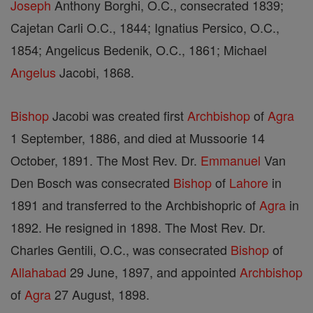
Joseph
Anthony Borghi, O.C., consecrated 1839;
Cajetan Carli O.C., 1844; Ignatius Persico, O.C.,
1854; Angelicus Bedenik, O.C., 1861; Michael
Angelus
Jacobi, 1868.
Bishop
Jacobi was created first
Archbishop
of
Agra
1 September, 1886, and died at Mussoorie 14
October, 1891. The Most Rev. Dr.
Emmanuel
Van
Den Bosch was consecrated
Bishop
of
Lahore
in
1891 and transferred to the Archbishopric of
Agra
in
1892. He resigned in 1898. The Most Rev. Dr.
Charles Gentili, O.C., was consecrated
Bishop
of
Allahabad
29 June, 1897, and appointed
Archbishop
of
Agra
27 August, 1898.