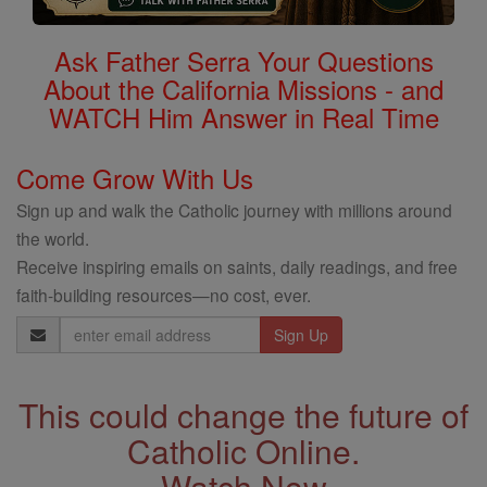
Ask Father Serra Your Questions
About the California Missions - and
WATCH Him Answer in Real Time
Come Grow With Us
Sign up and walk the Catholic journey with millions around
the world.
Receive inspiring emails on saints, daily readings, and free
faith-building resources—no cost, ever.
Email
Address
This could change the future of
Catholic Online.
Watch Now