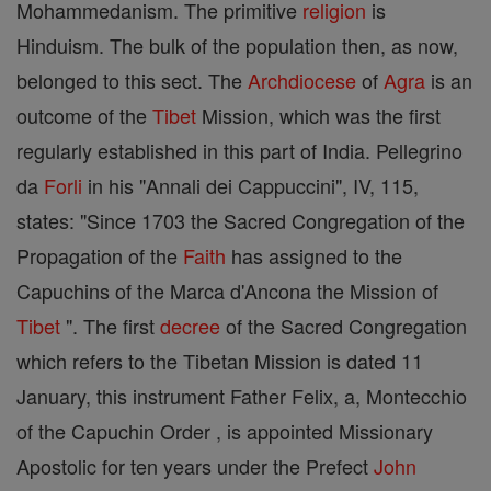
Mohammedanism. The primitive
religion
is
Hinduism. The bulk of the population then, as now,
belonged to this sect. The
Archdiocese
of
Agra
is an
outcome of the
Tibet
Mission, which was the first
regularly established in this part of India. Pellegrino
da
Forli
in his "Annali dei Cappuccini", IV, 115,
states: "Since 1703 the Sacred Congregation of the
Propagation of the
Faith
has assigned to the
Capuchins of the Marca d'Ancona the Mission of
Tibet
". The first
decree
of the Sacred Congregation
which refers to the Tibetan Mission is dated 11
January, this instrument Father Felix, a, Montecchio
of the Capuchin Order , is appointed Missionary
Apostolic for ten years under the Prefect
John