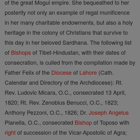
of the great Mogul empire. She bequeathed to her
posterity not only an example of regal munificence
in her many charitable endowments, but also a holy
heritage in the colony of Christians that survive to
this day in her beloved Sardhana. The following list
of
Bishops
of Tibet-Hindustan, with their dates of
consecration, is culled from the compilation made by
Father Felix of the
Diocese
of
Lahore
(Cath.
Calendar and Directory of the Archdiocese): Rt.
Rev. Ludovic Micara, O.C., consecrated 13 April,
1820; Rt. Rev. Zenobius Benucci, O.C., 1823;
Anthony Pezzoni, O.C., 1826; Dr.
Joseph
Angelus
Planella, O.C., consecrated
Bishop
of Toposo with
right
of succession of the Vicar-Apostolic of Agra;