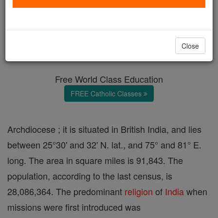
Agra
Catholic Online
Catholic Encyclopedia
Close
Encyclopedia Volume
Free World Class Education
FREE Catholic Classes
Archdiocese ; it is situated in British India, and lies
between 25°30' and 32' N. lat., and 75° and 81° E.
long. The area in square miles is 91,843. The
population, according to the last census, is
28,086,364. The predominant
religion
of
India
when
missions were first introduced was