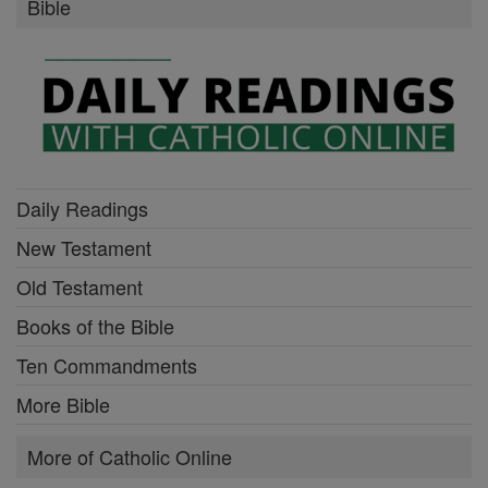
Bible
Daily Readings
New Testament
Old Testament
Books of the Bible
Ten Commandments
More Bible
More of Catholic Online