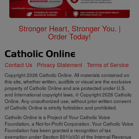
Stronger Heart, Stronger You. |
Order Today!
Contact Us
Privacy Statement
Terms of Service
Copyright 2026 Catholic Online. All materials contained on
this site, whether written, audible or visual are the exclusive
property of Catholic Online and are protected under U.S.
and International copyright laws, © Copyright 2026 Catholic
Online. Any unauthorized use, without prior written consent
of Catholic Online is strictly forbidden and prohibited.
Catholic Online is a Project of Your Catholic Voice
Foundation, a Not-for-Profit Corporation. Your Catholic Voice
Foundation has been granted a recognition of tax
exemption under Section 501(c)(3) of the Internal Revenue