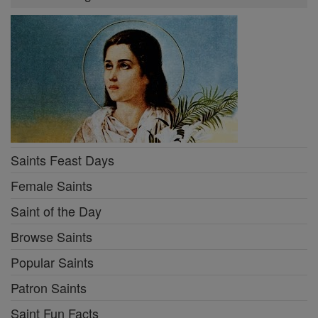
Saints Feast Days
Female Saints
Saint of the Day
Browse Saints
Popular Saints
Patron Saints
Saint Fun Facts