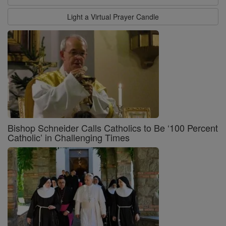
Light a Virtual Prayer Candle
Bishop Schneider Calls Catholics to Be ‘100 Percent
Catholic’ in Challenging Times