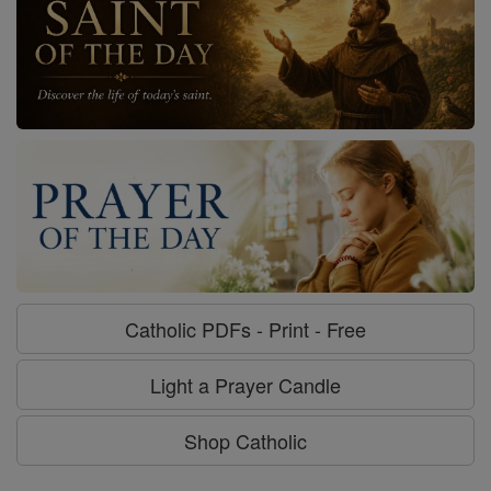
Catholic PDFs - Print - Free
Light a Prayer Candle
Shop Catholic