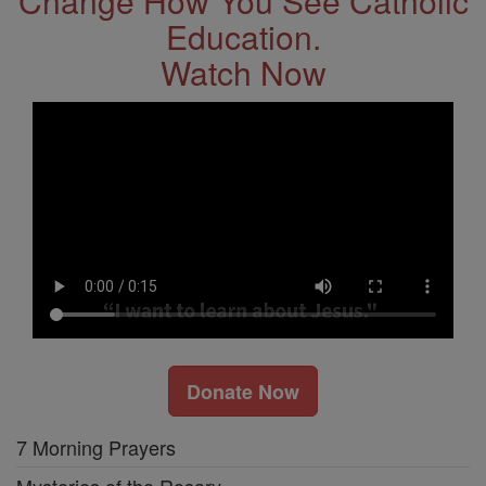
Change How You See Catholic
Education.
Watch Now
Donate Now
7 Morning Prayers