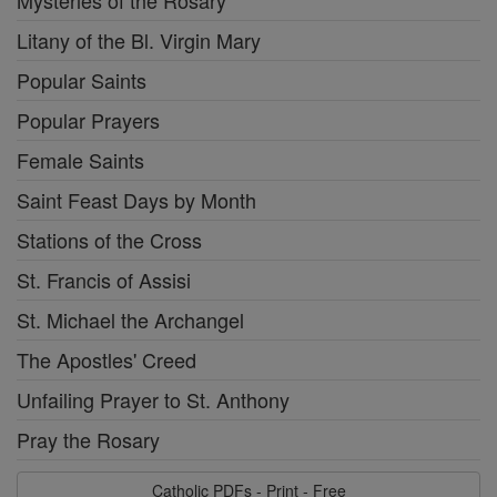
Mysteries of the Rosary
Litany of the Bl. Virgin Mary
Popular Saints
Popular Prayers
Female Saints
Saint Feast Days by Month
Stations of the Cross
St. Francis of Assisi
St. Michael the Archangel
The Apostles' Creed
Unfailing Prayer to St. Anthony
Pray the Rosary
Catholic PDFs - Print - Free