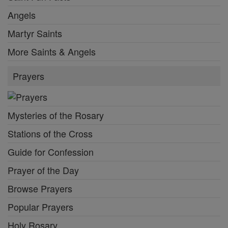
Angels
Martyr Saints
More Saints & Angels
Prayers
Mysteries of the Rosary
Stations of the Cross
Guide for Confession
Prayer of the Day
Browse Prayers
Popular Prayers
Holy Rosary