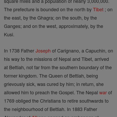
square miles and a population of nearly 3,000,000.
The prefecture is bounded on the north by
Tibet
; on
the east, by the Ghagra; on the south, by the
Ganges; and on the west, approximately, by the
Kusi.
In 1738 Father
Joseph
of Carignano, a Capuchin, on
his way to the missions of Nepal and Tibet, arrived
at Bettiah, not far from the southern boundary of the
former kingdom. The Queen of Bettiah, being
grievously sick, was cured by him; in return, she
allowed him to preach the Gospel. The Nepal
war
of
1769 obliged the Christians to retire southwards to
the neighbourhood of Bettiah. In 1883 Father