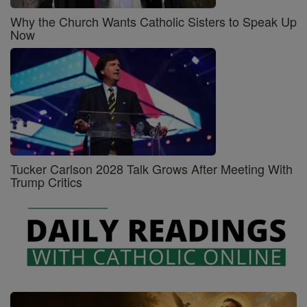
Why the Church Wants Catholic Sisters to Speak Up
Now
Tucker Carlson 2028 Talk Grows After Meeting With
Trump Critics