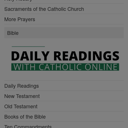
Sacraments of the Catholic Church
More Prayers
Bible
Daily Readings
New Testament
Old Testament
Books of the Bible
Ten Commandments