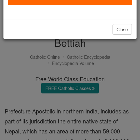
with us today.
DONATE TODAY >
Close
Bettiah
Catholic Online
Catholic Encyclopedia
Encyclopedia Volume
Free World Class Education
FREE Catholic Classes
Prefecture Apostolic in northern India, includes as
part of its jurisdiction the entire native state of
Nepal, which has an area of more than 59,000