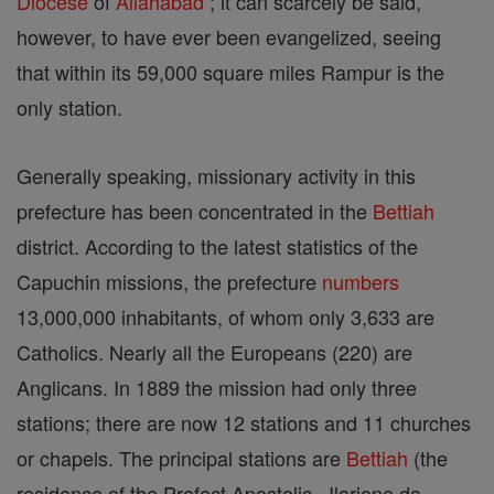
Diocese
of
Allahabad
; it can scarcely be said,
however, to have ever been evangelized, seeing
that within its 59,000 square miles Rampur is the
only station.
Generally speaking, missionary activity in this
prefecture has been concentrated in the
Bettiah
district. According to the latest statistics of the
Capuchin missions, the prefecture
numbers
13,000,000 inhabitants, of whom only 3,633 are
Catholics. Nearly all the Europeans (220) are
Anglicans. In 1889 the mission had only three
stations; there are now 12 stations and 11 churches
or chapels. The principal stations are
Bettiah
(the
residence of the Prefect Apostolic , Ilarione da