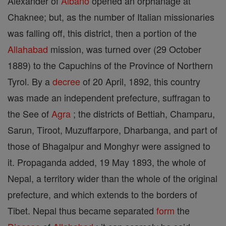
Alexander of
Albano
opened an orphanage at
Chaknee; but, as the number of Italian missionaries
was falling off, this district, then a portion of the
Allahabad
mission, was turned over (29 October
1889) to the Capuchins of the Province of Northern
Tyrol. By a
decree
of 20 April, 1892, this country
was made an independent prefecture, suffragan to
the See of
Agra
; the districts of Bettiah, Champaru,
Sarun, Tiroot, Muzuffarpore, Dharbanga, and part of
those of Bhagalpur and Monghyr were assigned to
it. Propaganda added, 19 May 1893, the whole of
Nepal, a territory wider than the whole of the original
prefecture, and which extends to the borders of
Tibet. Nepal thus became separated
form
the