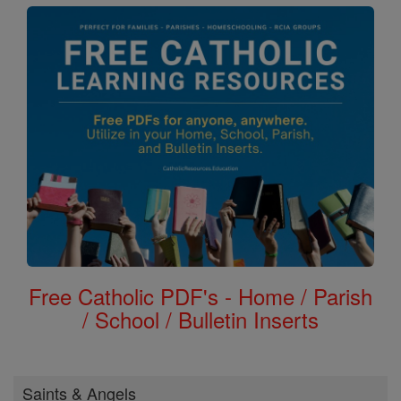
Free Catholic PDF's - Home / Parish
/ School / Bulletin Inserts
Saints & Angels