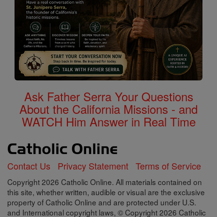
Ask Father Serra Your Questions
About the California Missions - and
WATCH Him Answer in Real Time
Contact Us
Privacy Statement
Terms of Service
Copyright 2026 Catholic Online. All materials contained on
this site, whether written, audible or visual are the exclusive
property of Catholic Online and are protected under U.S.
and International copyright laws, © Copyright 2026 Catholic