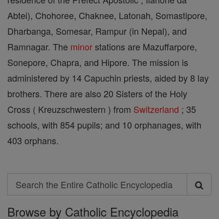
Abtei), Chohoree, Chaknee, Latonah, Somastipore,
Dharbanga, Somesar, Rampur (in Nepal), and
Ramnagar. The
minor
stations are Mazuffarpore,
Sonepore, Chapra, and Hipore. The mission is
administered by 14 Capuchin priests, aided by 8 lay
brothers. There are also 20 Sisters of the Holy
Cross ( Kreuzschwestern ) from
Switzerland
; 35
schools, with 854 pupils; and 10 orphanages, with
403 orphans.
Search
Search
Browse by Catholic Encyclopedia
the