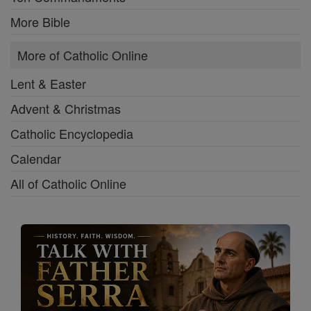
More Bible
More of Catholic Online
Lent & Easter
Advent & Christmas
Catholic Encyclopedia
Calendar
All of Catholic Online