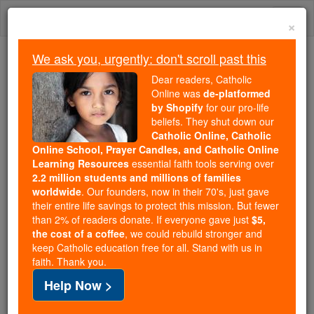
Skip
Togg
to
×
content
navi
We ask you, urgently: don't scroll past this
Because of You, 2.2 Million
Dear readers, Catholic
Students Are Being Formed in the
Online was
de-platformed
by Shopify
for our pro-life
Faith
beliefs. They shut down our
Catholic Online, Catholic
Because of generous supporters like you,
Online School, Prayer Candles, and Catholic Online
Catholic Online School has already delivered
Learning Resources
essential faith tools serving over
free, faithful Catholic education to over 2.2
2.2 million students and millions of families
million students across 193 countries. In an age
worldwide
. Our founders, now in their 70's, just gave
their entire life savings to protect this mission. But fewer
of noise and algorithms, you are helping form
than 2% of readers donate. If everyone gave just
$5,
souls with truth, prayer, Scripture, and Christ.
the cost of a coffee
, we could rebuild stronger and
keep Catholic education free for all. Stand with us in
If everyone who reads this gave just $5 — the
faith. Thank you.
cost of a coffee — we could reach even more
Help Now >
families and keep this life-changing formation
free for all. Be Courageous. Be Catholic. Stand