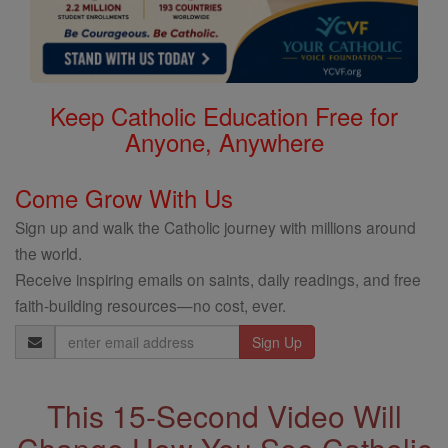
Keep Catholic Education Free for
Anyone, Anywhere
Come Grow With Us
Sign up and walk the Catholic journey with millions around
the world.
Receive inspiring emails on saints, daily readings, and free
faith-building resources—no cost, ever.
Email
Address
This 15-Second Video Will