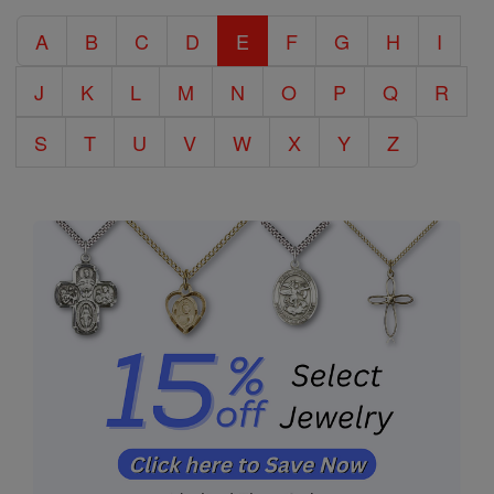
Catholic
A
B
C
D
E
F
G
H
I
Encyclopedia
J
K
L
M
N
O
P
Q
R
S
T
U
V
W
X
Y
Z