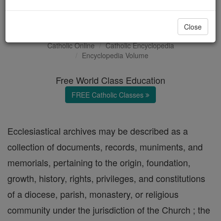
Ecclesiastical Archives
Close
Catholic Online
Catholic Encyclopedia
Encyclopedia Volume
Free World Class Education
FREE Catholic Classes
Ecclesiastical archives may be described as a
collection of documents, records, muniments, and
memorials, pertaining to the origin, foundation,
growth, history, rights, privileges, and constitutions
of a diocese, parish, monastery, or religious
community under the jurisdiction of the Church ; the