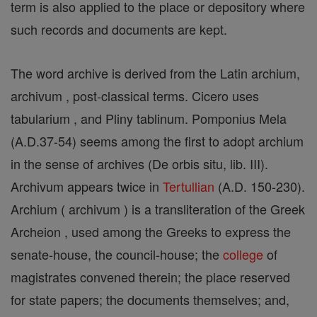
term is also applied to the place or depository where
such records and documents are kept.
The word archive is derived from the Latin archium,
archivum , post-classical terms. Cicero uses
tabularium , and Pliny tablinum. Pomponius Mela
(A.D.37-54) seems among the first to adopt archium
in the sense of archives (De orbis situ, lib. III).
Archivum appears twice in
Tertullian
(A.D. 150-230).
Archium ( archivum ) is a transliteration of the Greek
Archeion , used among the Greeks to express the
senate-house, the council-house; the
college
of
magistrates convened therein; the place reserved
for state papers; the documents themselves; and,