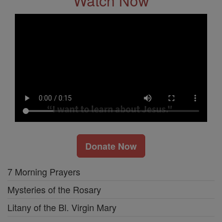
Watch Now
Donate Now
7 Morning Prayers
Mysteries of the Rosary
Litany of the Bl. Virgin Mary