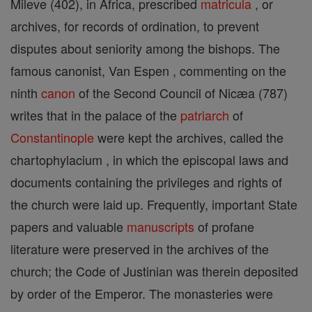
Mileve (402), in Africa, prescribed
matricula
, or
archives, for records of ordination, to prevent
disputes about seniority among the bishops. The
famous canonist, Van Espen , commenting on the
ninth
canon
of the Second Council of Nicæa (787)
writes that in the palace of the
patriarch
of
Constantinople
were kept the archives, called the
chartophylacium , in which the episcopal laws and
documents containing the privileges and rights of
the church were laid up. Frequently, important State
papers and valuable
manuscripts
of profane
literature were preserved in the archives of the
church; the Code of Justinian was therein deposited
by order of the Emperor. The monasteries were