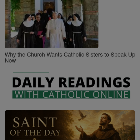
Why the Church Wants Catholic Sisters to Speak Up
Now