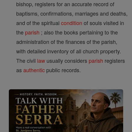
bishop, registers for an accurate record of
baptisms, confirmations, marriages and deaths,
and of the spiritual
condition
of souls visited in
the
parish
; also the books pertaining to the
administration of the finances of the parish,
with detailed inventory of all church property.
The civil
law
usually considers
parish
registers
as
authentic
public records.