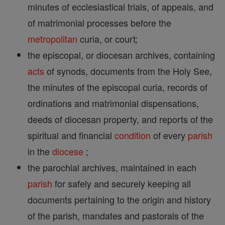
minutes of ecclesiastical trials, of appeals, and
of matrimonial processes before the
metropolitan
curia, or court;
the episcopal, or diocesan archives, containing
acts
of synods, documents from the Holy See,
the minutes of the episcopal curia, records of
ordinations and matrimonial dispensations,
deeds of diocesan property, and reports of the
spiritual and financial
condition
of every
parish
in the
diocese
;
the parochial archives, maintained in each
parish
for safely and securely keeping all
documents pertaining to the origin and history
of the parish, mandates and pastorals of the