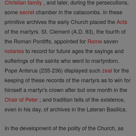
Christian
family
, and later, during the persecutions,
some
secret
chamber in the catacombs. In these
primitive archives the early Church placed the
Acts
of the martyrs. St. Clement (A.D. 93), the fourth of
the Roman Pontiffs, appointed for
Rome
seven
notaries
to record for future ages the sayings and
sufferings of the saints who went to martyrdom.
Pope Anterus (235-236) displayed such
zeal
for the
keeping of these records of the martyrs as to win for
himself a martyr's crown after but one month in the
Chair of Peter
; and tradition tells of the existence,
even in his day, of archives in the Lateran Basilica.
In the development of the polity of the Church, as