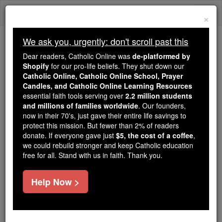
Skip
Togg
to
×
content
navi
We ask you, urgently: don't scroll past this
We ask you, urgently: don't scroll past this
Dear readers, Catholic Online was
de-platformed by
Shopify
for our pro-life beliefs. They shut down our
Dear readers, Catholic Online
Catholic Online, Catholic Online School, Prayer
was
de-platformed by Shopify
Candles, and Catholic Online Learning Resources
for our pro-life beliefs. They
essential faith tools serving over
2.2 million students
and millions of families worldwide
shut down our
. Our founders,
Catholic
now in their 70's, just gave their entire life savings to
Online, Catholic Online School, Prayer Candles, and
protect this mission. But fewer than 2% of readers
essential faith
Catholic Online Learning Resources
donate. If everyone gave just
$5, the cost of a coffee
,
tools serving over
2.2 million students and millions of
we could rebuild stronger and keep Catholic education
free for all. Stand with us in faith. Thank you.
. Our founders, now in their 70's,
families worldwide
just gave their entire life savings to protect this mission.
But fewer than 2% of readers donate. If everyone gave
Help Now >
just
, we could rebuild stronger
$5, the cost of a coffee
and keep Catholic education free for all. Stand with us
in faith. Thank you.
DONATE TODAY >