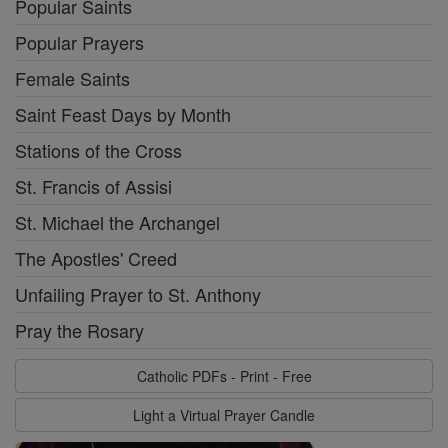
Popular Saints
Popular Prayers
Female Saints
Saint Feast Days by Month
Stations of the Cross
St. Francis of Assisi
St. Michael the Archangel
The Apostles' Creed
Unfailing Prayer to St. Anthony
Pray the Rosary
Catholic PDFs - Print - Free
Light a Virtual Prayer Candle