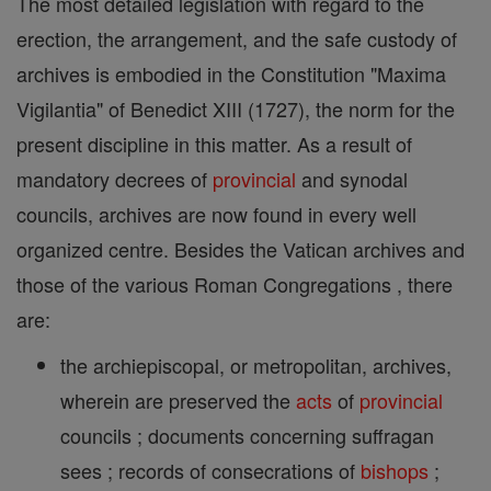
The most detailed legislation with regard to the
erection, the arrangement, and the safe custody of
archives is embodied in the Constitution "Maxima
Vigilantia" of Benedict XIII (1727), the norm for the
present discipline in this matter. As a result of
mandatory decrees of
provincial
and synodal
councils, archives are now found in every well
organized centre. Besides the Vatican archives and
those of the various Roman Congregations , there
are:
the archiepiscopal, or metropolitan, archives,
wherein are preserved the
acts
of
provincial
councils ; documents concerning suffragan
sees ; records of consecrations of
bishops
;