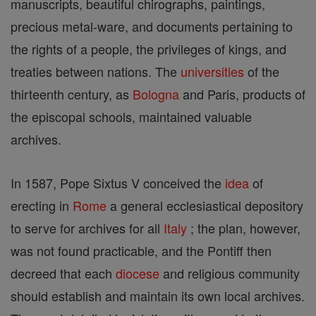
manuscripts, beautiful chirographs, paintings,
precious metal-ware, and documents pertaining to
the rights of a people, the privileges of kings, and
treaties between nations. The
universities
of the
thirteenth century, as
Bologna
and Paris, products of
the episcopal schools, maintained valuable
archives.
In 1587, Pope Sixtus V conceived the
idea
of
erecting in
Rome
a general ecclesiastical depository
to serve for archives for all
Italy
; the plan, however,
was not found practicable, and the Pontiff then
decreed that each
diocese
and religious community
should establish and maintain its own local archives.