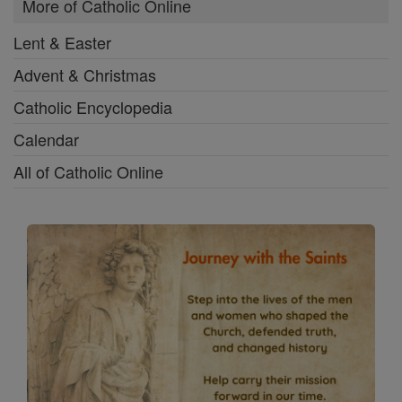
More of Catholic Online
Lent & Easter
Advent & Christmas
Catholic Encyclopedia
Calendar
All of Catholic Online