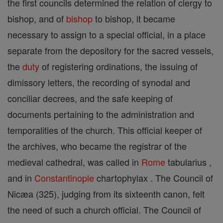
the first councils determined the relation of clergy to
bishop, and of
bishop
to bishop, it became
necessary to assign to a special official, in a place
separate from the depository for the sacred vessels,
the
duty
of registering ordinations, the issuing of
dimissory letters, the recording of synodal and
conciliar decrees, and the safe keeping of
documents pertaining to the administration and
temporalities of the church. This official keeper of
the archives, who became the registrar of the
medieval cathedral, was called in
Rome
tabularius ,
and in
Constantinople
chartophylax . The Council of
Nicæa (325), judging from its sixteenth canon, felt
the need of such a church official. The Council of