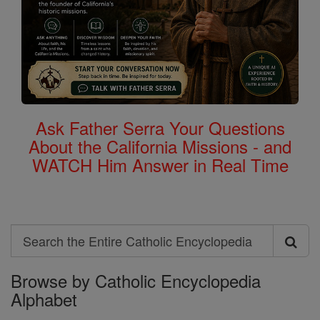
Ask Father Serra Your Questions
About the California Missions - and
WATCH Him Answer in Real Time
Search
Search
Browse by Catholic Encyclopedia
the
Alphabet
Entire