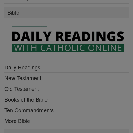
Bible
Daily Readings
New Testament
Old Testament
Books of the Bible
Ten Commandments
More Bible