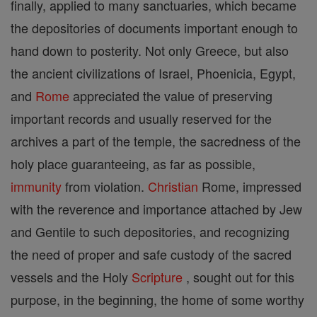
finally, applied to many sanctuaries, which became
the depositories of documents important enough to
hand down to posterity. Not only Greece, but also
the ancient civilizations of Israel, Phoenicia, Egypt,
and
Rome
appreciated the value of preserving
important records and usually reserved for the
archives a part of the temple, the sacredness of the
holy place guaranteeing, as far as possible,
immunity
from violation.
Christian
Rome, impressed
with the reverence and importance attached by Jew
and Gentile to such depositories, and recognizing
the need of proper and safe custody of the sacred
vessels and the Holy
Scripture
, sought out for this
purpose, in the beginning, the home of some worthy