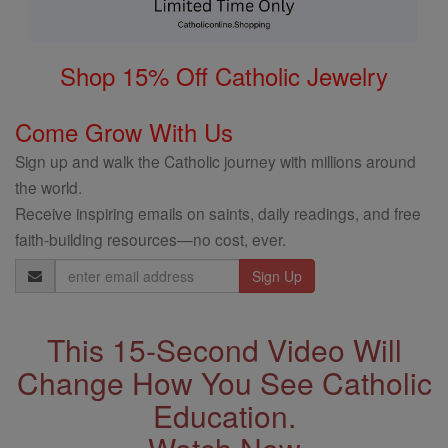
Shop 15% Off Catholic Jewelry
Come Grow With Us
Sign up and walk the Catholic journey with millions around
the world.
Receive inspiring emails on saints, daily readings, and free
faith-building resources—no cost, ever.
Email
Address
This 15-Second Video Will
Change How You See Catholic
Education.