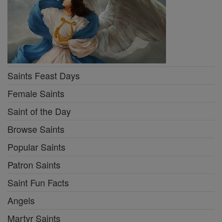
Saints Feast Days
Female Saints
Saint of the Day
Browse Saints
Popular Saints
Patron Saints
Saint Fun Facts
Angels
Martyr Saints