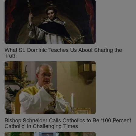
What St. Dominic Teaches Us About Sharing the
Truth
Bishop Schneider Calls Catholics to Be ‘100 Percent
Catholic’ in Challenging Times