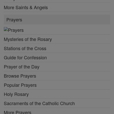
More Saints & Angels
Prayers
Mysteries of the Rosary
Stations of the Cross
Guide for Confession
Prayer of the Day
Browse Prayers
Popular Prayers
Holy Rosary
Sacraments of the Catholic Church
More Prayers