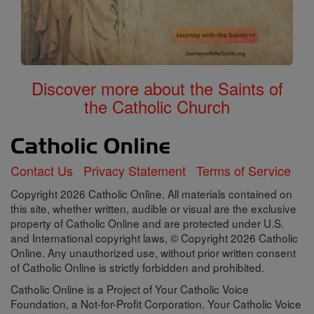
Discover more about the Saints of
the Catholic Church
Contact Us
Privacy Statement
Terms of Service
Copyright 2026 Catholic Online. All materials contained on
this site, whether written, audible or visual are the exclusive
property of Catholic Online and are protected under U.S.
and International copyright laws, © Copyright 2026 Catholic
Online. Any unauthorized use, without prior written consent
of Catholic Online is strictly forbidden and prohibited.
Catholic Online is a Project of Your Catholic Voice
Foundation, a Not-for-Profit Corporation. Your Catholic Voice