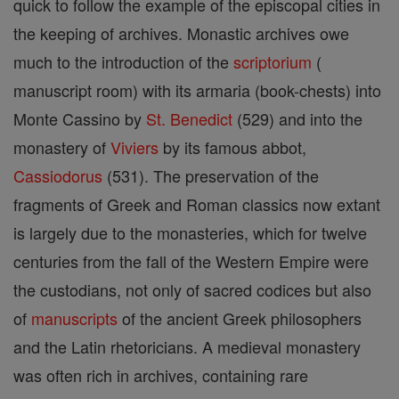
quick to follow the example of the episcopal cities in
the keeping of archives. Monastic archives owe
much to the introduction of the
scriptorium
(
manuscript room) with its armaria (book-chests) into
Monte Cassino by
St. Benedict
(529) and into the
monastery of
Viviers
by its famous abbot,
Cassiodorus
(531). The preservation of the
fragments of Greek and Roman classics now extant
is largely due to the monasteries, which for twelve
centuries from the fall of the Western Empire were
the custodians, not only of sacred codices but also
of
manuscripts
of the ancient Greek philosophers
and the Latin rhetoricians. A medieval monastery
was often rich in archives, containing rare