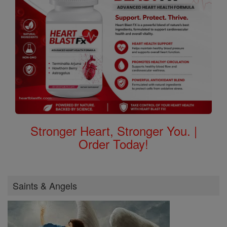
Stronger Heart, Stronger You. |
Order Today!
Saints & Angels