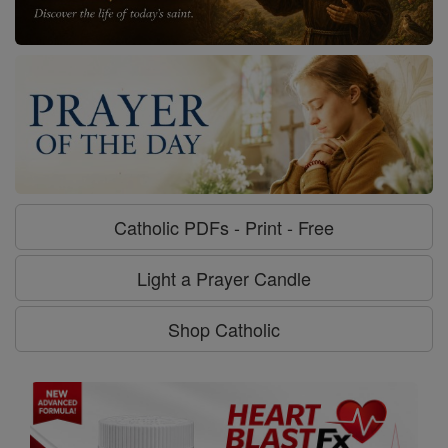
Catholic PDFs - Print - Free
Light a Prayer Candle
Shop Catholic