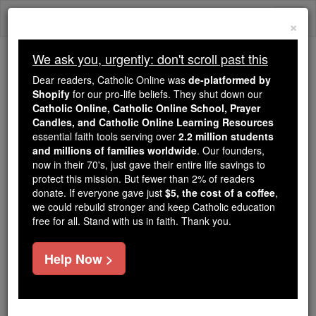
Skip
Togg
to
×
content
navi
We ask you, urgently: don't scroll past this
Trending:
Dear readers, Catholic Online was
de-platformed by
Daily Reading for Thursday, October ...
Shopify
for our pro-life beliefs. They shut down our
Today's Reading
The Mysteries of the Rosary
Catholic Online, Catholic Online School, Prayer
Candles, and Catholic Online Learning Resources
essential faith tools serving over
2.2 million students
and millions of families worldwide
James Roosevelt Bayley
. Our founders,
now in their 70's, just gave their entire life savings to
protect this mission. But fewer than 2% of readers
Catholic Online
Catholic Encyclopedia
donate. If everyone gave just
$5, the cost of a coffee
,
Encyclopedia Volume
we could rebuild stronger and keep Catholic education
free for all. Stand with us in faith. Thank you.
Free World Class Education
Help Now >
FREE Catholic Classes
First
Bishop
of Newark, New Jersey, U.S.A.; eighth