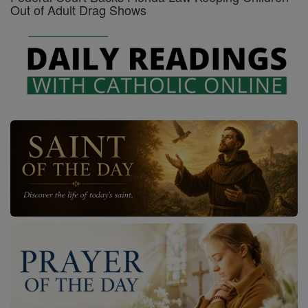
Out of Adult Drag Shows