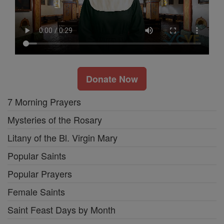
Donate Now
7 Morning Prayers
Mysteries of the Rosary
Litany of the Bl. Virgin Mary
Popular Saints
Popular Prayers
Female Saints
Saint Feast Days by Month