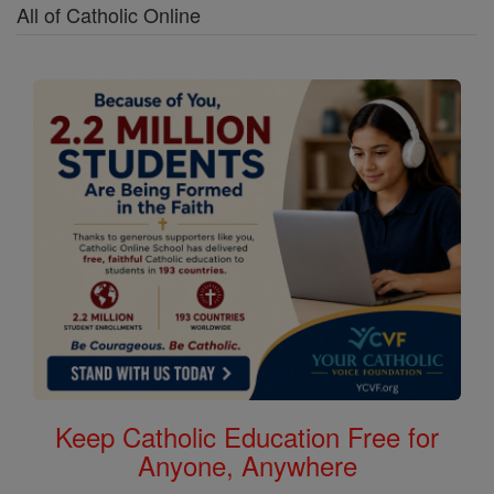
All of Catholic Online
Keep Catholic Education Free for
Anyone, Anywhere