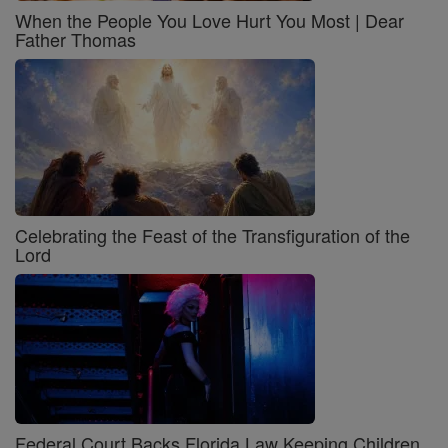
When the People You Love Hurt You Most | Dear
Father Thomas
Celebrating the Feast of the Transfiguration of the
Lord
Federal Court Backs Florida Law Keeping Children