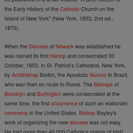
the Early History of the
Catholic
Church on the
Island of New York" (New York, 1853; 2nd ed.,
1870).
When the
Diocese
of
Newark
was established he
was named its first
bishop
and consecrated 30
October, 1853, in St. Patrick's Cathedral, New York,
by
Archbishop
Bedini, the Apostolic
Nuncio
to Brazil,
who wan then en route to Rome. The
Bishops
of
Brooklyn
and
Burlington
were consecrated at the
same time, the first
occurrence
of such an elaborate
ceremony
in the United States.
Bishop
Bayley's
work of organizing the new
diocese
was not easy.
He had more than 40,000 Catholics mainly of Irish