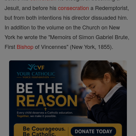
Jesuit, and before his
consecration
a Redemptorist,
but from both intentions his director dissuaded him.
In addition to the volume on the Church on New
York he wrote the "Memoirs of Simon Gabriel Brute,
First
Bishop
of Vincennes" (New York, 1855).