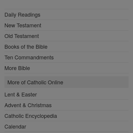
Daily Readings
New Testament
Old Testament
Books of the Bible
Ten Commandments
More Bible
More of Catholic Online
Lent & Easter
Advent & Christmas
Catholic Encyclopedia
Calendar