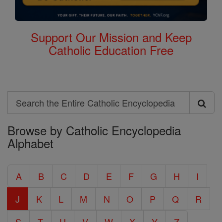
Support Our Mission and Keep
Catholic Education Free
Search
Search
Browse by Catholic Encyclopedia
the
Alphabet
Entire
Catholic
A
B
C
D
E
F
G
H
I
Encyclopedia
J
K
L
M
N
O
P
Q
R
S
T
U
V
W
X
Y
Z