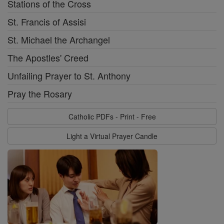
Stations of the Cross
St. Francis of Assisi
St. Michael the Archangel
The Apostles' Creed
Unfailing Prayer to St. Anthony
Pray the Rosary
Catholic PDFs - Print - Free
Light a Virtual Prayer Candle