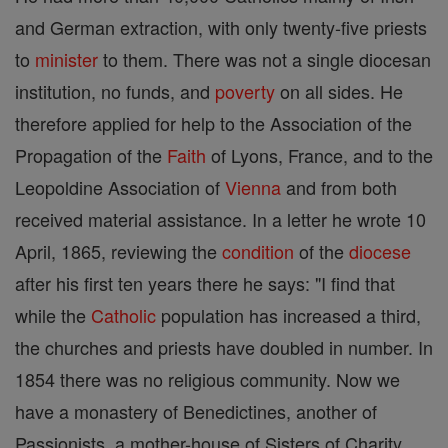
and German extraction, with only twenty-five priests
to
minister
to them. There was not a single diocesan
institution, no funds, and
poverty
on all sides. He
therefore applied for help to the Association of the
Propagation of the
Faith
of Lyons, France, and to the
Leopoldine Association of
Vienna
and from both
received material assistance. In a letter he wrote 10
April, 1865, reviewing the
condition
of the
diocese
after his first ten years there he says: "I find that
while the
Catholic
population has increased a third,
the churches and priests have doubled in number. In
1854 there was no religious community. Now we
have a monastery of Benedictines, another of
Passionists, a mother-house of Sisters of Charity,