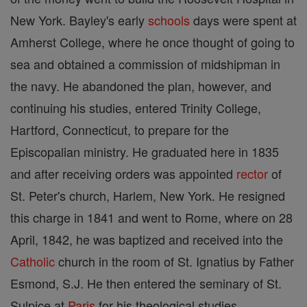
New York. Bayley's early
schools
days were spent at
Amherst College, where he once thought of going to
sea and obtained a commission of midshipman in
the navy. He abandoned the plan, however, and
continuing his studies, entered Trinity College,
Hartford, Connecticut, to prepare for the
Episcopalian ministry. He graduated here in 1835
and after receiving orders was appointed
rector
of
St. Peter's church, Harlem, New York. He resigned
this charge in 1841 and went to Rome, where on 28
April, 1842, he was baptized and received into the
Catholic
church in the room of St. Ignatius by Father
Esmond, S.J. He then entered the seminary of St.
Sulpice at
Paris
for his theological studies.