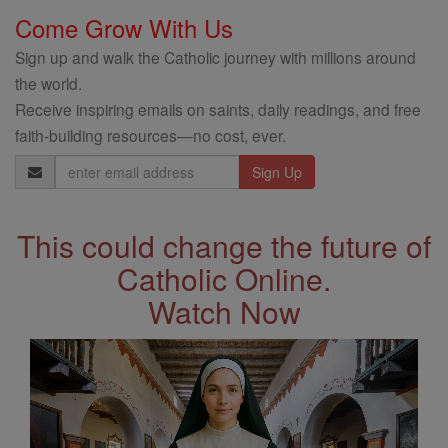
Come Grow With Us
Sign up and walk the Catholic journey with millions around
the world.
Receive inspiring emails on saints, daily readings, and free
faith-building resources—no cost, ever.
Email
Address
This could change the future of
Catholic Online.
Watch Now