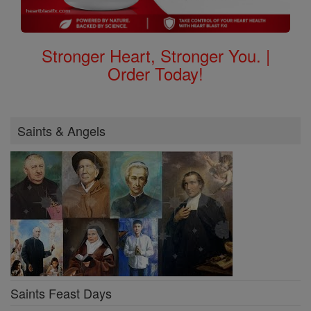
Stronger Heart, Stronger You. |
Order Today!
Saints & Angels
Saints Feast Days