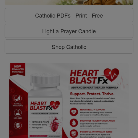
Catholic PDFs - Print - Free
Light a Prayer Candle
Shop Catholic