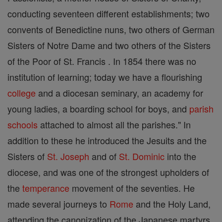
conducting seventeen different establishments; two
convents of Benedictine nuns, two others of German
Sisters of Notre Dame and two others of the Sisters
of the Poor of St. Francis . In 1854 there was no
institution of learning; today we have a flourishing
college
and a diocesan seminary, an academy for
young ladies, a boarding school for boys, and
parish
schools
attached to almost all the parishes." In
addition to these he introduced the Jesuits and the
Sisters of
St. Joseph
and of
St. Dominic
into the
diocese, and was one of the strongest upholders of
the
temperance
movement of the seventies. He
made several journeys to
Rome
and the Holy Land,
attending the canonization of the Japanese martyrs