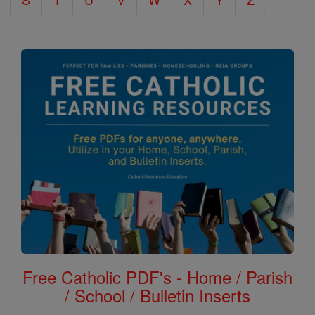
Free Catholic PDF's - Home / Parish
/ School / Bulletin Inserts