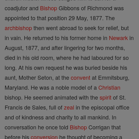
coadjutor and
Bishop
Gibbons of Richmond was
appointed to that position 29 May, 1877. The
archbishop
then went abroad to seek for relief, but
in vain. He returned to his former home in
Newark
in
August, 1877, and after lingering for two months,
died in his old room, where he had laboured for so
long. At his own request he was buried beside his
aunt, Mother Seton, at the
convent
at Emmitsburg,
Maryland. He was a noble model of a
Christian
bishop. He seemed animated with the
spirit
of St.
Francis de Sales, full of
zeal
in the episcopal office
and of kindness and charity to all mankind. In
conversation he once told
Bishop
Corrigan that
before his
conversion
he thought of becoming a