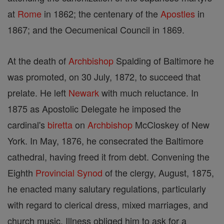
at
Rome
in 1862; the centenary of the
Apostles
in
1867; and the Oecumenical Council in 1869.
At the death of
Archbishop
Spalding of Baltimore he
was promoted, on 30 July, 1872, to succeed that
prelate. He left
Newark
with much reluctance. In
1875 as Apostolic Delegate he imposed the
cardinal's
biretta
on
Archbishop
McCloskey of New
York. In May, 1876, he consecrated the Baltimore
cathedral, having freed it from debt. Convening the
Eighth
Provincial
Synod
of the clergy, August, 1875,
he enacted many salutary regulations, particularly
with regard to clerical dress, mixed marriages, and
church music. Illness obliged him to ask for a