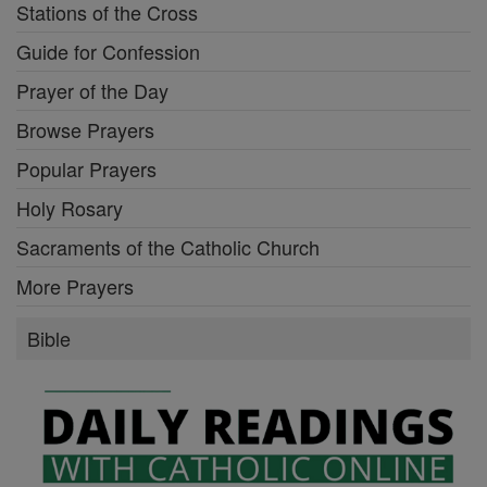
Stations of the Cross
Guide for Confession
Prayer of the Day
Browse Prayers
Popular Prayers
Holy Rosary
Sacraments of the Catholic Church
More Prayers
Bible