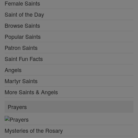
Female Saints
Saint of the Day
Browse Saints
Popular Saints
Patron Saints
Saint Fun Facts
Angels
Martyr Saints
More Saints & Angels
Prayers
Mysteries of the Rosary