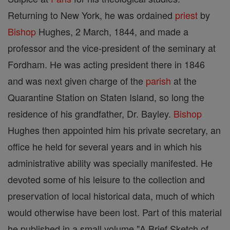
Returning to New York, he was ordained
priest
by
Bishop
Hughes, 2 March, 1844, and made a
professor and the vice-president of the seminary at
Fordham. He was acting president there in 1846
and was next given charge of the
parish
at the
Quarantine Station on Staten Island, so long the
residence of his grandfather, Dr. Bayley.
Bishop
Hughes then appointed him his private secretary, an
office he held for several years and in which his
administrative ability was specially manifested. He
devoted some of his leisure to the collection and
preservation of local historical data, much of which
would otherwise have been lost. Part of this material
he published in a small volume "A Brief Sketch of