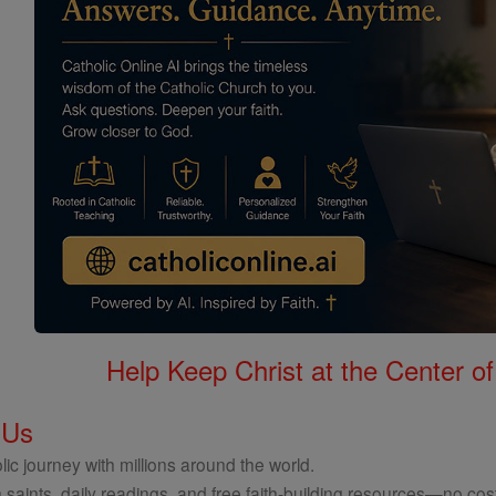
Help Keep Christ at the Center of
 Us
ic journey with millions around the world.
 saints, daily readings, and free faith-building resources—no cost