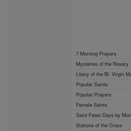
7 Morning Prayers
Mysteries of the Rosary
Litany of the Bl. Virgin M
Popular Saints
Popular Prayers
Female Saints
Saint Feast Days by Mon
Stations of the Cross