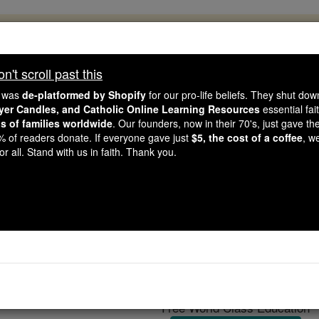
, 2.2 Million Students Are Being Formed
porters like you, Catholic Online School has already deliver
't scroll past this
 193 countries. In an age of noise and algorithms, you are he
e was
de-platformed by Shopify
for our pro-life beliefs. They shut do
ayer Candles, and Catholic Online Learning Resources
essential fai
ns of families worldwide
. Our founders, now in their 70's, just gave thei
this gave just $5 — the cost of a coffee — we could reach e
2% of readers donate. If everyone gave just
$5, the cost of a coffee
, w
 Be Courageous. Be Catholic. Stand with us today.
r all. Stand with us in faith. Thank you.
Tritheists
Catholic Online
Catholic Encyclopedia
Encycl
Free World Class Education