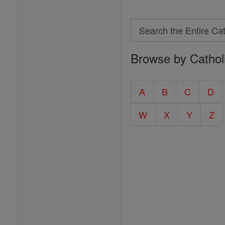
Search
Search
Browse by Cathol
the
Entire
Catholic
A
B
C
D
Encyclopedia
W
X
Y
Z