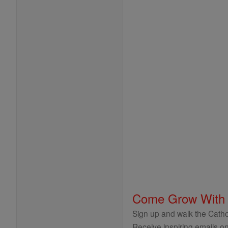
Come Grow With
Sign up and walk the Cathol
Receive inspiring emails on