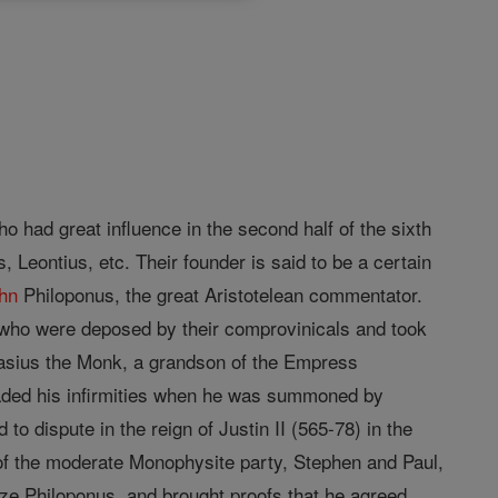
 had great influence in the second half of the sixth
 Leontius, etc. Their founder is said to be a certain
hn
Philoponus, the great Aristotelean commentator.
 who were deposed by their comprovinicals and took
anasius the Monk, a grandson of the Empress
leaded his infirmities when he was summoned by
o dispute in the reign of Justin II (565-78) in the
f the moderate Monophysite party, Stephen and Paul,
ze Philoponus, and brought proofs that he agreed