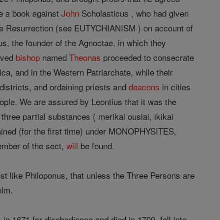
e a book against
John
Scholasticus , who had given
o the Resurrection (see EUTYCHIANISM ) on account of
s, the founder of the Agnoctae, in which they
rived
bishop
named
Theonas
proceeded to consecrate
ca, and in the Western Patriarchate, while their
districts, and ordaining priests and
deacons
in cities
ople. We are assured by Leontius that it was the
three partial substances ( merikai ousiai, ikikai
ined (for the first time) under MONOPHYSITES,
ember of the sect,
will
be found.
st like Philoponus, that unless the Three Persons are
elm.
s
in 1671 for disobedience and died in 1709, fell into