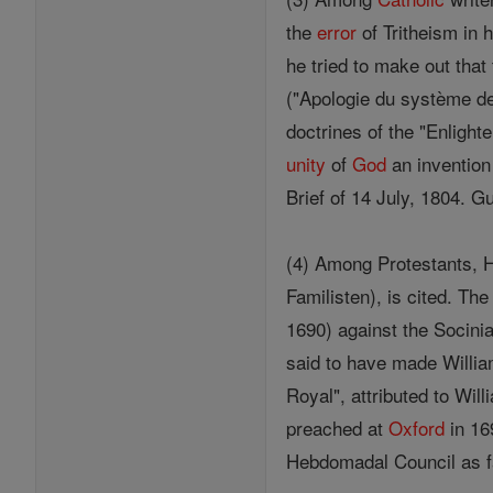
the
error
of Tritheism in 
he tried to make out that
("Apologie du système de
doctrines of the "Enlighte
unity
of
God
an invention
Brief of 14 July, 1804. G
(4) Among Protestants, He
Familisten), is cited. Th
1690) against the Socini
said to have made Willia
Royal", attributed to Wil
preached at
Oxford
in 16
Hebdomadal Council as fa