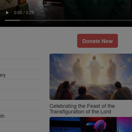
Donate Now
ary
Celebrating the Feast of the
Transfiguration of the Lord
th