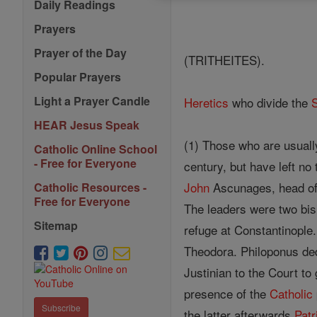
Daily Readings
Prayers
Prayer of the Day
(TRITHEITES).
Popular Prayers
Light a Prayer Candle
Heretics
who divide the
HEAR Jesus Speak
(1) Those who are usuall
Catholic Online School
- Free for Everyone
century, but have left no
John
Ascunages, head of 
Catholic Resources -
Free for Everyone
The leaders were two bi
Sitemap
refuge at Constantinople
Theodora. Philoponus ded
Justinian to the Court to
presence of the
Catholic
Subscribe
the latter afterwards
Patr