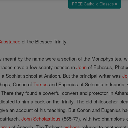
FREE Catholic Classes
Substance
of the Blessed Trinity.
y meant by the name were a section of the Monophysites, who
 traces save a few scanty notices in
John
of Ephesus, Photus,
a Sophist school at Antioch. But the principal writer was
Jo
shops, Conon of
Tarsus
and Eugenius of Seleucia in Isauria,
. There they found a powerful convert and protector in Ath
icated to him a book on the Trinity. The old philosopher p
 give an account of his teaching. But Conon and Eugenius had t
patriarch,
John Scholasticus
(565-77), with two champions o
iarch
of Antioch. The Tritheist
bishops
refused to anathemati