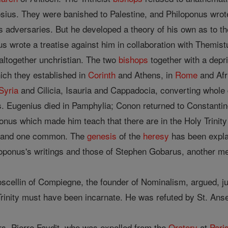
sius. They were banished to Palestine, and Philoponus wrot
 his adversaries. But he developed a theory of his own as t
 wrote a treatise against him in collaboration with Themistu
 altogether unchristian. The two
bishops
together with a dep
hich they established in
Corinth
and Athens, in
Rome
and Afri
Syria
and Cilicia, Isauria and Cappadocia, converting whole 
s. Eugenius died in Pamphylia; Conon returned to Constantin
onus which made him teach that there are in the Holy Trinity 
 ) and one common. The
genesis
of the
heresy
has been expla
oponus's writings and those of Stephen Gobarus, another m
scellin of Compiegne, the founder of Nominalism, argued, ju
 Trinity must have been incarnate. He was refuted by St. Ans
rs, Pierre Faydit, who was expelled from the
Oratory
at
Pari