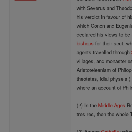
with Severus and Theodo
his verdict in favour of
which Conon and Eugenius
declared his views to be
bishops
for their sect, w
agents travelled through
villages, and monasterie
Aristoteleanism of Philop
theotetes, idiai physeis
where an account of Phil
(2) In the
Middle Ages
Ro
tres res, then the whole
(3) Among
Catholic
write