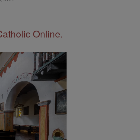
Catholic Online.