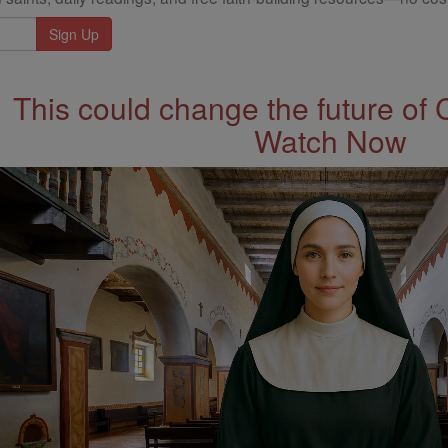
This could change the future of 
Watch Now