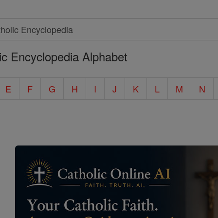
ic Encyclopedia Alphabet
E
F
G
H
I
J
K
L
M
N