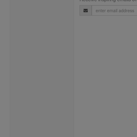
Email
Address