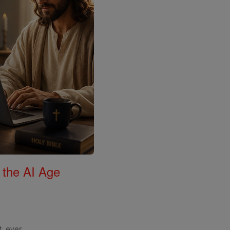
 the AI Age
, ever.