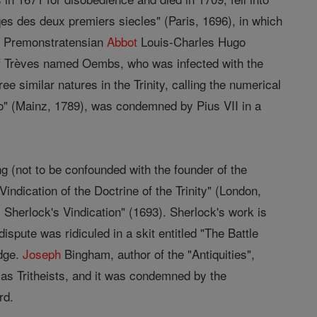
iqes des deux premiers siecles" (Paris, 1696), in which
the Premonstratensian
Abbot
Louis-Charles Hugo
 Trèves named Oembs, who was infected with the
ee similar natures in the Trinity, calling the numerical
no" (Mainz, 1789), was condemned by Pius VII in a
ng (not to be confounded with the founder of the
Vindication of the Doctrine of the Trinity" (London,
Sherlock's Vindication" (1693). Sherlock's work is
pute was ridiculed in a skit entitled "The Battle
idge.
Joseph
Bingham, author of the "Antiquities",
as Tritheists, and it was condemned by the
rd.