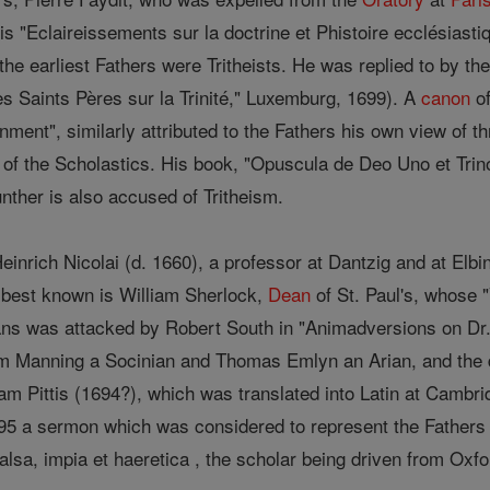
his "Eclaireissements sur la doctrine et Phistoire ecclésiast
 the earliest Fathers were Tritheists. He was replied to by 
s Saints Pères sur la Trinité," Luxemburg, 1699). A
canon
of
nment", similarly attributed to the Fathers his own view of thr
 of the Scholastics. His book, "Opuscula de Deo Uno et Tri
unther is also accused of Tritheism.
inrich Nicolai (d. 1660), a professor at Dantzig and at Elbi
e best known is William Sherlock,
Dean
of St. Paul's, whose "
ans was attacked by Robert South in "Animadversions on Dr. 
m Manning a Socinian and Thomas Emlyn an Arian, and the dis
liam Pittis (1694?), which was translated into Latin at Cambr
95 a sermon which was considered to represent the Fathers 
lsa, impia et haeretica , the scholar being driven from Oxfo