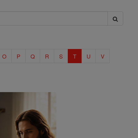
O
P
Q
R
S
T
U
V