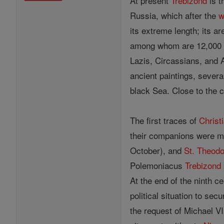
At present
Trebizond
is t
Russia, which after the
w
its extreme length; its ar
among whom are 12,000 G
Lazis, Circassians, and 
ancient paintings, severa
black Sea. Close to the c
The first traces of
Christi
their companions were m
October), and
St. Theod
Polemoniacus
Trebizond
At the end of the ninth 
political situation to sec
the request of Michael V