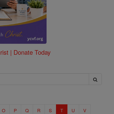
rist | Donate Today
O
P
Q
R
S
T
U
V