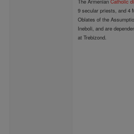
The Armenian
Catholic
d
9 secular priests, and 4
Oblates of the Assumpti
Ineboli, and are dependen
at Trebizond.