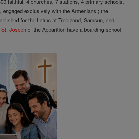
300 faithful, 4 churches, 7 stations, 4 primary schools,
a, engaged exclusively with the Armenians ; the
ablished for the Latins at Trebizond, Samsun, and
f
St. Joseph
of the Apparition have a boarding-school