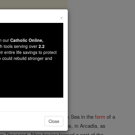
×
wn our
Catholic Online,
th tools serving over
2.2
r entire life savings to protect
opedia Volume
e could rebuild stronger and
built on the shores of the Black Sea in the
form
of a
Close
 and not a colony from Trapezus, in Arcadia, as
en Thousand. After having formed a part of the