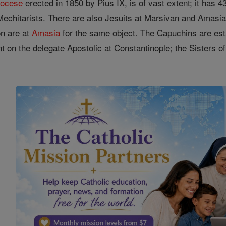
iocese
erected in 1850 by Pius IX, is of vast extent; it has 4
 Mechitarists. There are also Jesuits at Marsivan and Amasi
on are at
Amasia
for the same object. The Capuchins are est
t on the delegate Apostolic at Constantinople; the Sisters o