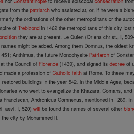
ea
nor
Constantinople
to receive episcopal
consecration
from
egate from the
patriarch
who assisted at, or, if he were a bis
rmerly the ordinations of the other metropolitans or the aut
mpire of
Trebizond
in 1462 the metropolitans of this city lost
ondition
they are at present. Le Quien (Oriens christ., I, 509
er names might be added. Among them Domnus, the oldest kn
 451; Anthimus, the future Monophysite
Patriarch
of Consta
at the Council of
Florence
(1439), and signed its
decree
of u
d made a profession of
Catholic
faith
at Rome. To these ma
6), restored buildings in the year 542. In the Middle Ages, 
ionaries who went to evangelize the Khazars, Comans, and T
 a Franciscan, Andronicus Comnenus, mentioned in 1289. In Le
ii aevi, I, 520)
will
be found the names of several other
bish
of the city by Mohammed II.