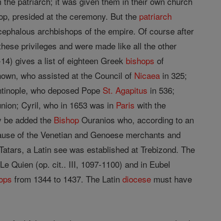
 the patriarch; it was given them in their own church
hop, presided at the ceremony. But the
patriarch
ocephalous archbishops of the empire. Of course after
 these privileges and were made like all the other
-14) gives a list of eighteen Greek
bishops
of
own, who assisted at the Council of
Nicaea
in 325;
ntinople, who deposed Pope
St. Agapitus
in 536;
nion; Cyril, who in 1653 was in
Paris
with the
y be added the
Bishop
Ouranios who, according to an
because of the Venetian and Genoese merchants and
atars, a Latin see was established at Trebizond. The
 Quien (op. cit.. III, 1097-1100) and in Eubel
ops
from 1344 to 1437. The Latin
diocese
must have