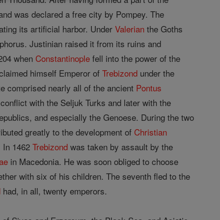
, and was declared a free city by Pompey. The
ing its artificial harbor. Under
Valerian
the Goths
orus. Justinian raised it from its ruins and
 1204 when
Constantinople
fell into the power of the
roclaimed himself Emperor of
Trebizond
under the
te comprised nearly all of the ancient
Pontus
onflict with the Seljuk Turks and later with the
republics, and especially the Genoese. During the two
ibuted greatly to the development of
Christian
. In 1462
Trebizond
was taken by assault by the
ae
in Macedonia. He was soon obliged to choose
her with six of his children. The seventh fled to the
d
had, in all, twenty emperors.