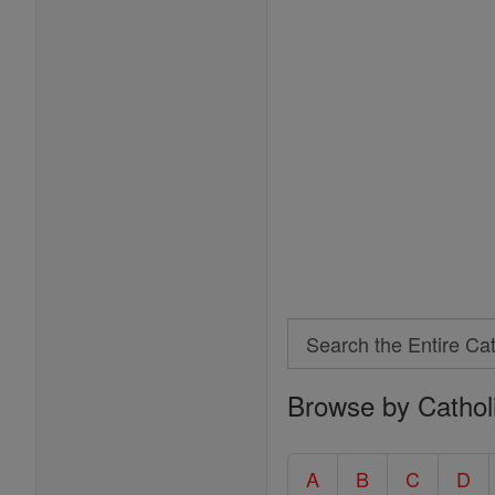
Search
Search
Browse by Cathol
the
Entire
Catholic
A
B
C
D