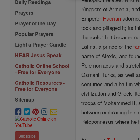
Daily Readings
Kingdom of Armenia, and 
Prayers
Emperor
Hadrian
adorned 
Prayer of the Day
took and pillaged it; its 
Popular Prayers
thenceforth it became r
Light a Prayer Candle
Latins, a prince of the
fa
HEAR Jesus Speak
name of Alexis, and found
Polemoniacus and stretche
Catholic Online School
- Free for Everyone
Osmanli Turks, as well a
Catholic Resources -
centuries and a half in w
Free for Everyone
civilization and Greek li
Sitemap
troops of Mohammed II, an
between embracing Islam o
Peloponnesus where he 
Subscribe