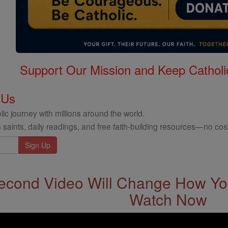
Support Our Mission and Keep Catholi
 Us
ic journey with millions around the world.
 saints, daily readings, and free faith-building resources—no cost
econd Video Will Change How You
Watch Now