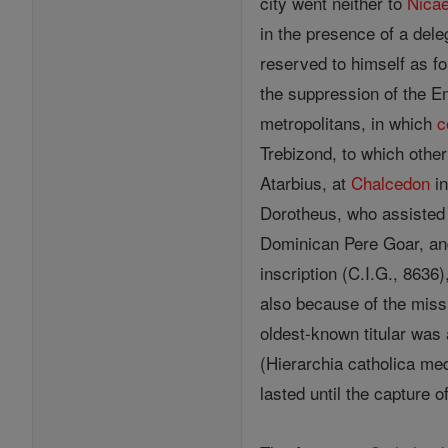
city went neither to
Nica
in the presence of a del
reserved to himself as fo
the suppression of the E
metropolitans, in which
c
Trebizond, to which oth
Atarbius, at
Chalcedon
in
Dorotheus, who assisted 
Dominican Pere Goar, an
inscription (C.I.G., 863
also because of the miss
oldest-known titular was
(Hierarchia catholica med
lasted until the capture 