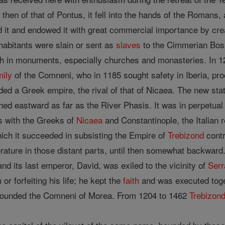
then of that of Pontus, it fell into the hands of the Romans
it and endowed it with great commercial importance by creat
inhabitants were slain or sent as
slaves
to the Cimmerian Bosph
ich in monuments, especially churches and monasteries. In
mily
of the Comneni, who in 1185 sought safety in Iberia, p
ed a Greek empire, the rival of that of Nicaea. The new sta
d eastward as far as the River Phasis. It was in perpetual c
s with the Greeks of
Nicaea
and Constantinople, the Italian 
hich it succeeded in subsisting the Empire of
Trebizond
contr
terature in those distant parts, until then somewhat backward
d its last emperor, David, was exiled to the vicinity of
Serr
r forfeiting his life; he kept the
faith
and was executed toget
founded the Comneni of Morea. From 1204 to 1462
Trebizon