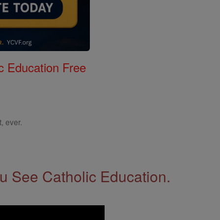
c Education Free
, ever.
 See Catholic Education.