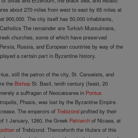
e of Sivas and Erzeroum, the Black Sea, and Asiatic
sures about 270 miles from west to east by 65 miles at
at 900,000. The city itself has 50,000 inhabitants,
Catholics The remainder are Turkish Mussulmans,
Greek churches, some of which have preserved
h Persia, Russia, and European countries by way of the
played a certain part in Byzantine history.
us, still the patron of the city, St. Canoeists, and
ere the
Bishop
St. Basil, tenth century (feast, 20
t merely a suffragan of Neocæsarea in
Pontus
ropolis, Phasis, was lost by the Byzantine Empire.
increase. The emperors of
Trebizond
profited by their
ct of 1 January, 1260, the Greek
Patriarch
of Nicaea, at
politan
of Trebizond. Thenceforth the titulars of this