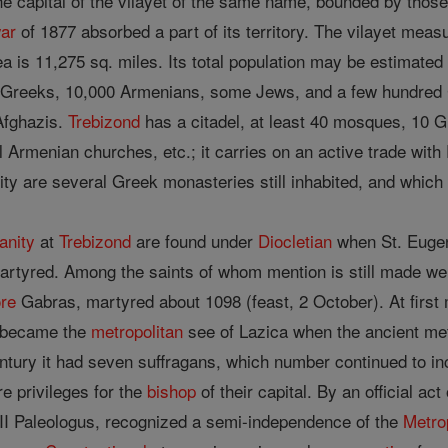
he capital of the vilayet of the same name, bounded by thos
ar
of 1877 absorbed a part of its territory. The vilayet mea
ea is 11,275 sq. miles. Its total population may be estimated 
reeks, 10,000 Armenians, some Jews, and a few hundred 
Afghazis.
Trebizond
has a citadel, at least 40 mosques, 10 
l Armenian churches, etc.; it carries on an active trade wit
ity are several Greek monasteries still inhabited, and which 
anity
at
Trebizond
are found under
Diocletian
when St. Eugeni
artyred. Among the saints of whom mention is still made w
ore
Gabras, martyred about 1098 (feast, 2 October). At firs
became the
metropolitan
see of Lazica when the ancient met
century it had seven suffragans, which number continued to 
ure privileges for the
bishop
of their capital. By an official a
III Paleologus, recognized a semi-independence of the
Metro