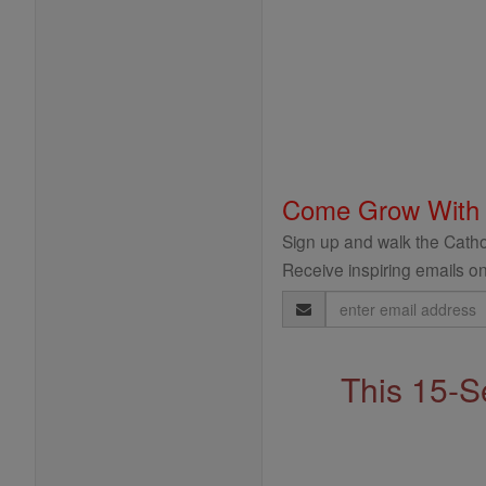
Come Grow With
Sign up and walk the Cathol
Receive inspiring emails on
Email
Address
This 15-S