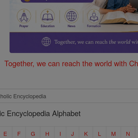
Together, we can reach the world with Ch
ic Encyclopedia Alphabet
E
F
G
H
I
J
K
L
M
N