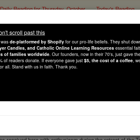
Daily Reading for Thursday, October ...
Today's Reading
ies of the Rosary
't scroll past this
Trebizond
e was
de-platformed by Shopify
for our pro-life beliefs. They shut do
ayer Candles, and Catholic Online Learning Resources
essential fai
ns of families worldwide
. Our founders, now in their 70's, just gave thei
Catholic Online
Catholic Encyclopedia
Encycl
2% of readers donate. If everyone gave just
$5, the cost of a coffee
, w
r all. Stand with us in faith. Thank you.
Free World Class Education
FREE Catholic Classes
cese. The city owes its ancient name to the fact that it was 
olony from Sinopus, established in the eighth century, B.C.,
s received here with enthusiasm during the retreat of the T