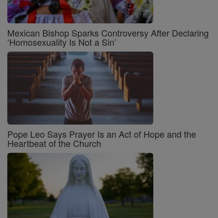
Mexican Bishop Sparks Controversy After Declaring
‘Homosexuality Is Not a Sin’
Pope Leo Says Prayer Is an Act of Hope and the
Heartbeat of the Church