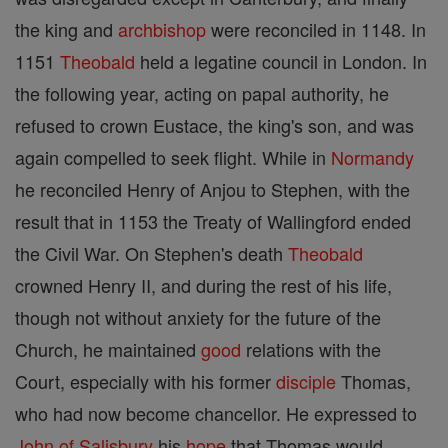
the king and
archbishop
were reconciled in 1148. In
1151
Theobald
held a legatine council in London. In
the following year, acting on papal authority, he
refused to crown Eustace, the king's son, and was
again compelled to seek flight. While in
Normandy
he reconciled Henry of Anjou to Stephen, with the
result that in 1153 the Treaty of Wallingford ended
the Civil War. On Stephen's death
Theobald
crowned Henry II, and during the rest of his life,
though not without anxiety for the future of the
Church, he maintained
good
relations with the
Court, especially with his former
disciple
Thomas,
who had now become chancellor. He expressed to
John of Salisbury
his
hope
that Thomas would