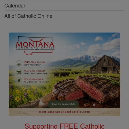
Calendar
All of Catholic Online
Supporting FREE Catholic