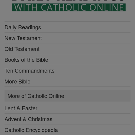
Daily Readings
New Testament
Old Testament
Books of the Bible
Ten Commandments
More Bible
More of Catholic Online
Lent & Easter
Advent & Christmas
Catholic Encyclopedia