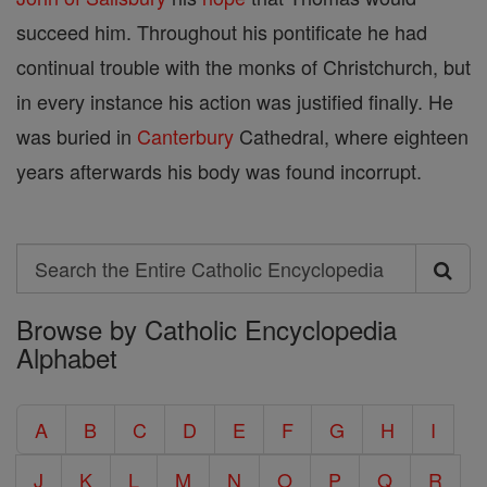
succeed him. Throughout his pontificate he had
continual trouble with the monks of Christchurch, but
in every instance his action was justified finally. He
was buried in
Canterbury
Cathedral, where eighteen
years afterwards his body was found incorrupt.
Search
Search
Browse by Catholic Encyclopedia
the
Alphabet
Entire
Catholic
A
B
C
D
E
F
G
H
I
Encyclopedia
J
K
L
M
N
O
P
Q
R