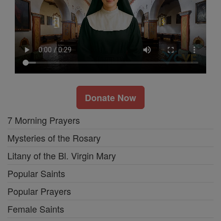
Donate Now
7 Morning Prayers
Mysteries of the Rosary
Litany of the Bl. Virgin Mary
Popular Saints
Popular Prayers
Female Saints