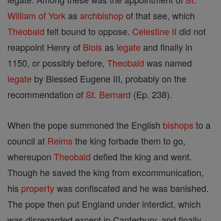
William of York
as
archbishop
of that see, which
Theobald
felt bound to oppose.
Celestine II
did not
reappoint Henry of
Blois
as
legate
and finally in
1150, or possibly before,
Theobald
was named
legate
by Blessed Eugene III, probably on the
recommendation of
St. Bernard
(Ep. 238).
When the pope summoned the English
bishops
to a
council at
Reims
the king forbade them to go,
whereupon
Theobald
defied the king and went.
Though he saved the king from excommunication,
his
property
was confiscated and he was banished.
The pope then put England under interdict, which
was disregarded except in Canterbury, and finally