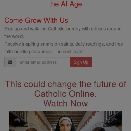
the AI Age
Come Grow With Us
Sign up and walk the Catholic journey with millions around
the world.
Receive inspiring emails on saints, daily readings, and free
faith-building resources—no cost, ever.
Email
Address
This could change the future of
Catholic Online.
Watch Now