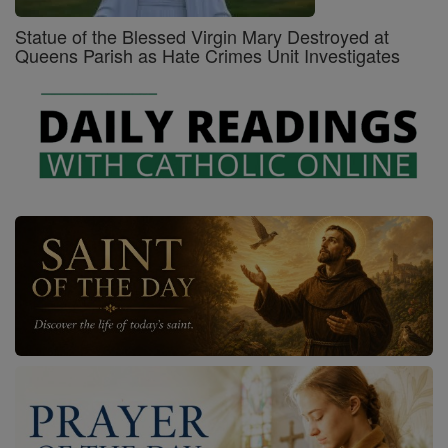
Statue of the Blessed Virgin Mary Destroyed at
Queens Parish as Hate Crimes Unit Investigates