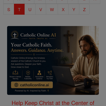
S
T
U
V
W
X
Y
Z
Help Keep Christ at the Center of