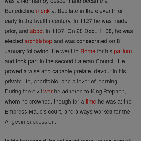
was a Norman by descent and became a
Benedictine
monk
at Bec late in the eleventh or
early in the twelfth century. In 1127 he was made
prior, and
abbot
in 1137. On 28 Dec., 1138, he was
elected
archbishop
and was consecrated on 8
January following. He went to
Rome
for his
pallium
and took part in the second Lateran Council. He
proved a wise and capable prelate, devout in his
private life, charitable, and a lover of learning.
During the civil
war
he adhered to King Stephen,
whom he crowned, though for a
time
he was at the
Empress Maud's court, and always worked for the
Angevin succession.
In his household, he collected many young men of