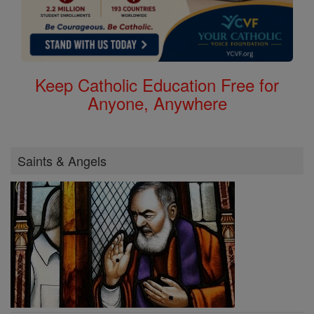
Keep Catholic Education Free for
Anyone, Anywhere
Saints & Angels