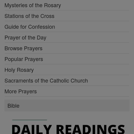
Mysteries of the Rosary
Stations of the Cross
Guide for Confession
Prayer of the Day
Browse Prayers
Popular Prayers
Holy Rosary
Sacraments of the Catholic Church
More Prayers
Bible