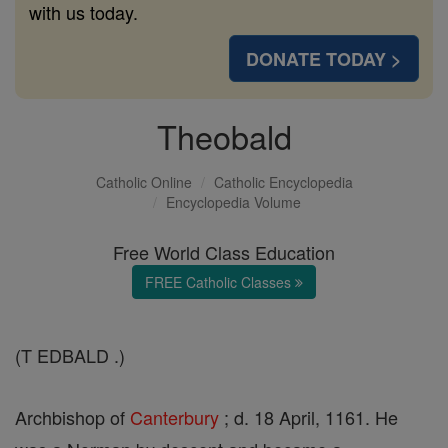
with us today.
DONATE TODAY >
Theobald
Catholic Online
Catholic Encyclopedia
Encyclopedia Volume
Free World Class Education
FREE Catholic Classes
(T EDBALD .)
Archbishop of
Canterbury
; d. 18 April, 1161. He