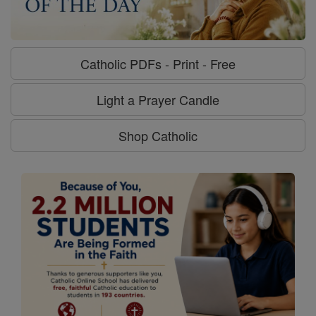
Catholic PDFs - Print - Free
Light a Prayer Candle
Shop Catholic