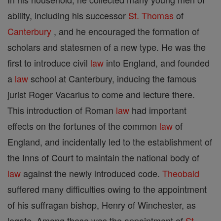
ability, including his successor
St. Thomas
of
Canterbury
, and he encouraged the formation of
scholars and statesmen of a new type. He was the
first to introduce civil
law
into England, and founded
a
law
school at Canterbury, inducing the famous
jurist Roger Vacarius to come and lecture there.
This introduction of Roman
law
had important
effects on the fortunes of the common
law
of
England, and incidentally led to the establishment of
the Inns of Court to maintain the national body of
law
against the newly introduced code.
Theobald
suffered many difficulties owing to the appointment
of his suffragan bishop, Henry of Winchester, as
legate. Among these was the appointment of
St.