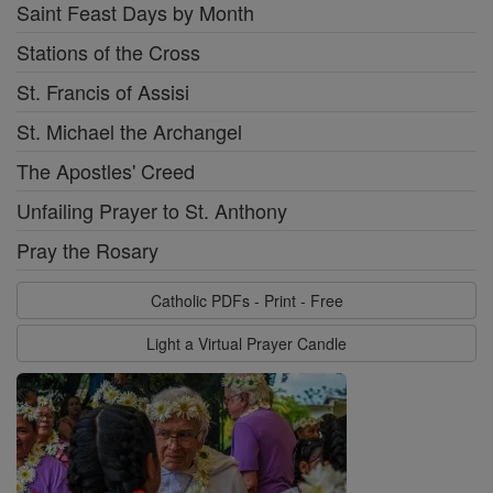
Saint Feast Days by Month
Stations of the Cross
St. Francis of Assisi
St. Michael the Archangel
The Apostles' Creed
Unfailing Prayer to St. Anthony
Pray the Rosary
Catholic PDFs - Print - Free
Light a Virtual Prayer Candle