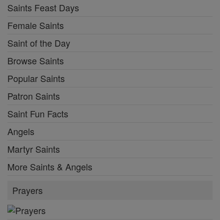
Saints Feast Days
Female Saints
Saint of the Day
Browse Saints
Popular Saints
Patron Saints
Saint Fun Facts
Angels
Martyr Saints
More Saints & Angels
Prayers