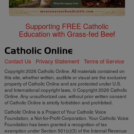
Supporting FREE Catholic
Education with Grass-fed Beef
Contact Us
Privacy Statement
Terms of Service
Copyright 2026 Catholic Online. All materials contained on
this site, whether written, audible or visual are the exclusive
property of Catholic Online and are protected under U.S.
and International copyright laws, © Copyright 2026 Catholic
Online. Any unauthorized use, without prior written consent
of Catholic Online is strictly forbidden and prohibited.
Catholic Online is a Project of Your Catholic Voice
Foundation, a Not-for-Profit Corporation. Your Catholic Voice
Foundation has been granted a recognition of tax
exemption under Section 501(c)(3) of the Internal Revenue