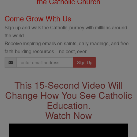
the Catholic Church
Come Grow With Us
Sign up and walk the Catholic journey with millions around
the world.
Receive inspiring emails on saints, daily readings, and free
faith-building resources—no cost, ever.
Email
Address
This 15-Second Video Will
Change How You See Catholic
Education.
Watch Now