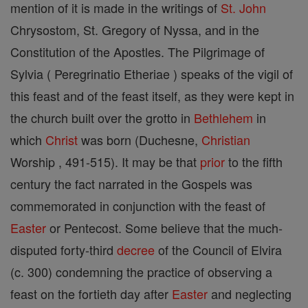
mention of it is made in the writings of
St. John
Chrysostom, St. Gregory of Nyssa, and in the
Constitution of the Apostles. The Pilgrimage of
Sylvia ( Peregrinatio Etheriae ) speaks of the vigil of
this feast and of the feast itself, as they were kept in
the church built over the grotto in
Bethlehem
in
which
Christ
was born (Duchesne,
Christian
Worship , 491-515). It may be that
prior
to the fifth
century the fact narrated in the Gospels was
commemorated in conjunction with the feast of
Easter
or Pentecost. Some believe that the much-
disputed forty-third
decree
of the Council of Elvira
(c. 300) condemning the practice of observing a
feast on the fortieth day after
Easter
and neglecting