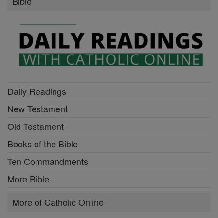
Bible
Daily Readings
New Testament
Old Testament
Books of the Bible
Ten Commandments
More Bible
More of Catholic Online