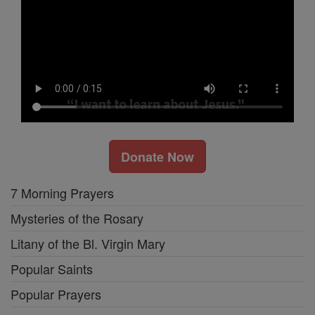
Donate Now
7 Morning Prayers
Mysteries of the Rosary
Litany of the Bl. Virgin Mary
Popular Saints
Popular Prayers