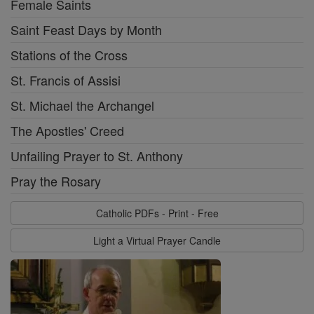
Female Saints
Saint Feast Days by Month
Stations of the Cross
St. Francis of Assisi
St. Michael the Archangel
The Apostles' Creed
Unfailing Prayer to St. Anthony
Pray the Rosary
Catholic PDFs - Print - Free
Light a Virtual Prayer Candle