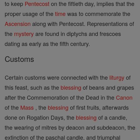
to keep
Pentecost
on the fiftieth day, implies that the
proper usage of the
time
was to commemorate the
Ascension
along with Pentecost. Representations of
the
mystery
are found in diptychs and frescoes
dating as early as the fifth century.
Customs
Certain customs were connected with the
liturgy
of
this feast, such as the
blessing
of beans and grapes
after the Commemoration of the Dead in the
Canon
of the
Mass
, the
blessing
of first fruits, afterwards
done on Rogation Days, the
blessing
of a candle,
the wearing of mitres by deacon and subdeacon, the
extinction of the paschal candle, and triumphal