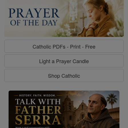
Catholic PDFs - Print - Free
Light a Prayer Candle
Shop Catholic