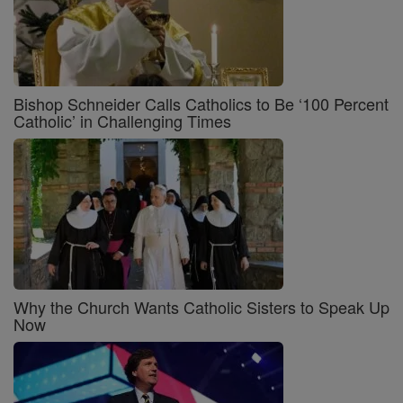
Bishop Schneider Calls Catholics to Be ‘100 Percent
Catholic’ in Challenging Times
Why the Church Wants Catholic Sisters to Speak Up
Now