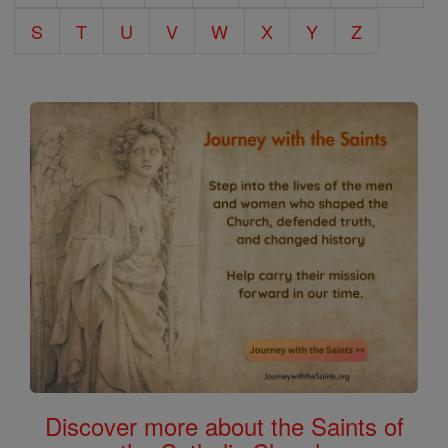
S
T
U
V
W
X
Y
Z
Discover more about the Saints of