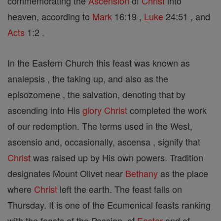
commemorating the
Ascension
of
Christ
into
heaven, according to
Mark
16:19 ,
Luke
24:51 , and
Acts
1:2 .
In the Eastern Church this feast was known as
analepsis , the taking up, and also as the
episozomene , the salvation, denoting that by
ascending into His
glory
Christ
completed the work
of our redemption. The terms used in the West,
ascensio and, occasionally, ascensa , signify that
Christ
was raised up by His own powers. Tradition
designates Mount Olivet near
Bethany
as the place
where
Christ
left the earth. The feast falls on
Thursday. It is one of the Ecumenical feasts ranking
with the feasts of the Passion, of
Easter
and of