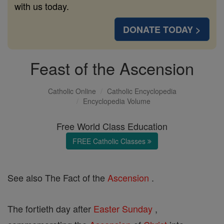
with us today.
DONATE TODAY >
Feast of the Ascension
Catholic Online
Catholic Encyclopedia
Encyclopedia Volume
Free World Class Education
FREE Catholic Classes
See also The Fact of the
Ascension
.
The fortieth day after
Easter
Sunday
,