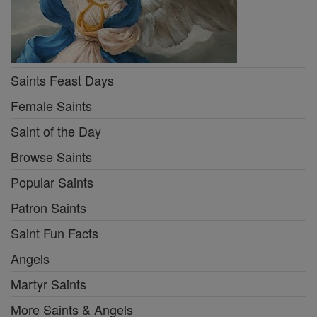
Saints Feast Days
Female Saints
Saint of the Day
Browse Saints
Popular Saints
Patron Saints
Saint Fun Facts
Angels
Martyr Saints
More Saints & Angels