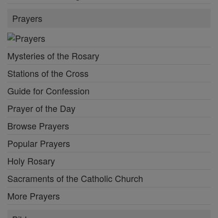
Prayers
Mysteries of the Rosary
Stations of the Cross
Guide for Confession
Prayer of the Day
Browse Prayers
Popular Prayers
Holy Rosary
Sacraments of the Catholic Church
More Prayers