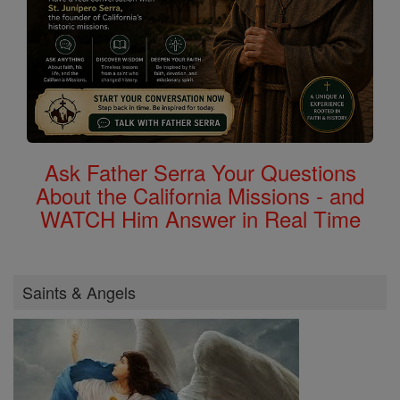
Ask Father Serra Your Questions
About the California Missions - and
WATCH Him Answer in Real Time
Saints & Angels