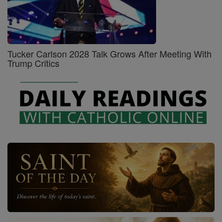
Tucker Carlson 2028 Talk Grows After Meeting With
Trump Critics