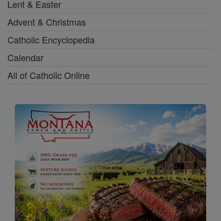
Lent & Easter
Advent & Christmas
Catholic Encyclopedia
Calendar
All of Catholic Online