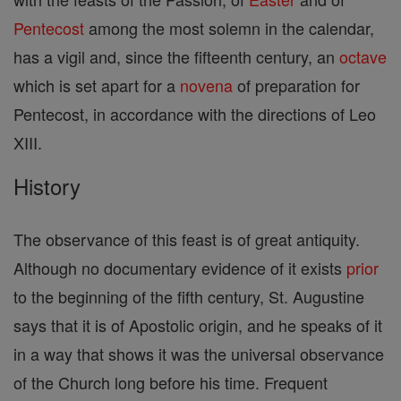
Pentecost
among the most solemn in the calendar,
has a vigil and, since the fifteenth century, an
octave
which is set apart for a
novena
of preparation for
Pentecost, in accordance with the directions of Leo
XIII.
History
The observance of this feast is of great antiquity.
Although no documentary evidence of it exists
prior
to the beginning of the fifth century, St. Augustine
says that it is of Apostolic origin, and he speaks of it
in a way that shows it was the universal observance
of the Church long before his time. Frequent