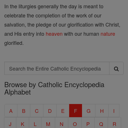
In the liturgies generally the day is meant to
celebrate the completion of the work of our
salvation, the pledge of our glorification with Christ,
and His entry into
heaven
with our human
nature
glorified.
Search
Search
Browse by Catholic Encyclopedia
the
Alphabet
Entire
Catholic
A
B
C
D
E
F
G
H
I
Encyclopedia
J
K
L
M
N
O
P
Q
R