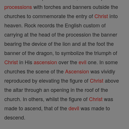
processions
with torches and banners outside the
churches to commemorate the entry of
Christ
into
heaven. Rock records the English custom of
carrying at the head of the procession the banner
bearing the device of the lion and at the foot the
banner of the dragon, to symbolize the triumph of
Christ
in His
ascension
over the
evil
one. In some
churches the scene of the
Ascension
was vividly
reproduced by elevating the figure of
Christ
above
the altar through an opening in the roof of the
church. In others, whilst the figure of
Christ
was
made to ascend, that of the
devil
was made to
descend.