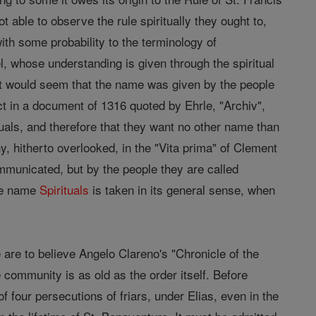
 able to observe the rule spiritually they ought to,
with some probability to the terminology of
, whose understanding is given through the spiritual
r it would seem that the name was given by the people
act in a document of 1316 quoted by Ehrle, "Archiv",
als, and therefore that they want no other name than
, hitherto overlooked, in the "Vita prima" of Clement
municated, but by the people they are called
the name
Spirituals
is taken in its general sense, when
e are to believe Angelo Clareno's "Chronicle of the
e community is as old as the order itself. Before
f four persecutions of friars, under Elias, even in the