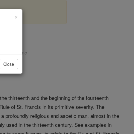
×
opedia Volume
Close
the thirteenth and the beginning of the fourteenth
ule of St. Francis in its primitive severity. The
 a profoundly religious and ascetic man, almost in the
only used in the thirteenth century. See examples in
ding to some it owes its origin to the Rule of St. Francis