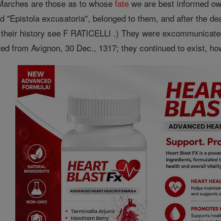
Marches are those as to whose
fate
we are best informed owin
 "Epistola excusatoria", belonged to them, and after the dea
n their history see F RATICELLI .) They were excommunicat
ted from Avignon, 30 Dec., 1317; they continued to exist, how