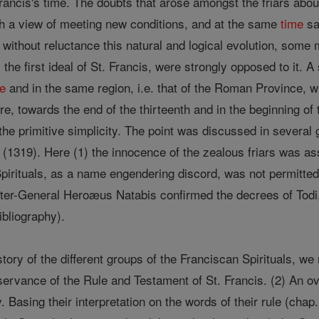
rancis's time. The doubts that arose amongst the friars abou
ith a view of meeting new conditions, and at the same
time
saf
d without reluctance this natural and logical evolution, som
he first ideal of St. Francis, were strongly opposed to it. 
me
and in the same region, i.e. that of the Roman Province,
, towards the end of the thirteenth and in the beginning of 
the primitive simplicity. The point was discussed in several
(1319). Here (1) the innocence of the zealous friars was ass
Spirituals, as a name engendering discord, was not permitted
ter-General Heroæus Natabis confirmed the decrees of Todi
bibliography).
story of the different groups of the Franciscan Spirituals, w
observance of the Rule and Testament of St. Francis. (2) An o
 Basing their interpretation on the words of their rule (chap.