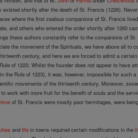
is himself, and that of Bl.
John
of
Parma
under
Crescentius
i
cy existed shortly after the death of St. Francis (1226). Neve
laces where the first zealous companions of St. Francis lived
ale, and others who entered the order shortly after 1260 cam
ritings these authors constantly refer to the companions of St
iate the movement of the Spirituals, we have above all to c
 thirteenth century, and here we are forced to admit a certai
 Rule of 1223. Whilst the founder does not appear to have at
 in the Rule of 1223), it was, however, impossible for such a
ientific movements of the thirteenth century. Moreover, sov
 to work with more fruit for the benefit of souls and the ser
e
time
of St. Francis were mostly poor hermitages, were being
ities
and
life
in towns required certain modifications in the
l