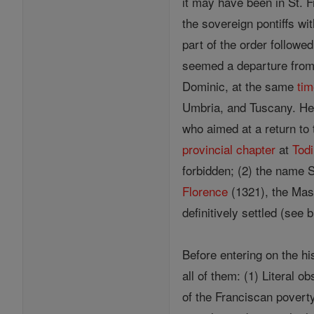
it may have been in St. F
the sovereign pontiffs w
part of the order followe
seemed a departure from t
Dominic, at the same
ti
Umbria, and Tuscany. Here
who aimed at a return to 
provincial
chapter
at
Todi
forbidden; (2) the name 
Florence
(1321), the Mas
definitively settled (see 
Before entering on the hi
all of them: (1) Literal 
of the Franciscan poverty.