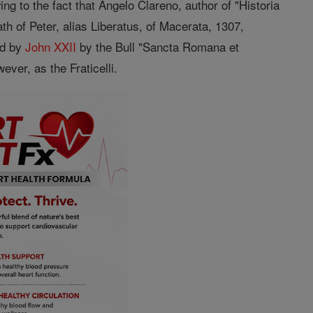
g to the fact that Angelo Clareno, author of "Historia
th of Peter, alias Liberatus, of Macerata, 1307,
ed by
John XXII
by the Bull "Sancta Romana et
ever, as the Fraticelli.