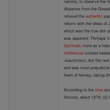
namely, to observe the ho
dispense from the Gospel,
refused the
authentic
papa
reform with the ideas of
which was the true aim of
was apparent. Perhaps it 
Spirituals
more as a help a
intellectual
contest betw
Joachimism, but the real
and was most prejudicial 
them of heresy, taking t
According to the
time
and
Ancona, about 1274; (2)