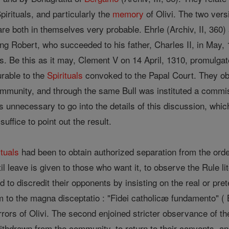
Spirituals, and particularly the
memory
of Olivi. The two ver
re both in themselves very probable. Ehrle (Archiv, II, 360)
 King Robert, who succeeded to his father, Charles II, in Ma
als. Be this as it may, Clement V on 14 April, 1310, promulgat
rable to the
Spirituals
convoked to the Papal Court. They ob
munity, and through the same Bull was instituted a commiss
is unnecessary to go into the details of this discussion, whi
suffice to point out the result.
ituals
had been to obtain authorized separation from the order;
il leave is given to those who want it, to observe the Rule 
d to discredit their opponents by insisting on the real or pre
m to the magna disceptatio : "Fidei catholicæ fundamento" ( Bu
rors of Olivi. The second enjoined stricter observance of th
ithdrawn from the community, to return to their convents, 