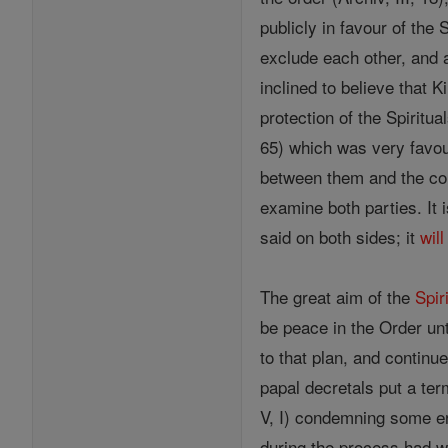
publicly in favour of the 
exclude each other, and a
inclined to believe that
protection of the Spiritu
65) which was very favou
between them and the com
examine both parties. It 
said on both sides; it
will
The great aim of the
Spir
be peace in the Order unt
to that plan, and continue
papal decretals put a ter
V, I) condemning some er
during the process had w