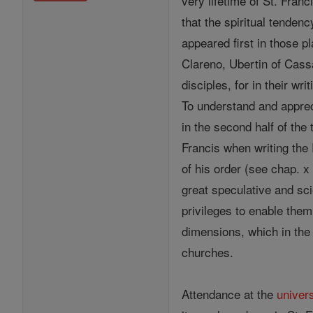
very lifetime of St. Franc
that the spiritual tenden
appeared first in those p
Clareno, Ubertin of Cass
disciples, for in their w
To understand and apprec
in the second half of the
Francis when writing the
of his order (see chap. x
great speculative and sc
privileges to enable them
dimensions, which in th
churches.
Attendance at the
univers