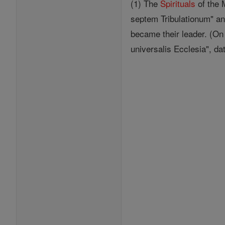
(1) The
Spirituals
of the 
septem Tribulationum" and
became their leader. (O
universalis Ecclesia", da