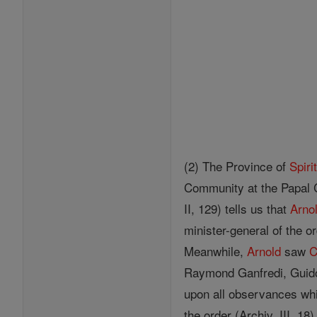
(2) The Province of
Spiri
Community at the Papal 
II, 129) tells us that
Arno
minister-general of the o
Meanwhile,
Arnold
saw
C
Raymond Ganfredi, Guido
upon all observances whi
the order (Archiv, III, 18