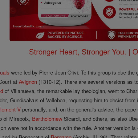
Stronger Heart, Stronger You. | 
tuals
were led by Pierre-Jean Olivi. To this group is due th
Court at
Avignon
(1310-12). There are several versions as to
ld
of Villanueva, the remarkable lay theologian, went to Charle
rder, Gundisalvus of Valleboa, requesting him to desist from 
lement V
personally, and, on the general's advice, the po
 of Mirepoix,
Bartholomew
Sicardi, and others, as also Ube
ch were not in accordance with the rule. Another version is
), and by Bonagratia of
Bergamo
(Archiv, III, 36). They relat