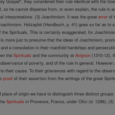
ly Gospel", they considered their rule identical with the Go
 so he cannot dispense from, or even explain, the rule in a
l interpretations. (3) Joachimism. It was the great
error
of 
 Joachimism. Holzapfel (Handbuch, p. 41) goes so far as to 
 the Spirituals. This is certainly exaggerated, for Joachimi
is more just to presume that the ideas of Joachimism, promis
nd a consolation in their manifold hardships and persecutions
een the
Spirituals
and the community at
Avignon
(1310-12), th
 observance of poverty, and of the rule in general. Howeve
to their cause. To their grievances with regard to the obser
he
proof
of their assertion from the writings of the great Spiritu
 place of origin we have to distinguish three distinct groups 
 the
Spirituals
in Provence, France, under Olivi (d. 1298); (3)