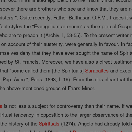
esoever there are brothers who see and know that they are not
isters ". Quite recently, Father Balthasar, O.F.M., traces it 
act styles the "Evangelium æternum" as the spiritual Gospel
who are to preach it (Archiv, I, 53-55). To the present write
 on account of their austerity, were generally in favour. In f
mselves deny that they have ever sought the name of Spiritu
d by St. Francis. Moreover, we have also a direct testimony
d that "some called them [the Spirituals]
Sarabaites
and excom
t. Pap. Aven.", Paris, 1693, I, 19). From this it is clear that 
 the above-mentioned groups of Friars Minor.
ls
is not less a subject for controversy than their name. If w
piritual tendency in opposition to the larger observance of th
the history of the
Spirituals
(1274), Angelo had already told o