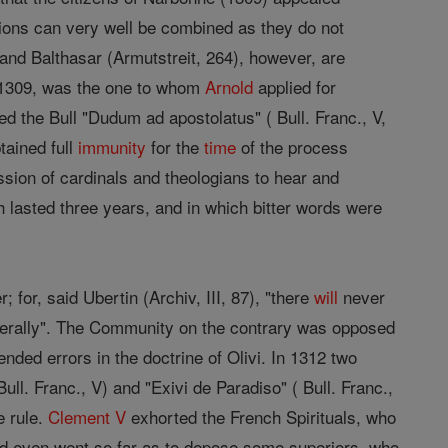
sions can very well be combined as they do not
 and Balthasar (Armutstreit, 264), however, are
y, 1309, was the one to whom
Arnold
applied for
ed the Bull "Dudum ad apostolatus" ( Bull. Franc., V,
tained full
immunity
for the
time
of the process
ion of cardinals and theologians to hear and
ch lasted three years, and in which bitter words were
 for, said Ubertin (Archiv, III, 87), "there
will
never
literally". The Community on the contrary was opposed
tended errors in the doctrine of Olivi. In 1312 two
ll. Franc., V) and "Exivi de Paradiso" ( Bull. Franc.,
e rule.
Clement V
exhorted the French Spirituals, who
and even went so far as to depose some superiors, who