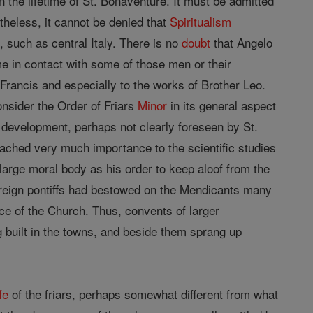
n the lifetime of St. Bonaventure. It must be admitted
rtheless, it cannot be denied that
Spiritualism
, such as central Italy. There is no
doubt
that Angelo
e in contact with some of those men or their
. Francis and especially to the works of Brother Leo.
onsider the Order of Friars
Minor
in its general aspect
n development, perhaps not clearly foreseen by St.
tached very much importance to the scientific studies
 large moral body as his order to keep aloof from the
ereign pontiffs had bestowed on the Mendicants many
vice of the Church. Thus, convents of larger
 built in the towns, and beside them sprang up
ife
of the friars, perhaps somewhat different from what