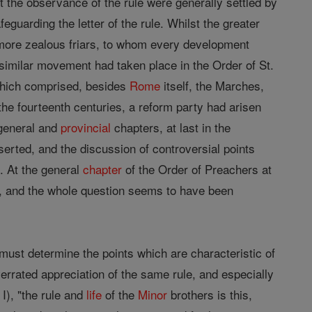
t the observance of the rule were generally settled by
eguarding the letter of the rule. Whilst the greater
e more zealous friars, to whom every development
A similar movement had taken place in the Order of St.
 which comprised, besides
Rome
itself, the Marches,
the fourteenth centuries, a reform party had arisen
 general and
provincial
chapters, at last in the
erted, and the discussion of controversial points
. At the general
chapter
of the Order of Preachers at
, and the whole question seems to have been
e must determine the points which are characteristic of
verrated appreciation of the same rule, and especially
 I), "the rule and
life
of the
Minor
brothers is this,