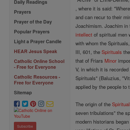
Daily Readings
, where it is said: "Wher
Prayers
and can recur to their min
Prayer of the Day
Joachimism. Joachim in f
Popular Prayers
intellect
of spiritual men 
Light a Prayer Candle
with whom the Spirituals,
HEAR Jesus Speak
III, 601, the
Spirituals
the
that of Friars
Minor
impose
Catholic Online School
- Free for Everyone
V, in which it is recorde
Catholic Resources -
Spirituals" (Baluzius, "Vi
Free for Everyone
applied by the people to
Sitemap
The origin of the
Spiritua
seven tribulations" the s
modern historians began 
Subscribe