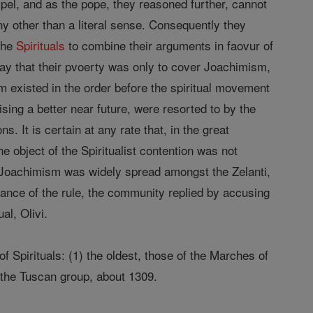
spel, and as the pope, they reasoned further, cannot
ny other than a literal sense. Consequently they
the
Spirituals
to combine their arguments in faovur of
say that their pvoerty was only to cover Joachimism,
sm existed in the order before the spiritual movement
ing a better near future, were resorted to by the
. It is certain at any rate that, in the great
e object of the Spiritualist contention was not
r Joachimism was widely spread amongst the Zelanti,
vance of the rule, the community replied by accusing
al, Olivi.
of Spirituals: (1) the oldest, those of the Marches of
 the Tuscan group, about 1309.