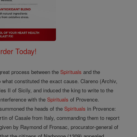
Order Today!
e great process between the
Spirituals
and the
 what constituted the exact cause. Clareno (Archiv,
s II of Sicily, and induced the king to write to the
interference with the
Spirituals
of Provence.
pe summoned the heads of the
Spirituals
in Provence:
rtin of Casale from Italy, commanding them to report
 given by Raymond of Fronsac, procurator-general of
e that the citizens of Narbonne (1309) appealed