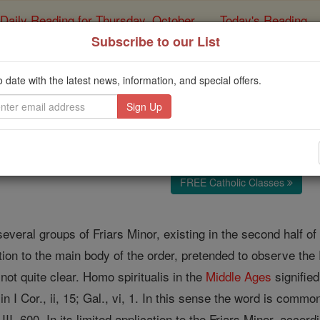
Daily Reading for Thursday, October ...
Today's Reading
ies of the Rosary
Subscribe to our List
Spirituals
o date with the latest news, information, and special offers.
Catholic Online
Catholic Encyclopedia
Encycl
Free World Class Education
FREE Catholic Classes
everal groups of Friars Minor, existing in the second half of 
tion to the main body of the order, pretended to observe the R
not quite clear. Homo spiritualis in the
Middle Ages
signified
n I Cor., ii, 15; Gal., vi, 1. In this sense the word is comm
 III, 600. In its limited application to the Friars Minor, accor