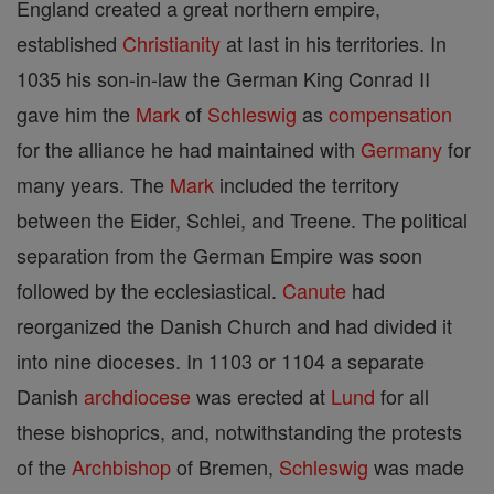
England created a great northern empire,
established
Christianity
at last in his territories. In
1035 his son-in-law the German King Conrad II
gave him the
Mark
of
Schleswig
as
compensation
for the alliance he had maintained with
Germany
for
many years. The
Mark
included the territory
between the Eider, Schlei, and Treene. The political
separation from the German Empire was soon
followed by the ecclesiastical.
Canute
had
reorganized the Danish Church and had divided it
into nine dioceses. In 1103 or 1104 a separate
Danish
archdiocese
was erected at
Lund
for all
these bishoprics, and, notwithstanding the protests
of the
Archbishop
of Bremen,
Schleswig
was made