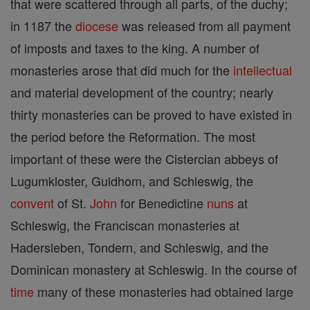
that were scattered through all parts, of the duchy;
in 1187 the
diocese
was released from all payment
of imposts and taxes to the king. A number of
monasteries arose that did much for the
intellectual
and material development of the country; nearly
thirty monasteries can be proved to have existed in
the period before the Reformation. The most
important of these were the Cistercian abbeys of
Lugumkloster, Guldhom, and Schleswig, the
convent
of St.
John
for Benedictine
nuns
at
Schleswig, the Franciscan monasteries at
Hadersleben, Tondern, and Schleswig, and the
Dominican monastery at Schleswig. In the course of
time
many of these monasteries had obtained large