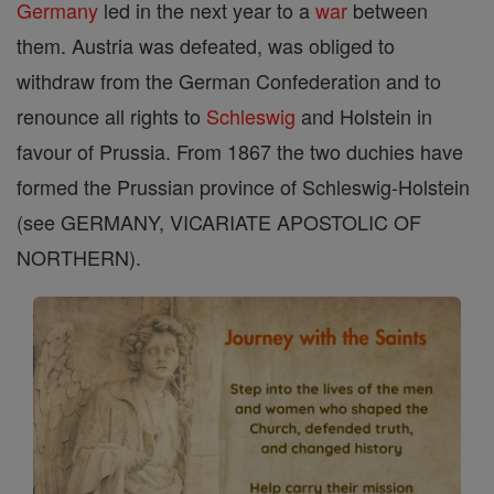
Germany
led in the next year to a
war
between
them. Austria was defeated, was obliged to
withdraw from the German Confederation and to
renounce all rights to
Schleswig
and Holstein in
favour of Prussia. From 1867 the two duchies have
formed the Prussian province of Schleswig-Holstein
(see GERMANY, VICARIATE APOSTOLIC OF
NORTHERN).