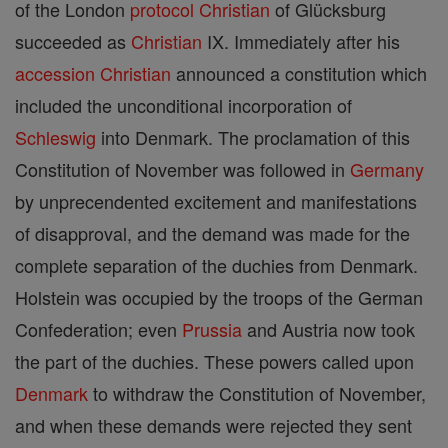
of the London
protocol
Christian
of Glücksburg
succeeded as
Christian
IX. Immediately after his
accession
Christian
announced a constitution which
included the unconditional incorporation of
Schleswig
into Denmark. The proclamation of this
Constitution of November was followed in
Germany
by unprecendented excitement and manifestations
of disapproval, and the demand was made for the
complete separation of the duchies from Denmark.
Holstein was occupied by the troops of the German
Confederation; even
Prussia
and Austria now took
the part of the duchies. These powers called upon
Denmark
to withdraw the Constitution of November,
and when these demands were rejected they sent