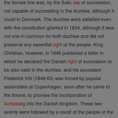
the female line was, by the Salic
law
of succession,
not capable of succeeding in the duchies, although it
could in Denmark. The duchies were satisfied even
with the constitution granted in 1834, although it was
not one in common for both duchies and did not
preserve any essential
right
of the people. King
Christian, however, in 1846 published a letter in
which he declared the Danish
right
of succession to
be also valid in the duchies, and his successor
Frederick VIII (1848-63) was forced by popular
assemblies at Copenhagen, soon after he came to
the throne, to promise the incorporation of
Schleswig
into the Danish kingdom. These two
events were followed by a revolt of the people of the