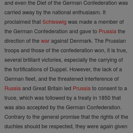
and even the Diet of the German Confederation was
carried away by the national enthusiasm. It
proclaimed that
Schleswig
was made a member of
the German Confederation and gave to
Prussia
the
direction of the
war
against Denmark. The Prussian
troops and those of the confederation won, it is true,
several brilliant victories, especially the carrying of
the fortifications of Duppel. However, the lack of a
German fleet, and the threatened interference of
Russia
and Great Britain led
Prussia
to consent to a
truce, which was followed by a treaty in 1850 that
was also accepted by the German Confederation.
Contrary to the general promise that the rights of the
duchies should be respected, they were again given