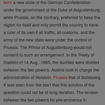
form
a new state of the German Confederation
under the government of the Duke of Augustenburg,
while Prussia, on the contrary, preferred to keep the
region for itself and only permit the country to have
a ruler of its own if all traffic, all customs, and the
army of the new state were under the control of
Prussia. The Prince of Augustenburg would not
consent to such an arrangement. In the Treaty of
Gastein of 14 Aug., 1865, the duchies were divided
between the two powers. Austria took in charge the
administration of Holstein,
Prussia
that of Schleswig.
It was seen from the start that this solution of the
question could not be of long duration. The tension
between the two powers for pre-eminence in