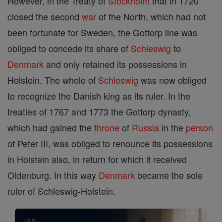
However, in the Treaty of
Stockholm
that in 1720
closed the second
war
of the North, which had not
been fortunate for Sweden, the Gottorp line was
obliged to concede its share of
Schleswig
to
Denmark
and only retained its possessions in
Holstein. The whole of
Schleswig
was now obliged
to recognize the Danish king as its ruler. In the
treaties of 1767 and 1773 the Gottorp dynasty,
which had gained the
throne
of
Russia
in the
person
of Peter III, was obliged to renounce its possessions
in Holstein also, in return for which it received
Oldenburg. In this way
Denmark
became the sole
ruler of Schleswig-Holstein.