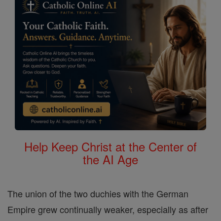
Help Keep Christ at the Center of
the AI Age
The union of the two duchies with the German
Empire grew continually weaker, especially as after