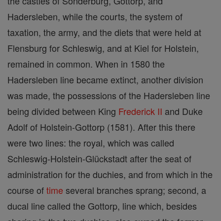
the castles of Sonderburg, Gottorp, and
Hadersleben, while the courts, the system of
taxation, the army, and the diets that were held at
Flensburg for Schleswig, and at Kiel for Holstein,
remained in common. When in 1580 the
Hadersleben line became extinct, another division
was made, the possessions of the Hadersleben line
being divided between King
Frederick II
and Duke
Adolf of Holstein-Gottorp (1581). After this there
were two lines: the royal, which was called
Schleswig-Holstein-Glückstadt after the seat of
administration for the duchies, and from which in the
course of
time
several branches sprang; second, a
ducal line called the Gottorp, line which, besides