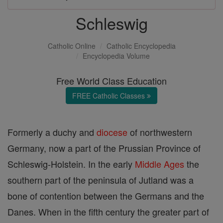
Schleswig
Catholic Online
Catholic Encyclopedia
Encyclopedia Volume
Free World Class Education
FREE Catholic Classes
Formerly a duchy and
diocese
of northwestern
Germany, now a part of the Prussian Province of
Schleswig-Holstein. In the early
Middle Ages
the
southern part of the peninsula of Jutland was a
bone of contention between the Germans and the
Danes. When in the fifth century the greater part of