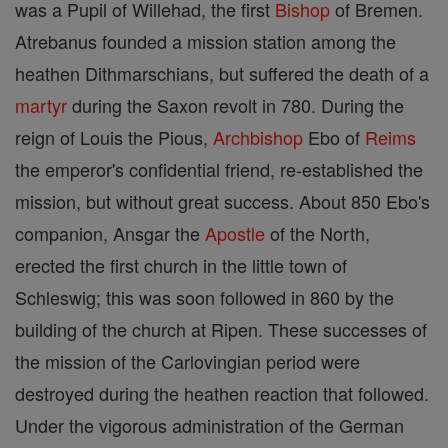
was a Pupil of Willehad, the first
Bishop
of Bremen.
Atrebanus founded a mission station among the
heathen Dithmarschians, but suffered the death of a
martyr
during the Saxon revolt in 780. During the
reign of Louis the Pious,
Archbishop
Ebo of
Reims
the emperor's confidential friend, re-established the
mission, but without great success. About 850 Ebo's
companion, Ansgar the
Apostle
of the North,
erected the first church in the little town of
Schleswig; this was soon followed in 860 by the
building of the church at Ripen. These successes of
the mission of the Carlovingian period were
destroyed during the heathen reaction that followed.
Under the vigorous administration of the German