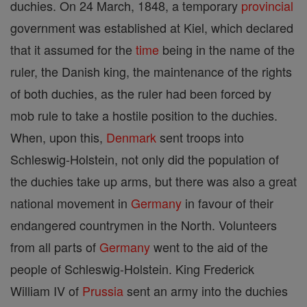
duchies. On 24 March, 1848, a temporary
provincial
government was established at Kiel, which declared
that it assumed for the
time
being in the name of the
ruler, the Danish king, the maintenance of the rights
of both duchies, as the ruler had been forced by
mob rule to take a hostile position to the duchies.
When, upon this,
Denmark
sent troops into
Schleswig-Holstein, not only did the population of
the duchies take up arms, but there was also a great
national movement in
Germany
in favour of their
endangered countrymen in the North. Volunteers
from all parts of
Germany
went to the aid of the
people of Schleswig-Holstein. King Frederick
William IV of
Prussia
sent an army into the duchies