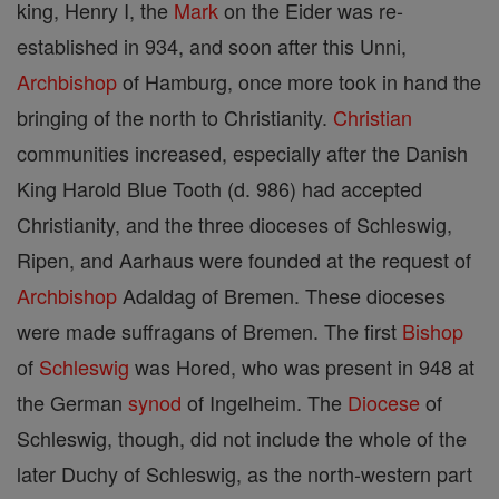
king, Henry I, the
Mark
on the Eider was re-
established in 934, and soon after this Unni,
Archbishop
of Hamburg, once more took in hand the
bringing of the north to Christianity.
Christian
communities increased, especially after the Danish
King Harold Blue Tooth (d. 986) had accepted
Christianity, and the three dioceses of Schleswig,
Ripen, and Aarhaus were founded at the request of
Archbishop
Adaldag of Bremen. These dioceses
were made suffragans of Bremen. The first
Bishop
of
Schleswig
was Hored, who was present in 948 at
the German
synod
of Ingelheim. The
Diocese
of
Schleswig, though, did not include the whole of the
later Duchy of Schleswig, as the north-western part