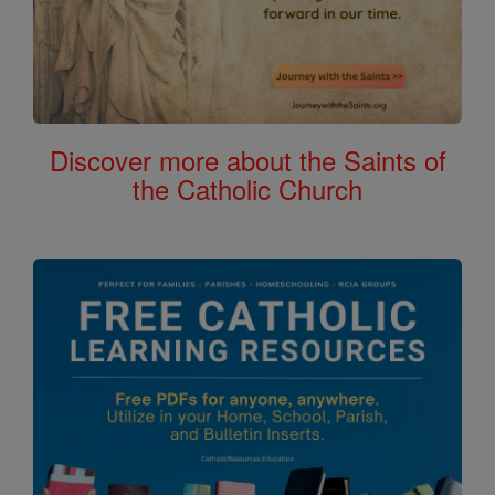
Discover more about the Saints of
the Catholic Church