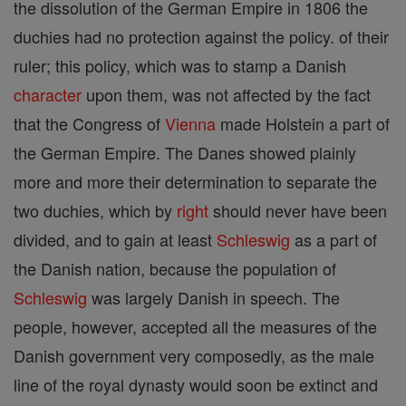
the dissolution of the German Empire in 1806 the
duchies had no protection against the policy. of their
ruler; this policy, which was to stamp a Danish
character
upon them, was not affected by the fact
that the Congress of
Vienna
made Holstein a part of
the German Empire. The Danes showed plainly
more and more their determination to separate the
two duchies, which by
right
should never have been
divided, and to gain at least
Schleswig
as a part of
the Danish nation, because the population of
Schleswig
was largely Danish in speech. The
people, however, accepted all the measures of the
Danish government very composedly, as the male
line of the royal dynasty would soon be extinct and