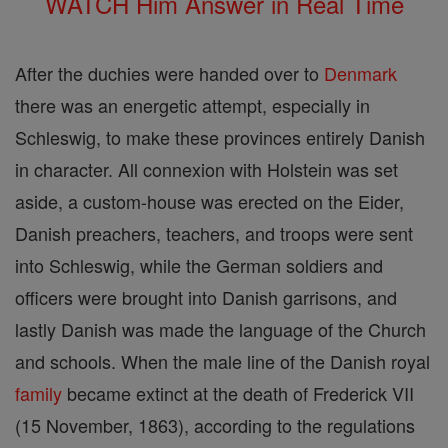
WATCH Him Answer in Real Time
After the duchies were handed over to
Denmark
there was an energetic attempt, especially in
Schleswig, to make these provinces entirely Danish
in character. All connexion with Holstein was set
aside, a custom-house was erected on the Eider,
Danish preachers, teachers, and troops were sent
into Schleswig, while the German soldiers and
officers were brought into Danish garrisons, and
lastly Danish was made the language of the Church
and schools. When the male line of the Danish royal
family
became extinct at the death of Frederick VII
(15 November, 1863), according to the regulations