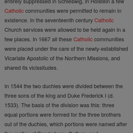
entirely suppressed in Schleswig, in Holstein a few
Catholic
communities were permitted to remain in
existence. In the seventeenth century
Catholic
Church services were allowed to be held again in a
few places. In 1667 all these
Catholic
communities
were placed under the care of the newly-established
Vicariate Apostolic of the Northern Missions, and
shared its vicissitudes.
In 1544 the two duchies were divided between the
three sons of the king and Duke Frederick I (d.
1533). The basis of the division was this: three
equal portions were formed for the three brothers
out of the duchies, which portions were named after