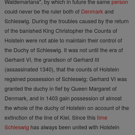
Waldemariana", by which in future the same
person
could never be the ruler both of
Denmark
and
Schleswig. During the troubles caused by the return
of the banished King Christopher the Counts of
Holstein were not able to maintain their control of
the Duchy of Schleswig. It was not until the era of
Gerhard VI, the grandson of Gerhard III
(assassinated 1340), that the counts of Holstein
regained possession of Schleswig; Gerhard VI was
granted the duchy in fief by Queen Margaret of
Denmark, and in 1403 gain possession of almost
the whole of the duchy of Holstein on account of the
extinction of the line of Kiel. Since this
time
Schleswig
has always been united with Holstein