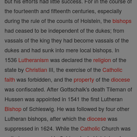
but his efforts had little success. For in the course of
the fourteenth and fifteenth centuries, especially
during the rule of the counts of Holstein, the
bishops
had ceased to be independent of the dukes; from
vassals of the king they had become vassals of the
dukes and had sunk into mere local bishops. In
1536
Lutheranism
was declared the
religion
of the
state by
Christian
III, the exercise of the
Catholic
faith
was forbidden, and the
property
of the
diocese
was confiscated. After Gottschalk's death Tileman of
Hussen was appointed in 1541 the first Lutheran
Bishop
of Schleswig. He was followed by four other
Lutheran bishops, after which the
diocese
was
suppressed in 1624. While the
Catholic
Church was