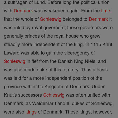
a suffragan of Lund. Before long the political union
with
Denmark
was weakened again. From the
time
that the whole of
Schleswig
belonged to
Denmark
it
was ruled by royal governors; these governors were
generally princes of the royal house who grew
steadily more independent of the king. In 1115 Knut
Laward was able to gain the viceregency of
Schleswig
in fief from the Danish King Niels, and
was also made duke of this territory. Thus a basis
was laid for a more independent position of the
province within the Kingdom of Denmark. Under
Knut's successors
Schleswig
was often united with
Denmark, as Waldemar I and II, dukes of Schleswig,
were also
kings
of Denmark. These kings, however,