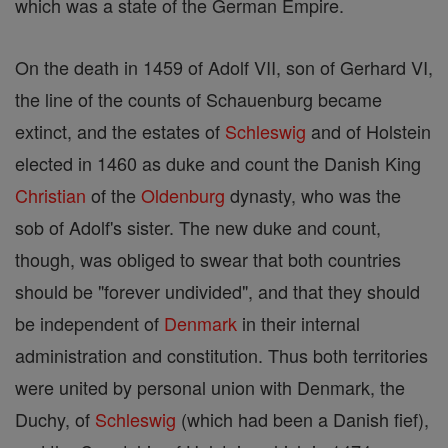
which was a state of the German Empire.
On the death in 1459 of Adolf VII, son of Gerhard VI,
the line of the counts of Schauenburg became
extinct, and the estates of
Schleswig
and of Holstein
elected in 1460 as duke and count the Danish King
Christian
of the
Oldenburg
dynasty, who was the
sob of Adolf's sister. The new duke and count,
though, was obliged to swear that both countries
should be "forever undivided", and that they should
be independent of
Denmark
in their internal
administration and constitution. Thus both territories
were united by personal union with Denmark, the
Duchy, of
Schleswig
(which had been a Danish fief),