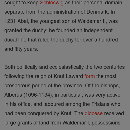
sought to keep
Schleswig
as their personal domain,
separate from the administration of Denmark. In
1231 Abel, the youngest son of Waldemar II, was
granted the duchy; he founded an independent
ducal line that ruled the duchy for over a hundred
and fifty years.
Both politically and ecclesiastically the two centuries
following tire reign of Knut Laward
form
the most
prosperous period of the province. Of the bishops,
Alberus (1096-1134), in particular, was very active
in his office, and laboured among the Frisians who
had been conquered by Knut. The
diocese
received
large grants of land from Waldemar I, possessions