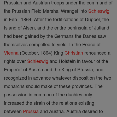
Prussian and Austrian troops under the command of
the Prussian Field Marshal Wrangel into
Schleswig
in Feb., 1864. After the fortifications of Duppel, the
Island of Alsen, and the entire peninsula of Jutland
had been gained by the Germans the Danes saw
themselves compelled to yield. In the Peace of
Vienna
(October, 1864) King
Christian
renounced all
rights over
Schleswig
and Holstein in favour of the
Emperor of Austria and the King of Prussia, and
recognized in advance whatever disposition the two
monarchs should make of these provinces. The
possession in common of the duchies only
increased the strain of the relations existing
between
Prussia
and Austria. Austria desired to