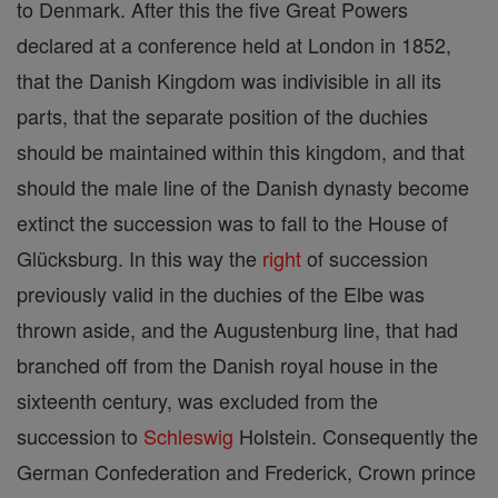
to Denmark. After this the five Great Powers
declared at a conference held at London in 1852,
that the Danish Kingdom was indivisible in all its
parts, that the separate position of the duchies
should be maintained within this kingdom, and that
should the male line of the Danish dynasty become
extinct the succession was to fall to the House of
Glücksburg. In this way the
right
of succession
previously valid in the duchies of the Elbe was
thrown aside, and the Augustenburg line, that had
branched off from the Danish royal house in the
sixteenth century, was excluded from the
succession to
Schleswig
Holstein. Consequently the
German Confederation and Frederick, Crown prince