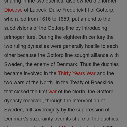
sharing in the two duchies, also owned the former
Diocese
of Lubeck. Duke Frederick III of Gottorp,
who ruled from 1616 to 1659, put an end to the
subdivisions of the Gottorp line by introducing
primogeniture. During the eighteenth century the
two ruling dynasties were generally hostile to each
other because the Gottorp line sought alliance with
Sweden, the enemy of Denmark. Thus the duchies
became involved in the
Thirty Years War
and the
two wars of the North. In the Treaty of Roeskilde
that closed the first
war
of the North, the Gottorp
dynasty received, through the intervention of
Sweden, full sovereignty by the suppression of
Denmark's suzerainty over its share of the duchies.