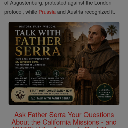
of Augustenburg, protested against the London
protocol, while
Prussia
and Austria recognized it.
Ask Father Serra Your Questions
About the California Missions - and