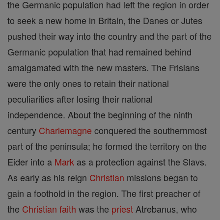
the Germanic population had left the region in order
to seek a new home in Britain, the Danes or Jutes
pushed their way into the country and the part of the
Germanic population that had remained behind
amalgamated with the new masters. The Frisians
were the only ones to retain their national
peculiarities after losing their national
independence. About the beginning of the ninth
century
Charlemagne
conquered the southernmost
part of the peninsula; he formed the territory on the
Eider into a
Mark
as a protection against the Slavs.
As early as his reign
Christian
missions began to
gain a foothold in the region. The first preacher of
the
Christian
faith
was the
priest
Atrebanus, who