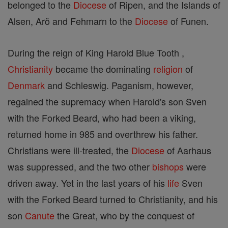
belonged to the
Diocese
of Ripen, and the Islands of
Alsen, Arö and Fehmarn to the
Diocese
of Funen.
During the reign of King Harold Blue Tooth ,
Christianity
became the dominating
religion
of
Denmark
and Schleswig. Paganism, however,
regained the supremacy when Harold's son Sven
with the Forked Beard, who had been a viking,
returned home in 985 and overthrew his father.
Christians were ill-treated, the
Diocese
of Aarhaus
was suppressed, and the two other
bishops
were
driven away. Yet in the last years of his
life
Sven
with the Forked Beard turned to Christianity, and his
son
Canute
the Great, who by the conquest of