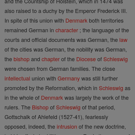
and the Countship of Holstein, which in 1474 was
also raised to a duchy by the Emperor Frederick III.
In spite of this union with
Denmark
both territories
remained German in
character
; the language of the
courts and official documents was German, the
law
of the cities was German, the nobility was German,
the
bishop
and
chapter
of the
Diocese
of
Schleswig
were chosen from German families. The close
intellectual
union with
Germany
was still further
promoted by the Reformation, which in
Schleswig
as
in the whole of
Denmark
was largely the work of the
rulers. The
Bishop
of
Schleswig
of that period,
Gottschalk of Ahlefeld (1527-41), fearlessly
opposed, indeed, the
intrusion
of the new doctrine,