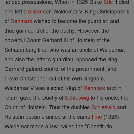
landed possessions, When in 1325 Duke
Eric
II died
and left a
minor
son Waldemar V, King Christopher II
of
Denmark
wished to become the guardian and
thus gain control of the duchy. However, the
powerful Count Gerhard III of Holstein of the
Schauenburg line, who was an uncle of Waldemar,
and also the latter's guardian, opposed the king.
Gerhard gained control of the government, and
drove Christopher out of his own kingdom.
Waldemar V was elected King of
Denmark
and in
return gave the Duchy of
Schleswig
to his uncle, the
Count of Holstein. Thus the duchies
Schleswig
and
Holstein became united at the same
time
(1326)
Waldemar made a law, called the "Constitutio