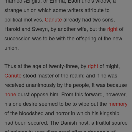
married Ælfgifu, or Emma, Eadmund's widow, a
strange union which some writers attribute to
political motives.
Canute
already had two sons,
Harold and Sweyn, by another wife, but the
right
of
succession was to be with the offspring of the new
union.
Thus at the age of twenty-three, by
right
of might,
Canute
stood master of the realm; and if he was
received unanimously by the people, it was because
none
durst oppose him. From this forward, however,
his one desire seemed to be to wipe out the
memory
of the bloodshed and horror in which his kingship
had been secured. The Danish host, a fruitful source
of animosity, was dismissed after a danegeld of