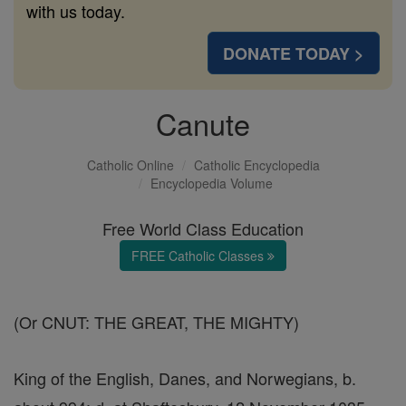
with us today.
DONATE TODAY >
Canute
Catholic Online
Catholic Encyclopedia
Encyclopedia Volume
Free World Class Education
FREE Catholic Classes
(Or CNUT: THE GREAT, THE MIGHTY)
King of the English, Danes, and Norwegians, b.