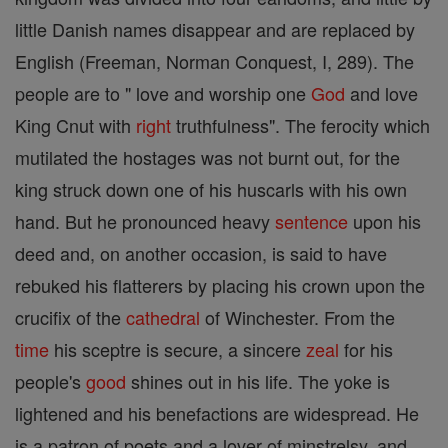
little Danish names disappear and are replaced by
English (Freeman, Norman Conquest, I, 289). The
people are to " love and worship one
God
and love
King Cnut with
right
truthfulness". The ferocity which
mutilated the hostages was not burnt out, for the
king struck down one of his huscarls with his own
hand. But he pronounced heavy
sentence
upon his
deed and, on another occasion, is said to have
rebuked his flatterers by placing his crown upon the
crucifix of the
cathedral
of Winchester. From the
time
his sceptre is secure, a sincere
zeal
for his
people's
good
shines out in his life. The yoke is
lightened and his benefactions are widespread. He
is a patron of poets and a lover of minstrelsy, and