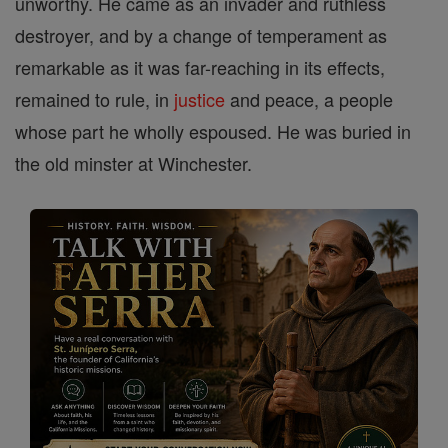
unworthy. He came as an invader and ruthless
destroyer, and by a change of temperament as
remarkable as it was far-reaching in its effects,
remained to rule, in
justice
and peace, a people
whose part he wholly espoused. He was buried in
the old minster at Winchester.