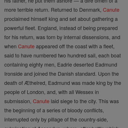
his father, he put them ashore — a dire omen of a
more terrible return. Returned to Denmark,
Canute
proclaimed himself king and set about gathering a
powerful fleet. England, instead of being prepared
for his return, was torn by internal dissensions, and
when
Canute
appeared off the coast with a fleet,
said to have numbered two hundred sail, each boat
containing eighty men, Eadrie deserted Eadmund
Ironside and joined the Danish standard. Upon the
death of Æthelred, Eadmund was made king by the
people of London, and, with all Wessex in
submission,
Canute
laid siege to the city. This was
the beginning of a series of bloody conflicts,
interrupted only by pillage of the country-side,