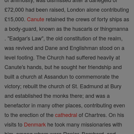
£72,000 had been raised, London alone contributing
£15,000.
Canute
retained the crews of forty ships as
a body-guard, known as the huscarls or thingmanna
. "Eadgar's Law", the old constitution of the realm,
was revived and Dane and Englishman stood on a
level footing. The Church had suffered heavily at
Canute's hands, but he sought her friendship and
built a church at Assandun to commemorate the
victory; rebuilt the church of St. Eadmund at Bury
and established the monks there; and was a
benefactor in many other places, contributing even
to the erection of the
cathedral
of Chartres. On his
visits to
Denmark
he took many missionaries with
him, among whom were Ranier, Bernhard, and