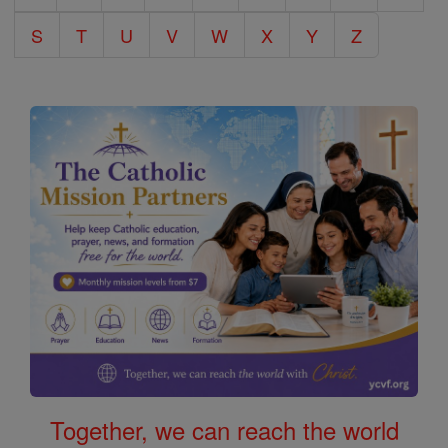
S
T
U
V
W
X
Y
Z
Together, we can reach the world