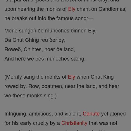
upon hearing the monks of
Ely
chant on Candlemas,
he breaks out into the famous song:—
Merie sungen ðe muneches binnen Ely,
Ða Cnut Ching reu ðer by;
Roweð, Cnihtes, noer ðe land,
And here we þes muneches sæng.
(Merrily sang the monks of
Ely
when Cnut King
rowed by. Row, boatmen, near the land, and hear
we these monks sing.)
Intriguing, ambitious, and violent,
Canute
yet atoned
for his early cruelty by a
Christianity
that was not