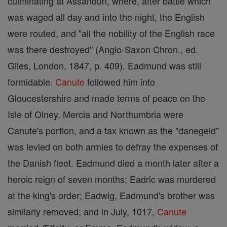
culminating at Assandun, where, after battle which
was waged all day and into the night, the English
were routed, and "all the nobility of the English race
was there destroyed" (Anglo-Saxon Chron., ed.
Giles, London, 1847, p. 409). Eadmund was still
formidable.
Canute
followed him into
Gloucestershire and made terms of peace on the
Isle of Olney. Mercia and Northumbria were
Canute's portion, and a tax known as the "danegeld"
was levied on both armies to defray the expenses of
the Danish fleet. Eadmund died a month later after a
heroic reign of seven months; Eadric was murdered
at the king's order; Eadwig, Eadmund's brother was
similarly removed; and in July, 1017,
Canute