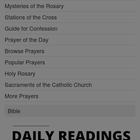
Mysteries of the Rosary
Stations of the Cross
Guide for Confession
Prayer of the Day
Browse Prayers
Popular Prayers
Holy Rosary
Sacraments of the Catholic Church
More Prayers
Bible