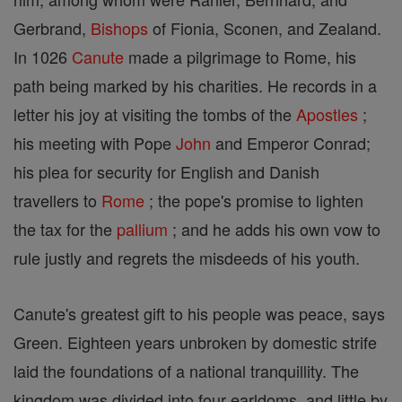
Gerbrand,
Bishops
of Fionia, Sconen, and Zealand.
In 1026
Canute
made a pilgrimage to Rome, his
path being marked by his charities. He records in a
letter his joy at visiting the tombs of the
Apostles
;
his meeting with Pope
John
and Emperor Conrad;
his plea for security for English and Danish
travellers to
Rome
; the pope's promise to lighten
the tax for the
pallium
; and he adds his own vow to
rule justly and regrets the misdeeds of his youth.
Canute's greatest gift to his people was peace, says
Green. Eighteen years unbroken by domestic strife
laid the foundations of a national tranquillity. The
kingdom was divided into four earldoms, and little by