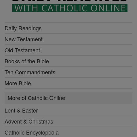
Daily Readings
New Testament
Old Testament
Books of the Bible
Ten Commandments
More Bible
More of Catholic Online
Lent & Easter
Advent & Christmas
Catholic Encyclopedia