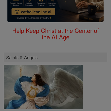
Help Keep Christ at the Center of
the AI Age
Saints & Angels