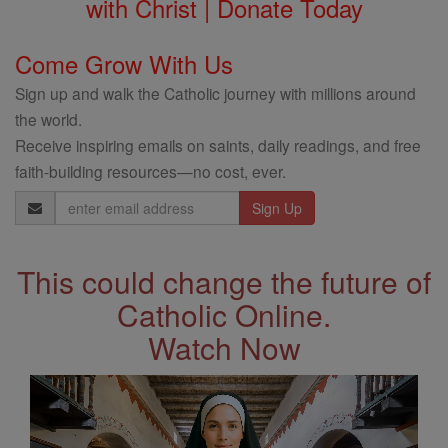
with Christ | Donate Today
Come Grow With Us
Sign up and walk the Catholic journey with millions around
the world.
Receive inspiring emails on saints, daily readings, and free
faith-building resources—no cost, ever.
Email
Address
This could change the future of
Catholic Online.
Watch Now