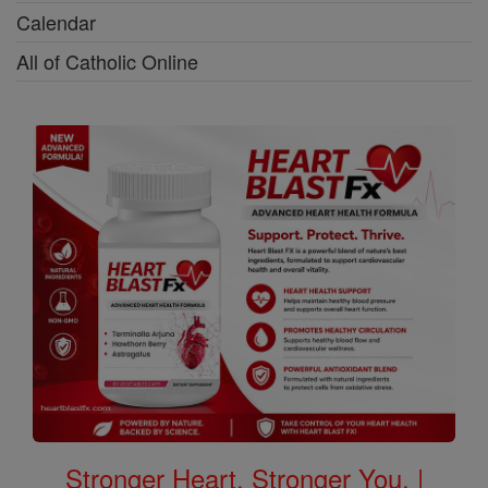
Calendar
All of Catholic Online
Stronger Heart, Stronger You. |