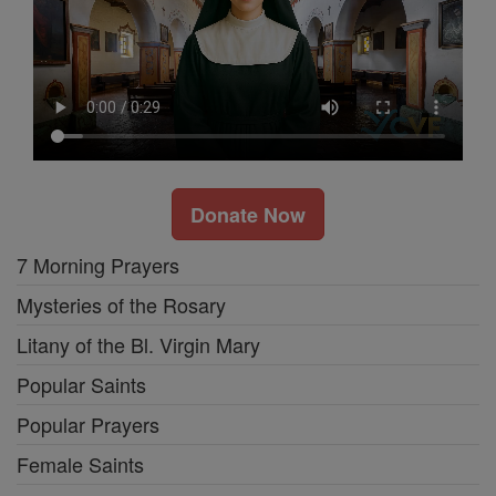
Donate Now
7 Morning Prayers
Mysteries of the Rosary
Litany of the Bl. Virgin Mary
Popular Saints
Popular Prayers
Female Saints