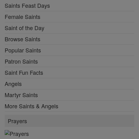
Saints Feast Days
Female Saints
Saint of the Day
Browse Saints
Popular Saints
Patron Saints
Saint Fun Facts
Angels
Martyr Saints
More Saints & Angels
Prayers