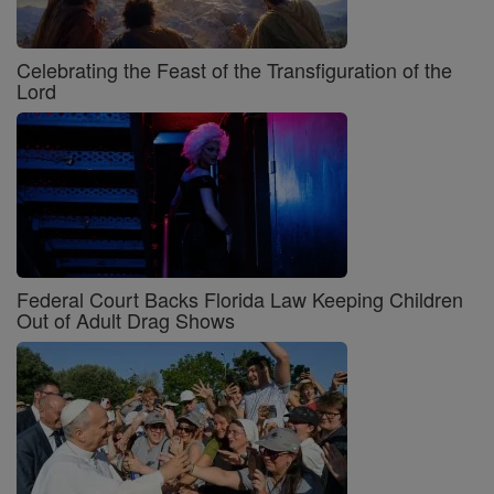
Celebrating the Feast of the Transfiguration of the
Lord
Federal Court Backs Florida Law Keeping Children
Out of Adult Drag Shows