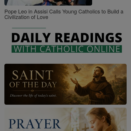
Pope Leo in Assisi Calls Young Catholics to Build a
Civilization of Love