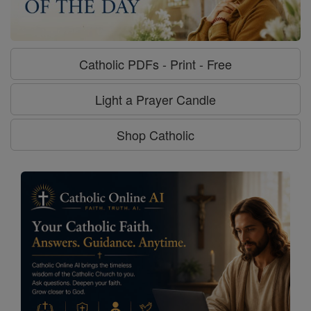
Catholic PDFs - Print - Free
Light a Prayer Candle
Shop Catholic