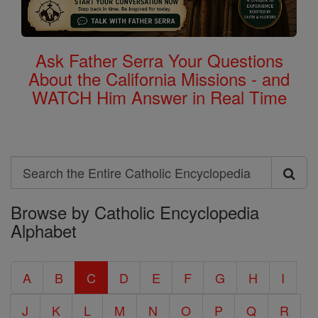
Ask Father Serra Your Questions
About the California Missions - and
WATCH Him Answer in Real Time
Search
Search
Browse by Catholic Encyclopedia
the
Alphabet
Entire
Catholic
A
B
C
D
E
F
G
H
I
Encyclopedia
J
K
L
M
N
O
P
Q
R