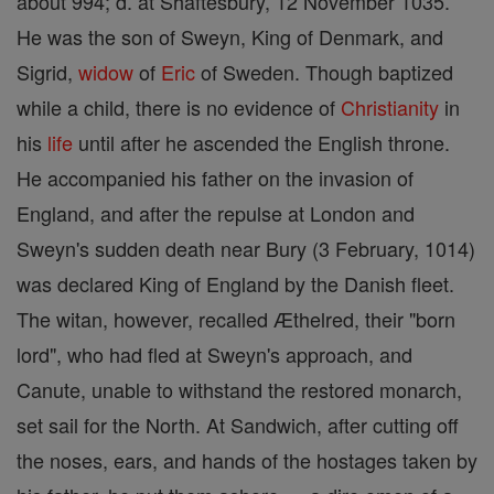
about 994; d. at Shaftesbury, 12 November 1035.
He was the son of Sweyn, King of Denmark, and
Sigrid,
widow
of
Eric
of Sweden. Though baptized
while a child, there is no evidence of
Christianity
in
his
life
until after he ascended the English throne.
He accompanied his father on the invasion of
England, and after the repulse at London and
Sweyn's sudden death near Bury (3 February, 1014)
was declared King of England by the Danish fleet.
The witan, however, recalled Æthelred, their "born
lord", who had fled at Sweyn's approach, and
Canute, unable to withstand the restored monarch,
set sail for the North. At Sandwich, after cutting off
the noses, ears, and hands of the hostages taken by