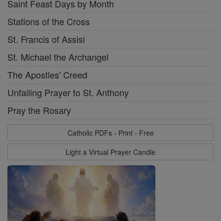
Saint Feast Days by Month
Stations of the Cross
St. Francis of Assisi
St. Michael the Archangel
The Apostles' Creed
Unfailing Prayer to St. Anthony
Pray the Rosary
Catholic PDFs - Print - Free
Light a Virtual Prayer Candle