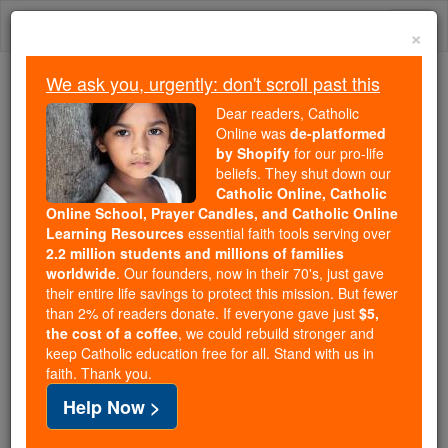
Skip
Togg
to
×
content
navi
We ask you, urgently: don't scroll past this
We ask you, urgently: don't scroll past this
Dear readers, Catholic
Online was
de-platformed
Dear readers, Catholic Online
by Shopify
for our pro-life
was
de-platformed by Shopify
beliefs. They shut down our
for our pro-life beliefs. They
Catholic Online, Catholic
Online School, Prayer Candles, and Catholic Online
shut down our
Catholic
Learning Resources
essential faith tools serving over
Online, Catholic Online School, Prayer Candles, and
2.2 million students and millions of families
essential faith
Catholic Online Learning Resources
worldwide
. Our founders, now in their 70's, just gave
tools serving over
2.2 million students and millions of
their entire life savings to protect this mission. But fewer
than 2% of readers donate. If everyone gave just
. Our founders, now in their 70's,
$5,
families worldwide
the cost of a coffee
, we could rebuild stronger and
just gave their entire life savings to protect this mission.
keep Catholic education free for all. Stand with us in
But fewer than 2% of readers donate. If everyone gave
faith. Thank you.
just
, we could rebuild stronger
$5, the cost of a coffee
Help Now >
and keep Catholic education free for all. Stand with us
in faith. Thank you.
DONATE TODAY >