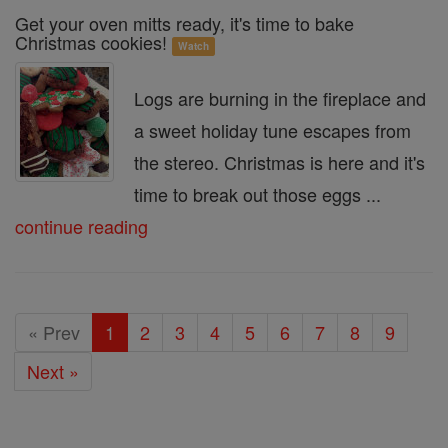
Get your oven mitts ready, it's time to bake
Christmas cookies!
Watch
Logs are burning in the fireplace and
a sweet holiday tune escapes from
the stereo. Christmas is here and it's
time to break out those eggs ...
continue reading
« Prev
1
2
3
4
5
6
7
8
9
Next »