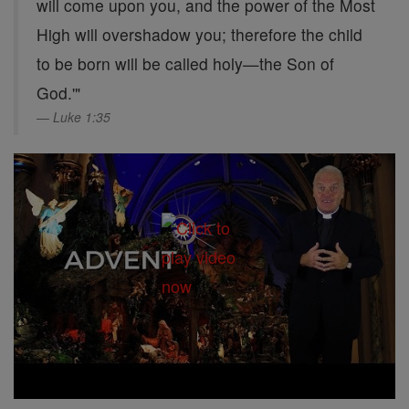
will come upon you, and the power of the Most
High will overshadow you; therefore the child
to be born will be called holy—the Son of
God.'"
Luke 1:35