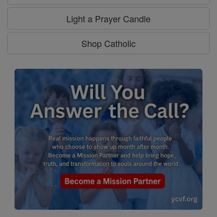
Light a Prayer Candle
Shop Catholic