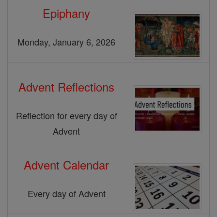
Epiphany
Monday, January 6, 2026
Advent Reflections
Reflection for every day of
Advent
Advent Calendar
Every day of Advent