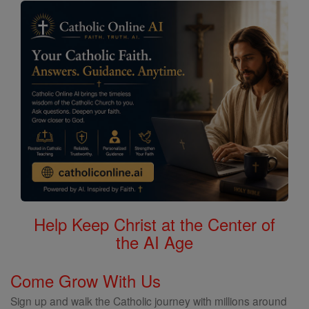
Help Keep Christ at the Center of
the AI Age
Come Grow With Us
Sign up and walk the Catholic journey with millions around