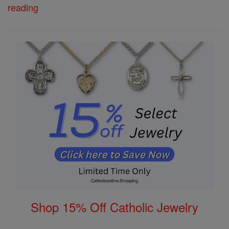
reading
Shop 15% Off Catholic Jewelry