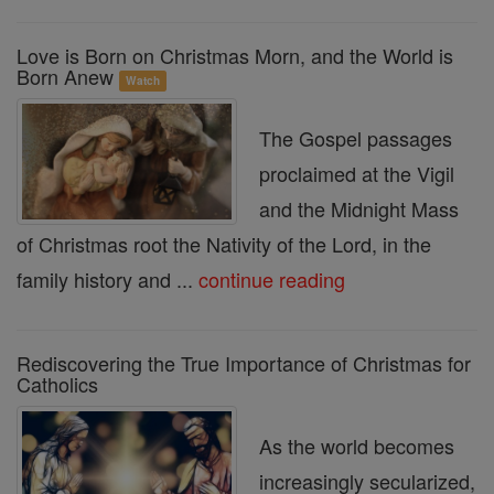
Love is Born on Christmas Morn, and the World is
Born Anew
Watch
The Gospel passages
proclaimed at the Vigil
and the Midnight Mass
of Christmas root the Nativity of the Lord, in the
family history and ...
continue reading
Rediscovering the True Importance of Christmas for
Catholics
As the world becomes
increasingly secularized,