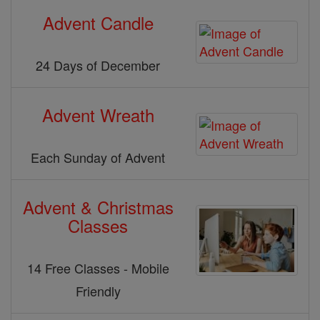
Advent Candle
24 Days of December
Advent Wreath
Each Sunday of Advent
Advent & Christmas
Classes
14 Free Classes - Mobile
Friendly