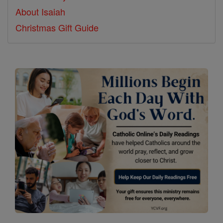
About Isaiah
Christmas Gift Guide