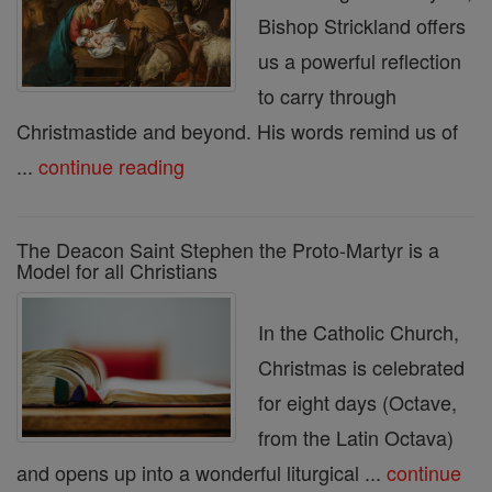
Bishop Strickland offers
us a powerful reflection
to carry through
Christmastide and beyond. His words remind us of
...
continue reading
The Deacon Saint Stephen the Proto-Martyr is a
Model for all Christians
In the Catholic Church,
Christmas is celebrated
for eight days (Octave,
from the Latin Octava)
and opens up into a wonderful liturgical ...
continue