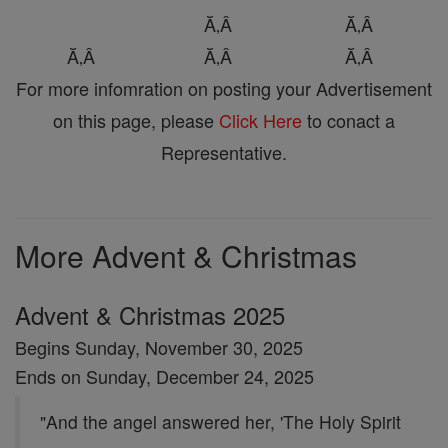
Ă‚Â
Ă‚Â
Ă‚Â
Ă‚Â
Ă‚Â
For more infomration on posting your Advertisement
on this page, please
Click Here
to conact a
Representative.
More Advent & Christmas
Advent & Christmas 2025
Begins Sunday, November 30, 2025
Ends on Sunday, December 24, 2025
"And the angel answered her, 'The Holy Spirit