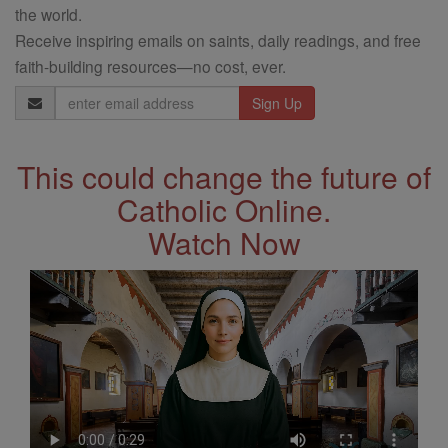
the world.
Receive inspiring emails on saints, daily readings, and free
faith-building resources—no cost, ever.
Email
Address
This could change the future of
Catholic Online.
Watch Now