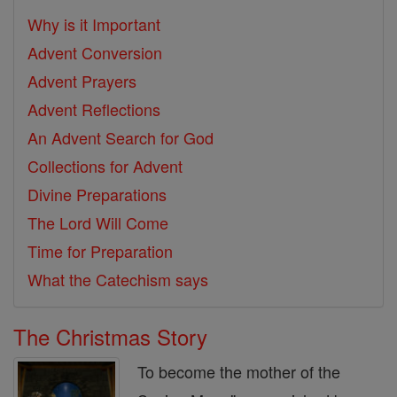
Why is it Important
Advent Conversion
Advent Prayers
Advent Reflections
An Advent Search for God
Collections for Advent
Divine Preparations
The Lord Will Come
Time for Preparation
What the Catechism says
The Christmas Story
To become the mother of the