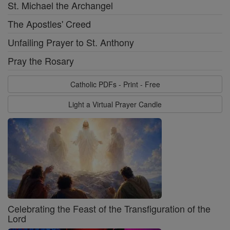
St. Michael the Archangel
The Apostles' Creed
Unfailing Prayer to St. Anthony
Pray the Rosary
Catholic PDFs - Print - Free
Light a Virtual Prayer Candle
Celebrating the Feast of the Transfiguration of the
Lord