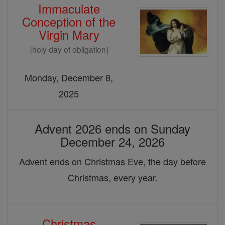
Immaculate
Conception of the
Virgin Mary
[holy day of obligation]
Monday, December 8,
2025
Advent 2026 ends on Sunday
December 24, 2026
Advent ends on Christmas Eve, the day before
Christmas, every year.
Christmas