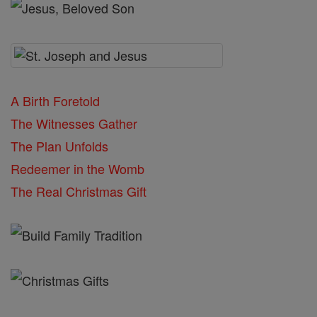
A Birth Foretold
The Witnesses Gather
The Plan Unfolds
Redeemer in the Womb
The Real Christmas Gift