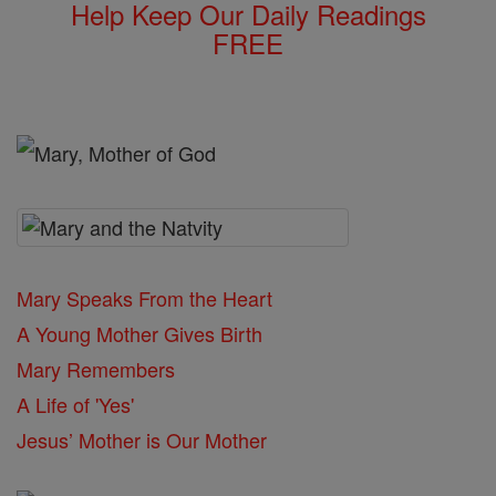
Help Keep Our Daily Readings
FREE
Mary Speaks From the Heart
A Young Mother Gives Birth
Mary Remembers
A Life of 'Yes'
Jesus’ Mother is Our Mother