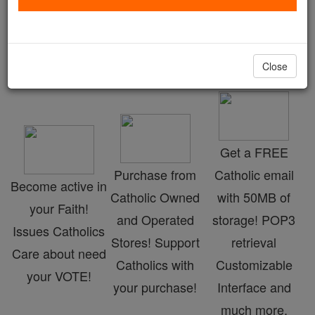
Advent Specials
Catholic Online
Advent & Christmas Season
Close
Get a FREE
Purchase from
Catholic email
Become active in
Catholic Owned
with 50MB of
your Faith!
and Operated
storage! POP3
Issues Catholics
Stores! Support
retrieval
Care about need
Catholics with
Customizable
your VOTE!
your purchase!
Interface and
much more.