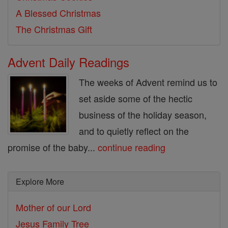
A Blessed Christmas
The Christmas Gift
Advent Daily Readings
The weeks of Advent remind us to
set aside some of the hectic
business of the holiday season,
and to quietly reflect on the
promise of the baby...
continue reading
Explore More
Mother of our Lord
Jesus Family Tree