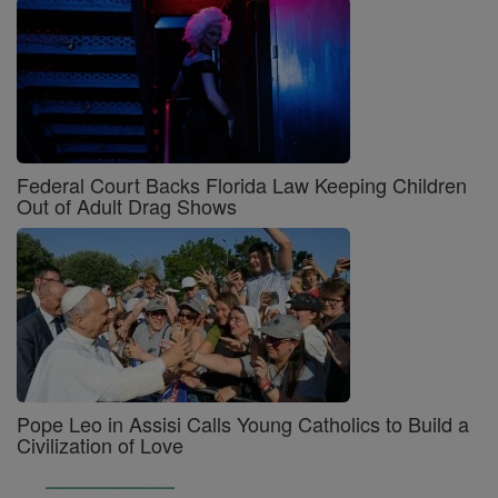
Federal Court Backs Florida Law Keeping Children
Out of Adult Drag Shows
Pope Leo in Assisi Calls Young Catholics to Build a
Civilization of Love