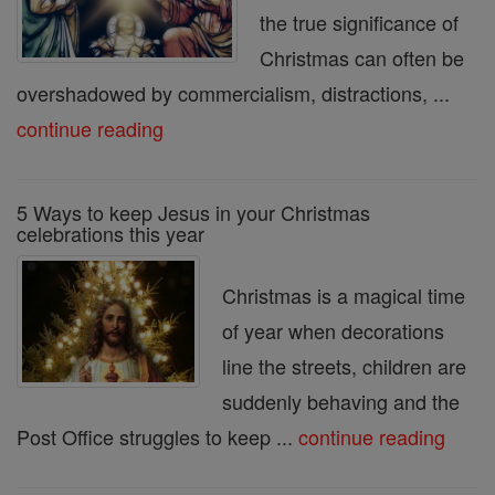
the true significance of
Christmas can often be
overshadowed by commercialism, distractions, ...
continue reading
5 Ways to keep Jesus in your Christmas
celebrations this year
Christmas is a magical time
of year when decorations
line the streets, children are
suddenly behaving and the
Post Office struggles to keep ...
continue reading