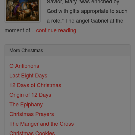
Savior, Mary "was enriched by
God with gifts appropriate to such
a role." The angel Gabriel at the
moment of...
continue reading
More Christmas
O Antiphons
Last Eight Days
12 Days of Christmas
Origin of 12 Days
The Epiphany
Christmas Prayers
The Manger and the Cross
Christmas Cookies