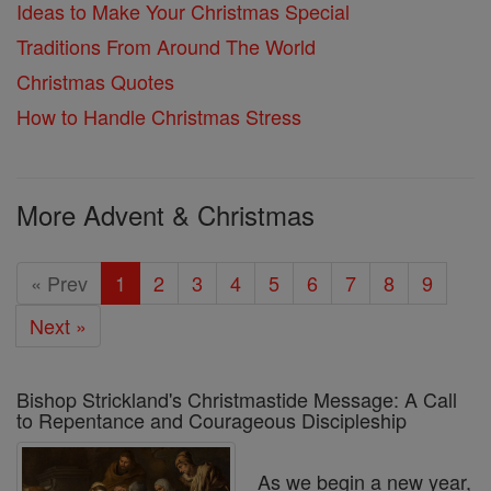
Ideas to Make Your Christmas Special
Traditions From Around The World
Christmas Quotes
How to Handle Christmas Stress
More Advent & Christmas
« Prev
1
2
3
4
5
6
7
8
9
Next »
Bishop Strickland's Christmastide Message: A Call
to Repentance and Courageous Discipleship
As we begin a new year,