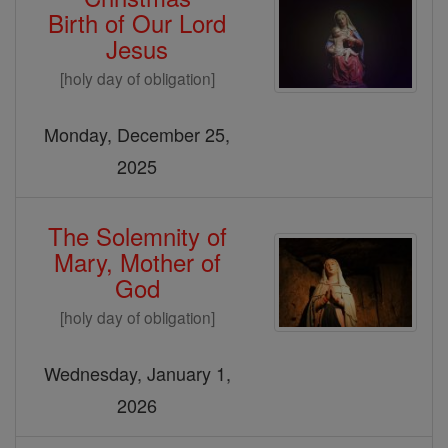
Birth of Our Lord
Jesus
[holy day of obligation]
Monday, December 25,
2025
The Solemnity of
Mary, Mother of
God
[holy day of obligation]
Wednesday, January 1,
2026