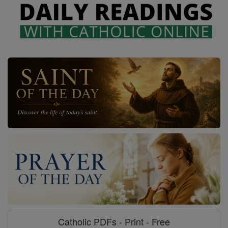
Catholic PDFs - Print - Free