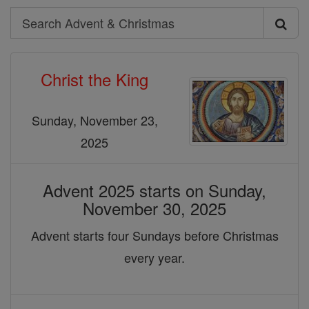
Search
Search
Advent
Christ the King
&
Christmas
Sunday, November 23,
2025
Advent 2025 starts on Sunday,
November 30, 2025
Advent starts four Sundays before Christmas
every year.