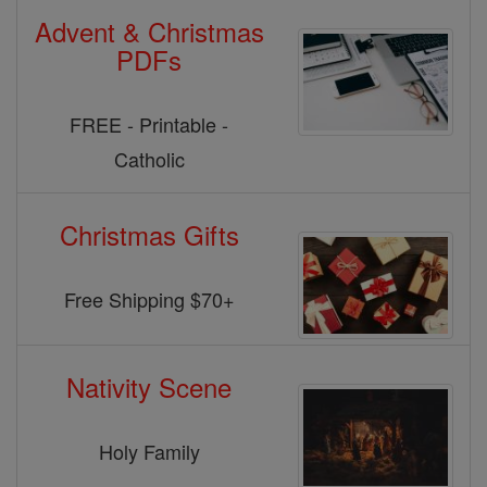
Advent & Christmas
PDFs
FREE - Printable -
Catholic
Christmas Gifts
Free Shipping $70+
Nativity Scene
Holy Family