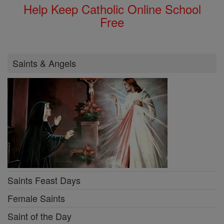
Help Keep Catholic Online School
Free
Saints & Angels
Saints Feast Days
Female Saints
Saint of the Day