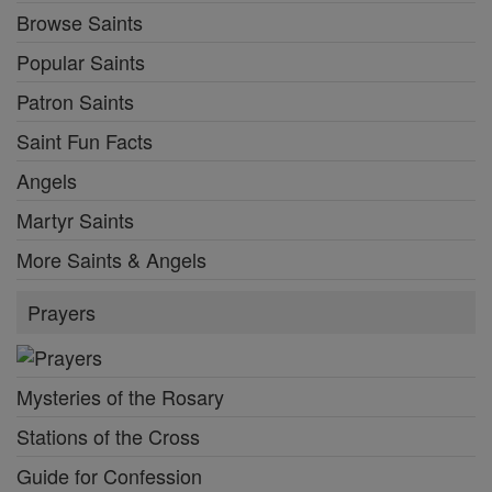
Browse Saints
Popular Saints
Patron Saints
Saint Fun Facts
Angels
Martyr Saints
More Saints & Angels
Prayers
Mysteries of the Rosary
Stations of the Cross
Guide for Confession