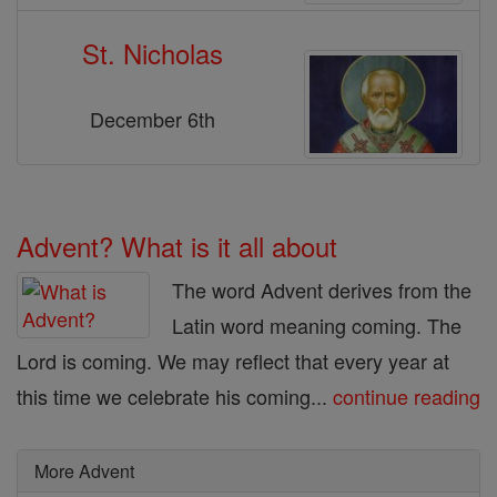
St. Nicholas
December 6th
Advent? What is it all about
The word Advent derives from the
Latin word meaning coming. The
Lord is coming. We may reflect that every year at
this time we celebrate his coming...
continue reading
More Advent