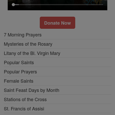
Donate Now
7 Morning Prayers
Mysteries of the Rosary
Litany of the Bl. Virgin Mary
Popular Saints
Popular Prayers
Female Saints
Saint Feast Days by Month
Stations of the Cross
St. Francis of Assisi