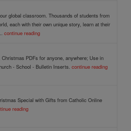
g our global classroom. Thousands of students from
orld, each with their own unique story, learn at their
..
continue reading
 Christmas PDFs for anyone, anywhere; Use in
urch - School - Bulletin Inserts.
continue reading
istmas Special with Gifts from Catholic Online
tinue reading