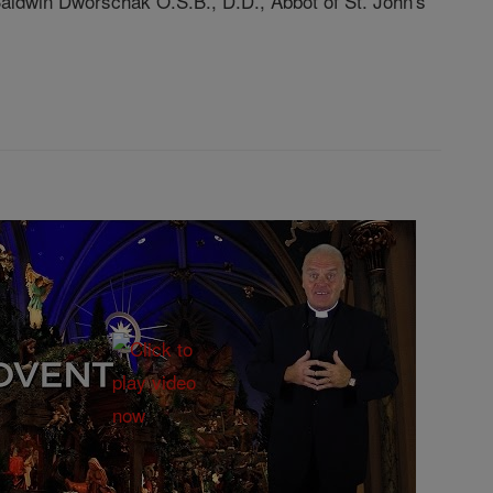
 Baldwin Dworschak O.S.B., D.D., Abbot of St. John's