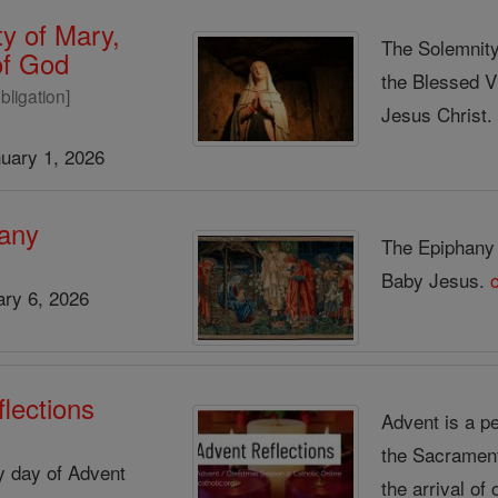
y of Mary,
The Solemnity
of God
the Blessed V
bligation]
Jesus Christ
uary 1, 2026
any
The Epiphany s
Baby Jesus.
ry 6, 2026
lections
Advent is a pe
the Sacrament 
ry day of Advent
the arrival of 