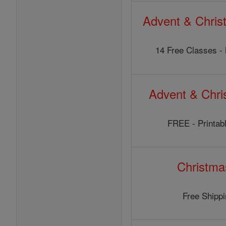
Advent & Chris
14 Free Classes - 
Advent & Chr
FREE - Printabl
Christma
Free Shipp