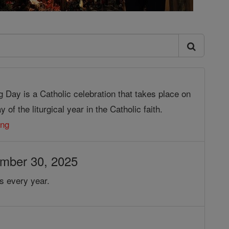
g Day is a Catholic celebration that takes place on
 of the liturgical year in the Catholic faith.
ing
ember 30, 2025
s every year.