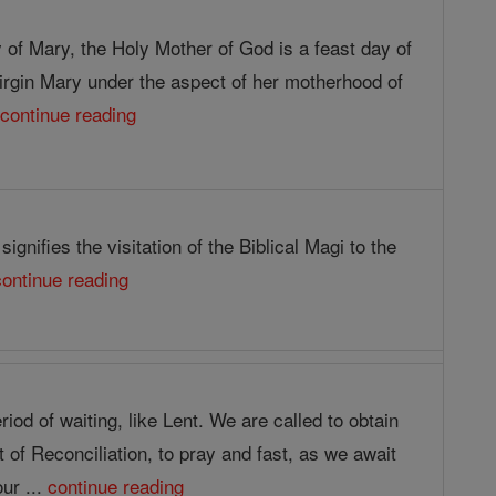
 of Mary, the Holy Mother of God is a feast day of
irgin Mary under the aspect of her motherhood of
.
continue reading
ignifies the visitation of the Biblical Magi to the
continue reading
riod of waiting, like Lent. We are called to obtain
of Reconciliation, to pray and fast, as we await
our ...
continue reading