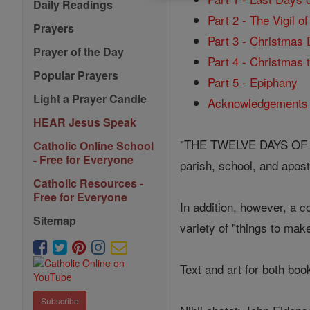
Daily Readings
Part 2 - The Vigil o
Prayers
Part 3 - Christmas
Prayer of the Day
Part 4 - Christmas 
Popular Prayers
Part 5 - Epiphany
Light a Prayer Candle
Acknowledgements
HEAR Jesus Speak
"THE TWELVE DAYS OF CHR
Catholic Online School
- Free for Everyone
parish, school, and apost
Catholic Resources -
Free for Everyone
In addition, however, a
Sitemap
variety of "things to mak
Text and art for both boo
Subscribe