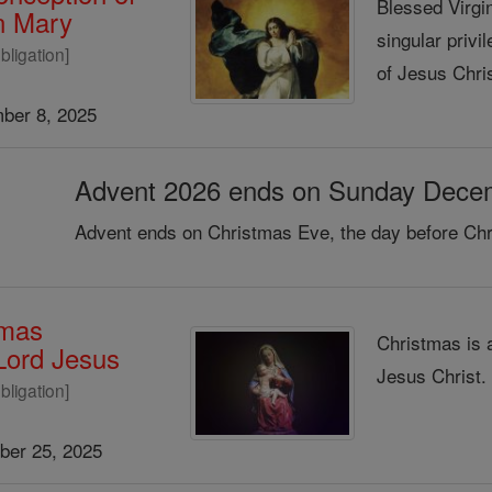
Blessed Virgin
in Mary
singular privi
bligation]
of Jesus Chris
ber 8, 2025
Advent 2026 ends on Sunday Dece
Advent ends on Christmas Eve, the day before Chr
tmas
Christmas is 
 Lord Jesus
Jesus Christ
bligation]
er 25, 2025