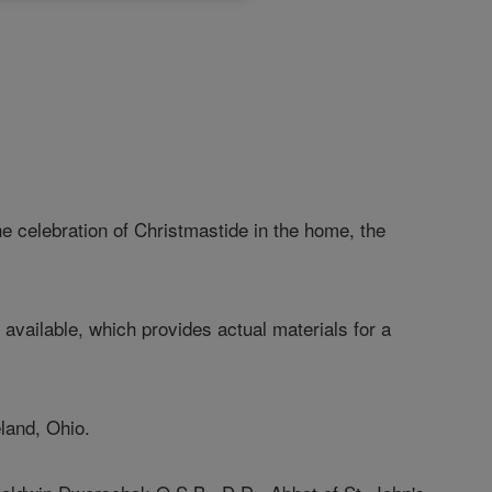
celebration of Christmastide in the home, the
ilable, which provides actual materials for a
eland, Ohio.