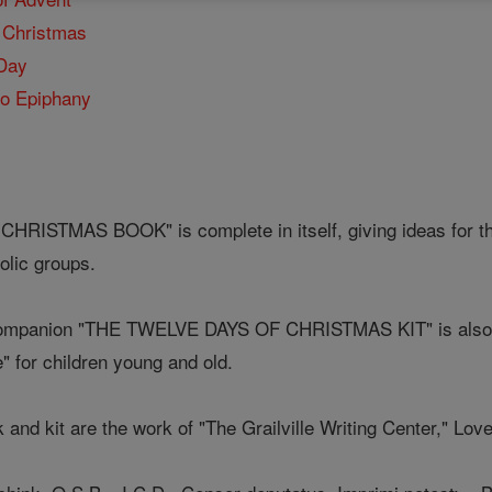
f Christmas
 Day
to Epiphany
ISTMAS BOOK" is complete in itself, giving ideas for the 
olic groups.
 companion "THE TWELVE DAYS OF CHRISTMAS KIT" is also ava
e" for children young and old.
k and kit are the work of "The Grailville Writing Center," Lov