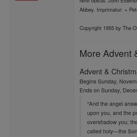
Nihil obstat: John Eiden
Abbey. Imprimatur: + Pet
Copyright 1955 by The Ord
More Advent 
Advent & Christ
Begins Sunday, Novem
Ends on Sunday, Dece
"And the angel answe
upon you, and the po
overshadow you; ther
called holy—the Son