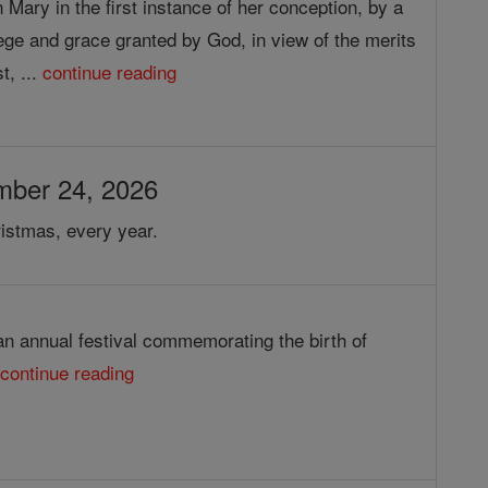
 Mary in the first instance of her conception, by a
lege and grace granted by God, in view of the merits
t, ...
continue reading
mber 24, 2026
istmas, every year.
an annual festival commemorating the birth of
.
continue reading