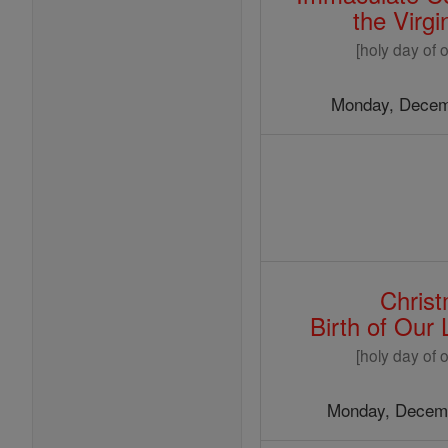
the Virg
[holy day of o
Monday, Decem
Chris
Birth of Our
[holy day of o
Monday, Decemb