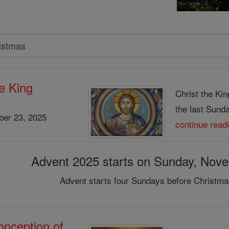
he King
Christ the Kin
the last Sunday
er 23, 2025
continue read
Advent 2025 starts on Sunday, Nov
Advent starts four Sundays before Christma
nception of