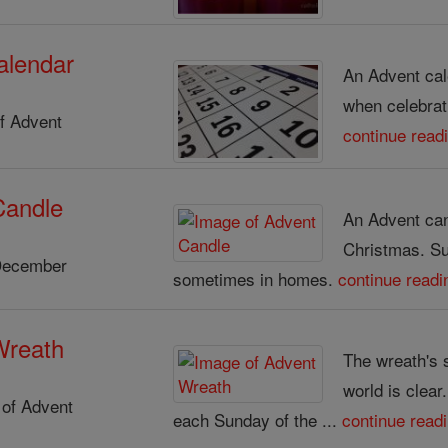
alendar
An Advent cal
when celebrat
f Advent
continue read
Candle
An Advent cand
Christmas. S
December
sometimes in homes.
continue readi
Wreath
The wreath's 
world is clear
of Advent
each Sunday of the ...
continue read