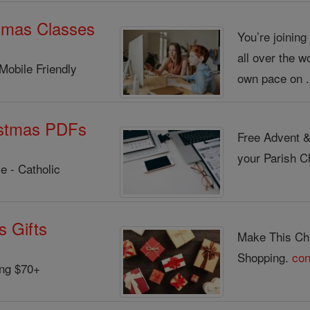
tmas Classes
You’re joinin
all over the w
Mobile Friendly
own pace on .
istmas PDFs
Free Advent &
your Parish Ch
e - Catholic
s Gifts
Make This Chr
Shopping.
con
ing $70+