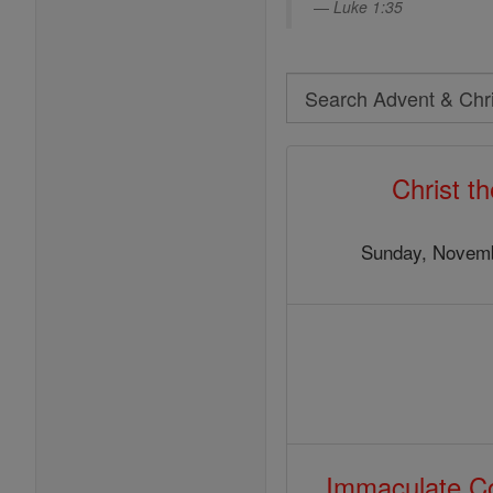
Luke 1:35
Search
Search
Advent
Christ t
&
Christmas
Sunday, Novemb
Immaculate Co