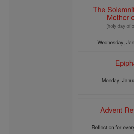
The Solemnit
Mother 
[holy day of o
Wednesday, Jan
Epiph
Monday, Janua
Advent Ref
Reflection for eve