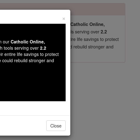
×
pro-life beliefs. They shut down our
Catholic Online,
essential faith tools serving over
arning Resources
2.2
now in their 70's, just gave their entire life savings to protect
wn our
Catholic Online,
st
, we could rebuild stronger and
$5, the cost of a coffee
th tools serving over
2.2
r entire life savings to protect
DONATE TODAY >
e could rebuild stronger and
hristmas -
ents
eason
Close