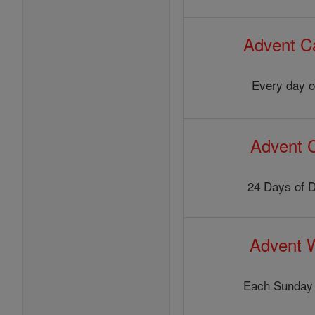
Advent C
Every day o
Advent 
24 Days of 
Advent 
Each Sunday 