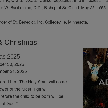
schink, O.S.B., J.C.D., Censor deputatus. Imprimi potest: +
er W. Bartholome, D.D., Bishop of St. Cloud. May 25, 1955.
er of St. Benedict, Inc. Collegeville, Minnesota.
& Christmas
mas 2025
ber 30, 2025
mber 24, 2025
red her, 'The Holy Spirit will come
wer of the Most High will
efore the child to be born will be
 of God.'"