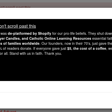
't scroll past this
Dear readers, Catholic Online was
for our 
de-platformed by Shopify
't scroll past this
Catholic Online School, Prayer Candles, and Catholic Online Le
. Our founders, 
million students and millions of families worldwide
e was
de-platformed by Shopify
for our pro-life beliefs. They shut do
this mission. But fewer than 2% of readers donate. If everyone gave ju
ayer Candles, and Catholic Online Learning Resources
essential fai
keep Catholic education free for all. Stand with us in faith. Thank you.
ns of families worldwide
. Our founders, now in their 70's, just gave thei
2% of readers donate. If everyone gave just
$5, the cost of a coffee
, w
The Twelve Days of C
r all. Stand with us in faith. Thank you.
Acknowledgem
Catholic Online
Advent & Christmas S
of Advent