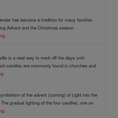
endar has become a tradition for many families
ing Advent and the Christmas season.
ing
le is a neat way to mark off the days until
uch candles are commonly found in churches and
ng
symbolism of the advent (coming) of Light into the
. The gradual lighting of the four candles, one on
ing