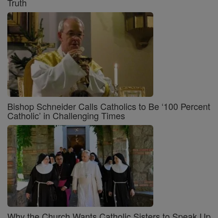
Truth
Bishop Schneider Calls Catholics to Be ‘100 Percent
Catholic’ in Challenging Times
Why the Church Wants Catholic Sisters to Speak Up