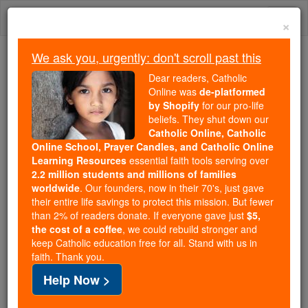
Skip
Togg
to
×
content
navi
We ask you, urgently: don't scroll past this
Because of You, 2.2 Million
Dear readers, Catholic
Students Are Being Formed in the
Online was
de-platformed
by Shopify
for our pro-life
Faith
beliefs. They shut down our
Catholic Online, Catholic
Because of generous supporters like you,
Online School, Prayer Candles, and Catholic Online
Catholic Online School has already delivered
Learning Resources
essential faith tools serving over
free, faithful Catholic education to over 2.2
2.2 million students and millions of families
million students across 193 countries. In an age
worldwide
. Our founders, now in their 70's, just gave
their entire life savings to protect this mission. But fewer
of noise and algorithms, you are helping form
than 2% of readers donate. If everyone gave just
$5,
souls with truth, prayer, Scripture, and Christ.
the cost of a coffee
, we could rebuild stronger and
keep Catholic education free for all. Stand with us in
If everyone who reads this gave just $5 — the
faith. Thank you.
cost of a coffee — we could reach even more
Help Now >
families and keep this life-changing formation
free for all. Be Courageous. Be Catholic. Stand