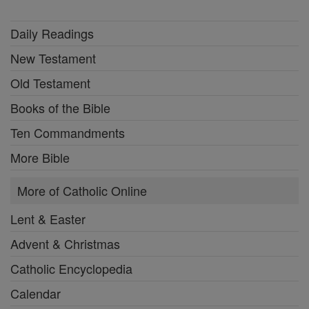
Daily Readings
New Testament
Old Testament
Books of the Bible
Ten Commandments
More Bible
More of Catholic Online
Lent & Easter
Advent & Christmas
Catholic Encyclopedia
Calendar