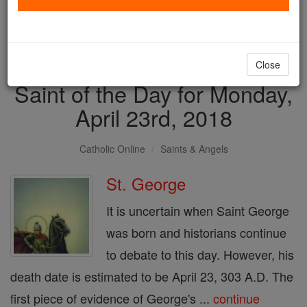
with us today.
DONATE TODAY >
Close
Saint of the Day for Monday,
April 23rd, 2018
Catholic Online
Saints & Angels
St. George
It is uncertain when Saint George
was born and historians continue
to debate to this day. However, his
death date is estimated to be April 23, 303 A.D. The
first piece of evidence of George's ...
continue