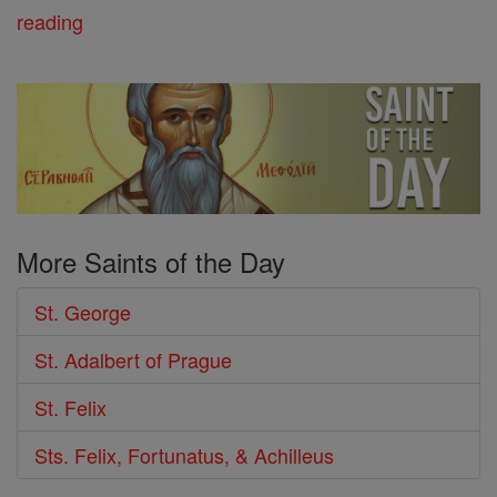
reading
More Saints of the Day
St. George
St. Adalbert of Prague
St. Felix
Sts. Felix, Fortunatus, & Achilleus