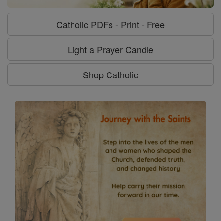
Catholic PDFs - Print - Free
Light a Prayer Candle
Shop Catholic