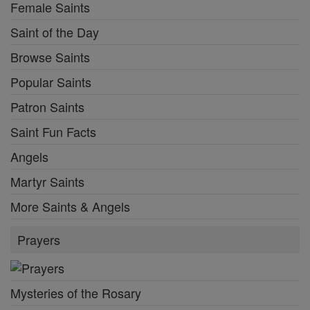
Female Saints
Saint of the Day
Browse Saints
Popular Saints
Patron Saints
Saint Fun Facts
Angels
Martyr Saints
More Saints & Angels
Prayers
Mysteries of the Rosary