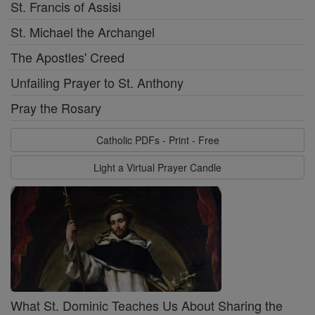
St. Francis of Assisi
St. Michael the Archangel
The Apostles' Creed
Unfailing Prayer to St. Anthony
Pray the Rosary
Catholic PDFs - Print - Free
Light a Virtual Prayer Candle
What St. Dominic Teaches Us About Sharing the