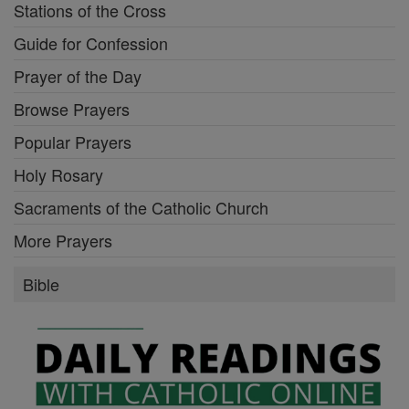
Stations of the Cross
Guide for Confession
Prayer of the Day
Browse Prayers
Popular Prayers
Holy Rosary
Sacraments of the Catholic Church
More Prayers
Bible