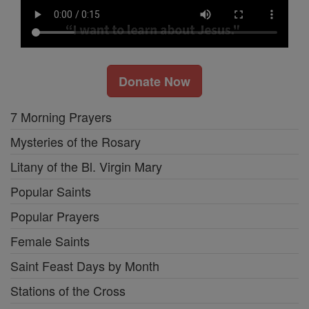
Donate Now
7 Morning Prayers
Mysteries of the Rosary
Litany of the Bl. Virgin Mary
Popular Saints
Popular Prayers
Female Saints
Saint Feast Days by Month
Stations of the Cross