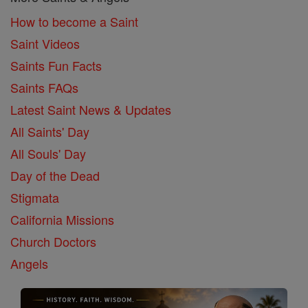
How to become a Saint
Saint Videos
Saints Fun Facts
Saints FAQs
Latest Saint News & Updates
All Saints' Day
All Souls' Day
Day of the Dead
Stigmata
California Missions
Church Doctors
Angels