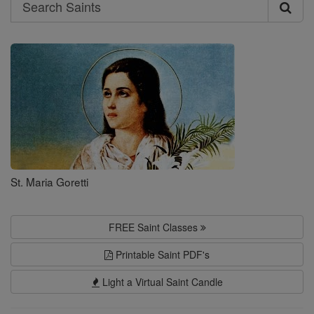
Search
Search
Saints
St. Maria Goretti
FREE Saint Classes
Printable Saint PDF's
Light a Virtual Saint Candle