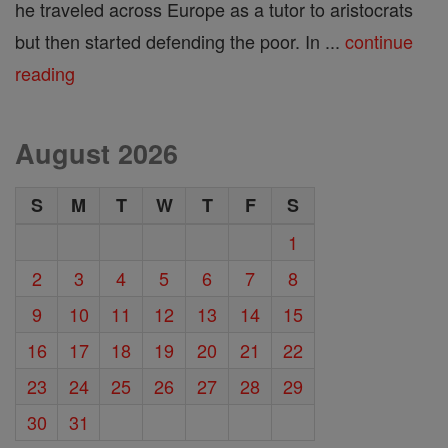
he traveled across Europe as a tutor to aristocrats
but then started defending the poor. In ...
continue
reading
August 2026
S
M
T
W
T
F
S
1
2
3
4
5
6
7
8
9
10
11
12
13
14
15
16
17
18
19
20
21
22
23
24
25
26
27
28
29
30
31