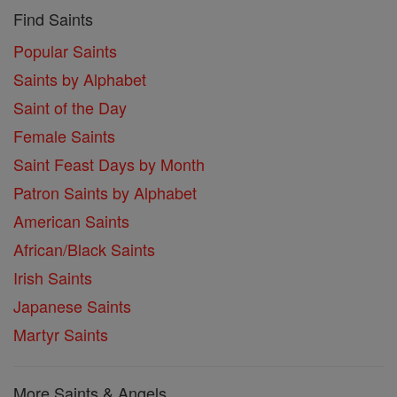
Find Saints
Popular Saints
Saints by Alphabet
Saint of the Day
Female Saints
Saint Feast Days by Month
Patron Saints by Alphabet
American Saints
African/Black Saints
Irish Saints
Japanese Saints
Martyr Saints
More Saints & Angels