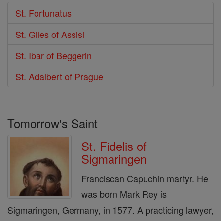
St. Fortunatus
St. Giles of Assisi
St. Ibar of Beggerin
St. Adalbert of Prague
Tomorrow's Saint
St. Fidelis of
Sigmaringen
Franciscan Capuchin martyr. He
was born Mark Rey is
Sigmaringen, Germany, in 1577. A practicing lawyer,