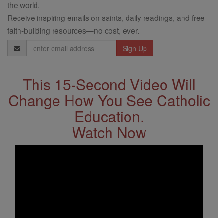
the world.
Receive inspiring emails on saints, daily readings, and free
faith-building resources—no cost, ever.
Email
Address
This 15-Second Video Will
Change How You See Catholic
Education.
Watch Now