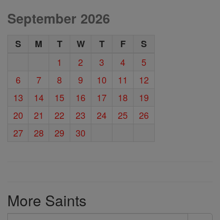
September 2026
S
M
T
W
T
F
S
1
2
3
4
5
6
7
8
9
10
11
12
13
14
15
16
17
18
19
20
21
22
23
24
25
26
27
28
29
30
More Saints