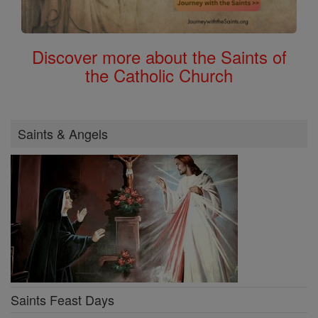
Discover more about the Saints of
the Catholic Church
Saints & Angels
Saints Feast Days