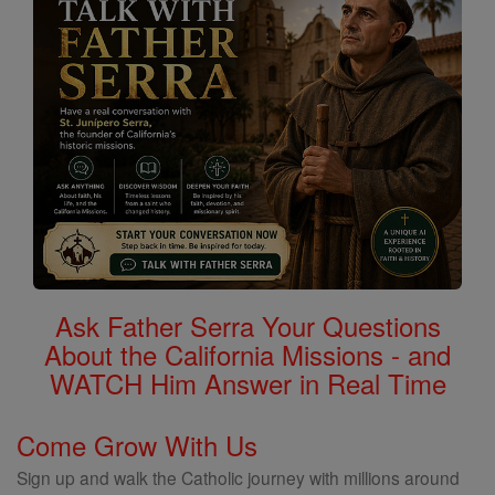
Ask Father Serra Your Questions
About the California Missions - and
WATCH Him Answer in Real Time
Come Grow With Us
Sign up and walk the Catholic journey with millions around