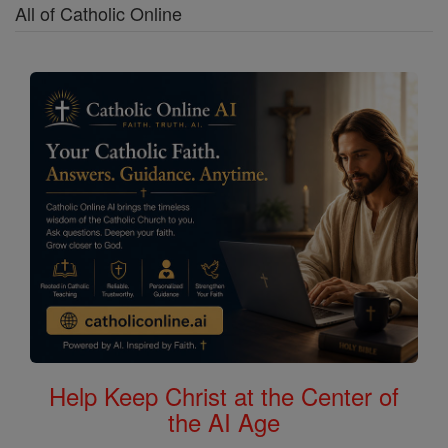
All of Catholic Online
Help Keep Christ at the Center of
the AI Age