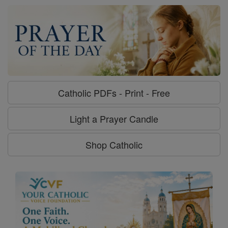
Catholic PDFs - Print - Free
Light a Prayer Candle
Shop Catholic