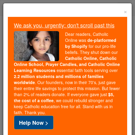
Skip
Togg
to
×
content
navi
We ask you, urgently: don't scroll past this
We ask you, urgently: don't scroll past this
Dear readers, Catholic
Online was
de-platformed
Dear readers, Catholic Online
by Shopify
for our pro-life
was
de-platformed by Shopify
beliefs. They shut down our
for our pro-life beliefs. They
Catholic Online, Catholic
Online School, Prayer Candles, and Catholic Online
shut down our
Catholic
Learning Resources
essential faith tools serving over
Online, Catholic Online School, Prayer Candles, and
2.2 million students and millions of families
essential faith
Catholic Online Learning Resources
worldwide
. Our founders, now in their 70's, just gave
tools serving over
2.2 million students and millions of
their entire life savings to protect this mission. But fewer
than 2% of readers donate. If everyone gave just
. Our founders, now in their 70's,
$5,
families worldwide
the cost of a coffee
, we could rebuild stronger and
just gave their entire life savings to protect this mission.
keep Catholic education free for all. Stand with us in
But fewer than 2% of readers donate. If everyone gave
faith. Thank you.
just
, we could rebuild stronger
$5, the cost of a coffee
Help Now >
and keep Catholic education free for all. Stand with us
in faith. Thank you.
DONATE TODAY >