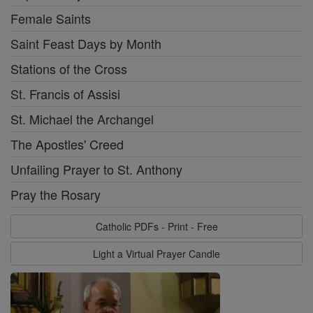
Female Saints
Saint Feast Days by Month
Stations of the Cross
St. Francis of Assisi
St. Michael the Archangel
The Apostles' Creed
Unfailing Prayer to St. Anthony
Pray the Rosary
Catholic PDFs - Print - Free
Light a Virtual Prayer Candle