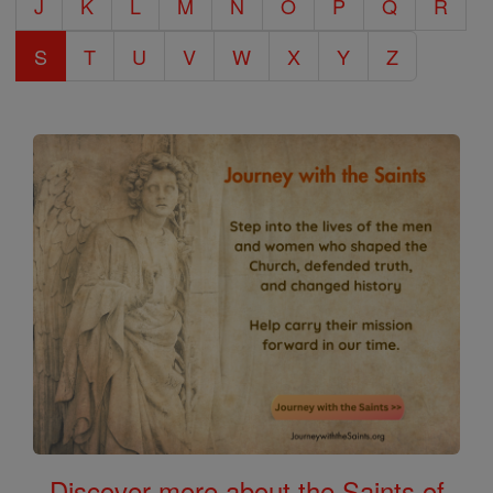
J
K
L
M
N
O
P
Q
R
S
T
U
V
W
X
Y
Z
Discover more about the Saints of