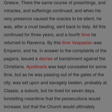
Greece. There the same course of preachings, and
miracles, and sufferings continued; and when his
very presence caused the oracles to be silent, he
was, after a cruel beating, sent back to Italy. All this
continued for three years, and a fourth
time
he
returned to Ravenna. By this
time
Vespasian
was
Emperor, and he, in answer to the complaints of the
pagans, issued a
decree
of banishment against the
Christians.
Apollinaris
was kept concealed for some
time, but as he was passing out of the gates of the
city, was set upon and savagely beaten, probably at
Classis, a suburb, but he lived for seven days,
foretelling meantime that the persecutions would
increase, but that the Church would ultimately