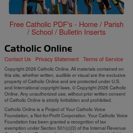
Free Catholic PDF's - Home / Parish
/ School / Bulletin Inserts
Contact Us
Privacy Statement
Terms of Service
Copyright 2026 Catholic Online. All materials contained on
this site, whether written, audible or visual are the exclusive
property of Catholic Online and are protected under U.S.
and International copyright laws, © Copyright 2026 Catholic
Online. Any unauthorized use, without prior written consent
of Catholic Online is strictly forbidden and prohibited.
Catholic Online is a Project of Your Catholic Voice
Foundation, a Not-for-Profit Corporation. Your Catholic Voice
Foundation has been granted a recognition of tax
exemption under Section 501(c)(3) of the Internal Revenue