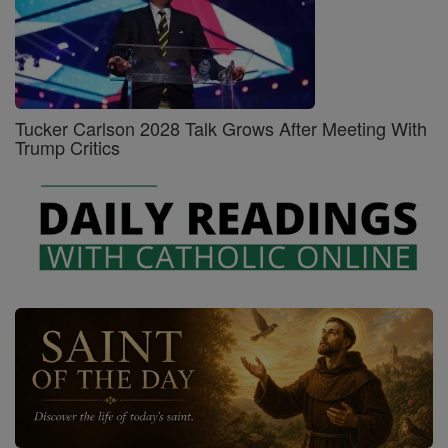
Tucker Carlson 2028 Talk Grows After Meeting With
Trump Critics