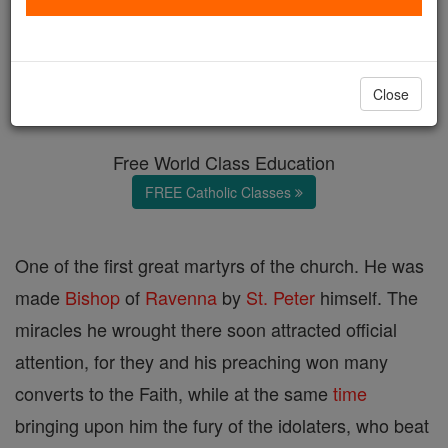
St. Apollinaris
Catholic Online
Catholic Encyclopedia
Close
Encyclopedia Volume
Free World Class Education
FREE Catholic Classes
One of the first great martyrs of the church. He was
made
Bishop
of
Ravenna
by
St. Peter
himself. The
miracles he wrought there soon attracted official
attention, for they and his preaching won many
converts to the Faith, while at the same
time
bringing upon him the fury of the idolaters, who beat