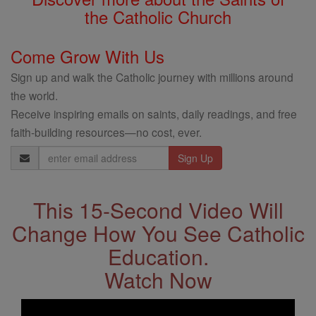
the Catholic Church
Come Grow With Us
Sign up and walk the Catholic journey with millions around
the world.
Receive inspiring emails on saints, daily readings, and free
faith-building resources—no cost, ever.
Email
Address
This 15-Second Video Will
Change How You See Catholic
Education.
Watch Now