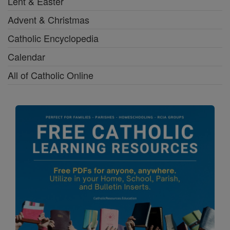
Lent & Easter
Advent & Christmas
Catholic Encyclopedia
Calendar
All of Catholic Online