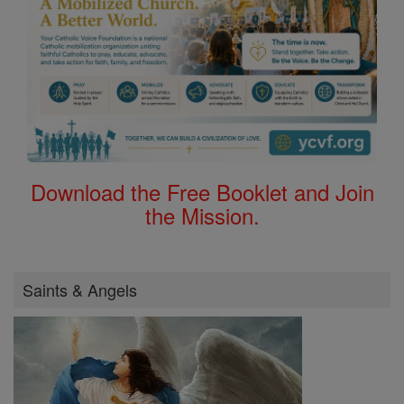
Download the Free Booklet and Join
the Mission.
Saints & Angels