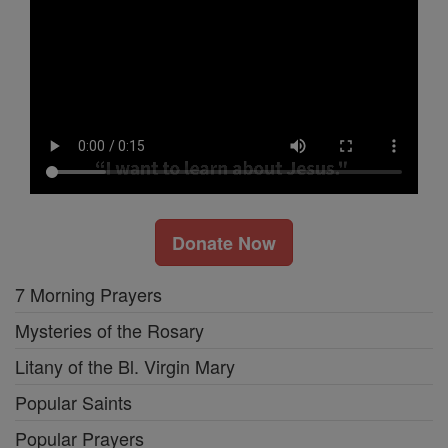
Donate Now
7 Morning Prayers
Mysteries of the Rosary
Litany of the Bl. Virgin Mary
Popular Saints
Popular Prayers