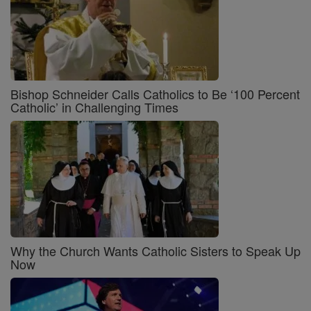
Bishop Schneider Calls Catholics to Be ‘100 Percent
Catholic’ in Challenging Times
Why the Church Wants Catholic Sisters to Speak Up
Now