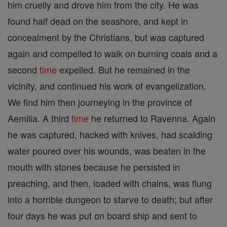
him cruelly and drove him from the city. He was
found half dead on the seashore, and kept in
concealment by the Christians, but was captured
again and compelled to walk on burning coals and a
second
time
expelled. But he remained in the
vicinity, and continued his work of evangelization.
We find him then journeying in the province of
Aemilia. A third
time
he returned to Ravenna. Again
he was captured, hacked with knives, had scalding
water poured over his wounds, was beaten in the
mouth with stones because he persisted in
preaching, and then, loaded with chains, was flung
into a horrible dungeon to starve to death; but after
four days he was put on board ship and sent to