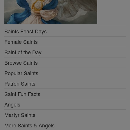
Saints Feast Days
Female Saints
Saint of the Day
Browse Saints
Popular Saints
Patron Saints
Saint Fun Facts
Angels
Martyr Saints
More Saints & Angels