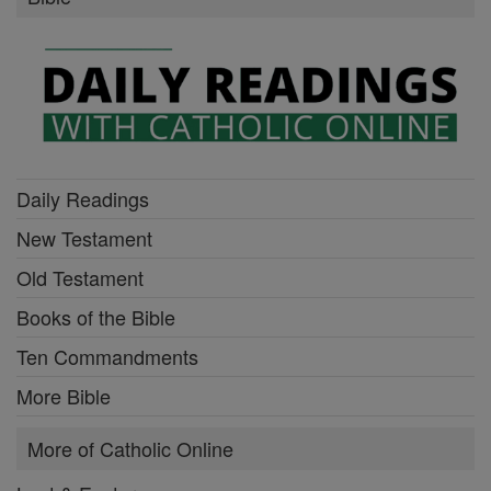
Daily Readings
New Testament
Old Testament
Books of the Bible
Ten Commandments
More Bible
More of Catholic Online