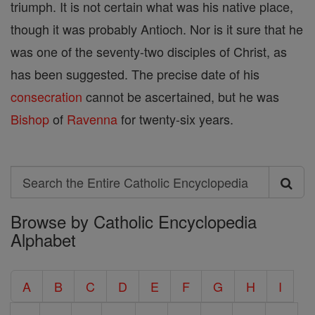
triumph. It is not certain what was his native place,
though it was probably Antioch. Nor is it sure that he
was one of the seventy-two disciples of Christ, as
has been suggested. The precise date of his
consecration
cannot be ascertained, but he was
Bishop
of
Ravenna
for twenty-six years.
Search
Search
Browse by Catholic Encyclopedia
the
Alphabet
Entire
Catholic
A
B
C
D
E
F
G
H
I
Encyclopedia