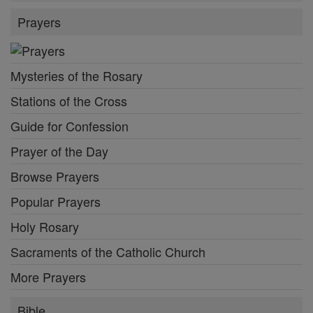
Prayers
Mysteries of the Rosary
Stations of the Cross
Guide for Confession
Prayer of the Day
Browse Prayers
Popular Prayers
Holy Rosary
Sacraments of the Catholic Church
More Prayers
Bible