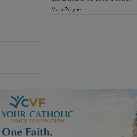
More Prayers