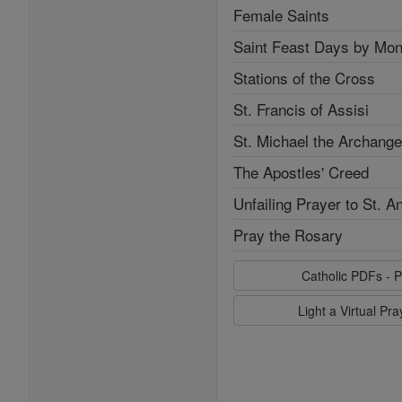
Female Saints
Saint Feast Days by Mon
Stations of the Cross
St. Francis of Assisi
St. Michael the Archange
The Apostles' Creed
Unfailing Prayer to St. A
Pray the Rosary
Catholic PDFs - P
Light a Virtual Pr