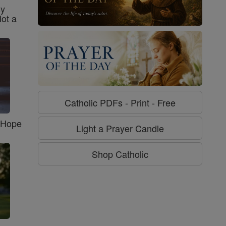
sy
Not a
Catholic PDFs - Print - Free
f Hope
Light a Prayer Candle
Shop Catholic