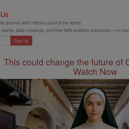
 Us
ic journey with millions around the world.
 saints, daily readings, and free faith-building resources—no cost
This could change the future of 
Watch Now