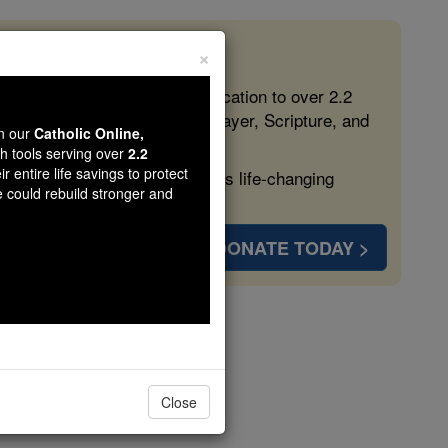
×
 in the Faith
ed free, faithful Catholic education to over 2.2
lping form souls with truth, prayer, Scripture, and
wn our
Catholic Online,
th tools serving over
2.2
r entire life savings to protect
ven more families and keep this life-changing
e could rebuild stronger and
DONATE TODAY >
s
Close