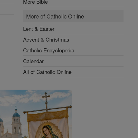
More Bible
More of Catholic Online
Lent & Easter
Advent & Christmas
Catholic Encyclopedia
Calendar
All of Catholic Online