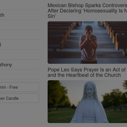
Mexican Bishop Sparks Controver
After Declaring ‘Homosexuality Is 
th
Sin’
l
nthony
Pope Leo Says Prayer Is an Act o
and the Heartbeat of the Church
rint - Free
ayer Candle