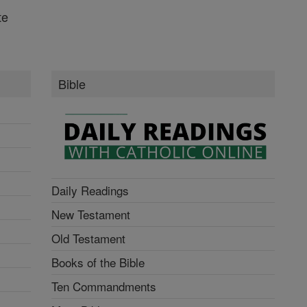
te
Bible
Daily Readings
New Testament
Old Testament
Books of the Bible
Ten Commandments