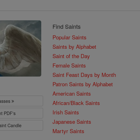
Find Saints
Popular Saints
Saints by Alphabet
Saint of the Day
Female Saints
Saint Feast Days by Month
Patron Saints by Alphabet
American Saints
lasses
African/Black Saints
Irish Saints
nt PDF's
Japanese Saints
aint Candle
Martyr Saints