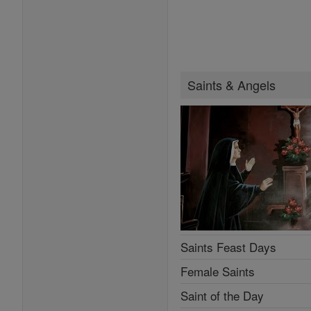
Saints & Angels
Saints Feast Days
Female Saints
Saint of the Day