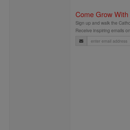
Come Grow With
Sign up and walk the Cathol
Receive inspiring emails on
Email
Address