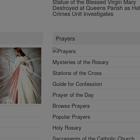
Statue of the Blessed Virgin Mary
Destroyed at Queens Parish as Ha
Crimes Unit Investigates
Prayers
Mysteries of the Rosary
Stations of the Cross
Guide for Confession
Prayer of the Day
Browse Prayers
Popular Prayers
Holy Rosary
Sacraments of the Catholic Church