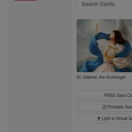
Search
Search
Saints
St. Gabriel, the Archangel
FREE Saint C
Printable Sai
Light a Virtual S