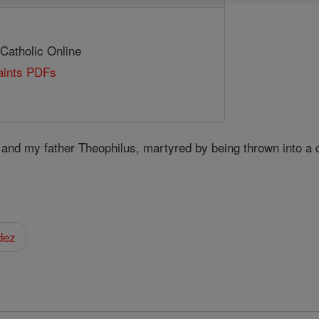
 Catholic Online
Saints PDFs
, and my father Theophilus, martyred by being thrown into a 
dez