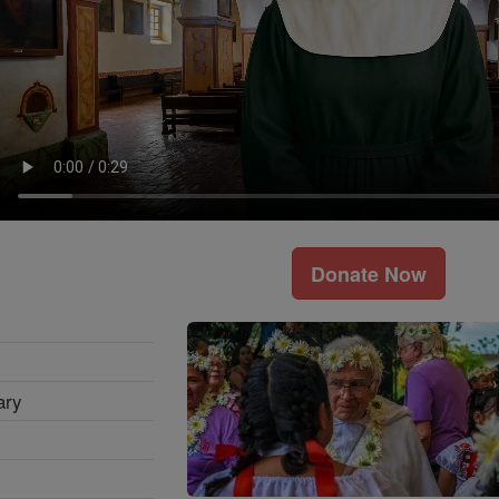
Donate Now
ary