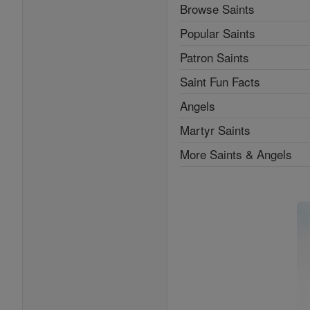
Browse Saints
Popular Saints
Patron Saints
Saint Fun Facts
Angels
Martyr Saints
More Saints & Angels