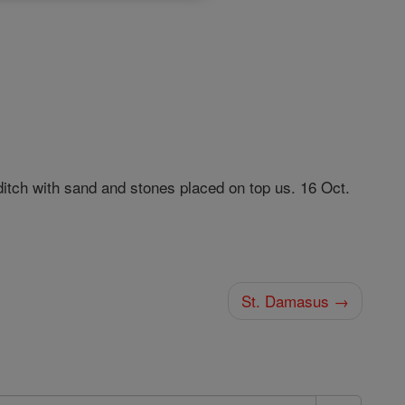
ditch with sand and stones placed on top us. 16 Oct.
St. Damasus →