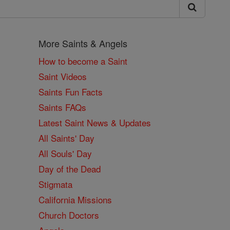
More Saints & Angels
How to become a Saint
Saint Videos
Saints Fun Facts
Saints FAQs
Latest Saint News & Updates
All Saints' Day
All Souls' Day
Day of the Dead
Stigmata
California Missions
Church Doctors