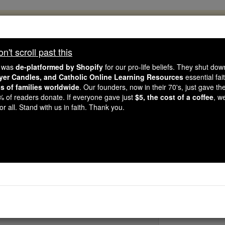
, 2.2 Million Students Are Being Formed
porters like you, Catholic Online School has already deliver
't scroll past this
 193 countries. In an age of noise and algorithms, you are he
e was
de-platformed by Shopify
for our pro-life beliefs. They shut do
ayer Candles, and Catholic Online Learning Resources
essential fai
ns of families worldwide
. Our founders, now in their 70's, just gave thei
this gave just $5 — the cost of a coffee — we could reach e
2% of readers donate. If everyone gave just
$5, the cost of a coffee
, w
 Be Courageous. Be Catholic. Stand with us today.
r all. Stand with us in faith. Thank you.
St. Damaliu
Catholic Online
Saints & Angels