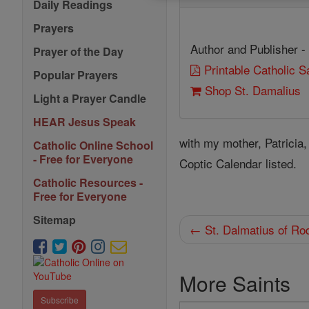
Daily Readings
Prayers
Author and Publisher -
Prayer of the Day
Printable Catholic 
Popular Prayers
Shop St. Damalius
Light a Prayer Candle
HEAR Jesus Speak
with my mother, Patricia
Catholic Online School
- Free for Everyone
Coptic Calendar listed.
Catholic Resources -
Free for Everyone
Sitemap
← St. Dalmatius of Ro
More Saints
Subscribe