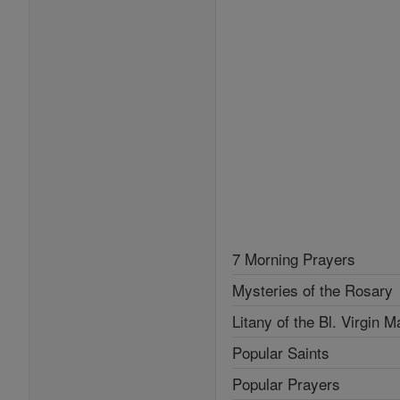
7 Morning Prayers
Mysteries of the Rosary
Litany of the Bl. Virgin M
Popular Saints
Popular Prayers