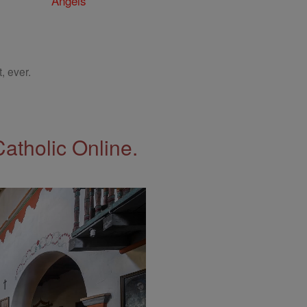
Angels
, ever.
Catholic Online.