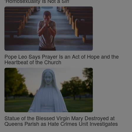
‘Homosexuality Is Not a Sin’
Pope Leo Says Prayer Is an Act of Hope and the
Heartbeat of the Church
Statue of the Blessed Virgin Mary Destroyed at
Queens Parish as Hate Crimes Unit Investigates