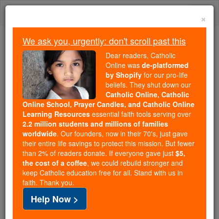
Skip
Togg
to
×
content
navi
We ask you, urgently: don't scroll past this
Because of You, 2.2 Million
Dear readers, Catholic
Students Are Being Formed in the
Online was
de-platformed
by Shopify
for our pro-life
Faith
beliefs. They shut down our
Catholic Online, Catholic
Because of generous supporters like you,
Online School, Prayer Candles, and Catholic Online
Catholic Online School has already delivered
Learning Resources
essential faith tools serving over
free, faithful Catholic education to over 2.2
2.2 million students and millions of families
million students across 193 countries. In an age
worldwide
. Our founders, now in their 70's, just gave
their entire life savings to protect this mission. But fewer
of noise and algorithms, you are helping form
than 2% of readers donate. If everyone gave just
$5,
souls with truth, prayer, Scripture, and Christ.
the cost of a coffee
, we could rebuild stronger and
keep Catholic education free for all. Stand with us in
If everyone who reads this gave just $5 — the
faith. Thank you.
cost of a coffee — we could reach even more
Help Now >
families and keep this life-changing formation
free for all. Be Courageous. Be Catholic. Stand