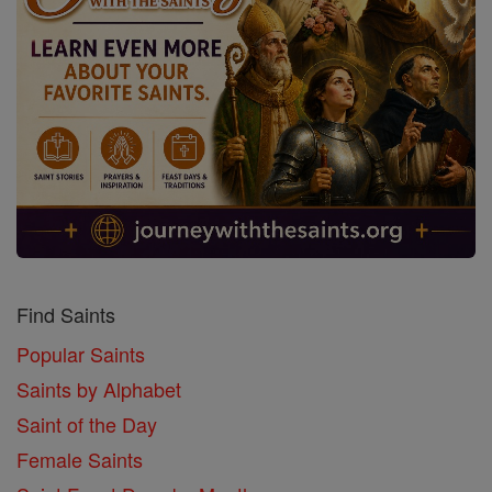
Find Saints
Popular Saints
Saints by Alphabet
Saint of the Day
Female Saints