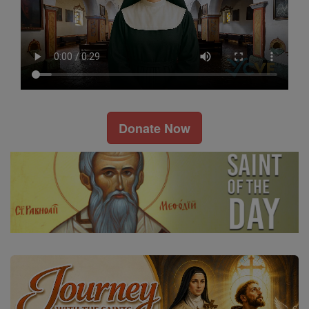
Donate Now