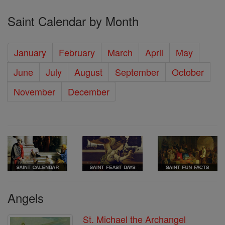
Saint Calendar by Month
January
February
March
April
May
June
July
August
September
October
November
December
Angels
St. Michael the Archangel