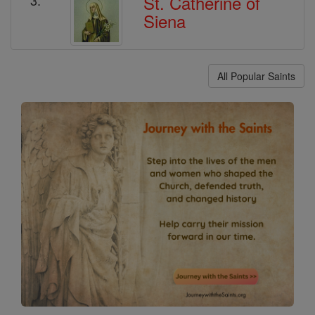
St. Catherine of
Siena
All Popular Saints