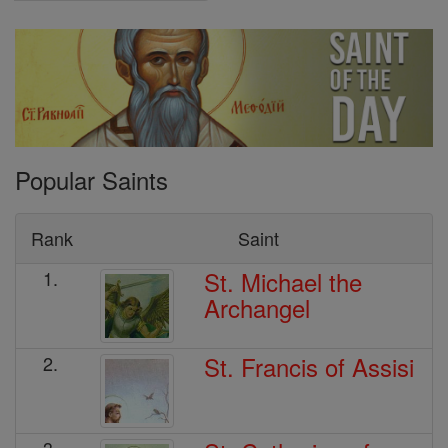
Popular Saints
Rank
Saint
St. Michael the
1.
Archangel
St. Francis of Assisi
2.
3.