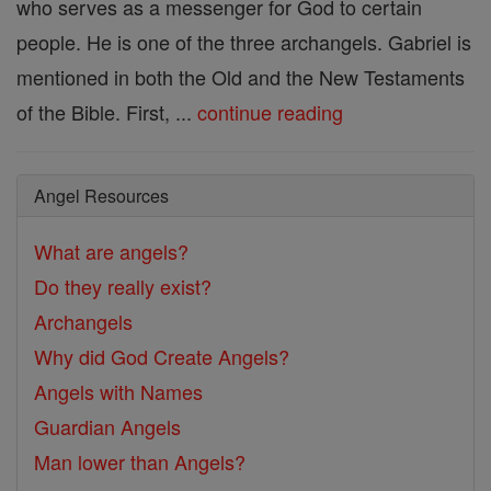
who serves as a messenger for God to certain
people. He is one of the three archangels. Gabriel is
mentioned in both the Old and the New Testaments
of the Bible. First, ...
continue reading
Angel Resources
What are angels?
Do they really exist?
Archangels
Why did God Create Angels?
Angels with Names
Guardian Angels
Man lower than Angels?