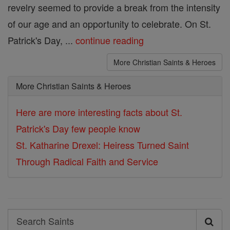
revelry seemed to provide a break from the intensity
of our age and an opportunity to celebrate. On St.
Patrick's Day, ...
continue reading
More Christian Saints & Heroes
More Christian Saints & Heroes
Here are more interesting facts about St.
Patrick's Day few people know
St. Katharine Drexel: Heiress Turned Saint
Through Radical Faith and Service
Search