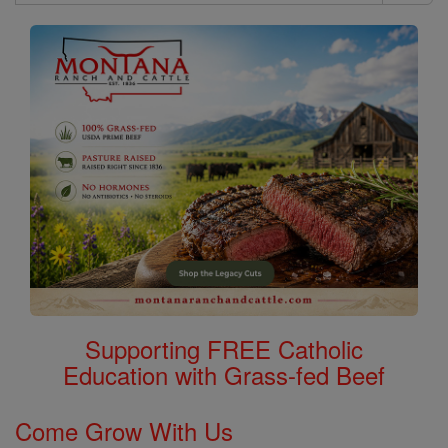
Search
Saints
Supporting FREE Catholic
Education with Grass-fed Beef
Come Grow With Us