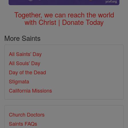
Together, we can reach the world
with Christ | Donate Today
More Saints
All Saints' Day
All Souls' Day
Day of the Dead
Stigmata
California Missions
Church Doctors
Saints FAQs