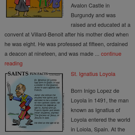
Avalon Castle in
Burgundy and was
raised and educated at a
convent at Villard-Benoit after his mother died when
he was eight. He was professed at fifteen, ordained
a deacon at nineteen, and was made ...
continue
reading
St. Ignatius Loyola
Born Inigo Lopez de
Loyola in 1491, the man
known as Ignatius of
Loyola entered the world
in Loiola, Spain. At the