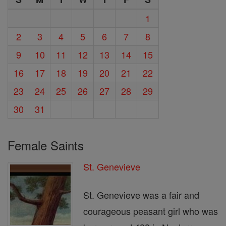
1
2
3
4
5
6
7
8
9
10
11
12
13
14
15
16
17
18
19
20
21
22
23
24
25
26
27
28
29
30
31
Female Saints
St. Genevieve
St. Genevieve was a fair and
courageous peasant girl who was