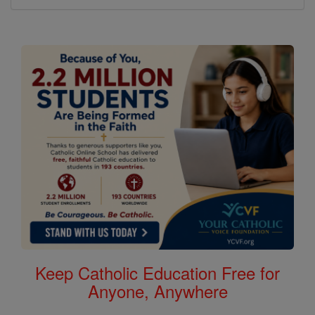
Keep Catholic Education Free for
Anyone, Anywhere