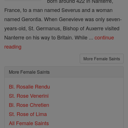
born around 422 in Nanterre,
France, to a man named Severus and a woman
named Gerontia. When Genevieve was only seven-
years-old, St. Germanus, Bishop of Auxerre visited
Nanterre on his way to Britain. While ...
continue
reading
More Female Saints
More Female Saints
Bl. Rosalie Rendu
St. Rose Venerini
Bl. Rose Chretien
St. Rose of Lima
All Female Saints