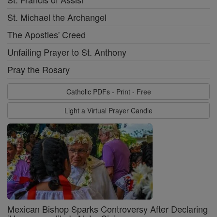
St. Michael the Archangel
The Apostles' Creed
Unfailing Prayer to St. Anthony
Pray the Rosary
Catholic PDFs - Print - Free
Light a Virtual Prayer Candle
Mexican Bishop Sparks Controversy After Declaring