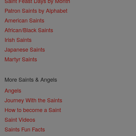
Saint Feast Days by Month
Patron Saints by Alphabet
American Saints
African/Black Saints
Irish Saints
Japanese Saints
Martyr Saints
More Saints & Angels
Angels
Journey With the Saints
How to become a Saint
Saint Videos
Saints Fun Facts