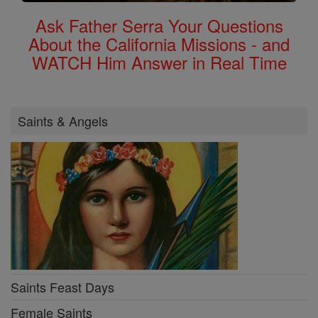
Ask Father Serra Your Questions
About the California Missions - and
WATCH Him Answer in Real Time
Saints & Angels
Saints Feast Days
Female Saints