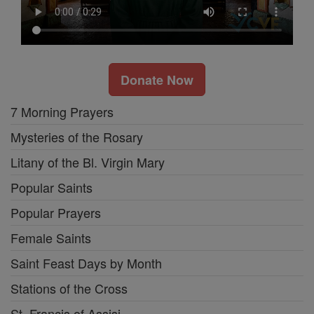
Donate Now
7 Morning Prayers
Mysteries of the Rosary
Litany of the Bl. Virgin Mary
Popular Saints
Popular Prayers
Female Saints
Saint Feast Days by Month
Stations of the Cross
St. Francis of Assisi