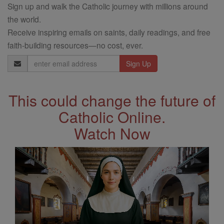
Sign up and walk the Catholic journey with millions around
the world.
Receive inspiring emails on saints, daily readings, and free
faith-building resources—no cost, ever.
Email
Address
This could change the future of
Catholic Online.
Watch Now