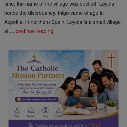
time, the name of the village was spelled "Loyola,"
hence the discrepancy. Inigo came of age in
Azpeitia, in northern Spain. Loyola is a small village
at ...
continue reading