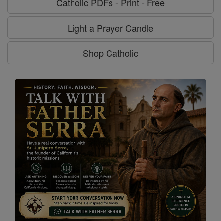
Catholic PDFs - Print - Free
Light a Prayer Candle
Shop Catholic