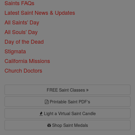
Saints FAQs
Latest Saint News & Updates
All Saints' Day
All Souls' Day
Day of the Dead
Stigmata
California Missions
Church Doctors
FREE Saint Classes
Printable Saint PDF's
Light a Virtual Saint Candle
Shop Saint Medals