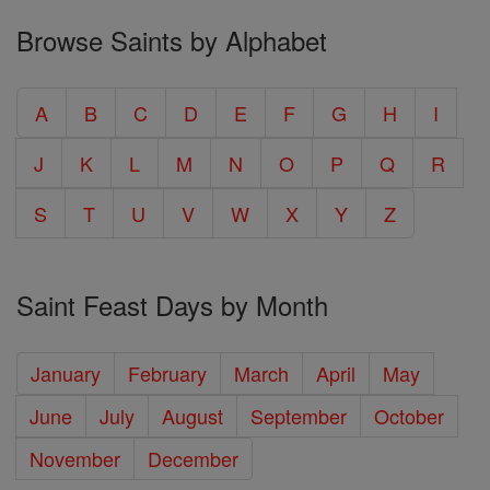
Browse Saints by Alphabet
A
B
C
D
E
F
G
H
I
J
K
L
M
N
O
P
Q
R
S
T
U
V
W
X
Y
Z
Saint Feast Days by Month
January
February
March
April
May
June
July
August
September
October
November
December