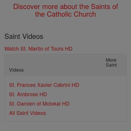
Discover more about the Saints of
the Catholic Church
Saint Videos
Watch St. Martin of Tours HD
More
Saint
Videos
St. Frances Xavier Cabrini HD
St. Ambrose HD
St. Damien of Molokai HD
All Saint Videos