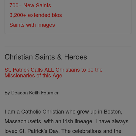
700+ New Saints
3,200+ extended bios
Saints with images
Christian Saints & Heroes
St. Patrick Calls ALL Christians to be the
Missionaries of this Age
By Deacon Keith Fournier
I am a Catholic Christian who grew up in Boston,
Massachusetts, with an Irish lineage. I have always
loved St. Patrick's Day. The celebrations and the