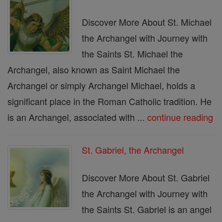
Discover More About St. Michael
the Archangel with Journey with
the Saints St. Michael the
Archangel, also known as Saint Michael the
Archangel or simply Archangel Michael, holds a
significant place in the Roman Catholic tradition. He
is an Archangel, associated with ...
continue reading
St. Gabriel, the Archangel
Discover More About St. Gabriel
the Archangel with Journey with
the Saints St. Gabriel is an angel