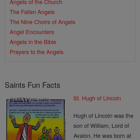
Angels of the Church
The Fallen Angels
The Nine Choirs of Angels
Angel Encounters
Angels in the Bible
Prayers to the Angels
Saints Fun Facts
St. Hugh of Lincoln
Hugh of Lincoln was the
son of William, Lord of
Avalon. He was born at