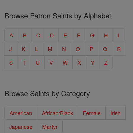
Browse Patron Saints by Alphabet
A
B
C
D
E
F
G
H
I
J
K
L
M
N
O
P
Q
R
S
T
U
V
W
X
Y
Z
Browse Saints by Category
American
African/Black
Female
Irish
Japanese
Martyr