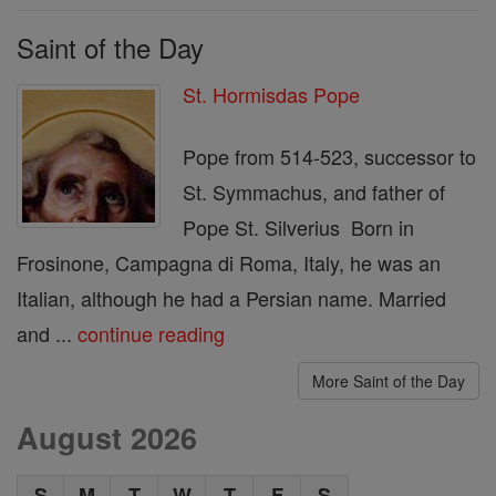
Saint of the Day
St. Hormisdas Pope
Pope from 514-523, successor to
St. Symmachus, and father of
Pope St. Silverius Born in
Frosinone, Campagna di Roma, Italy, he was an
Italian, although he had a Persian name. Married
and ...
continue reading
More Saint of the Day
August 2026
S
M
T
W
T
F
S