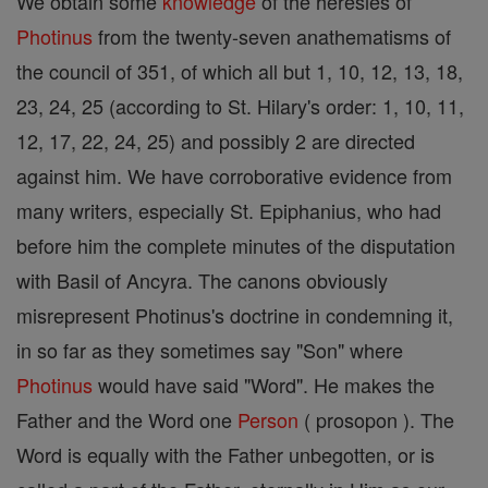
We obtain some
knowledge
of the heresies of
Photinus
from the twenty-seven anathematisms of
the council of 351, of which all but 1, 10, 12, 13, 18,
23, 24, 25 (according to St. Hilary's order: 1, 10, 11,
12, 17, 22, 24, 25) and possibly 2 are directed
against him. We have corroborative evidence from
many writers, especially St. Epiphanius, who had
before him the complete minutes of the disputation
with Basil of Ancyra. The canons obviously
misrepresent Photinus's doctrine in condemning it,
in so far as they sometimes say "Son" where
Photinus
would have said "Word". He makes the
Father and the Word one
Person
( prosopon ). The
Word is equally with the Father unbegotten, or is