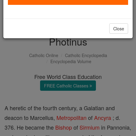
with us today.
DONATE TODAY >
Close
Photinus
Catholic Online
Catholic Encyclopedia
Encyclopedia Volume
Free World Class Education
FREE Catholic Classes
A heretic of the fourth century, a Galatian and
deacon to Marcellus,
Metropolitan
of
Ancyra
; d.
376. He became the
Bishop
of
Sirmium
in Pannonia,