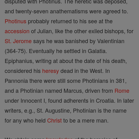
disputed with Photinus. The heretic was deposed,
and twenty-seven anathematisms were agreed to.
Photinus
probably returned to his see at the
accession
of Julian, like the other exiled bishops, for
St. Jerome
says he was banished by Valentinian
(364-75). Eventually he settled in Galatia.
Epiphanius, writing at about the date of his death,
considered his
heresy
dead in the West. In
Pannonia there were still some Photinians in 381,
and a Photinian named Marcus, driven from
Rome
under Innocent I, found adherents in Croatia. In later
writers, e.g., St. Augustine, Photinian is the name
for any who held
Christ
to be a mere man.