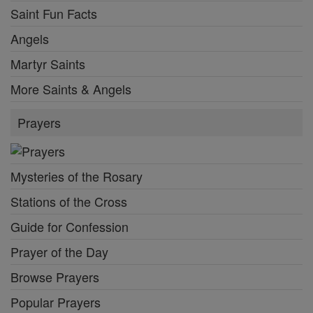
Saint Fun Facts
Angels
Martyr Saints
More Saints & Angels
Prayers
Mysteries of the Rosary
Stations of the Cross
Guide for Confession
Prayer of the Day
Browse Prayers
Popular Prayers