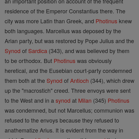
an important position on account of the frequent
residence of the Emperor Constantius there. The
city was more Latin than Greek, and
Photinus
knew
both languages. Marcellus was deposed by the
Arian party, but was restored by Pope Julius and the
Synod
of
Sardica
(343), and was believed by them
to be orthodox. But
Photinus
was obviously
heretical, and the Eusebian court-party condemned
them both at the
Synod
of
Antioch
(344), which drew
up the "macrostich" creed. Three envoys were sent
to the West and in a
synod
at
Milan
(345)
Photinus
was condemned, but not Marcellus; communion was
refused to the envoys because they refused to
anathematize Arius. It is evident from the way in