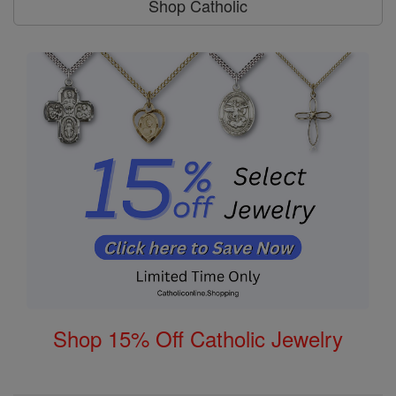
Shop Catholic
Shop 15% Off Catholic Jewelry