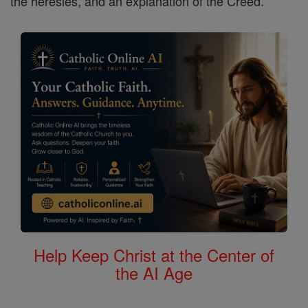
the heresies, and an explanation of the Creed.
Help Keep Christ at the Center of
the AI Age