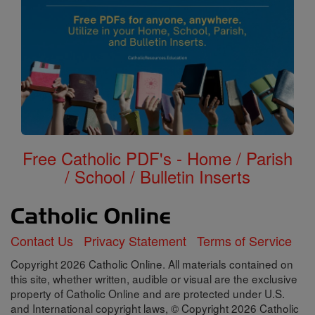
Free Catholic PDF's - Home / Parish
/ School / Bulletin Inserts
Contact Us
Privacy Statement
Terms of Service
Copyright 2026 Catholic Online. All materials contained on
this site, whether written, audible or visual are the exclusive
property of Catholic Online and are protected under U.S.
and International copyright laws, © Copyright 2026 Catholic