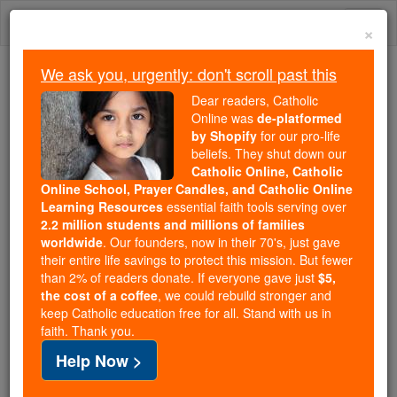
Skip
Togg
to
×
content
navi
We ask you, urgently: don't scroll past this
Because of You, 2.2 Million
Dear readers, Catholic
Students Are Being Formed in the
Online was
de-platformed
by Shopify
for our pro-life
Faith
beliefs. They shut down our
Catholic Online, Catholic
Because of generous supporters like you,
Online School, Prayer Candles, and Catholic Online
Catholic Online School has already delivered
Learning Resources
essential faith tools serving over
free, faithful Catholic education to over 2.2
2.2 million students and millions of families
million students across 193 countries. In an age
worldwide
. Our founders, now in their 70's, just gave
their entire life savings to protect this mission. But fewer
of noise and algorithms, you are helping form
than 2% of readers donate. If everyone gave just
$5,
souls with truth, prayer, Scripture, and Christ.
the cost of a coffee
, we could rebuild stronger and
keep Catholic education free for all. Stand with us in
If everyone who reads this gave just $5 — the
faith. Thank you.
cost of a coffee — we could reach even more
Help Now >
families and keep this life-changing formation
free for all. Be Courageous. Be Catholic. Stand