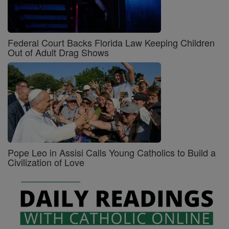
Federal Court Backs Florida Law Keeping Children
Out of Adult Drag Shows
Pope Leo in Assisi Calls Young Catholics to Build a
Civilization of Love