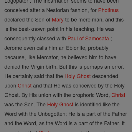
Logopator . The Incarnation seems to have been
conceived after a Nestorian fashion, for
Photinus
declared the Son of
Mary
to be mere man, and this
is the best-known point in his teaching. He was
consequently classed with
Paul of Samosata
;
Jerome even calls him an Ebionite, probably
because, like Mercator, he believed him to have
denied the Virgin birth. But this is perhaps an error.
He certainly said that the
Holy Ghost
descended
upon
Christ
and that He was conceived by the Holy
Ghost. By His union with the prophoric Word,
Christ
was the Son. The
Holy Ghost
is identified like the
Word with the Unbegotten; He is a part of the Father
and the Word, as the Word is a part of the Father. It