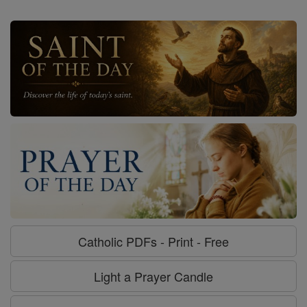
Catholic PDFs - Print - Free
Light a Prayer Candle