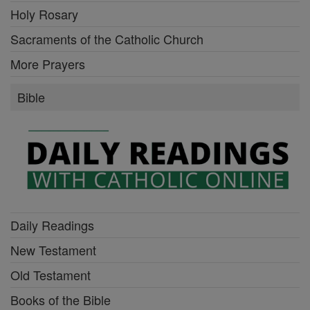
Holy Rosary
Sacraments of the Catholic Church
More Prayers
Bible
Daily Readings
New Testament
Old Testament
Books of the Bible