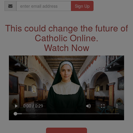
Email
Address
This could change the future of
Catholic Online.
Watch Now