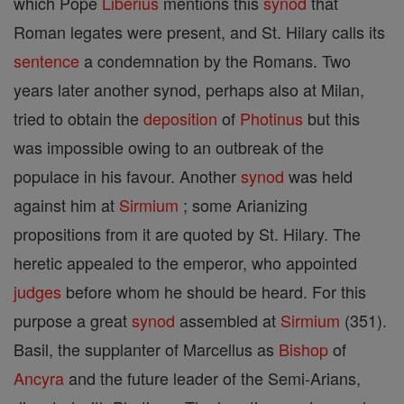
which Pope
Liberius
mentions this
synod
that
Roman legates were present, and St. Hilary calls its
sentence
a condemnation by the Romans. Two
years later another synod, perhaps also at Milan,
tried to obtain the
deposition
of
Photinus
but this
was impossible owing to an outbreak of the
populace in his favour. Another
synod
was held
against him at
Sirmium
; some Arianizing
propositions from it are quoted by St. Hilary. The
heretic appealed to the emperor, who appointed
judges
before whom he should be heard. For this
purpose a great
synod
assembled at
Sirmium
(351).
Basil, the supplanter of Marcellus as
Bishop
of
Ancyra
and the future leader of the Semi-Arians,