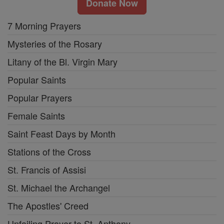
Donate Now
7 Morning Prayers
Mysteries of the Rosary
Litany of the Bl. Virgin Mary
Popular Saints
Popular Prayers
Female Saints
Saint Feast Days by Month
Stations of the Cross
St. Francis of Assisi
St. Michael the Archangel
The Apostles' Creed
Unfailing Prayer to St. Anthony