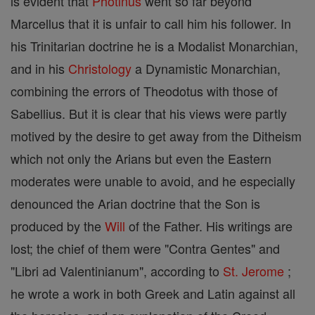
is evident that
Photinus
went so far beyond
Marcellus that it is unfair to call him his follower. In
his Trinitarian doctrine he is a Modalist Monarchian,
and in his
Christology
a Dynamistic Monarchian,
combining the errors of Theodotus with those of
Sabellius. But it is clear that his views were partly
motived by the desire to get away from the Ditheism
which not only the Arians but even the Eastern
moderates were unable to avoid, and he especially
denounced the Arian doctrine that the Son is
produced by the
Will
of the Father. His writings are
lost; the chief of them were "Contra Gentes" and
"Libri ad Valentinianum", according to
St. Jerome
;
he wrote a work in both Greek and Latin against all