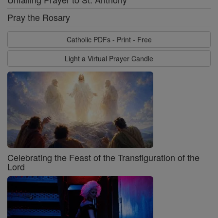
Pray the Rosary
Catholic PDFs - Print - Free
Light a Virtual Prayer Candle
Celebrating the Feast of the Transfiguration of the
Lord