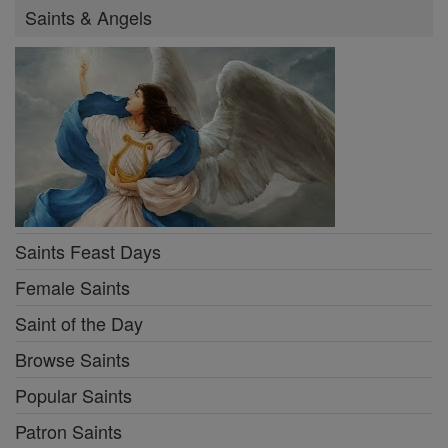
Saints & Angels
Saints Feast Days
Female Saints
Saint of the Day
Browse Saints
Popular Saints
Patron Saints