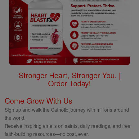
Stronger Heart, Stronger You. |
Order Today!
Come Grow With Us
Sign up and walk the Catholic journey with millions around
the world.
Receive inspiring emails on saints, daily readings, and free
faith-building resources—no cost, ever.