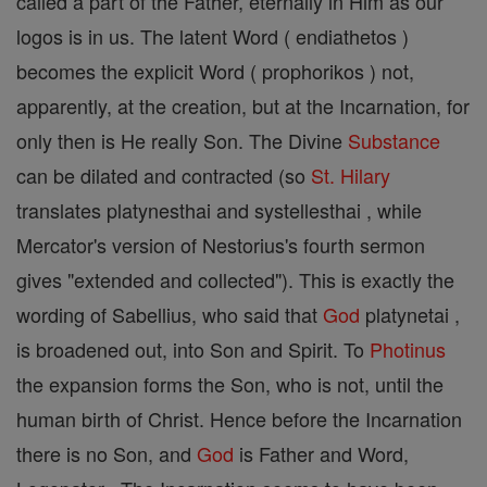
called a part of the Father, eternally in Him as our
logos is in us. The latent Word ( endiathetos )
becomes the explicit Word ( prophorikos ) not,
apparently, at the creation, but at the Incarnation, for
only then is He really Son. The Divine
Substance
can be dilated and contracted (so
St. Hilary
translates platynesthai and systellesthai , while
Mercator's version of Nestorius's fourth sermon
gives "extended and collected"). This is exactly the
wording of Sabellius, who said that
God
platynetai ,
is broadened out, into Son and Spirit. To
Photinus
the expansion forms the Son, who is not, until the
human birth of Christ. Hence before the Incarnation
there is no Son, and
God
is Father and Word,