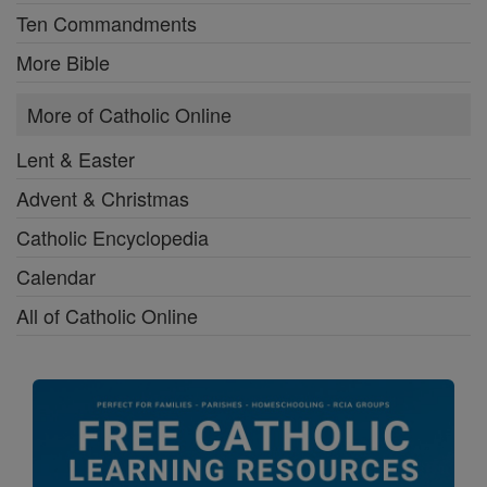
Ten Commandments
More Bible
More of Catholic Online
Lent & Easter
Advent & Christmas
Catholic Encyclopedia
Calendar
All of Catholic Online