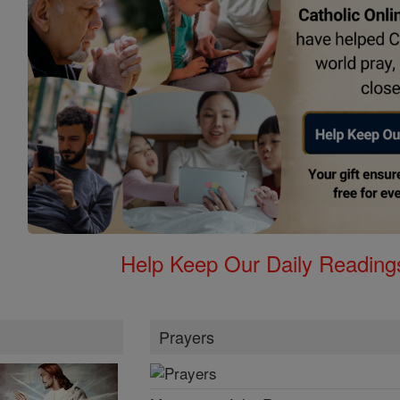
Help Keep Our Daily Readin
Prayers