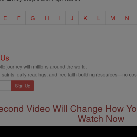
E
F
G
H
I
J
K
L
M
N
 Us
ic journey with millions around the world.
 saints, daily readings, and free faith-building resources—no cost
econd Video Will Change How You
Watch Now