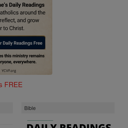
gs FREE
Bible