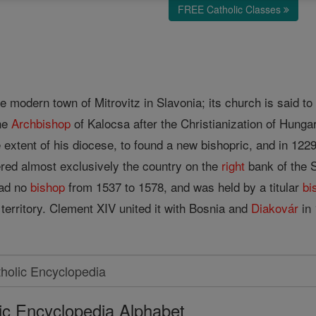
FREE Catholic Classes
)
e modern town of Mitrovitz in Slavonia; its church is said to
the
Archbishop
of Kalocsa after the Christianization of Hunga
e extent of his diocese, to found a new bishopric, and in 122
ered almost exclusively the country on the
right
bank of the 
had no
bishop
from 1537 to 1578, and was held by a titular
bi
territory. Clement XIV united it with Bosnia and
Diakovár
in 
ic Encyclopedia Alphabet