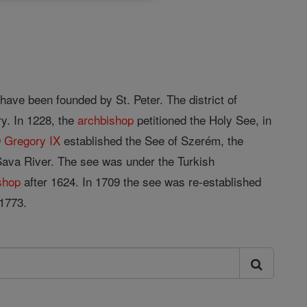
 have been founded by St. Peter. The district of
ry. In 1228, the
archbishop
petitioned the Holy See, in
9
Gregory IX
established the See of Szerém, the
Sava River. The see was under the Turkish
shop
after 1624. In 1709 the see was re-established
1773.