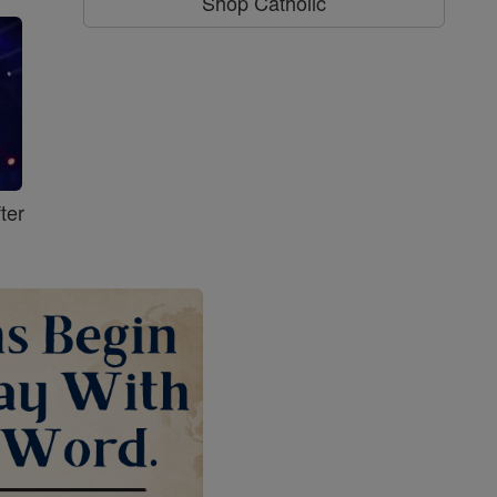
Shop Catholic
ter