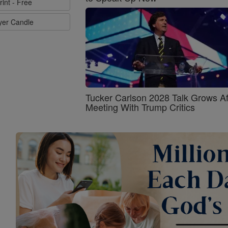
rint - Free
ayer Candle
Tucker Carlson 2028 Talk Grows Af
Meeting With Trump Critics