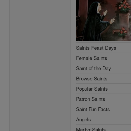
Saints Feast Days
Female Saints
Saint of the Day
Browse Saints
Popular Saints
Patron Saints
Saint Fun Facts
Angels
Martyr Saints