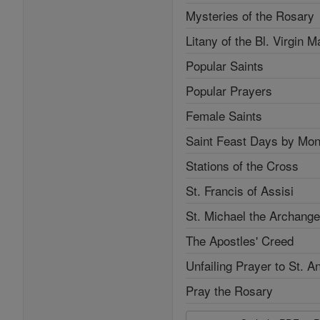
Mysteries of the Rosary
Litany of the Bl. Virgin M
Popular Saints
Popular Prayers
Female Saints
Saint Feast Days by Mon
Stations of the Cross
St. Francis of Assisi
St. Michael the Archange
The Apostles' Creed
Unfailing Prayer to St. A
Pray the Rosary