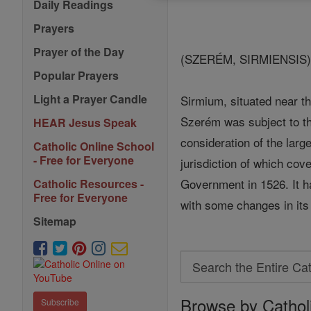
Daily Readings
Prayers
Prayer of the Day
(SZERÉM, SIRMIENSIS
Popular Prayers
Light a Prayer Candle
Sirmium, situated near th
Szerém was subject to 
HEAR Jesus Speak
consideration of the larg
Catholic Online School
- Free for Everyone
jurisdiction of which cov
Government in 1526. It 
Catholic Resources -
Free for Everyone
with some changes in its 
Sitemap
Search
Search
Browse by Cathol
the
Subscribe