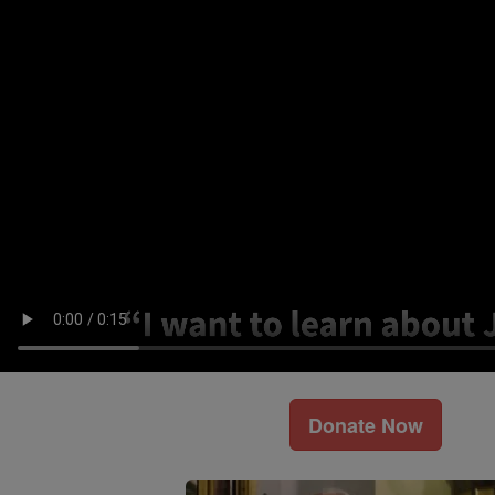
Donate Now