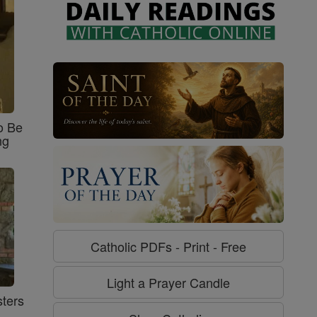
o Be
ng
Catholic PDFs - Print - Free
Light a Prayer Candle
ters