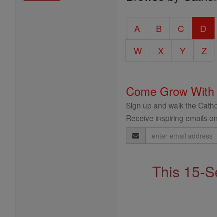
Entire
Catholic
A
B
C
D
Encyclopedia
W
X
Y
Z
Come Grow With
Sign up and walk the Cathol
Receive inspiring emails on
Email
Address
This 15-S