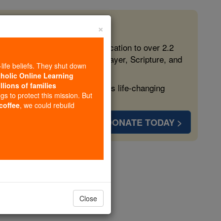
×
 in the Faith
ed free, faithful Catholic education to over 2.2
lping form souls with truth, prayer, Scripture, and
-life beliefs. They shut down
tholic Online Learning
llions of families
ven more families and keep this life-changing
ngs to protect this mission. But
 coffee
, we could rebuild
DONATE TODAY >
mium
opedia Volume
Close