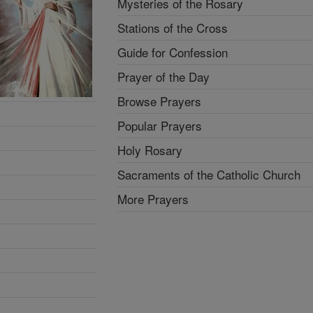
Mysteries of the Rosary
Stations of the Cross
Guide for Confession
Prayer of the Day
Browse Prayers
Popular Prayers
Holy Rosary
Sacraments of the Catholic Church
More Prayers