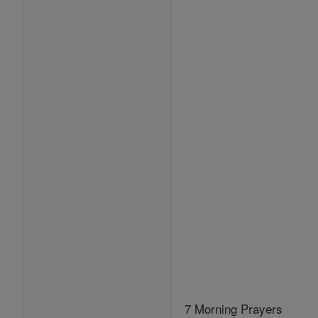
7 Morning Prayers