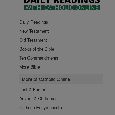
Daily Readings
New Testament
Old Testament
Books of the Bible
Ten Commandments
More Bible
More of Catholic Online
Lent & Easter
Advent & Christmas
Catholic Encyclopedia