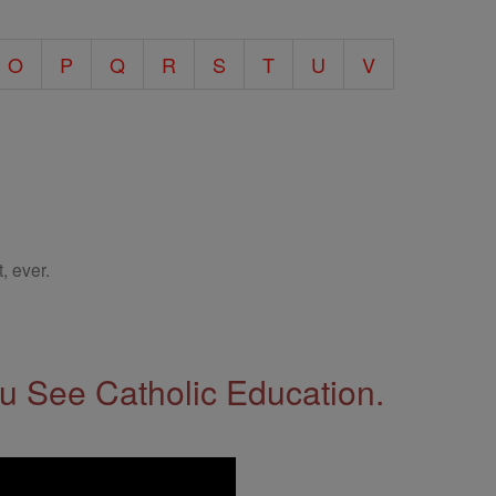
O
P
Q
R
S
T
U
V
, ever.
 See Catholic Education.