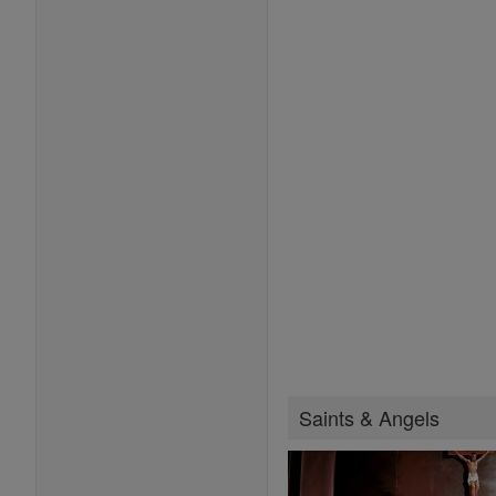
Saints & Angels