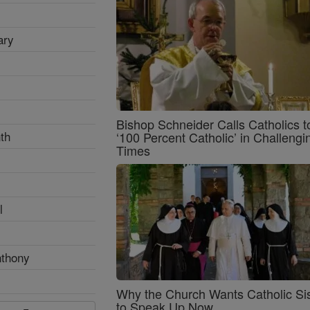
ary
Bishop Schneider Calls Catholics t
th
‘100 Percent Catholic’ in Challengi
Times
l
nthony
Why the Church Wants Catholic Sis
to Speak Up Now