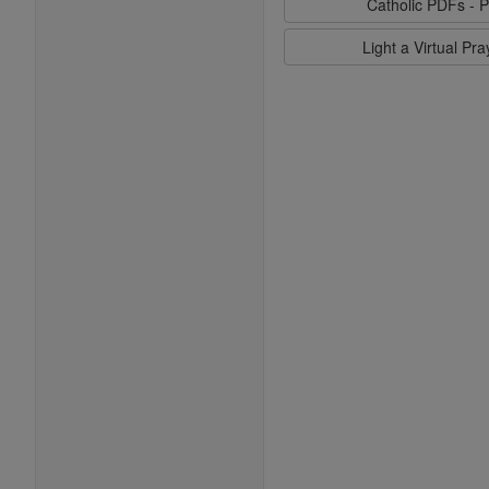
Catholic PDFs - P
Light a Virtual Pr