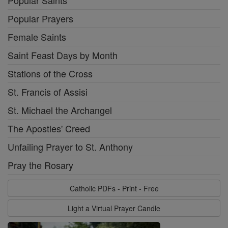
Popular Saints
Popular Prayers
Female Saints
Saint Feast Days by Month
Stations of the Cross
St. Francis of Assisi
St. Michael the Archangel
The Apostles' Creed
Unfailing Prayer to St. Anthony
Pray the Rosary
Catholic PDFs - Print - Free
Light a Virtual Prayer Candle