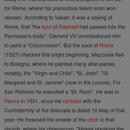
for Rome, where his precocious talent soon won
renown. According to Vasari, it was a saying at
Rome, that "the
soul
of
Raphael
had passed into the
Parmesan's body". Clement VII commissioned him
to paint a "Circumcision". But the sack of
Rome
(1527) checked this bright beginning. Mazzuola fled
to Bologna, where he painted many altar-pieces,
notably, the "Virgin and Child", "St. John", "St.
Margaret and St. Jerome" (now in the Louvre). For
San Petronio he executed a "St. Roch". He was in
Parma
in 1531, since his
contract
with the
Confraternity of the Steccata is dated 10 May of that
year. He frescoed the arcade of the
choir
in that
church, where his chiaroscuro, "Moses breaking the