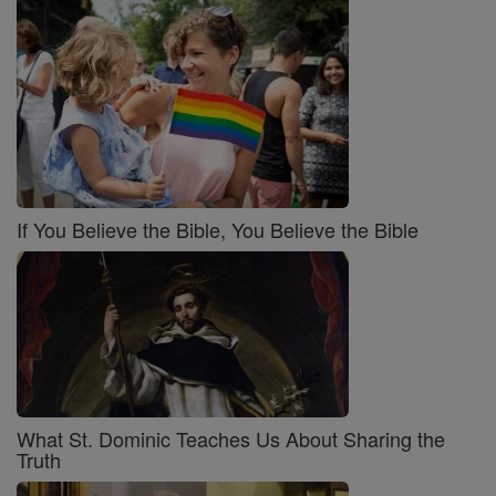
If You Believe the Bible, You Believe the Bible
What St. Dominic Teaches Us About Sharing the
Truth