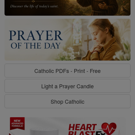
Catholic PDFs - Print - Free
Light a Prayer Candle
Shop Catholic