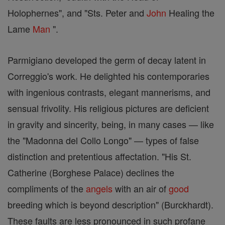
Holophernes", and "Sts. Peter and
John
Healing the
Lame
Man
".
Parmigiano developed the germ of decay latent in
Correggio's work. He delighted his contemporaries
with ingenious contrasts, elegant mannerisms, and
sensual frivolity. His religious pictures are deficient
in gravity and sincerity, being, in many cases — like
the "Madonna del Collo Longo" — types of false
distinction and pretentious affectation. "His St.
Catherine (Borghese Palace) declines the
compliments of the
angels
with an air of
good
breeding which is beyond description" (Burckhardt).
These faults are less pronounced in such profane