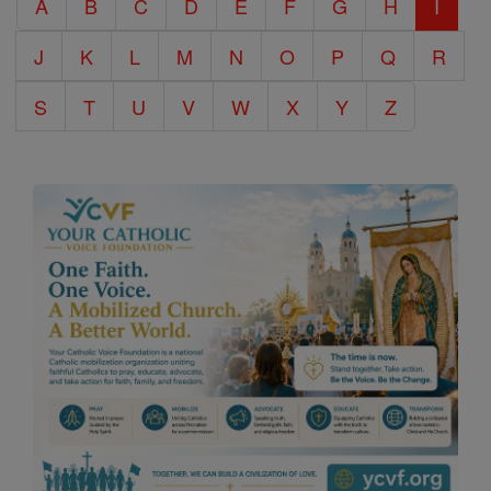
A
B
C
D
E
F
G
H
I
Encyclopedia
J
K
L
M
N
O
P
Q
R
S
T
U
V
W
X
Y
Z