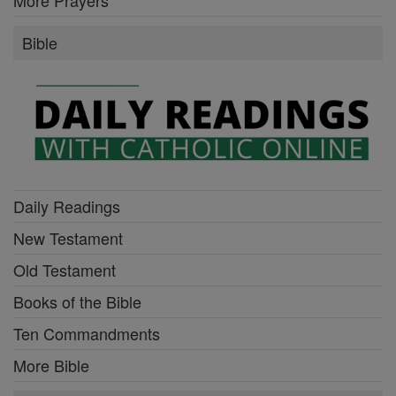
Bible
Daily Readings
New Testament
Old Testament
Books of the Bible
Ten Commandments
More Bible