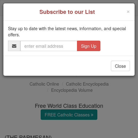
Skip
Togg
to
×
Subscribe to our List
content
navi
Stay up to date with the latest news, information, and special
Trending:
offers.
Daily Reading for Thursday, October ...
Email
Today's Reading
The Mysteries of the Rosary
Address
Il Parmigiano
Close
Catholic Online
Catholic Encyclopedia
Encyclopedia Volume
Free World Class Education
FREE Catholic Classes
(THE PARMESAN)