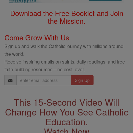
Download the Free Booklet and Join
the Mission.
Come Grow With Us
Sign up and walk the Catholic journey with millions around
the world.
Receive inspiring emails on saints, daily readings, and free
faith-building resources—no cost, ever.
Email
Address
This 15-Second Video Will
Change How You See Catholic
Education.
Watch Now