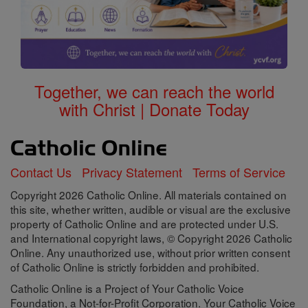
Together, we can reach the world
with Christ | Donate Today
Contact Us
Privacy Statement
Terms of Service
Copyright 2026 Catholic Online. All materials contained on
this site, whether written, audible or visual are the exclusive
property of Catholic Online and are protected under U.S.
and International copyright laws, © Copyright 2026 Catholic
Online. Any unauthorized use, without prior written consent
of Catholic Online is strictly forbidden and prohibited.
Catholic Online is a Project of Your Catholic Voice
Foundation, a Not-for-Profit Corporation. Your Catholic Voice