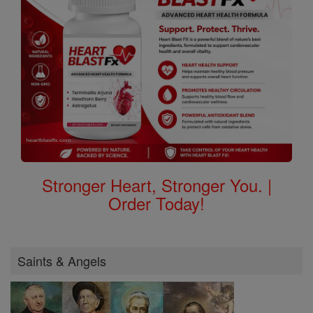
Stronger Heart, Stronger You. |
Order Today!
Saints & Angels