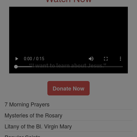
Donate Now
7 Morning Prayers
Mysteries of the Rosary
Litany of the Bl. Virgin Mary