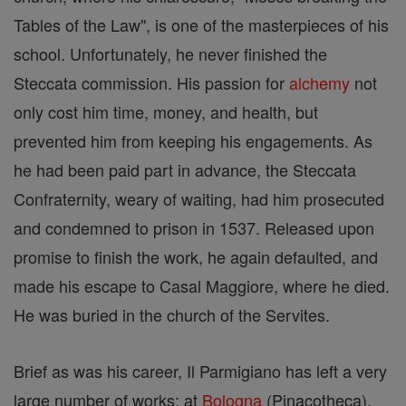
Tables of the Law", is one of the masterpieces of his
school. Unfortunately, he never finished the
Steccata commission. His passion for
alchemy
not
only cost him time, money, and health, but
prevented him from keeping his engagements. As
he had been paid part in advance, the Steccata
Confraternity, weary of waiting, had him prosecuted
and condemned to prison in 1537. Released upon
promise to finish the work, he again defaulted, and
made his escape to Casal Maggiore, where he died.
He was buried in the church of the Servites.
Brief as was his career, Il Parmigiano has left a very
large number of works: at
Bologna
(Pinacotheca),