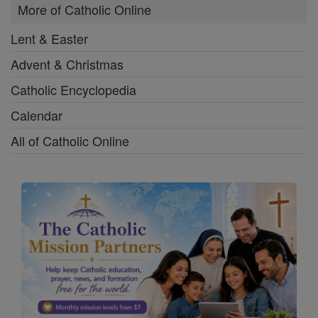
More of Catholic Online
Lent & Easter
Advent & Christmas
Catholic Encyclopedia
Calendar
All of Catholic Online