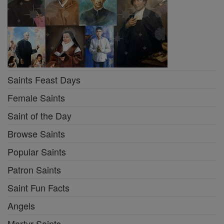
Saints Feast Days
Female Saints
Saint of the Day
Browse Saints
Popular Saints
Patron Saints
Saint Fun Facts
Angels
Martyr Saints