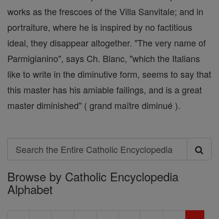
works as the frescoes of the Villa Sanvitale; and in
portraiture, where he is inspired by no factitious
ideal, they disappear altogether. "The very name of
Parmigianino", says Ch. Blanc, "which the Italians
like to write in the diminutive form, seems to say that
this master has his amiable failings, and is a great
master diminished" ( grand maître diminué ).
Search
Search
Browse by Catholic Encyclopedia
the
Alphabet
Entire
Catholic