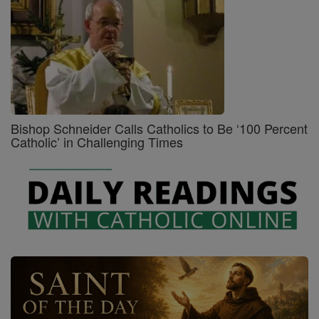
Bishop Schneider Calls Catholics to Be ‘100 Percent
Catholic’ in Challenging Times