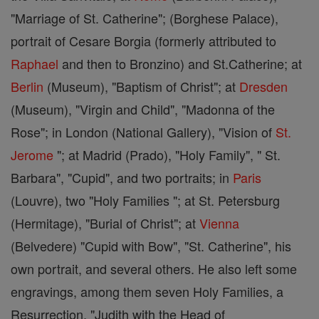
"Marriage of St. Catherine"; (Borghese Palace),
portrait of Cesare Borgia (formerly attributed to
Raphael
and then to Bronzino) and St.Catherine; at
Berlin
(Museum), "Baptism of Christ"; at
Dresden
(Museum), "Virgin and Child", "Madonna of the
Rose"; in London (National Gallery), "Vision of
St.
Jerome
"; at Madrid (Prado), "Holy Family", " St.
Barbara", "Cupid", and two portraits; in
Paris
(Louvre), two "Holy Families "; at St. Petersburg
(Hermitage), "Burial of Christ"; at
Vienna
(Belvedere) "Cupid with Bow", "St. Catherine", his
own portrait, and several others. He also left some
engravings, among them seven Holy Families, a
Resurrection, "Judith with the Head of