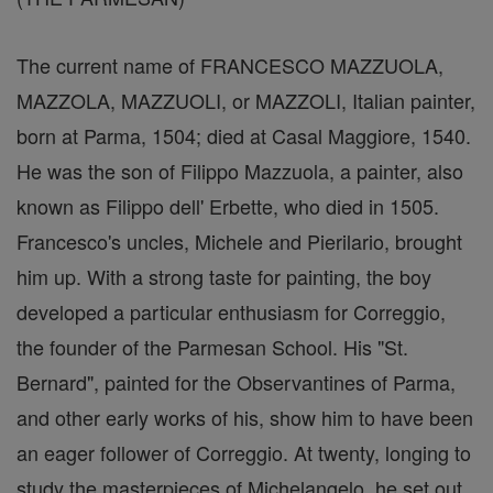
The current name of FRANCESCO MAZZUOLA,
MAZZOLA, MAZZUOLI, or MAZZOLI, Italian painter,
born at Parma, 1504; died at Casal Maggiore, 1540.
He was the son of Filippo Mazzuola, a painter, also
known as Filippo dell' Erbette, who died in 1505.
Francesco's uncles, Michele and Pierilario, brought
him up. With a strong taste for painting, the boy
developed a particular enthusiasm for Correggio,
the founder of the Parmesan School. His "St.
Bernard", painted for the Observantines of Parma,
and other early works of his, show him to have been
an eager follower of Correggio. At twenty, longing to
study the masterpieces of Michelangelo, he set out