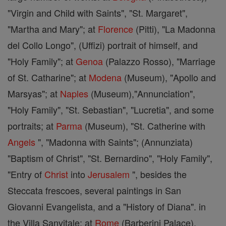
"Virgin and Child with Saints", "St. Margaret",
"Martha and Mary"; at
Florence
(Pitti), "La Madonna
del Collo Longo", (Uffizi) portrait of himself, and
"Holy Family"; at
Genoa
(Palazzo Rosso), "Marriage
of St. Catharine"; at
Modena
(Museum), "Apollo and
Marsyas"; at
Naples
(Museum),"Annunciation",
"Holy Family", "St. Sebastian", "Lucretia", and some
portraits; at
Parma
(Museum), "St. Catherine with
Angels
", "Madonna with Saints"; (Annunziata)
"Baptism of Christ", "St. Bernardino", "Holy Family",
"Entry of
Christ
into
Jerusalem
", besides the
Steccata frescoes, several paintings in San
Giovanni Evangelista, and a "History of Diana". in
the Villa Sanvitale; at
Rome
(Barberini Palace),