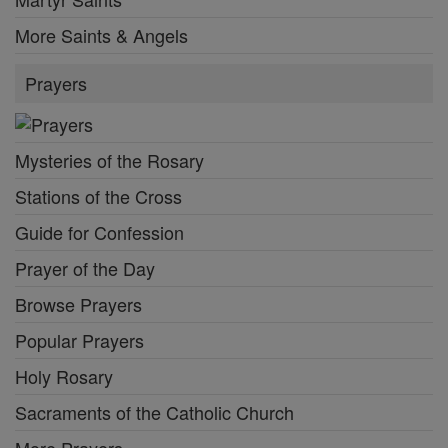
More Saints & Angels
Prayers
Mysteries of the Rosary
Stations of the Cross
Guide for Confession
Prayer of the Day
Browse Prayers
Popular Prayers
Holy Rosary
Sacraments of the Catholic Church
More Prayers