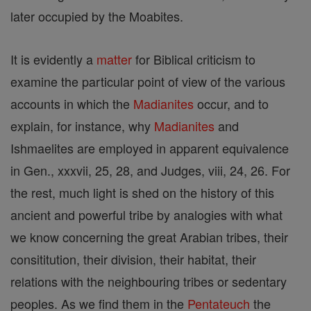
later occupied by the Moabites.
It is evidently a
matter
for Biblical criticism to
examine the particular point of view of the various
accounts in which the
Madianites
occur, and to
explain, for instance, why
Madianites
and
Ishmaelites are employed in apparent equivalence
in Gen., xxxvii, 25, 28, and Judges, viii, 24, 26. For
the rest, much light is shed on the history of this
ancient and powerful tribe by analogies with what
we know concerning the great Arabian tribes, their
consititution, their division, their habitat, their
relations with the neighbouring tribes or sedentary
peoples. As we find them in the
Pentateuch
the