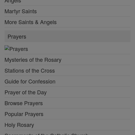
Martyr Saints
More Saints & Angels
Prayers
Mysteries of the Rosary
Stations of the Cross
Guide for Confession
Prayer of the Day
Browse Prayers
Popular Prayers
Holy Rosary