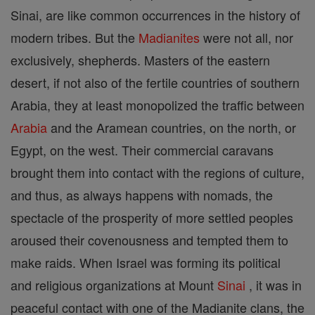
Sinai, are like common occurrences in the history of
modern tribes. But the
Madianites
were not all, nor
exclusively, shepherds. Masters of the eastern
desert, if not also of the fertile countries of southern
Arabia, they at least monopolized the traffic between
Arabia
and the Aramean countries, on the north, or
Egypt, on the west. Their commercial caravans
brought them into contact with the regions of culture,
and thus, as always happens with nomads, the
spectacle of the prosperity of more settled peoples
aroused their covenousness and tempted them to
make raids. When Israel was forming its political
and religious organizations at Mount
Sinai
, it was in
peaceful contact with one of the Madianite clans, the