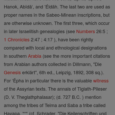
Hanok, Abîdâ‘, and ’Éldâh. The last two are used as
proper names in the Sabeo-Minean inscriptions, but
are otherwise unknown. The first three, which occur
in later Israelitish genealogies (see
Numbers
26:5 ;
1 Chronicles
2:47 ; 4:17 ), have been rightly
compared with local and ethnological designations
in southern
Arabia
(see the more important citations
from Arabian authors collected in Dillmann, "Die
Genesis
erklärt", 6th ed., Leipzig, 1892, 308 sq.).
For ‘Êpha in particular there is the valuable
witness
of the Assyrian texts. The annals of Tiglath-Pileser
(D. V. Theglathphalasar); (d. 727 B.C. ) mention
among the tribes of Teima and Saba a tribe called
Hayapa. *** (cf. Schrader, "Die Keilenschriften und