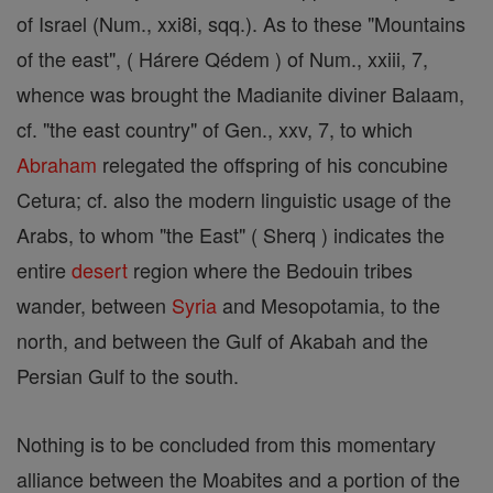
of Israel (Num., xxi8i, sqq.). As to these "Mountains
of the east", ( Hárere Qédem ) of Num., xxiii, 7,
whence was brought the Madianite diviner Balaam,
cf. "the east country" of Gen., xxv, 7, to which
Abraham
relegated the offspring of his concubine
Cetura; cf. also the modern linguistic usage of the
Arabs, to whom "the East" ( Sherq ) indicates the
entire
desert
region where the Bedouin tribes
wander, between
Syria
and Mesopotamia, to the
north, and between the Gulf of Akabah and the
Persian Gulf to the south.
Nothing is to be concluded from this momentary
alliance between the Moabites and a portion of the