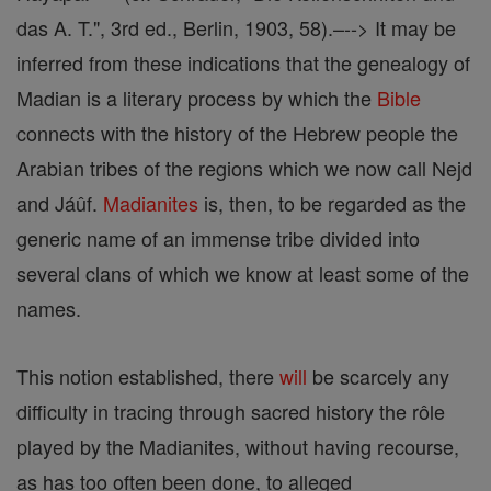
das A. T.", 3rd ed., Berlin, 1903, 58).–--> It may be
inferred from these indications that the genealogy of
Madian is a literary process by which the
Bible
connects with the history of the Hebrew people the
Arabian tribes of the regions which we now call Nejd
and Jáûf.
Madianites
is, then, to be regarded as the
generic name of an immense tribe divided into
several clans of which we know at least some of the
names.
This notion established, there
will
be scarcely any
difficulty in tracing through sacred history the rôle
played by the Madianites, without having recourse,
as has too often been done, to alleged