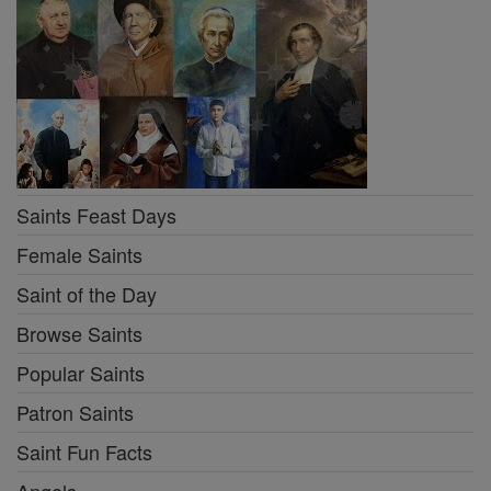
Saints Feast Days
Female Saints
Saint of the Day
Browse Saints
Popular Saints
Patron Saints
Saint Fun Facts
Angels