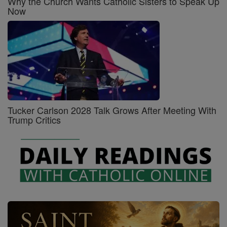
Why the Church Wants Catholic Sisters to Speak Up
Now
Tucker Carlson 2028 Talk Grows After Meeting With
Trump Critics