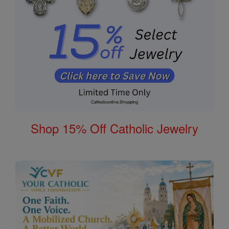
Shop 15% Off Catholic Jewelry