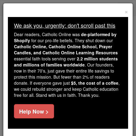
Skip
Togg
to
×
content
navi
We ask you, urgently: don't scroll past this
Trending:
Dear readers, Catholic Online was
de-platformed by
Daily Reading for Thursday, October ...
Shopify
for our pro-life beliefs. They shut down our
Today's Reading
The Mysteries of the Rosary
Catholic Online, Catholic Online School, Prayer
Candles, and Catholic Online Learning Resources
essential faith tools serving over
2.2 million students
and millions of families worldwide
Madianites
. Our founders,
now in their 70's, just gave their entire life savings to
protect this mission. But fewer than 2% of readers
Catholic Online
Catholic Encyclopedia
donate. If everyone gave just
$5, the cost of a coffee
,
Encyclopedia Volume
we could rebuild stronger and keep Catholic education
free for all. Stand with us in faith. Thank you.
Free World Class Education
Help Now >
FREE Catholic Classes
(In Authorized Version M IDIANITES ).