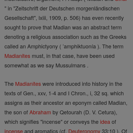
" in "Zeitschrift der Deutschen morgenländischen
Gesellschaft", lxiii, 1909, p. 506) has even recently
sought to prove that Madian was an abstract term
denoting a religious association such as the Greeks
called an Amphictyony ( ’amphiktuonía ). The term
Madianites
must, in that case, have been used
somewhat as we say Mussulmans .
The
Madianites
were introduced into history in the
texts of Gen., xxv, 1-4 and I Chron., i, 32 sq. which
assigns as their ancestor an eponym called Madian,
the son of
Abraham
by Qetourah (D. V. Cetura),
which signifies "incense" or conveys the
idea
of
incense
and aromatics (cf.
Deuteronomy
33:10 ). Of