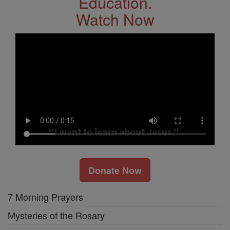
Education.
Watch Now
Donate Now
7 Morning Prayers
Mysteries of the Rosary