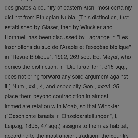
designates a country of eastern Kish, most certainly
distinct from Ethiopian Nubia. (This distinction, first
established by Glaser, then by Winckler and
Hommel, has been discussed by Lagrange in "Les
inscriptions du sud de l'Arabie et l'exégèse biblique"
in "Revue Biblique", 1902, 269 sqq. Ed. Meyer, who
denies the distinction, in "Die Israeliten", 315 sqq.,
does not bring forward any solid argument against
it.) Num., xxii, 4, and especially Gen., xxxvi, 25,
place them beyond contradiction in almost
immediate relation with Moab, so that Winckler
("Geschichte Israels in Einzeldarstellungen", I,
Leipzig, 1895, 47 sqq.) assigns to them as habitat,
according to the most ancient tradition, the country