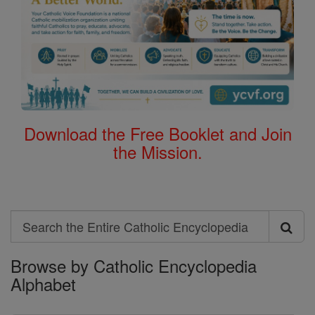
Download the Free Booklet and Join
the Mission.
Search
Search
Browse by Catholic Encyclopedia
the
Alphabet
Entire
Catholic