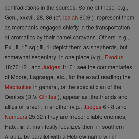
contradictions in the sources. Some of these–e.g.,
Gen., xxxvii, 28, 36 (cf.
Isaiah
60:6 )–represent them
as merchants engaged chiefly in the transportation
of aromatics by their camel caravans. Others–e.g.,
Ex., ii, 15 sq.; iii, 1–depict them as shepherds, but
somewhat sedentary. In one place (v.g.,
Exodus
18:76-12 , and
Judges
1:16 ; see the commentaries
of Moore, Lagrange, etc., for the exact reading) the
Madianites
in general, or the special clan of the
Qenites (D.V.
Cinites
), appear as ;the friends and
allies of Israel ; in another (v.g.,
Judges
6 - 8 :and
Numbers
25:32 ) they are irreconcilable enemies;
Hab., iii, 7, manifestly localizes them in southern
Arabia, by parallel with a Hebrew name which