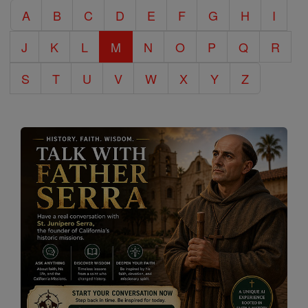
A
B
C
D
E
F
G
H
I
Encyclopedia
J
K
L
M
N
O
P
Q
R
S
T
U
V
W
X
Y
Z