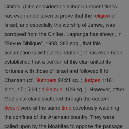
Cinites. (One considerable school in recent times
has even undertaken to prove that the
religion
of
Israel, and especially the worship of Jahwe, was
borrowed from the Cinites. Lagrange has shown, in
"Revue Biblique", 1903, 382 sqq., that this
assumption is without foundation.) It has even been
established that a portion of this clan united its
fortunes with those of Israel and followed it to
Chanaan (cf.
Numbers
24:21 sq. ;
Judges
1:16 ;
4:11, 17 ; 5:24 ;
1 Samuel
15:6 sq. ). However, other
Madianite clans scattered through the eastern
desert
were at the same
time
covetously watching
the confines of the Aramean country. They were
called upon by the Moabites to oppose the passage