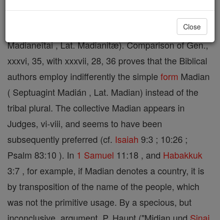
Close
An Arabian tribe ( Septuagint Madienaîoi and
Madianeîtai , Lat. Madianitæ). Comparison of Gen.,
xxxvi, 35, with xxxvii, 28, 36 proves that the Biblical
authors employ indifferently the simple
form
Madian
( Septuagint Madián , Lat. Madian) instead of the
tribal plural. The collective Madian appears in
Judges, vi-viii, and seems to have been
subsequently preferred (cf.
Isaiah
9:3 ; 10:26 ;
Psalm 83:10 ). In
1 Samuel
11:18 , and
Habakkuk
3:7 , for example, if Madian denotes a country, it is
by transposition of the name of the people, which
was not the primitive usage. By a specious, but
inconclusive, argument, P. Haupt ("Midian und
Sinai