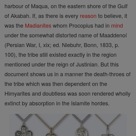
harbour of Maqua, on the eastern shore of the Gulf
of Akabah. If, as there is every
reason
to believe, it
was the
Madianites
whom Procopius had in
mind
under the somewhat distorted name of Maaddenoí
(Persian War, I, xix; ed. Niebuhr, Bonn, 1833, p.
100), the tribe still existed exactly in the region
mentioned under the reign of Justinian. But this
document shows us in a manner the death-throes of
the tribe which was then dependent on the
Himyarites and doubtless was soon rendered wholly
extinct by absorption in the Islamite hordes.