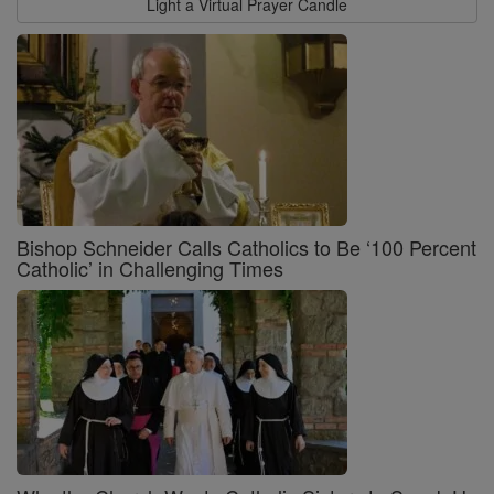
Light a Virtual Prayer Candle
Bishop Schneider Calls Catholics to Be ‘100 Percent
Catholic’ in Challenging Times