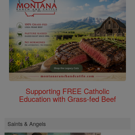
Supporting FREE Catholic
Education with Grass-fed Beef
Saints & Angels