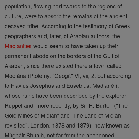
population, flowing northwards to the regions of
culture, were to absorb the remains of the ancient
decayed tribe. According to the testimony of Greek
geographers and, later, of Arabian authors, the
Madianites
would seem to have taken up their
permanent abode on the borders of the Gulf of
Akabah, since there existed there a town called
Modiána (Ptolemy, "Geogr." VI, vii, 2; but according
to Flavius Josephus and Eusebius, Madiané ),
whose ruins have been described by the explorer
Rüppel and, more recently, by Sir R. Burton ("The
Gold Mines of Midian" and "The Land of Midian
revisited", London, 1878 and 1879), now known as
Mûghâir Shuaib, not far from the abandoned