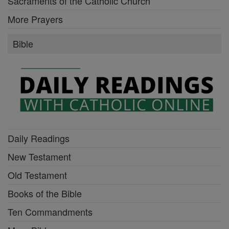
Sacraments of the Catholic Church
More Prayers
Bible
Daily Readings
New Testament
Old Testament
Books of the Bible
Ten Commandments