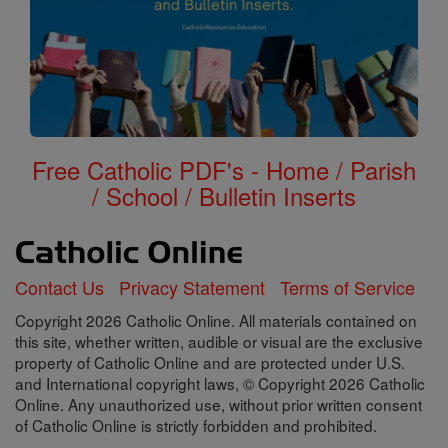
Free Catholic PDF's - Home / Parish
/ School / Bulletin Inserts
Contact Us
Privacy Statement
Terms of Service
Copyright 2026 Catholic Online. All materials contained on
this site, whether written, audible or visual are the exclusive
property of Catholic Online and are protected under U.S.
and International copyright laws, © Copyright 2026 Catholic
Online. Any unauthorized use, without prior written consent
of Catholic Online is strictly forbidden and prohibited.