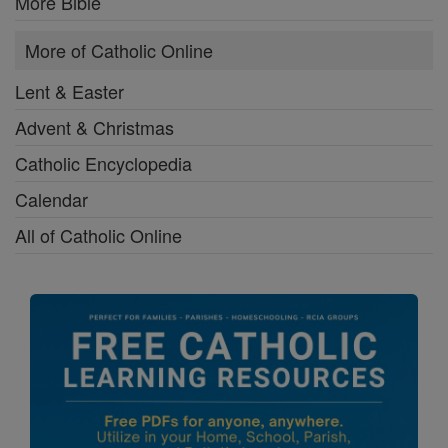
More Bible
More of Catholic Online
Lent & Easter
Advent & Christmas
Catholic Encyclopedia
Calendar
All of Catholic Online