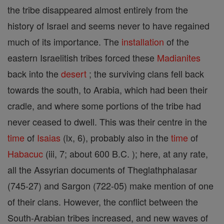
the tribe disappeared almost entirely from the
history of Israel and seems never to have regained
much of its importance. The
installation
of the
eastern Israelitish tribes forced these
Madianites
back into the
desert
; the surviving clans fell back
towards the south, to Arabia, which had been their
cradle, and where some portions of the tribe had
never ceased to dwell. This was their centre in the
time
of
Isaias
(lx, 6), probably also in the
time
of
Habacuc
(iii, 7; about 600 B.C. ); here, at any rate,
all the Assyrian documents of Theglathphalasar
(745-27) and Sargon (722-05) make mention of one
of their clans. However, the conflict between the
South-Arabian tribes increased, and new waves of