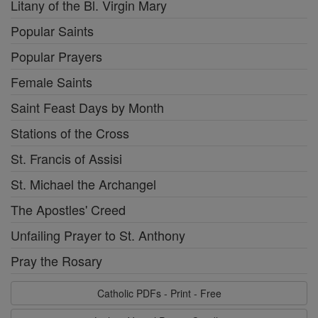
Litany of the Bl. Virgin Mary
Popular Saints
Popular Prayers
Female Saints
Saint Feast Days by Month
Stations of the Cross
St. Francis of Assisi
St. Michael the Archangel
The Apostles' Creed
Unfailing Prayer to St. Anthony
Pray the Rosary
Catholic PDFs - Print - Free