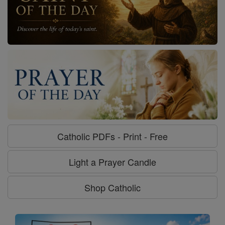
Catholic PDFs - Print - Free
Light a Prayer Candle
Shop Catholic