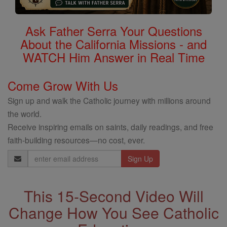
Ask Father Serra Your Questions
About the California Missions - and
WATCH Him Answer in Real Time
Come Grow With Us
Sign up and walk the Catholic journey with millions around
the world.
Receive inspiring emails on saints, daily readings, and free
faith-building resources—no cost, ever.
Email
Address
This 15-Second Video Will
Change How You See Catholic