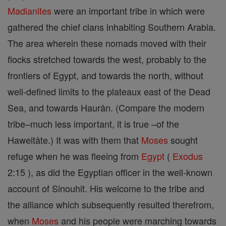
Madianites
were an important tribe in which were
gathered the chief clans inhabiting Southern Arabia.
The area wherein these nomads moved with their
flocks stretched towards the west, probably to the
frontiers of Egypt, and towards the north, without
well-defined limits to the plateaux east of the Dead
Sea, and towards Haurân. (Compare the modern
tribe–much less important, it is true –of the
Haweitâte.) It was with them that
Moses
sought
refuge when he was fleeing from
Egypt
(
Exodus
2:15 ), as did the Egyptian officer in the well-known
account of Sinouhit. His welcome to the tribe and
the alliance which subsequently resulted therefrom,
when
Moses
and his people were marching towards