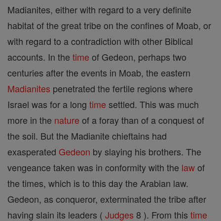
Madianites, either with regard to a very definite
habitat of the great tribe on the confines of Moab, or
with regard to a contradiction with other Biblical
accounts. In the
time
of Gedeon, perhaps two
centuries after the events in Moab, the eastern
Madianites
penetrated the fertile regions where
Israel was for a long
time
settled. This was much
more in the
nature
of a foray than of a conquest of
the soil. But the Madianite chieftains had
exasperated
Gedeon
by slaying his brothers. The
vengeance taken was in conformity with the
law
of
the times, which is to this day the Arabian law.
Gedeon, as conqueror, exterminated the tribe after
having slain its leaders (
Judges
8 ). From this
time