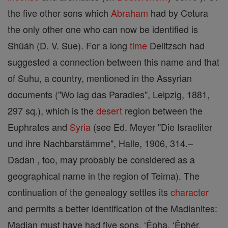
the five other sons which
Abraham
had by Cetura
the only other one who can now be identified is
Shûáh (D. V. Sue). For a long
time
Delitzsch had
suggested a connection between this name and that
of Suhu, a country, mentioned in the Assyrian
documents ("Wo lag das Paradies", Leipzig, 1881,
297 sq.), which is the
desert
region between the
Euphrates and
Syria
(see Ed. Meyer "Die Israeliter
und ihre Nachbarstämme", Halle, 1906, 314.–
Dadan , too, may probably be considered as a
geographical name in the region of Teima). The
continuation of the genealogy settles its
character
and permits a better identification of the Madianites:
Madian must have had five sons, ‘Êpha, ‘Êphér,