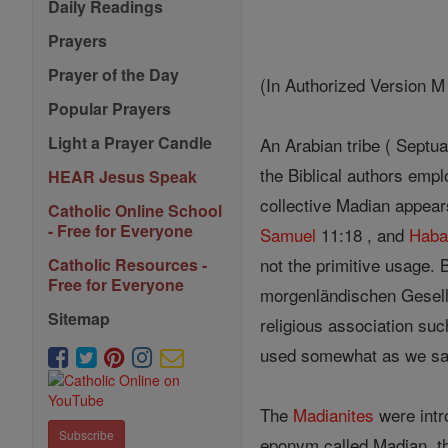
Daily Readings
Prayers
Prayer of the Day
(In Authorized Version M
Popular Prayers
Light a Prayer Candle
An Arabian tribe ( Septua
the Biblical authors empl
HEAR Jesus Speak
collective Madian appear
Catholic Online School
- Free for Everyone
Samuel
11:18 , and
Haba
not the primitive usage.
Catholic Resources -
Free for Everyone
morgenländischen Gesells
Sitemap
religious association su
used somewhat as we s
The
Madianites
were intro
Subscribe
eponym called Madian, t