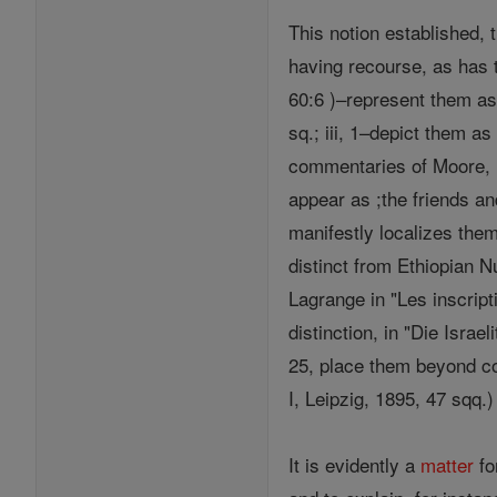
This notion established, 
having recourse, as has t
60:6 )–represent them as 
sq.; iii, 1–depict them a
commentaries of Moore, L
appear as ;the friends and
manifestly localizes the
distinct from Ethiopian N
Lagrange in "Les inscript
distinction, in "Die Israe
25, place them beyond co
I, Leipzig, 1895, 47 sqq.
It is evidently a
matter
fo