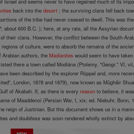
y of Israel and seems never to have regained much of its im
nites
back into the
desert
; the surviving clans fell back to
rtions of the tribe had never ceased to dwell. This was the
 7; about 600 B.C. ); here, at any rate, all the Assyrian do
of their clans. However, the conflict between the South-Ara
 regions of culture, were to absorb the remains of the ancie
f Arabian authors, the
Madianites
would seem to have taken u
isted there a town called Modiána (Ptolemy, "Geogr." VI, vi
ave been described by the explorer Rüppel and, more recent
sited", London, 1878 and 1879), now known as Mûghâir Shua
Gulf of Akabah. If, as there is every
reason
to believe, it wa
me of Maaddenoí (Persian War, I, xix; ed. Niebuhr, Bonn, 1833
he reign of Justinian. But this document shows us in a manne
tes and doubtless was soon rendered wholly extinct by absor