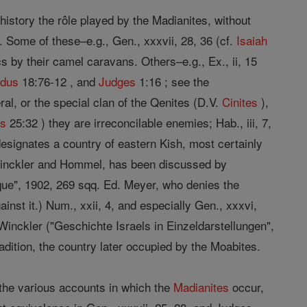
 history the rôle played by the Madianites, without
. Some of these–e.g., Gen., xxxvii, 28, 36 (cf.
Isaiah
s by their camel caravans. Others–e.g., Ex., ii, 15
dus
18:76-12 , and
Judges
1:16 ; see the
ral, or the special clan of the Qenites (D.V.
Cinites
),
s
25:32 ) they are irreconcilable enemies; Hab., iii, 7,
esignates a country of eastern Kish, most certainly
by Winckler and Hommel, has been discussed by
lique", 1902, 269 sqq. Ed. Meyer, who denies the
ainst it.) Num., xxii, 4, and especially Gen., xxxvi,
Winckler ("Geschichte Israels in Einzeldarstellungen",
radition, the country later occupied by the Moabites.
f the various accounts in which the
Madianites
occur,