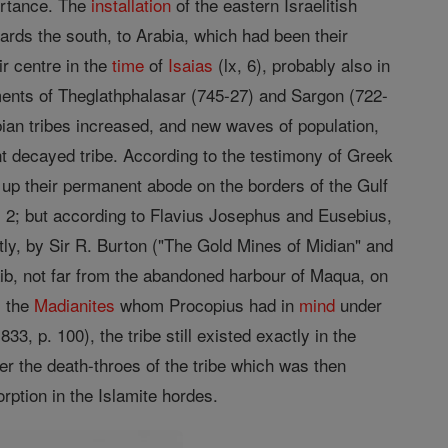
portance. The
installation
of the eastern Israelitish
wards the south, to Arabia, which had been their
ir centre in the
time
of
Isaias
(lx, 6), probably also in
cuments of Theglathphalasar (745-27) and Sargon (722-
bian tribes increased, and new waves of population,
nt decayed tribe. According to the testimony of Greek
p their permanent abode on the borders of the Gulf
i, 2; but according to Flavius Josephus and Eusebius,
ly, by Sir R. Burton ("The Gold Mines of Midian" and
ib, not far from the abandoned harbour of Maqua, on
s the
Madianites
whom Procopius had in
mind
under
, p. 100), the tribe still existed exactly in the
r the death-throes of the tribe which was then
ption in the Islamite hordes.