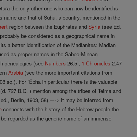
ura the only other one who can now be identified is
 name and that of Suhu, a country, mentioned in the
sert
region between the Euphrates and
Syria
(see Ed.
 probably be considered as a geographical name in
ts a better identification of the Madianites: Madian
e used as proper names in the Sabeo-Minean
tish genealogies (see
Numbers
26:5 ;
1 Chronicles
2:47
hern
Arabia
(see the more important citations from
08 sq.). For ‘Êpha in particular there is the valuable
; (d. 727 B.C. ) mention among the tribes of Teima and
 ed., Berlin, 1903, 58).–--> It may be inferred from
e
connects with the history of the Hebrew people the
o be regarded as the generic name of an immense