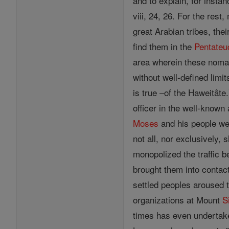
and to explain, for insta
viii, 24, 26. For the res
great Arabian tribes, thei
find them in the
Pentateu
area wherein these nomad
without well-defined lim
is true –of the Haweitâte
officer in the well-known
Moses
and his people we
not all, nor exclusively, 
monopolized the traffic 
brought them into contact
settled peoples aroused 
organizations at Mount
S
times has even undertake