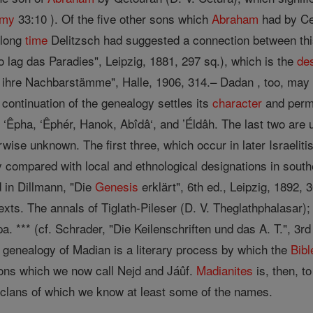
omy
33:10 ). Of the five other sons which
Abraham
had by Cet
 long
time
Delitzsch had suggested a connection between this
lag das Paradies", Leipzig, 1881, 297 sq.), which is the
de
d ihre Nachbarstämme", Halle, 1906, 314.– Dadan , too, may
 continuation of the genealogy settles its
character
and permi
 ‘Êpha, ‘Êphér, Hanok, Abîdâ‘, and ’Éldâh. The last two ar
erwise unknown. The first three, which occur in later Israeli
ly compared with local and ethnological designations in sout
d in Dillmann, "Die
Genesis
erklärt", 6th ed., Leipzig, 1892, 3
exts. The annals of Tiglath-Pileser (D. V. Theglathphalasar)
a. *** (cf. Schrader, "Die Keilenschriften und das A. T.", 3rd
e genealogy of Madian is a literary process by which the
Bibl
gions which we now call Nejd and Jáûf.
Madianites
is, then, t
l clans of which we know at least some of the names.