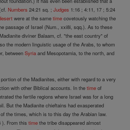
out foundation.) It has even been established that a
(cf.
Numbers
24:21 sq. ;
Judges
1:16 ; 4:11, 17 ; 5:24
desert
were at the same
time
covetously watching the
e passage of Israel (Num., xxi8i, sqq.). As to these
adianite diviner Balaam, cf. "the east country" of
also the modern linguistic usage of the Arabs, to whom
er, between
Syria
and Mesopotamia, to the north, and
ortion of the Madianites, either with regard to a very
ction with other Biblical accounts. In the
time
of
trated the fertile regions where Israel was for a long
oil. But the Madianite chieftains had exasperated
of the times, which is to this day the Arabian law.
 ). From this
time
the tribe disappeared almost