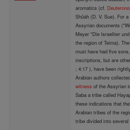
aromatics (cf.
Deuteron
Shûáh (D. V. Sue). For a
Assyrian documents ("Wo 
Meyer "Die Israeliter un
the region of Teima). The
must have had five sons,
inscriptions, but are oth
; 4:17 ), have been right
Arabian authors collecte
witness
of the Assyrian t
Saba a tribe called Hayap
these indications that th
Arabian tribes of the re
tribe divided into severa