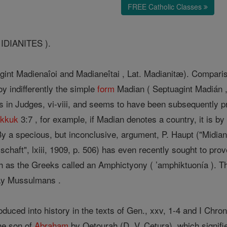
FREE Catholic Classes
 IDIANITES ).
gint Madienaîoi and Madianeîtai , Lat. Madianitæ). Compariso
oy indifferently the simple
form
Madian ( Septuagint Madián , L
s in Judges, vi-viii, and seems to have been subsequently p
kkuk
3:7 , for example, if Madian denotes a country, it is b
 By a specious, but inconclusive, argument, P. Haupt ("Midia
chaft", lxiii, 1909, p. 506) has even recently sought to pro
ch as the Greeks called an Amphictyony ( ’amphiktuonía ). 
ay Mussulmans .
duced into history in the texts of Gen., xxv, 1-4 and I Chron
he son of
Abraham
by Qetourah (D. V. Cetura), which signif