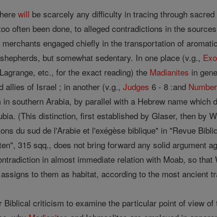
there
will
be scarcely any difficulty in tracing through sacred
oo often been done, to alleged contradictions in the sources
merchants engaged chiefly in the transportation of aromatic
s shepherds, but somewhat sedentary. In one place (v.g.,
Exo
agrange, etc., for the exact reading) the
Madianites
in gene
 allies of Israel ; in another (v.g.,
Judges
6 - 8 :and
Number
m in southern Arabia, by parallel with a Hebrew name which d
ubia. (This distinction, first established by Glaser, then 
ions du sud de l'Arabie et l'exégèse biblique" in "Revue Bib
liten", 315 sqq., does not bring forward any solid argument ag
ntradiction in almost immediate relation with Moab, so that 
) assigns to them as habitat, according to the most ancient t
r Biblical criticism to examine the particular point of view o