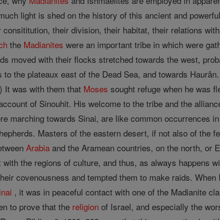
nce, why
Madianites
and Ishmaelites are employed in apparent
t, much light is shed on the history of this ancient and power
r consititution, their division, their habitat, their relations 
ch
the
Madianites
were an important tribe in which were gath
s moved with their flocks stretched towards the west, probab
its to the plateaux east of the Dead Sea, and towards Haurân
.) It was with them that
Moses
sought refuge when he was fl
 account of Sinouhit. His welcome to the tribe and the allia
re marching towards Sinai, are like common occurrences in t
shepherds. Masters of the eastern desert, if not also of the fe
between
Arabia
and the Aramean countries, on the north, or 
 with the regions of culture, and thus, as always happens w
their covenousness and tempted them to make raids. When Isr
inai
, it was in peaceful contact with one of the Madianite cl
n to prove that the
religion
of Israel, and especially the wo