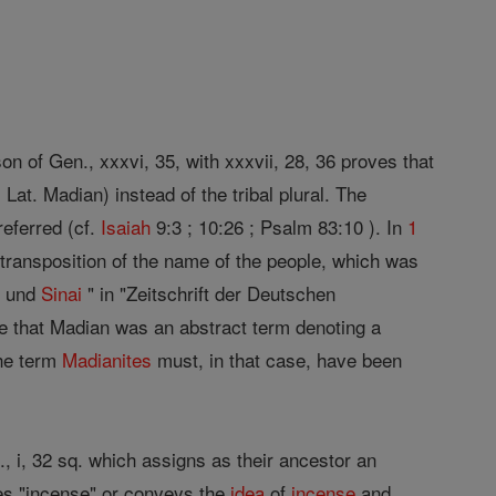
n of Gen., xxxvi, 35, with xxxvii, 28, 36 proves that
at. Madian) instead of the tribal plural. The
referred (cf.
Isaiah
9:3 ; 10:26 ; Psalm 83:10 ). In
1
y transposition of the name of the people, which was
n und
Sinai
" in "Zeitschrift der Deutschen
ve that Madian was an abstract term denoting a
The term
Madianites
must, in that case, have been
., i, 32 sq. which assigns as their ancestor an
ies "incense" or conveys the
idea
of
incense
and