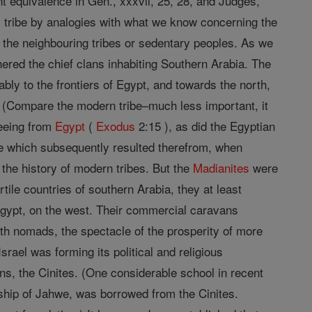
 equivalence in Gen., xxxvii, 25, 28, and Judges,
ful tribe by analogies with what we know concerning the
with the neighbouring tribes or sedentary peoples. As we
ered the chief clans inhabiting Southern Arabia. The
ly to the frontiers of Egypt, and towards the north,
. (Compare the modern tribe–much less important, it
eeing from
Egypt
(
Exodus
2:15 ), as did the Egyptian
nce which subsequently resulted therefrom, when
he history of modern tribes. But the
Madianites
were
rtile countries of southern Arabia, they at least
Egypt, on the west. Their commercial caravans
ith nomads, the spectacle of the prosperity of more
ael was forming its political and religious
ans, the Cinites. (One considerable school in recent
rship of Jahwe, was borrowed from the Cinites.