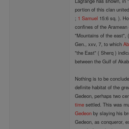
Lagrange has shown, in "R
portion of this clan unite
;
1 Samuel
15:6 sq. ). Ho
confines of the Aramean 
"Mountains of the east", 
Gen., xxv, 7, to which
Ab
"the East" ( Sherq ) indi
between the Gulf of Akab
Nothing is to be conclude
definite habitat of the gr
Gedeon, perhaps two cent
time
settled. This was m
Gedeon
by slaying his b
Gedeon, as conqueror, ext