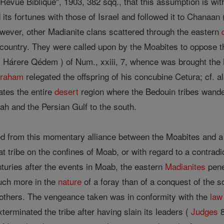
evue Biblique", 1903, 382 sqq., that this assumption is with
d its fortunes with those of Israel and followed it to Chanaan 
wever, other Madianite clans scattered through the eastern
country. They were called upon by the Moabites to oppose th
( Hárere Qédem ) of Num., xxiii, 7, whence was brought the M
raham
relegated the offspring of his concubine Cetura; cf. 
cates the entire
desert
region where the Bedouin tribes wand
ah and the Persian Gulf to the south.
d from this momentary alliance between the Moabites and a p
eat tribe on the confines of Moab, or with regard to a contradi
uries after the events in Moab, the eastern
Madianites
pene
uch more in the
nature
of a foray than of a conquest of the s
rothers. The vengeance taken was in conformity with the
law
erminated the tribe after having slain its leaders (
Judges
8