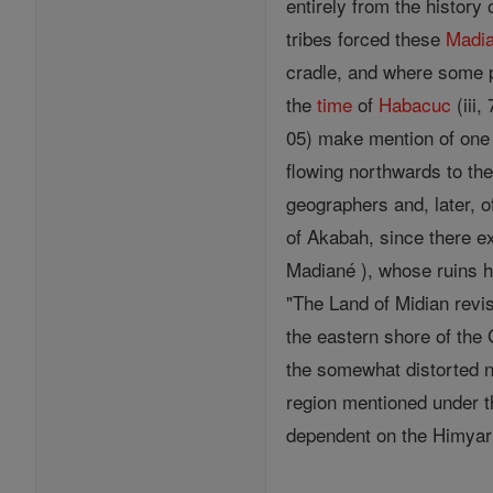
entirely from the histor
tribes forced these
Madia
cradle, and where some po
the
time
of
Habacuc
(iii,
05) make mention of one 
flowing northwards to the
geographers and, later, o
of Akabah, since there ex
Madiané ), whose ruins h
"The Land of Midian revi
the eastern shore of the 
the somewhat distorted na
region mentioned under t
dependent on the Himyari