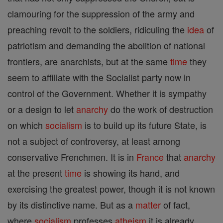
clamouring for the suppression of the army and
preaching revolt to the soldiers, ridiculing the
idea
of
patriotism and demanding the abolition of national
frontiers, are anarchists, but at the same
time
they
seem to affiliate with the Socialist party now in
control of the Government. Whether it is sympathy
or a design to let
anarchy
do the work of destruction
on which
socialism
is to build up its future State, is
not a subject of controversy, at least among
conservative Frenchmen. It is in
France
that
anarchy
at the present
time
is showing its hand, and
exercising the greatest power, though it is not known
by its distinctive name. But as a
matter
of fact,
where
socialism
professes
atheism
it is already