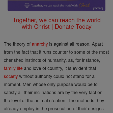
Together, we can reach the world
with Christ | Donate Today
The theory of
anarchy
is against all reason. Apart
from the fact that it runs counter to some of the most
cherished instincts of humanity, as, for instance,
family
life
and love of country, it is evident that
society
without authority could not stand for a
moment. Men whose only purpose would be to
satisfy all their inclinations are by the very fact on
the level of the animal creation. The methods they
already employ in the prosecution of their designs