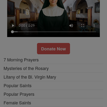
Donate Now
7 Morning Prayers
Mysteries of the Rosary
Litany of the Bl. Virgin Mary
Popular Saints
Popular Prayers
Female Saints