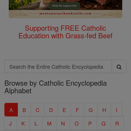
Supporting FREE Catholic
Education with Grass-fed Beef
Search
Search
Browse by Catholic Encyclopedia
the
Alphabet
Entire
Catholic
A
B
C
D
E
F
G
H
I
Encyclopedia
J
K
L
M
N
O
P
Q
R