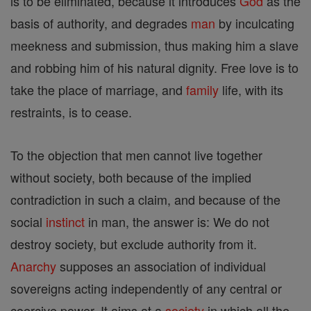
is to be eliminated, because it introduces
God
as the
basis of authority, and degrades
man
by inculcating
meekness and submission, thus making him a slave
and robbing him of his natural dignity. Free love is to
take the place of marriage, and
family
life, with its
restraints, is to cease.
To the objection that men cannot live together
without society, both because of the implied
contradiction in such a claim, and because of the
social
instinct
in man, the answer is: We do not
destroy society, but exclude authority from it.
Anarchy
supposes an association of individual
sovereigns acting independently of any central or
coercive power. It aims at a
society
in which all the