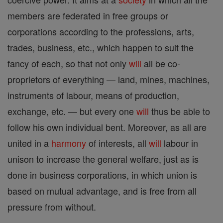
members are federated in free groups or
corporations according to the professions, arts,
trades, business, etc., which happen to suit the
fancy of each, so that not only
will
all be co-
proprietors of everything — land, mines, machines,
instruments of labour, means of production,
exchange, etc. — but every one
will
thus be able to
follow his own individual bent. Moreover, as all are
united in a
harmony
of interests, all
will
labour in
unison to increase the general welfare, just as is
done in business corporations, in which union is
based on mutual advantage, and is free from all
pressure from without.