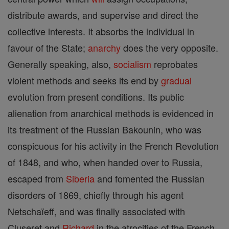
distribute awards, and supervise and direct the
collective interests. It absorbs the individual in
favour of the State;
anarchy
does the very opposite.
Generally speaking, also,
socialism
reprobates
violent methods and seeks its end by
gradual
evolution from present conditions. Its public
alienation from anarchical methods is evidenced in
its treatment of the Russian Bakounin, who was
conspicuous for his activity in the French Revolution
of 1848, and who, when handed over to Russia,
escaped from
Siberia
and fomented the Russian
disorders of 1869, chiefly through his agent
Netschaïeff, and was finally associated with
Cluseret and
Richard
in the atrocities of the French