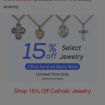
anarchy.
Shop 15% Off Catholic Jewelry