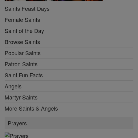
Saints Feast Days
Female Saints
Saint of the Day
Browse Saints
Popular Saints
Patron Saints
Saint Fun Facts
Angels
Martyr Saints
More Saints & Angels
Prayers