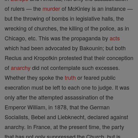
of rulers — the
murder
of McKinley is an instance —
but the throwing of bombs in legislative halls, the
wrecking of churches, the killing of the police, as in
Chicago, etc. This was the propaganda by
acts
which had been advocated by Bakounin; but both
Reclus and Kropotkin protested that their conception
of
anarchy
did not contemplate such excesses.
Whether they spoke the
truth
or feared public
execration must be left to each one to judge. It was
only after the attempted assassination of the
Emperor William, in 1878, that the German
Socialists, Bebel and Liebknecht, declared against
anarchy. In France, at the present time, the party
that has not only suppressed the Church, but is