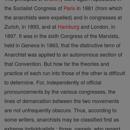
the Socialist Congress of
Paris
in 1881 (from which
the anarchists were expelled) and in congresses at
Zurich, in 1893, and at
Hamburg
and London, in
1897. It was in the sixth Congress of the Marxists,
held in Geneva in 1863, that the distinctive term of
Anarchist was applied to an autonomous section of
that Convention. But how far the theories and
practice of each run into those of the other is difficult
to determine. For, independently of official
pronouncements by the various congresses, the
lines of demarcation between the two movements
are not unfrequently obscure. Thus, according to
some writers, anarchists may be classified first as
extreme Individualists ; those, namely, who regard