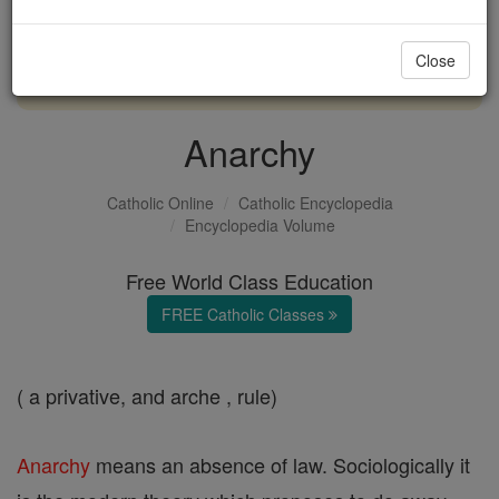
with us today.
Close
DONATE TODAY >
Anarchy
Catholic Online
Catholic Encyclopedia
Encyclopedia Volume
Free World Class Education
FREE Catholic Classes
( a privative, and arche , rule)
Anarchy
means an absence of law. Sociologically it