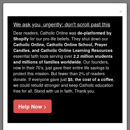
Skip
Togg
to
×
content
navi
We ask you, urgently: don't scroll past this
Because of You, 2.2 Million
Dear readers, Catholic Online was
de-platformed by
Students Are Being Formed in the
Shopify
for our pro-life beliefs. They shut down our
Catholic Online, Catholic Online School, Prayer
Faith
Candles, and Catholic Online Learning Resources
essential faith tools serving over
2.2 million students
Because of generous supporters like you,
and millions of families worldwide
. Our founders,
Catholic Online School has already delivered
now in their 70's, just gave their entire life savings to
free, faithful Catholic education to over 2.2
protect this mission. But fewer than 2% of readers
million students across 193 countries. In an age
donate. If everyone gave just
$5, the cost of a coffee
,
we could rebuild stronger and keep Catholic education
of noise and algorithms, you are helping form
free for all. Stand with us in faith. Thank you.
souls with truth, prayer, Scripture, and Christ.
If everyone who reads this gave just $5 — the
Help Now >
cost of a coffee — we could reach even more
families and keep this life-changing formation
free for all. Be Courageous. Be Catholic. Stand