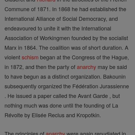
Commune of 1871. In 1868 he had established the
International Alliance of Social Democracy, and
endeavoured to unite it with the International
Association of Workingmen founded by the socialist
Marx in 1864. The coalition was of short duration. A
violent
schism
began at the Congress of the Hague,
in 1872, and then the party of
anarchy
may be said
to have begun as a distinct organization. Bakounin
subsequently organized the Fédération Jurassienne
. He issued a paper called the Avant Garde , but
nothing much was done until the founding of La
Révolte by Elisée Reclus and Kropotkin.
The principles of
anarchy
were again repudiated in