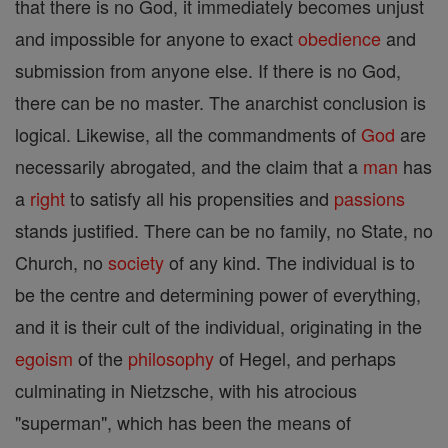
that there is no God, it immediately becomes unjust
and impossible for anyone to exact
obedience
and
submission from anyone else. If there is no God,
there can be no master. The anarchist conclusion is
logical. Likewise, all the commandments of
God
are
necessarily abrogated, and the claim that a
man
has
a
right
to satisfy all his propensities and
passions
stands justified. There can be no family, no State, no
Church, no
society
of any kind. The individual is to
be the centre and determining power of everything,
and it is their cult of the individual, originating in the
egoism
of the
philosophy
of Hegel, and perhaps
culminating in Nietzsche, with his atrocious
"superman", which has been the means of