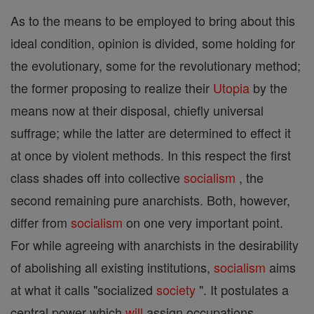
As to the means to be employed to bring about this
ideal condition, opinion is divided, some holding for
the evolutionary, some for the revolutionary method;
the former proposing to realize their
Utopia
by the
means now at their disposal, chiefly universal
suffrage; while the latter are determined to effect it
at once by violent methods. In this respect the first
class shades off into collective
socialism
, the
second remaining pure anarchists. Both, however,
differ from
socialism
on one very important point.
For while agreeing with anarchists in the desirability
of abolishing all existing institutions,
socialism
aims
at what it calls "socialized
society
". It postulates a
central power which
will
assign occupations,