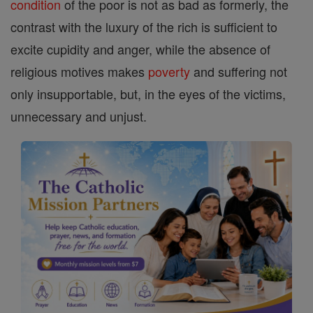
condition
of the poor is not as bad as formerly, the
contrast with the luxury of the rich is sufficient to
excite cupidity and anger, while the absence of
religious motives makes
poverty
and suffering not
only insupportable, but, in the eyes of the victims,
unnecessary and unjust.