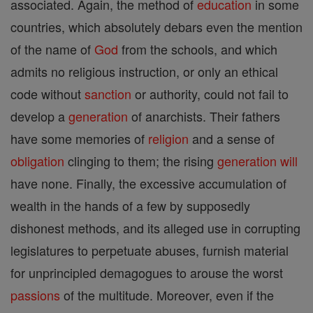
associated. Again, the method of
education
in some
countries, which absolutely debars even the mention
of the name of
God
from the schools, and which
admits no religious instruction, or only an ethical
code without
sanction
or authority, could not fail to
develop a
generation
of anarchists. Their fathers
have some memories of
religion
and a sense of
obligation
clinging to them; the rising
generation
will
have none. Finally, the excessive accumulation of
wealth in the hands of a few by supposedly
dishonest methods, and its alleged use in corrupting
legislatures to perpetuate abuses, furnish material
for unprincipled demagogues to arouse the worst
passions
of the multitude. Moreover, even if the