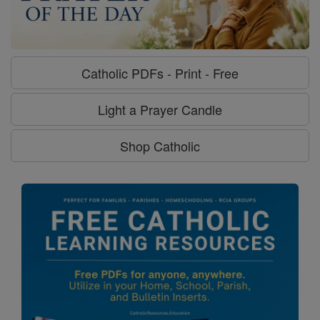
Catholic PDFs - Print - Free
Light a Prayer Candle
Shop Catholic