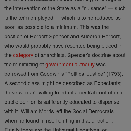
the intervention of the State as a "nuisance" — such
is the term employed — which is to he reduced as
soon as possible to a minimum. This was the
position of Herbert Spencer and Auberon Herbert,
who would probably have resented being placed in
the
category
of anarchists. Spencer's doctrine about
the minimizing of
government authority
was
borrowed from Goodwin's "Political Justice" (1793).
A second class might be described as Expectants;
those who are willing to admit a central control until
public opinion is sufficiently educated to dispense
with it. William Morris left the Social Democrats
when he found himself drifting in that direction.
Finally there are the Universal Negatives, or