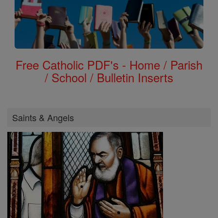
Free Catholic PDF's - Home / Parish
/ School / Bulletin Inserts
Saints & Angels