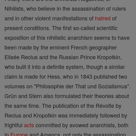
Nihilists, who believe in the assassination of rulers
and in other violent manifestations of
hatred
of
present conditions. The first so-called scientific
exposition of this nihilistic anarchism seems to have
been made by the eminent French geographer
Elisée Reclus and the Russian Prince Kropotkin,
who built it into a definite system, though a similar
claim is made for Hess, who in 1843 published two
volumes on "Philosophie der That und Sozialismus".
Grün and Stern also formulated their theories about
the same time. The publication of the Révolte by
Reclus and Kropotkin was immediately followed by
frightful
acts
committed by avowed anarchists, both
in
Europe
and Amenca, not only the assassination