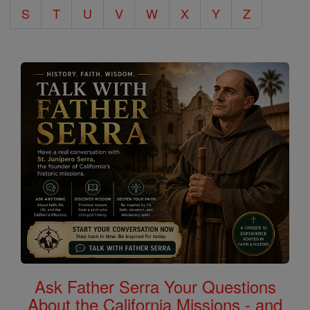
S
T
U
V
W
X
Y
Z
Ask Father Serra Your Questions
About the California Missions - and