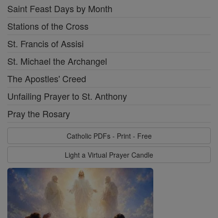
Saint Feast Days by Month
Stations of the Cross
St. Francis of Assisi
St. Michael the Archangel
The Apostles' Creed
Unfailing Prayer to St. Anthony
Pray the Rosary
Catholic PDFs - Print - Free
Light a Virtual Prayer Candle