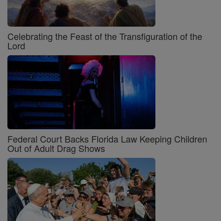
Celebrating the Feast of the Transfiguration of the
Lord
Federal Court Backs Florida Law Keeping Children
Out of Adult Drag Shows