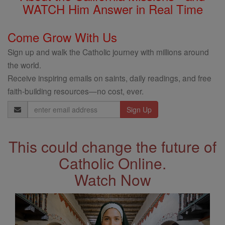
WATCH Him Answer in Real Time
Come Grow With Us
Sign up and walk the Catholic journey with millions around
the world.
Receive inspiring emails on saints, daily readings, and free
faith-building resources—no cost, ever.
Email
Address
This could change the future of
Catholic Online.
Watch Now