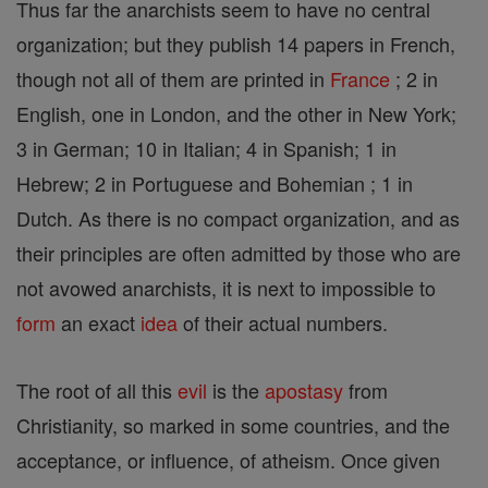
Thus far the anarchists seem to have no central
organization; but they publish 14 papers in French,
though not all of them are printed in
France
; 2 in
English, one in London, and the other in New York;
3 in German; 10 in Italian; 4 in Spanish; 1 in
Hebrew; 2 in Portuguese and Bohemian ; 1 in
Dutch. As there is no compact organization, and as
their principles are often admitted by those who are
not avowed anarchists, it is next to impossible to
form
an exact
idea
of their actual numbers.
The root of all this
evil
is the
apostasy
from
Christianity, so marked in some countries, and the
acceptance, or influence, of atheism. Once given