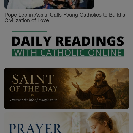
Pope Leo in Assisi Calls Young Catholics to Build a
Civilization of Love