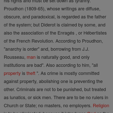
his rights and must be set down as tyranny.
Proudhon (1809-65), whose writings are diffuse,
obscure, and paradoxical, is regarded as the father
of the system; but Diderot is claimed by some, and
also the association of the Enragés , or Hébertistes
of the French Revolution. According to Proudhon,
"anarchy is order" and, borrowing from J.J.
Rousseau,
man
is naturally good, and only
institutions are bad". Also according to him, "all
property
is
theft
". As crime is mostly committed
against property, abolishing one is preventing the
other. Criminals are not to be punished, but treated
as lunatics, or sick men. There are to be no rulers in
Church or State; no masters, no employers.
Religion