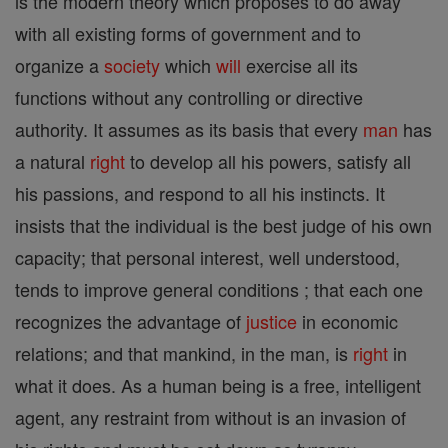
is the modern theory which proposes to do away
with all existing forms of government and to
organize a
society
which
will
exercise all its
functions without any controlling or directive
authority. It assumes as its basis that every
man
has
a natural
right
to develop all his powers, satisfy all
his passions, and respond to all his instincts. It
insists that the individual is the best judge of his own
capacity; that personal interest, well understood,
tends to improve general conditions ; that each one
recognizes the advantage of
justice
in economic
relations; and that mankind, in the man, is
right
in
what it does. As a human being is a free, intelligent
agent, any restraint from without is an invasion of