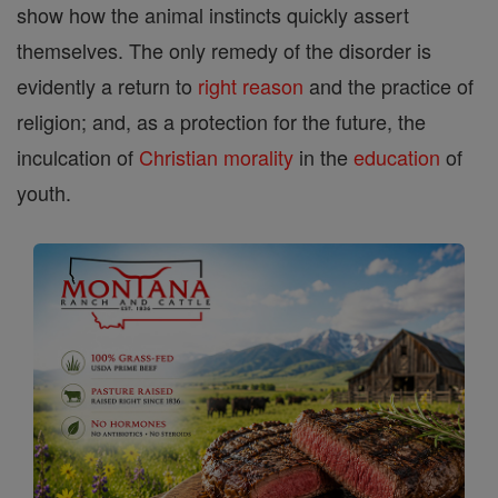
show how the animal instincts quickly assert
themselves. The only remedy of the disorder is
evidently a return to
right
reason
and the practice of
religion; and, as a protection for the future, the
inculcation of
Christian
morality
in the
education
of
youth.