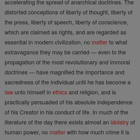
accelerating the spread of anarchical doctrines. The
distorted conceptions of liberty of thought, liberty of
the press, liberty of speech, liberty of conscience,
which are claimed as rights, and are regarded as
essential in modern civilization, no
matter
to what
extravagance they may be carried — even to the
propagation of the most revolutionary and immoral
doctrines — have magnified the importance and
sacredness of the individual until he has become a
law
unto himself in
ethics
and religion, and is
practically persuaded of his absolute independence
of his Creator in his conduct of life. In much of the
literature of the day there exists almost an
idolatry
of
human power, no
matter
with how much crime it is