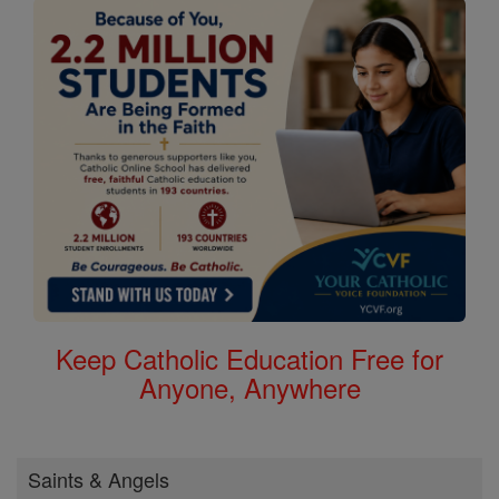
Keep Catholic Education Free for
Anyone, Anywhere
Saints & Angels