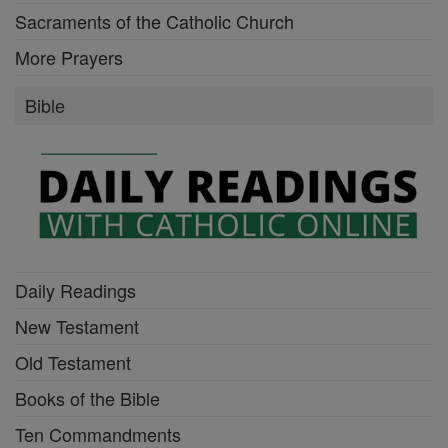
Sacraments of the Catholic Church
More Prayers
Bible
Daily Readings
New Testament
Old Testament
Books of the Bible
Ten Commandments