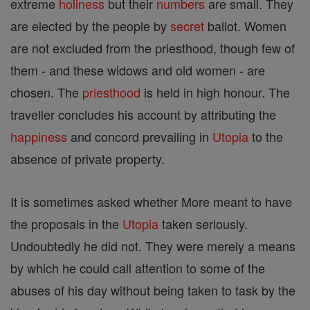
extreme
holiness
but their
numbers
are small. They
are elected by the people by
secret
ballot. Women
are not excluded from the priesthood, though few of
them - and these widows and old women - are
chosen. The
priesthood
is held in high honour. The
traveller concludes his account by attributing the
happiness
and concord prevailing in
Utopia
to the
absence of private property.
It is sometimes asked whether More meant to have
the proposals in the
Utopia
taken seriously.
Undoubtedly he did not. They were merely a means
by which he could call attention to some of the
abuses of his day without being taken to task by the