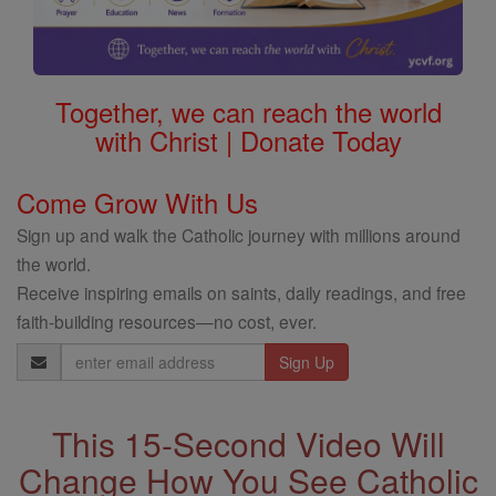
Together, we can reach the world
with Christ | Donate Today
Come Grow With Us
Sign up and walk the Catholic journey with millions around
the world.
Receive inspiring emails on saints, daily readings, and free
faith-building resources—no cost, ever.
Email
Address
This 15-Second Video Will
Change How You See Catholic