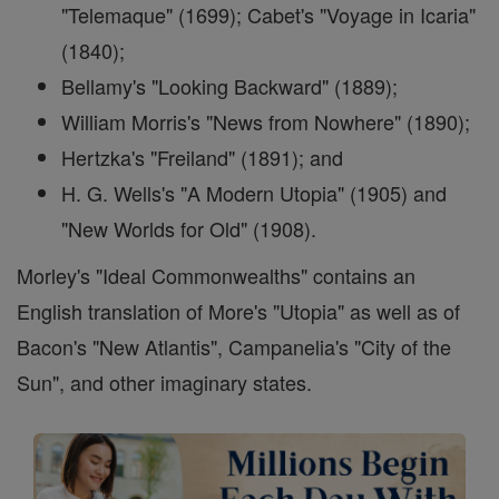
"Telemaque" (1699); Cabet's "Voyage in Icaria"
(1840);
Bellamy's "Looking Backward" (1889);
William Morris's "News from Nowhere" (1890);
Hertzka's "Freiland" (1891); and
H. G. Wells's "A Modern Utopia" (1905) and
"New Worlds for Old" (1908).
Morley's "Ideal Commonwealths" contains an
English translation of More's "Utopia" as well as of
Bacon's "New Atlantis", Campanelia's "City of the
Sun", and other imaginary states.