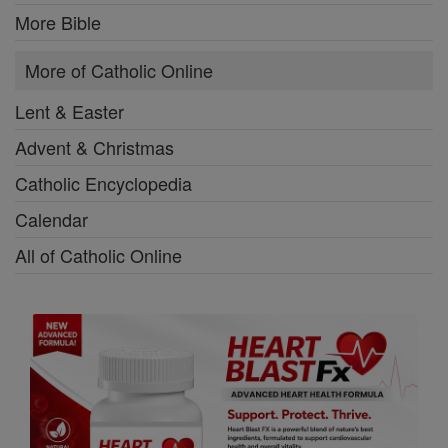
More Bible
More of Catholic Online
Lent & Easter
Advent & Christmas
Catholic Encyclopedia
Calendar
All of Catholic Online