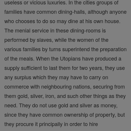
useless or vicious luxuries. In the cities groups of
families have common dining-halls, although anyone
who chooses to do so may dine at his own house.
The menial service in these dining-rooms is
performed by slaves, while the women of the
various families by turns superintend the preparation
of the meals. When the Utopians have produced a
supply sufficient to last them for two years, they use
any surplus which they may have to carry on
commerce with neighbouring nations, securing from
them gold, silver, iron, and such other things as they
need. They do not use gold and silver as money,
since they have common ownership of property, but
they procure it principally in order to hire