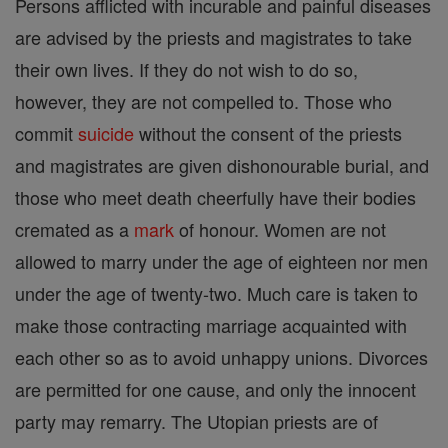
Persons afflicted with incurable and painful diseases
are advised by the priests and magistrates to take
their own lives. If they do not wish to do so,
however, they are not compelled to. Those who
commit
suicide
without the consent of the priests
and magistrates are given dishonourable burial, and
those who meet death cheerfully have their bodies
cremated as a
mark
of honour. Women are not
allowed to marry under the age of eighteen nor men
under the age of twenty-two. Much care is taken to
make those contracting marriage acquainted with
each other so as to avoid unhappy unions. Divorces
are permitted for one cause, and only the innocent
party may remarry. The Utopian priests are of