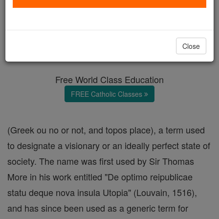
Utopia
Catholic Online
Catholic Encyclopedia
Close
Encyclopedia Volume
Free World Class Education
FREE Catholic Classes
(Greek ou no or not, and topos place), a term used
to designate a visionary or an ideally perfect state of
society. The name was first used by Sir Thomas
More in his work entitled "De optimo reipublicae
statu deque nova insula Utopia" (Louvain, 1516),
and has since been used as a generic term for