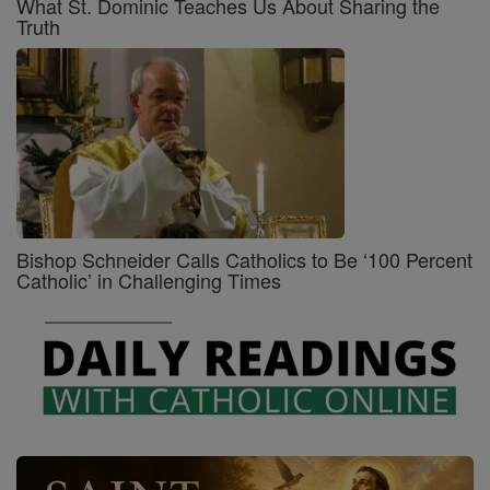
What St. Dominic Teaches Us About Sharing the
Truth
Bishop Schneider Calls Catholics to Be ‘100 Percent
Catholic’ in Challenging Times