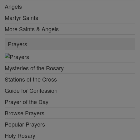
Angels
Martyr Saints
More Saints & Angels
Prayers
Mysteries of the Rosary
Stations of the Cross
Guide for Confession
Prayer of the Day
Browse Prayers
Popular Prayers
Holy Rosary