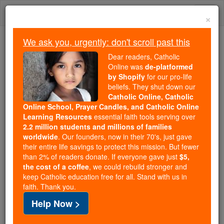
Skip
Togg
to
×
content
navi
We ask you, urgently: don't scroll past this
We ask you, urgently: don't scroll past this
Dear readers, Catholic
Online was
de-platformed
Dear readers, Catholic Online
by Shopify
for our pro-life
was
de-platformed by Shopify
beliefs. They shut down our
for our pro-life beliefs. They
Catholic Online, Catholic
Online School, Prayer Candles, and Catholic Online
shut down our
Catholic
Learning Resources
essential faith tools serving over
Online, Catholic Online School, Prayer Candles, and
2.2 million students and millions of families
essential faith
Catholic Online Learning Resources
worldwide
. Our founders, now in their 70's, just gave
tools serving over
2.2 million students and millions of
their entire life savings to protect this mission. But fewer
than 2% of readers donate. If everyone gave just
. Our founders, now in their 70's,
$5,
families worldwide
the cost of a coffee
, we could rebuild stronger and
just gave their entire life savings to protect this mission.
keep Catholic education free for all. Stand with us in
But fewer than 2% of readers donate. If everyone gave
faith. Thank you.
just
, we could rebuild stronger
$5, the cost of a coffee
Help Now >
and keep Catholic education free for all. Stand with us
in faith. Thank you.
DONATE TODAY >