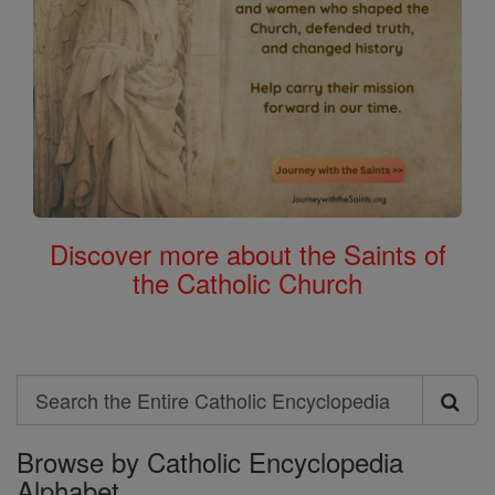
Discover more about the Saints of
the Catholic Church
Search
Search
Browse by Catholic Encyclopedia
the
Alphabet