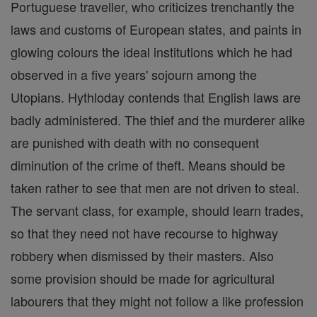
Portuguese traveller, who criticizes trenchantly the
laws and customs of European states, and paints in
glowing colours the ideal institutions which he had
observed in a five years' sojourn among the
Utopians. Hythloday contends that English laws are
badly administered. The thief and the murderer alike
are punished with death with no consequent
diminution of the crime of theft. Means should be
taken rather to see that men are not driven to steal.
The servant class, for example, should learn trades,
so that they need not have recourse to highway
robbery when dismissed by their masters. Also
some provision should be made for agricultural
labourers that they might not follow a like profession