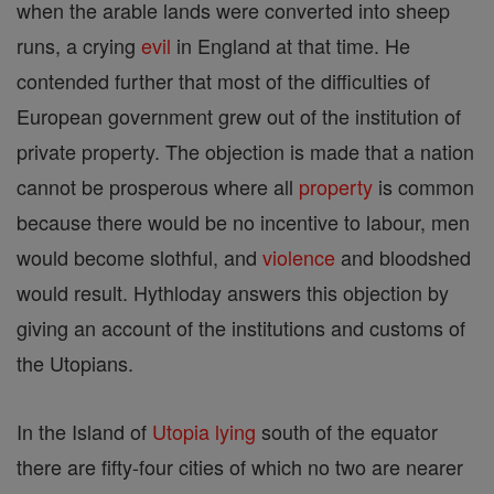
when the arable lands were converted into sheep
runs, a crying
evil
in England at that time. He
contended further that most of the difficulties of
European government grew out of the institution of
private property. The objection is made that a nation
cannot be prosperous where all
property
is common
because there would be no incentive to labour, men
would become slothful, and
violence
and bloodshed
would result. Hythloday answers this objection by
giving an account of the institutions and customs of
the Utopians.
In the Island of
Utopia
lying
south of the equator
there are fifty-four cities of which no two are nearer