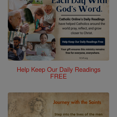
Help Keep Our Daily Readings
FREE