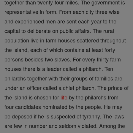
together than twenty-four miles. The government is
representative in form. From each city three wise
and experienced men are sent each year to the
capital to deliberate on public affairs. The rural
population live in farm-houses scattered throughout
the island, each of which contains at least forty
persons besides two slaves. For every thirty farm-
houses there is a leader called a philarch. Ten
philarchs together with their groups of families are
under an officer called a chief philarch. The prince of
the island is chosen for
life
by the philarchs from
four candidates nominated by the people. He may
be deposed if he is suspected of tyranny. The laws
are few in number and seldom violated. Among the