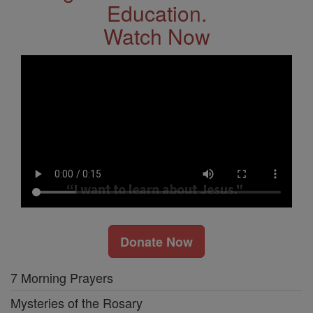
Education.
Watch Now
Donate Now
7 Morning Prayers
Mysteries of the Rosary