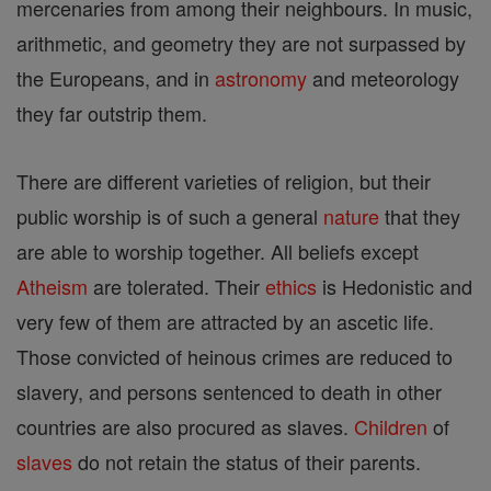
mercenaries from among their neighbours. In music,
arithmetic, and geometry they are not surpassed by
the Europeans, and in
astronomy
and meteorology
they far outstrip them.
There are different varieties of religion, but their
public worship is of such a general
nature
that they
are able to worship together. All beliefs except
Atheism
are tolerated. Their
ethics
is Hedonistic and
very few of them are attracted by an ascetic life.
Those convicted of heinous crimes are reduced to
slavery, and persons sentenced to death in other
countries are also procured as slaves.
Children
of
slaves
do not retain the status of their parents.