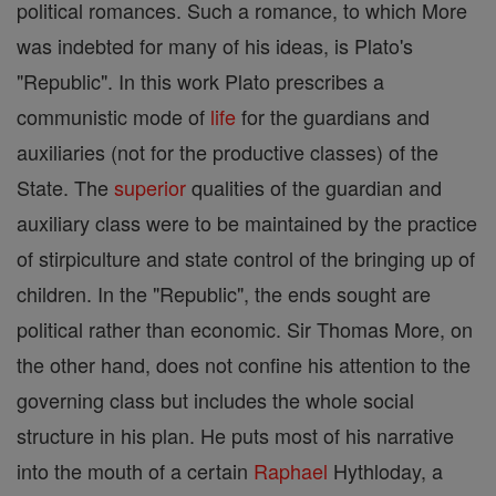
political romances. Such a romance, to which More
was indebted for many of his ideas, is Plato's
"Republic". In this work Plato prescribes a
communistic mode of
life
for the guardians and
auxiliaries (not for the productive classes) of the
State. The
superior
qualities of the guardian and
auxiliary class were to be maintained by the practice
of stirpiculture and state control of the bringing up of
children. In the "Republic", the ends sought are
political rather than economic. Sir Thomas More, on
the other hand, does not confine his attention to the
governing class but includes the whole social
structure in his plan. He puts most of his narrative
into the mouth of a certain
Raphael
Hythloday, a