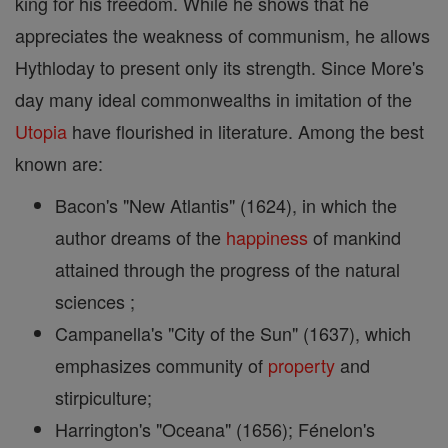
king for his freedom. While he shows that he
appreciates the weakness of communism, he allows
Hythloday to present only its strength. Since More's
day many ideal commonwealths in imitation of the
Utopia
have flourished in literature. Among the best
known are:
Bacon's "New Atlantis" (1624), in which the
author dreams of the
happiness
of mankind
attained through the progress of the natural
sciences ;
Campanella's "City of the Sun" (1637), which
emphasizes community of
property
and
stirpiculture;
Harrington's "Oceana" (1656); Fénelon's