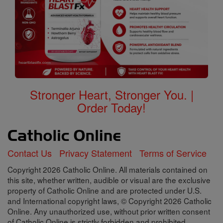
Stronger Heart, Stronger You. |
Order Today!
Contact Us
Privacy Statement
Terms of Service
Copyright 2026 Catholic Online. All materials contained on
this site, whether written, audible or visual are the exclusive
property of Catholic Online and are protected under U.S.
and International copyright laws, © Copyright 2026 Catholic
Online. Any unauthorized use, without prior written consent
of Catholic Online is strictly forbidden and prohibited.