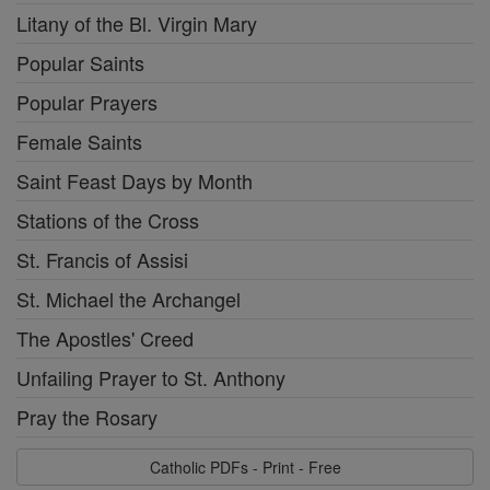
Litany of the Bl. Virgin Mary
Popular Saints
Popular Prayers
Female Saints
Saint Feast Days by Month
Stations of the Cross
St. Francis of Assisi
St. Michael the Archangel
The Apostles' Creed
Unfailing Prayer to St. Anthony
Pray the Rosary
Catholic PDFs - Print - Free