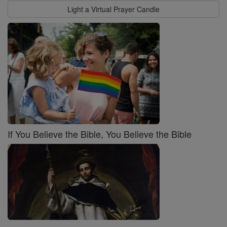
Light a Virtual Prayer Candle
If You Believe the Bible, You Believe the Bible