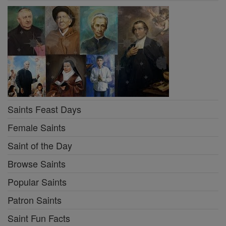
Saints Feast Days
Female Saints
Saint of the Day
Browse Saints
Popular Saints
Patron Saints
Saint Fun Facts