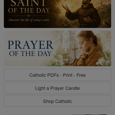
Catholic PDFs - Print - Free
Light a Prayer Candle
Shop Catholic