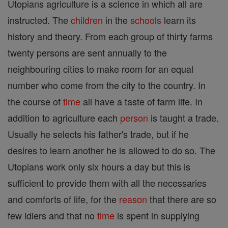
Utopians agriculture is a science in which all are
instructed. The
children
in the
schools
learn its
history and theory. From each group of thirty farms
twenty persons are sent annually to the
neighbouring cities to make room for an equal
number who come from the city to the country. In
the course of
time
all have a taste of farm life. In
addition to agriculture each
person
is taught a trade.
Usually he selects his father's trade, but if he
desires to learn another he is allowed to do so. The
Utopians work only six hours a day but this is
sufficient to provide them with all the necessaries
and comforts of life, for the
reason
that there are so
few idlers and that no
time
is spent in supplying