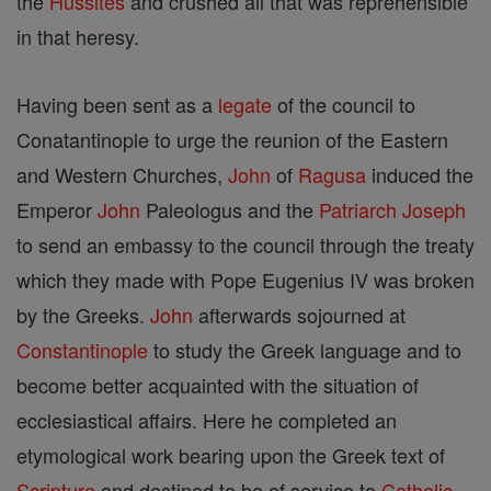
the
Hussites
and crushed all that was reprehensible
in that heresy.
Having been sent as a
legate
of the council to
Conatantinople to urge the reunion of the Eastern
and Western Churches,
John
of
Ragusa
induced the
Emperor
John
Paleologus and the
Patriarch
Joseph
to send an embassy to the council through the treaty
which they made with Pope Eugenius IV was broken
by the Greeks.
John
afterwards sojourned at
Constantinople
to study the Greek language and to
become better acquainted with the situation of
ecclesiastical affairs. Here he completed an
etymological work bearing upon the Greek text of
Scripture
and destined to be of service to
Catholic