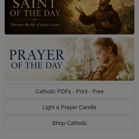
Catholic PDFs - Print - Free
Light a Prayer Candle
Shop Catholic