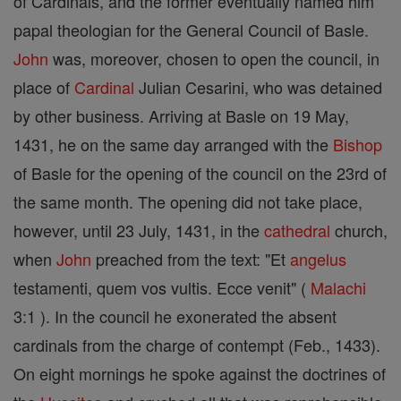
of Cardinals, and the former eventually named him
papal theologian for the General Council of Basle.
John
was, moreover, chosen to open the council, in
place of
Cardinal
Julian Cesarini, who was detained
by other business. Arriving at Basle on 19 May,
1431, he on the same day arranged with the
Bishop
of Basle for the opening of the council on the 23rd of
the same month. The opening did not take place,
however, until 23 July, 1431, in the
cathedral
church,
when
John
preached from the text: "Et
angelus
testamenti, quem vos vultis. Ecce venit" (
Malachi
3:1 ). In the council he exonerated the absent
cardinals from the charge of contempt (Feb., 1433).
On eight mornings he spoke against the doctrines of