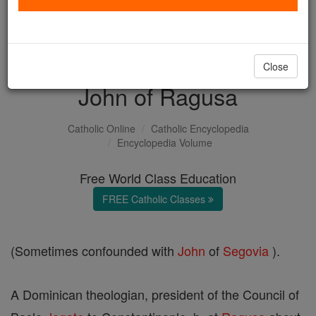
with us today.
DONATE TODAY >
Close
John of Ragusa
Catholic Online
Catholic Encyclopedia
Encyclopedia Volume
Free World Class Education
FREE Catholic Classes
(Sometimes confounded with
John
of
Segovia
).
A Dominican theologian, president of the Council of