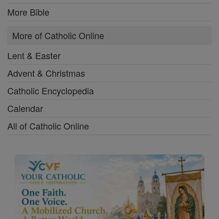
More Bible
More of Catholic Online
Lent & Easter
Advent & Christmas
Catholic Encyclopedia
Calendar
All of Catholic Online