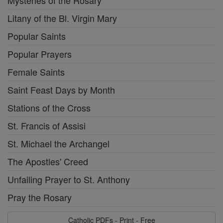
Mysteries of the Rosary
Litany of the Bl. Virgin Mary
Popular Saints
Popular Prayers
Female Saints
Saint Feast Days by Month
Stations of the Cross
St. Francis of Assisi
St. Michael the Archangel
The Apostles' Creed
Unfailing Prayer to St. Anthony
Pray the Rosary
Catholic PDFs - Print - Free