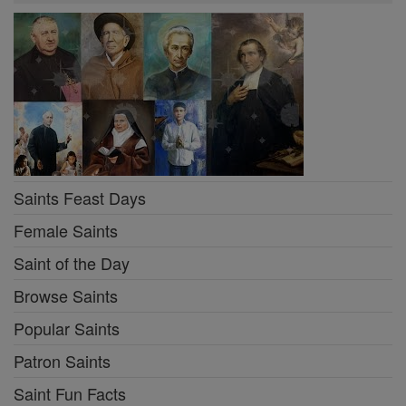
Saints Feast Days
Female Saints
Saint of the Day
Browse Saints
Popular Saints
Patron Saints
Saint Fun Facts