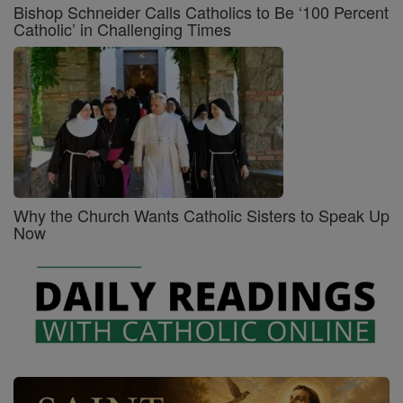
Bishop Schneider Calls Catholics to Be ‘100 Percent
Catholic’ in Challenging Times
Why the Church Wants Catholic Sisters to Speak Up
Now