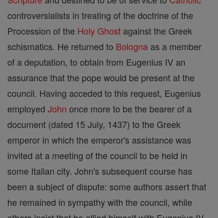
controversialists in treating of the doctrine of the
Procession of the
Holy Ghost
against the Greek
schismatics. He returned to
Bologna
as a member
of a deputation, to obtain from Eugenius IV an
assurance that the pope would be present at the
council. Having acceded to this request, Eugenius
employed
John
once more to be the bearer of a
document (dated 15 July, 1437) to the Greek
emperor in which the emperor's assistance was
invited at a meeting of the council to be held in
some Italian city. John's subsequent course has
been a subject of dispute: some authors assert that
he remained in sympathy with the council, while
others insist that he allied himself with Eugenius IV,