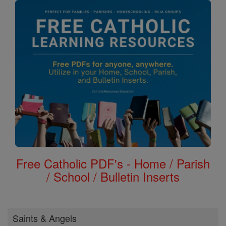
Free Catholic PDF's - Home / Parish
/ School / Bulletin Inserts
Saints & Angels