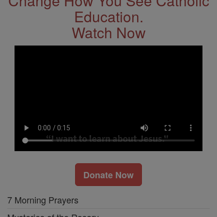
Change How You See Catholic
Education.
Watch Now
Donate Now
7 Morning Prayers