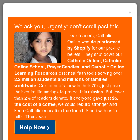
Skip
Togg
to
×
content
navi
We ask you, urgently: don't scroll past this
Because of You, 2.2 Million
Dear readers, Catholic
Students Are Being Formed in the
Online was
de-platformed
by Shopify
for our pro-life
Faith
beliefs. They shut down our
Catholic Online, Catholic
Because of generous supporters like you,
Online School, Prayer Candles, and Catholic Online
Catholic Online School has already delivered
Learning Resources
essential faith tools serving over
free, faithful Catholic education to over 2.2
2.2 million students and millions of families
million students across 193 countries. In an age
worldwide
. Our founders, now in their 70's, just gave
their entire life savings to protect this mission. But fewer
of noise and algorithms, you are helping form
than 2% of readers donate. If everyone gave just
$5,
souls with truth, prayer, Scripture, and Christ.
the cost of a coffee
, we could rebuild stronger and
keep Catholic education free for all. Stand with us in
If everyone who reads this gave just $5 — the
faith. Thank you.
cost of a coffee — we could reach even more
Help Now >
families and keep this life-changing formation
free for all. Be Courageous. Be Catholic. Stand