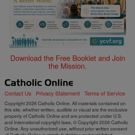
Download the Free Booklet and Join
the Mission.
Contact Us
Privacy Statement
Terms of Service
Copyright 2026 Catholic Online. All materials contained on
this site, whether written, audible or visual are the exclusive
property of Catholic Online and are protected under U.S.
and International copyright laws, © Copyright 2026 Catholic
Online. Any unauthorized use, without prior written consent
of Catholic Online is strictly forbidden and prohibited.