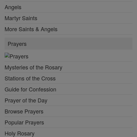
Angels
Martyr Saints
More Saints & Angels
Prayers
Mysteries of the Rosary
Stations of the Cross
Guide for Confession
Prayer of the Day
Browse Prayers
Popular Prayers
Holy Rosary