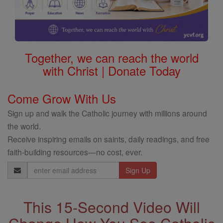
Together, we can reach the world
with Christ | Donate Today
Come Grow With Us
Sign up and walk the Catholic journey with millions around
the world.
Receive inspiring emails on saints, daily readings, and free
faith-building resources—no cost, ever.
Email
Address
This 15-Second Video Will