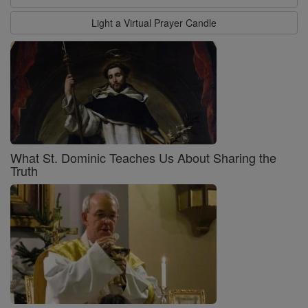
Light a Virtual Prayer Candle
What St. Dominic Teaches Us About Sharing the
Truth