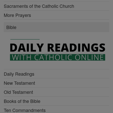
Sacraments of the Catholic Church
More Prayers
Bible
Daily Readings
New Testament
Old Testament
Books of the Bible
Ten Commandments