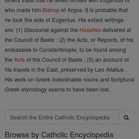
who made him
Bishop
of Argos. It is probable that
he took the side of Eugenius. His extant writings
are: (1) Discourse against the
Hussites
delivered at
the Council of Basle ; (2) the Acts, or Reports, of his
embassies to Constantinople, to be found among
the
Acts
of the Council of Basle ; (3) an account of
his travels in the East, preserved by Leo Allatius .
His work on Greek indeclinable nouns and Scriptural
Greek etymology seems to have been lost.
Search
Search
Browse by Catholic Encyclopedia
the