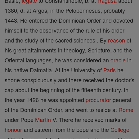
Basle,
legate
to Constantinople, b. at
Ragusa
about
1380; d. at Argos, in the Peloponnesus, probably
1443. He entered the Dominican Order and devoted
himself to the observance of the rule of his order
and the study of the sacred sciences . By
reason
of
his great attainments in theology, Scripture, and the
Oriental languages, he was considered an
oracle
in
his native Dalmatia. At the University of
Paris
he
shone conspicuously and there received the doctor's
cap about the beginning of the fifteenth century. In
the year 1426 he was appointed
procurator
general
of the Dominican Order, and went to reside at
Rome
under Pope
Martin
V. There he received marks of
honour
and esteem from the pope and the
College