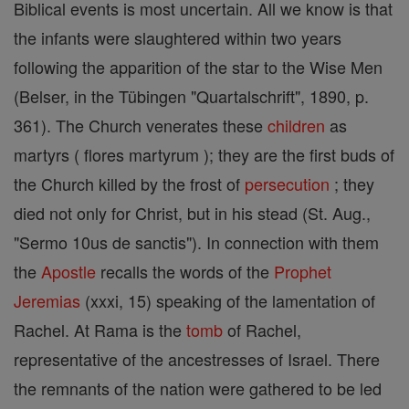
Biblical events is most uncertain. All we know is that
the infants were slaughtered within two years
following the apparition of the star to the Wise Men
(Belser, in the Tübingen "Quartalschrift", 1890, p.
361). The Church venerates these
children
as
martyrs ( flores martyrum ); they are the first buds of
the Church killed by the frost of
persecution
; they
died not only for Christ, but in his stead (St. Aug.,
"Sermo 10us de sanctis"). In connection with them
the
Apostle
recalls the words of the
Prophet
Jeremias
(xxxi, 15) speaking of the lamentation of
Rachel. At Rama is the
tomb
of Rachel,
representative of the ancestresses of Israel. There
the remnants of the nation were gathered to be led