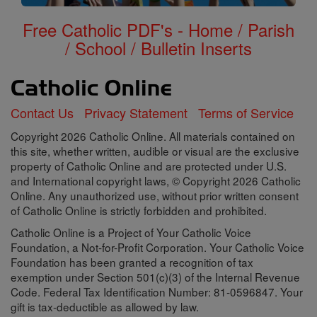
Free Catholic PDF's - Home / Parish
/ School / Bulletin Inserts
Contact Us
Privacy Statement
Terms of Service
Copyright 2026 Catholic Online. All materials contained on
this site, whether written, audible or visual are the exclusive
property of Catholic Online and are protected under U.S.
and International copyright laws, © Copyright 2026 Catholic
Online. Any unauthorized use, without prior written consent
of Catholic Online is strictly forbidden and prohibited.
Catholic Online is a Project of Your Catholic Voice
Foundation, a Not-for-Profit Corporation. Your Catholic Voice
Foundation has been granted a recognition of tax
exemption under Section 501(c)(3) of the Internal Revenue
Code. Federal Tax Identification Number: 81-0596847. Your
gift is tax-deductible as allowed by law.