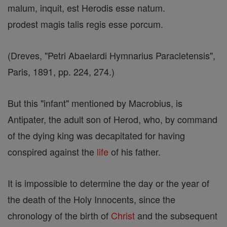
malum, inquit, est Herodis esse natum.
prodest magis talis regis esse porcum.
(Dreves, "Petri Abaelardi Hymnarius Paracletensis",
Paris, 1891, pp. 224, 274.)
But this "infant" mentioned by Macrobius, is
Antipater, the adult son of Herod, who, by command
of the dying king was decapitated for having
conspired against the
life
of his father.
It is impossible to determine the day or the year of
the death of the Holy Innocents, since the
chronology of the birth of
Christ
and the subsequent