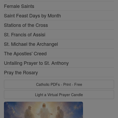
Female Saints
Saint Feast Days by Month
Stations of the Cross
St. Francis of Assisi
St. Michael the Archangel
The Apostles' Creed
Unfailing Prayer to St. Anthony
Pray the Rosary
Catholic PDFs - Print - Free
Light a Virtual Prayer Candle