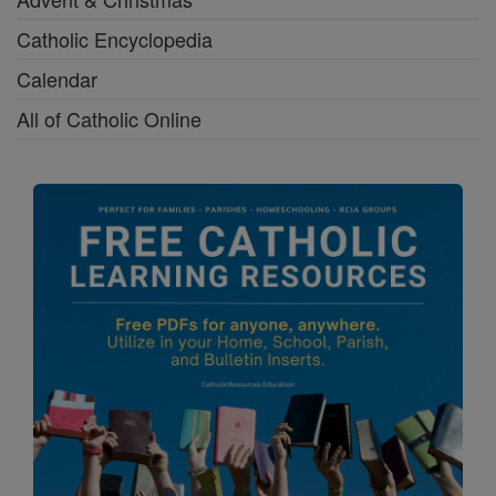
Catholic Encyclopedia
Calendar
All of Catholic Online