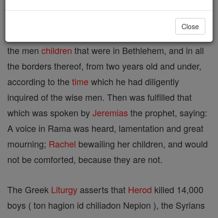
Herod perceiving that he was deluded by the wise
Close
men, was exceeding angry ; and sending killed all
the men
children
that were in Bethlehem, and in all
the borders thereof, from two years old and under,
according to the
time
which he had diligently
inquired of the wise men. Then was fulfilled that
which was spoken by
Jeremias
the prophet, saying:
A voice in Rama was heard, lamentation and great
mourning;
Rachel
bewailing her children, and would
not be comforted, because they are not.
The Greek
Liturgy
asserts that
Herod
killed 14,000
boys ( ton hagion id chiliadon Nepion ), the Syrians