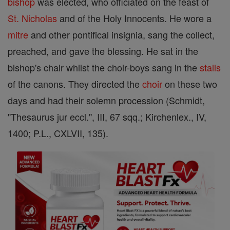
bishop
was elected, who officiated on the feast of
St. Nicholas
and of the Holy Innocents. He wore a
mitre
and other pontifical insignia, sang the collect,
preached, and gave the blessing. He sat in the
bishop's chair whilst the choir-boys sang in the
stalls
of the canons. They directed the
choir
on these two
days and had their solemn procession (Schmidt,
"Thesaurus jur eccl.", III, 67 sqq.; Kirchenlex., IV,
1400; P.L., CXLVII, 135).