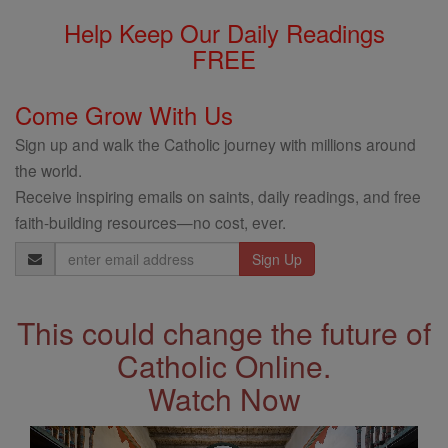
Help Keep Our Daily Readings
FREE
Come Grow With Us
Sign up and walk the Catholic journey with millions around
the world.
Receive inspiring emails on saints, daily readings, and free
faith-building resources—no cost, ever.
Email
Address
This could change the future of
Catholic Online.
Watch Now