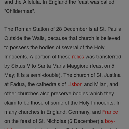
and the Alleluia. In England the feast was called
"Childermas".
The Roman Station of 28 December is at St. Paul's
Outside the Walls, because that church is believed
to possess the bodies of several of the Holy
Innocents. A portion of these
relics
was transferred
by Sixtus V to Santa Maria Maggiore (feast on 5
May; it is a semi-double). The church of St. Justina
at Padua, the cathedrals of
Lisbon
and Milan, and
other churches also preserve bodies which they
claim to be those of some of the Holy Innocents. In
many churches in England, Germany, and
France
on the feast of St. Nicholas (6 December) a
boy-