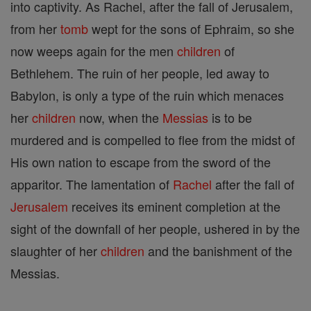
into captivity. As Rachel, after the fall of Jerusalem,
from her
tomb
wept for the sons of Ephraim, so she
now weeps again for the men
children
of
Bethlehem. The ruin of her people, led away to
Babylon, is only a type of the ruin which menaces
her
children
now, when the
Messias
is to be
murdered and is compelled to flee from the midst of
His own nation to escape from the sword of the
apparitor. The lamentation of
Rachel
after the fall of
Jerusalem
receives its eminent completion at the
sight of the downfall of her people, ushered in by the
slaughter of her
children
and the banishment of the
Messias.