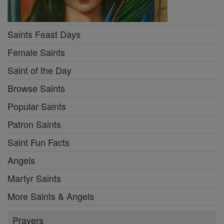
Saints Feast Days
Female Saints
Saint of the Day
Browse Saints
Popular Saints
Patron Saints
Saint Fun Facts
Angels
Martyr Saints
More Saints & Angels
Prayers