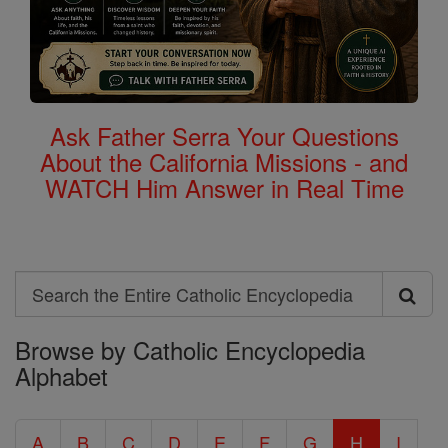
Ask Father Serra Your Questions
About the California Missions - and
WATCH Him Answer in Real Time
Search
Search
Browse by Catholic Encyclopedia
the
Alphabet
Entire
Catholic
A
B
C
D
E
F
G
H
I
Encyclopedia