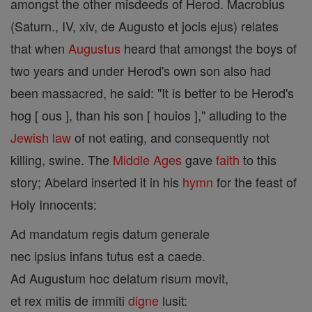
amongst the other misdeeds of Herod. Macrobius
(Saturn., IV, xiv, de Augusto et jocis ejus) relates
that when
Augustus
heard that amongst the boys of
two years and under Herod's own son also had
been massacred, he said: "It is better to be Herod's
hog [ ous ], than his son [ houios ]," alluding to the
Jewish
law
of not eating, and consequently not
killing, swine. The
Middle Ages
gave
faith
to this
story; Abelard inserted it in his
hymn
for the feast of
Holy Innocents:
Ad mandatum regis datum generale
nec ipsius infans tutus est a caede.
Ad Augustum hoc delatum risum movit,
et rex mitis de immiti
digne
lusit: