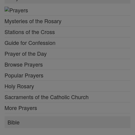
Mysteries of the Rosary
Stations of the Cross
Guide for Confession
Prayer of the Day
Browse Prayers
Popular Prayers
Holy Rosary
Sacraments of the Catholic Church
More Prayers
Bible