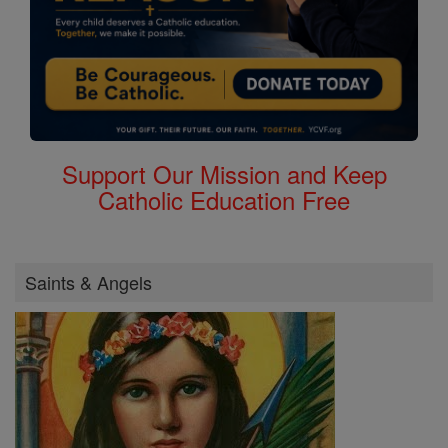
Support Our Mission and Keep
Catholic Education Free
Saints & Angels