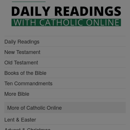
Daily Readings
New Testament
Old Testament
Books of the Bible
Ten Commandments
More Bible
More of Catholic Online
Lent & Easter
Advent & Christmas