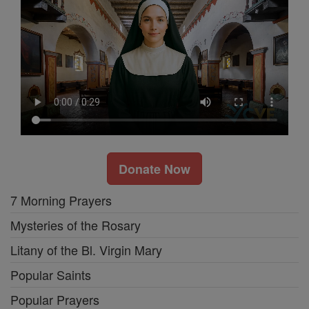
Donate Now
7 Morning Prayers
Mysteries of the Rosary
Litany of the Bl. Virgin Mary
Popular Saints
Popular Prayers