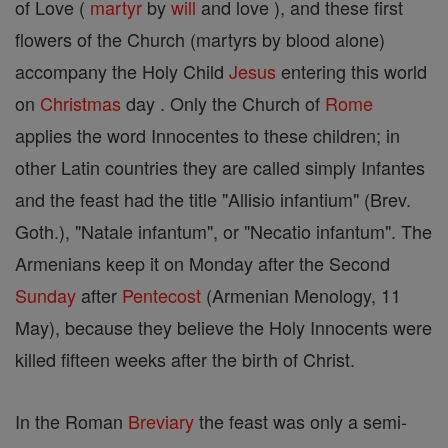
of Love (
martyr
by
will
and love ), and these first
flowers of the Church (martyrs by blood alone)
accompany the Holy Child
Jesus
entering this world
on
Christmas
day . Only the Church of
Rome
applies the word Innocentes to these children; in
other Latin countries they are called simply Infantes
and the feast had the title "Allisio infantium" (Brev.
Goth.), "Natale infantum", or "Necatio infantum". The
Armenians keep it on Monday after the Second
Sunday
after
Pentecost
(Armenian Menology, 11
May), because they believe the Holy Innocents were
killed fifteen weeks after the birth of Christ.
In the Roman
Breviary
the feast was only a semi-