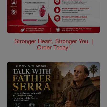
Stronger Heart, Stronger You. |
Order Today!