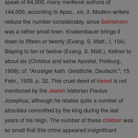
speak of 64,000, many medieval authors of
144,000, according to Apoc., xiv, 3. Modern writers
reduce the number considerably, since
Bethlehem
was a rather small town. Knabenbauer brings it
down to fifteen or twenty (Evang. S. Matt., I, 104),
Bisping to ten or twelve (Evang. S. Matt.), Kellner to
about six (Christus and seine Apostel, Freiburg,
1908); cf. "Anzeiger kath. Geistlichk. Deutschl.", 15
Febr., 1909, p. 32. This cruel deed of
Herod
is not
mentioned by the
Jewish
historian Flavius
Josephus, although he relates quite a number of
atrocities committed by the king during the last
years of his reign. The number of these
children
was
so small that this crime appeared insignificant