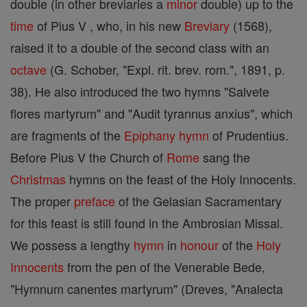
double (in other breviaries a
minor
double) up to the
time
of Pius V , who, in his new
Breviary
(1568),
raised it to a double of the second class with an
octave
(G. Schober, "Expl. rit. brev. rom.", 1891, p.
38). He also introduced the two hymns "Salvete
flores martyrum" and "Audit tyrannus anxius", which
are fragments of the
Epiphany
hymn
of Prudentius.
Before Pius V the Church of
Rome
sang the
Christmas
hymns on the feast of the Holy Innocents.
The proper
preface
of the Gelasian Sacramentary
for this feast is still found in the Ambrosian Missal.
We possess a lengthy
hymn
in
honour
of the
Holy
Innocents
from the pen of the Venerable Bede,
"Hymnum canentes martyrum" (Dreves, "Analecta