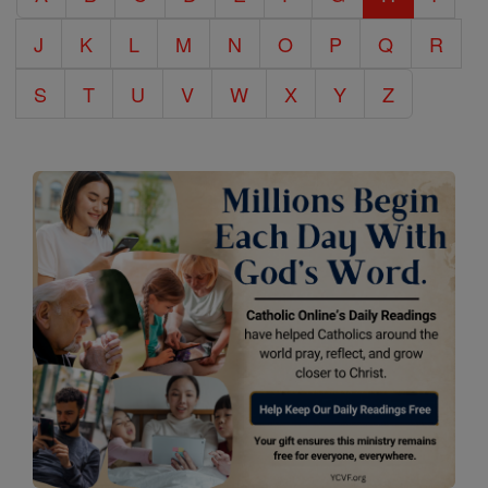
J
K
L
M
N
O
P
Q
R
S
T
U
V
W
X
Y
Z