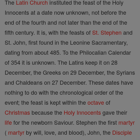
The
Latin Church
instituted the feast of the Holy
Innocents at a date now unknown, not before the
end of the fourth and not later than the end of the
fifth century. It is, with the feasts of
St. Stephen
and
St. John, first found in the Leonine Sacramentary,
dating from about 485. To the Philocalian Calendar
of 354 it is unknown. The Latins keep it on 28
December, the Greeks on 29 December, the Syrians
and Chaldeans on 27 December. These dates have
nothing to do with the chronological order of the
event; the feast is kept within the
octave
of
Christmas
because the
Holy Innocents
gave their
life
for the newborn Saviour. Stephen the first
martyr
(
martyr
by will, love, and blood), John, the
Disciple