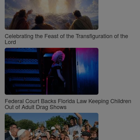
Celebrating the Feast of the Transfiguration of the
Lord
Federal Court Backs Florida Law Keeping Children
Out of Adult Drag Shows