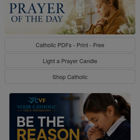
Catholic PDFs - Print - Free
Light a Prayer Candle
Shop Catholic