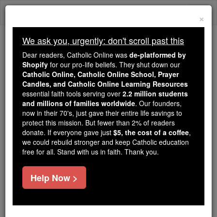
Skip
Togg
to
×
content
navi
We ask you, urgently: don't scroll past this
Trending:
Dear readers, Catholic Online was
de-platformed by
Daily Reading for Thursday, October ...
Shopify
for our pro-life beliefs. They shut down our
Today's Reading
The Mysteries of the Rosary
Catholic Online, Catholic Online School, Prayer
Candles, and Catholic Online Learning Resources
essential faith tools serving over
2.2 million students
and millions of families worldwide
Holy Innocents
. Our founders,
now in their 70's, just gave their entire life savings to
protect this mission. But fewer than 2% of readers
Catholic Online
Catholic Encyclopedia
donate. If everyone gave just
$5, the cost of a coffee
,
Encyclopedia Volume
we could rebuild stronger and keep Catholic education
free for all. Stand with us in faith. Thank you.
Free World Class Education
Help Now >
FREE Catholic Classes
The
children
mentioned in
St. Matthew
2:16-18 :