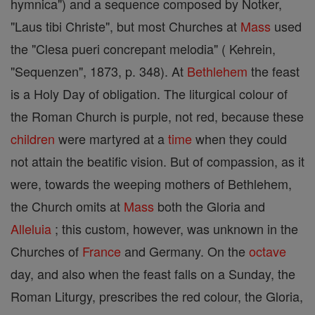
hymnica") and a sequence composed by Notker,
"Laus tibi Christe", but most Churches at
Mass
used
the "Clesa pueri concrepant melodia" ( Kehrein,
"Sequenzen", 1873, p. 348). At
Bethlehem
the feast
is a Holy Day of obligation. The liturgical colour of
the Roman Church is purple, not red, because these
children
were martyred at a
time
when they could
not attain the beatific vision. But of compassion, as it
were, towards the weeping mothers of Bethlehem,
the Church omits at
Mass
both the Gloria and
Alleluia
; this custom, however, was unknown in the
Churches of
France
and Germany. On the
octave
day, and also when the feast falls on a Sunday, the
Roman Liturgy, prescribes the red colour, the Gloria,