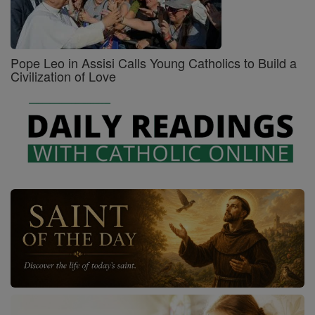
Pope Leo in Assisi Calls Young Catholics to Build a
Civilization of Love