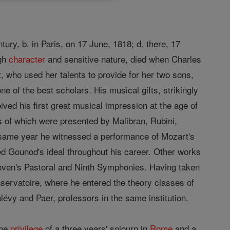
ry, b. in Paris, on 17 June, 1818; d. there, 17
igh
character
and sensitive nature, died when Charles
, who used her talents to provide for her two sons,
 of the best scholars. His musical gifts, strikingly
ived his first great musical impression at the age of
es of which were presented by Malibran, Rubini,
t same year he witnessed a performance of Mozart's
ed Gounod's ideal throughout his career. Other works
ven's Pastoral and Ninth Symphonies. Having taken
nservatoire, where he entered the theory classes of
évy and Paer, professors in the same institution.
the
privilege
of a three years' sojourn in
Rome
and a