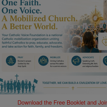
Download the Free Booklet and Join