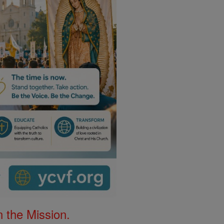
 the Mission.