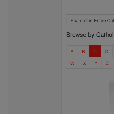
Search
Search
Browse by Cathol
the
Entire
Catholic
A
B
C
D
Encyclopedia
W
X
Y
Z