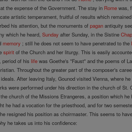
at the expense of the Government. The stay in
Rome
was, f
cate artistic temperament, fruitful of results which remained 
bed his attention, but the monuments of
pagan
antiquity se
ony which he heard,
Sunday
after Sunday, in the Sistine
Chap
d
memory
; still he does not seem to have penetrated to the
he
spirit
of the Church and her liturgy. This is easily accounte
, period of his
life
was Goethe's "Faust" and the poems of Lam
istian. Throughout the greater part of the composer's caree
 ideals. After leaving Italy, Gounod visited Vienna, where h
rks were performed under his direction in the church of St. 
the church of the Missions Etrangeres, a position which he he
ht he had a vocation for the priesthood, and for two semeste
 he resigned his position as choirmaster. This seems to have
phy he takes us into his confidence: