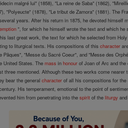
decin malgré lui" (1858), "La reine de Saba" (1862), "Mireil
7), "Polyeucte" (1878), "Le tribut de Zamora" (1881). The F
several years. After his return in 1875, he devoted himself 
emption
", for which he himself wrote the text and which he 
his last great work, the text for which he selected from Hol
ing to liturgical texts. His compositions of this
character
are
de Pâques", "Messe du Sacré Coeur", and "Messe des Orphéo
e United States. The
mass
in
honour
of Joan of Arc and the
rst three mentioned. Although these two works come nearer 
ey bear the general
character
of all his compositions for th
century. His temperament, emotional to the point of sentiment
revented him from penetrating into the
spirit
of the
liturgy
and 