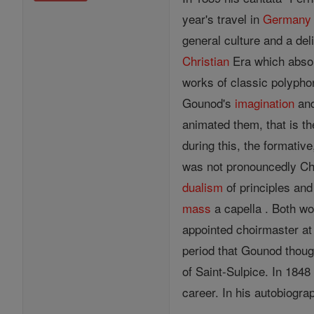
year's travel in
Germany
general culture and a deli
Christian
Era which absor
works of classic polyph
Gounod's
imagination
an
animated them, that is t
during this, the formative
was not pronouncedly Chr
dualism
of principles and
mass
a capella . Both wo
appointed choirmaster at 
period that Gounod thoug
of Saint-Sulpice. In 1848
career. In his autobiogra