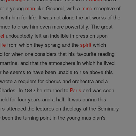
or a young
man
like Gounod, with a
mind
receptive of
with him for life. It was not alone the art works of the
emed to draw him even more powerfully. The great
el
undoubtedly left an indelible impression upon
life
from which they sprang and the
spirit
which
d for when one considers that his favourite reading
artine, and that the atmosphere in which he lived
r he seems to have been unable to rise above this
e wrote a requiem for chorus and orchestra and a
Charles. In 1842 he returned to
Paris
and was soon
ld for four years and a half. It was during this
rs attended the lectures on theology at the Seminary
 been the turning point in the young musician's