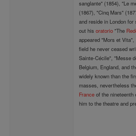
sanglante" (1854), "Le mé
(1867), "Cinq Mars" (187
and reside in London for 
out his
oratorio
"The
Red
appeared "Mors et Vita", 
field he never ceased writ
Sainte-Cécile", "Messe 
Belgium, England, and th
widely known than the fi
masses, nevertheless th
France
of the nineteenth 
him to the theatre and p