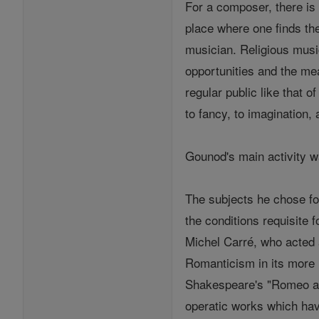
For a composer, there is 
place where one finds the
musician. Religious musi
opportunities and the mea
regular public like that o
to fancy, to imagination
Gounod's main activity w
The subjects he chose fo
the conditions requisite f
Michel Carré, who acted 
Romanticism in its more l
Shakespeare's "Romeo and
operatic works which ha