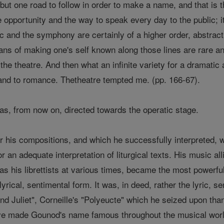
but one road to follow in order to make a name, and that is th
 opportunity and the way to speak every day to the public; i
c and the symphony are certainly of a higher order, abstract
ns of making one's self known along those lines are rare and
f the theatre. And then what an infinite variety for a dramati
, and to romance. Thetheatre tempted me. (pp. 166-67).
as, from now on, directed towards the operatic stage.
r his compositions, and which he successfully interpreted, w
or an adequate interpretation of liturgical texts. His music al
as his librettists at various times, became the most powerfu
yrical, sentimental form. It was, in deed, rather the lyric, s
 Juliet", Corneille's "Polyeucte" which he seized upon tha
ve made Gounod's name famous throughout the musical world