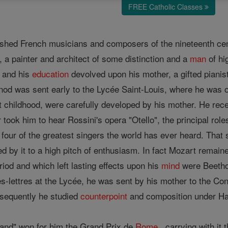
FREE Catholic Classes
ished French musicians and composers of the nineteenth centu
, a painter and architect of some distinction and a
man
of h
, and his
education
devolved upon his mother, a gifted pianist
od was sent early to the Lycée Saint-Louis, where he was one
t childhood, were carefully developed by his mother. He rece
 took him to hear Rossini's opera "Otello", the principal rol
 four of the greatest singers the world has ever heard. Tha
d by it to a high pitch of enthusiasm. In fact Mozart remain
riod and which left lasting effects upon his
mind
were Beetho
ès-lettres at the Lycée, he was sent by his mother to the Co
sequently he studied
counterpoint
and composition under Hal
nand" won for him the Grand Prix de
Rome
, carrying with it 