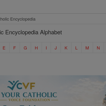
ic Encyclopedia Alphabet
E
F
G
H
I
J
K
L
M
N