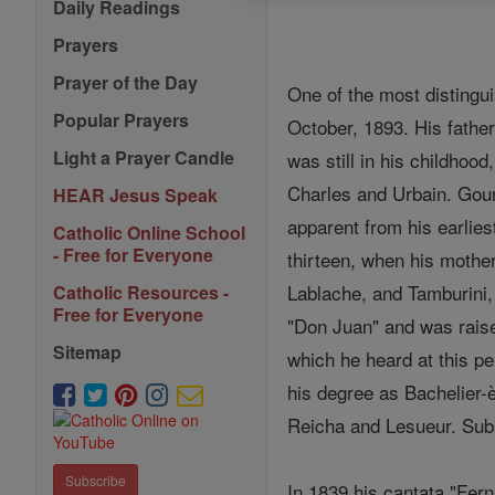
Daily Readings
Prayers
Prayer of the Day
One of the most distingu
Popular Prayers
October, 1893. His father
Light a Prayer Candle
was still in his childhood
Charles and Urbain. Goun
HEAR Jesus Speak
apparent from his earlies
Catholic Online School
- Free for Everyone
thirteen, when his mother
Lablache, and Tamburini,
Catholic Resources -
Free for Everyone
"Don Juan" and was raise
Sitemap
which he heard at this pe
his degree as Bachelier-
Reicha and Lesueur. Sub
Subscribe
In 1839 his cantata "Fer