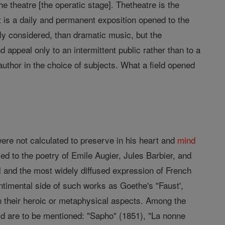
e theatre [the operatic stage]. Thetheatre is the
t is a daily and permanent exposition opened to the
ly considered, than dramatic music, but the
 appeal only to an intermittent public rather than to a
c author in the choice of subjects. What a field opened
ere not calculated to preserve in his heart and
mind
lied to the poetry of Emile Augier, Jules Barbier, and
l and the most widely diffused expression of French
entimental side of such works as Goethe's "Faust',
n their heroic or metaphysical aspects. Among the
 are to be mentioned: "Sapho" (1851), "La nonne