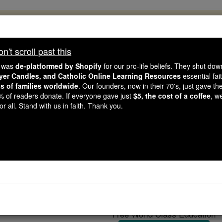
, 2.2 Million Students Are Being Formed
porters like you, Catholic Online School has already deliver
't scroll past this
 193 countries. In an age of noise and algorithms, you are he
e was
de-platformed by Shopify
for our pro-life beliefs. They shut do
ayer Candles, and Catholic Online Learning Resources
essential fai
ns of families worldwide
. Our founders, now in their 70's, just gave thei
this gave just $5 — the cost of a coffee — we could reach e
2% of readers donate. If everyone gave just
$5, the cost of a coffee
, w
 Be Courageous. Be Catholic. Stand with us today.
r all. Stand with us in faith. Thank you.
Charles-François
Catholic Online
Catholic Encyclopedia
Encycl
Free World Class Education