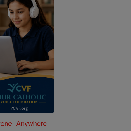
nyone, Anywhere