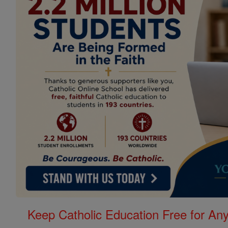
Keep Catholic Education Free for A