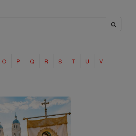
O
P
Q
R
S
T
U
V