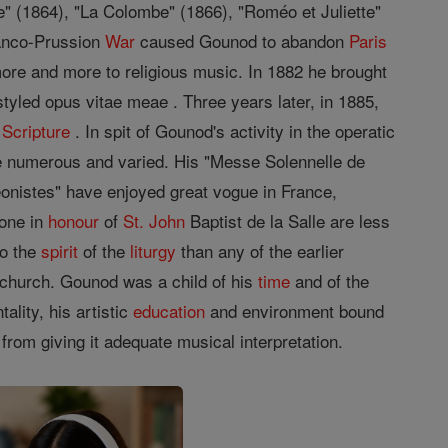
le" (1864), "La Colombe" (1866), "Roméo et Juliette"
ranco-Prussion
War
caused Gounod to abandon
Paris
more and more to religious music. In 1882 he brought
styled opus vitae meae . Three years later, in 1885,
y
Scripture
. In spit of Gounod's activity in the operatic
 numerous and varied. His "Messe Solennelle de
nistes" have enjoyed great vogue in France,
 one in
honour
of
St.
John
Baptist de la Salle are less
to the
spirit
of the
liturgy
than any of the earlier
e church. Gounod was a child of his
time
and of the
ality, his artistic
education
and environment bound
from giving it adequate musical interpretation.