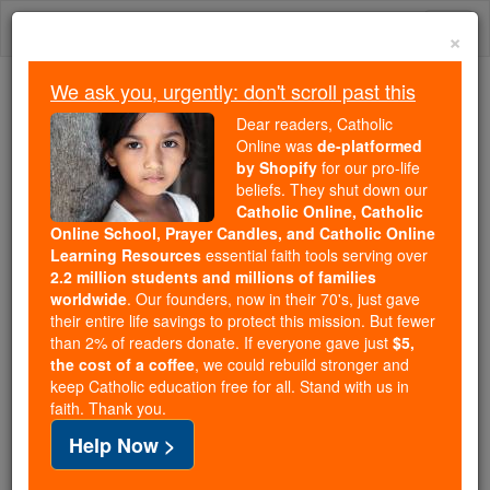
Skip
Togg
to
×
content
navi
We ask you, urgently: don't scroll past this
Because of You, 2.2 Million
Dear readers, Catholic
Students Are Being Formed in the
Online was
de-platformed
by Shopify
for our pro-life
Faith
beliefs. They shut down our
Catholic Online, Catholic
Because of generous supporters like you,
Online School, Prayer Candles, and Catholic Online
Catholic Online School has already delivered
Learning Resources
essential faith tools serving over
free, faithful Catholic education to over 2.2
2.2 million students and millions of families
million students across 193 countries. In an age
worldwide
. Our founders, now in their 70's, just gave
their entire life savings to protect this mission. But fewer
of noise and algorithms, you are helping form
than 2% of readers donate. If everyone gave just
$5,
souls with truth, prayer, Scripture, and Christ.
the cost of a coffee
, we could rebuild stronger and
keep Catholic education free for all. Stand with us in
If everyone who reads this gave just $5 — the
faith. Thank you.
cost of a coffee — we could reach even more
Help Now >
families and keep this life-changing formation
free for all. Be Courageous. Be Catholic. Stand