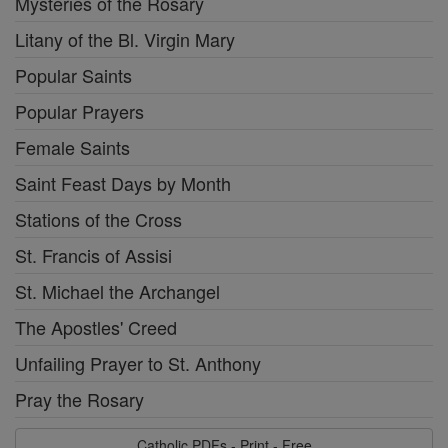
Mysteries of the Rosary
Litany of the Bl. Virgin Mary
Popular Saints
Popular Prayers
Female Saints
Saint Feast Days by Month
Stations of the Cross
St. Francis of Assisi
St. Michael the Archangel
The Apostles' Creed
Unfailing Prayer to St. Anthony
Pray the Rosary
Catholic PDFs - Print - Free