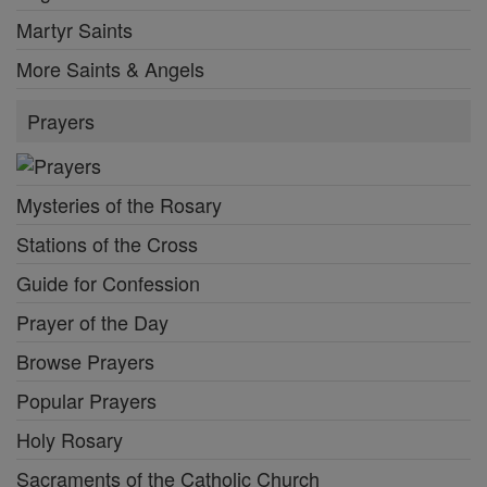
Martyr Saints
More Saints & Angels
Prayers
Mysteries of the Rosary
Stations of the Cross
Guide for Confession
Prayer of the Day
Browse Prayers
Popular Prayers
Holy Rosary
Sacraments of the Catholic Church