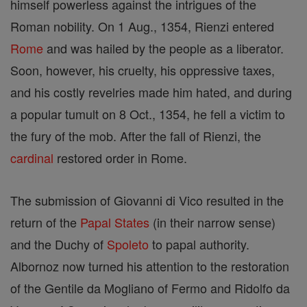
himself powerless against the intrigues of the
Roman nobility. On 1 Aug., 1354, Rienzi entered
Rome
and was hailed by the people as a liberator.
Soon, however, his cruelty, his oppressive taxes,
and his costly revelries made him hated, and during
a popular tumult on 8 Oct., 1354, he fell a victim to
the fury of the mob. After the fall of Rienzi, the
cardinal
restored order in Rome.
The submission of Giovanni di Vico resulted in the
return of the
Papal States
(in their narrow sense)
and the Duchy of
Spoleto
to papal authority.
Albornoz now turned his attention to the restoration
of the Gentile da Mogliano of Fermo and Ridolfo da