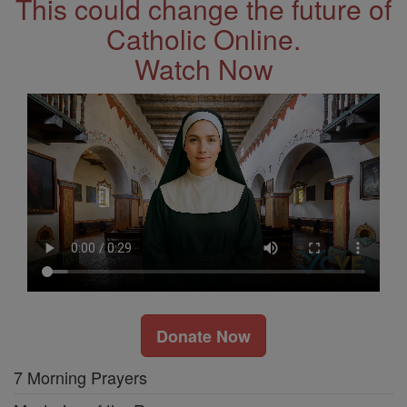
This could change the future of
Catholic Online.
Watch Now
Donate Now
7 Morning Prayers