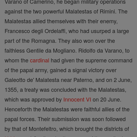
Varano of Camerino, he began military operations
against the two powerful Malatestas of Rimini. The
Malatestas allied themselves with their enemy,
Francesco degli Ordelaffi, who had usurped a large
part of the Romagna. They also won over the
faithless Gentile da Mogliano. Ridolfo da Varano, to
whom the
cardinal
had given the supreme command
of the papal army, gained a signal victory over
Galeotto de' Malatesta near Paterno, and on 2 June,
1355, a treaty was concluded with the Malatestas,
which was approved by
Innocent VI
on 20 June.
Henceforth the Malatestas were faithful allies of the
papal forces. Their submission was soon followed
by that of Montefeltro, which brought the districts of