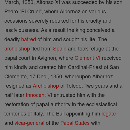
March, 1350, Alfonso XI was succeeded by his son
Pedro "El Cruel", whom Albornoz on various
occasions severely rebuked for his cruelty and
lasciviousness. As a result the king conceived a
deadly
hatred
of him and sought his life. The
archbishop
fled from
Spain
and took refuge at the
papal court in Avignon, where
Clement VI
received
him kindly and created him Cardinal-Priest of San
Clemente, 17 Dec., 1350, whereupon Albornoz
resigned as
Archbishop
of Toledo. Two years and a
half later
Innocent VI
entrusted him with the
restoration of papal authority in the ecclesiastical
territories of Italy. The Bull appointing him
legate
and
vicar-general
of the
Papal States
with