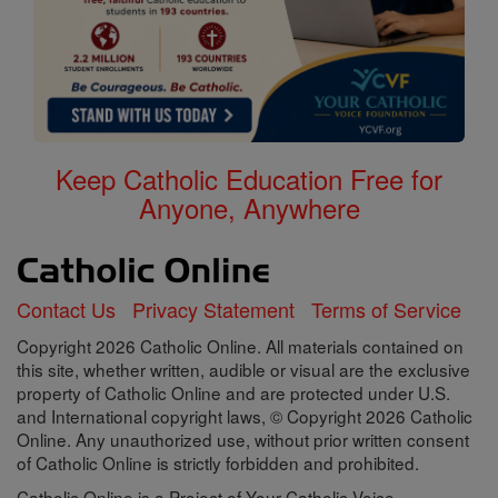
Keep Catholic Education Free for
Anyone, Anywhere
Contact Us
Privacy Statement
Terms of Service
Copyright 2026 Catholic Online. All materials contained on
this site, whether written, audible or visual are the exclusive
property of Catholic Online and are protected under U.S.
and International copyright laws, © Copyright 2026 Catholic
Online. Any unauthorized use, without prior written consent
of Catholic Online is strictly forbidden and prohibited.
Catholic Online is a Project of Your Catholic Voice