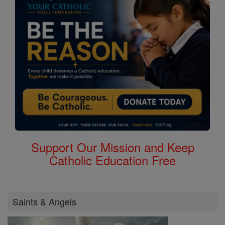
Support Our Mission and Keep
Catholic Education Free
Saints & Angels