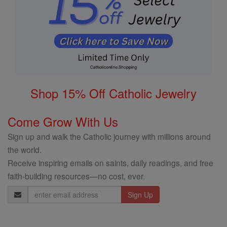
Shop 15% Off Catholic Jewelry
Come Grow With Us
Sign up and walk the Catholic journey with millions around
the world.
Receive inspiring emails on saints, daily readings, and free
faith-building resources—no cost, ever.
Email
Address