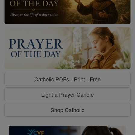
Catholic PDFs - Print - Free
Light a Prayer Candle
Shop Catholic