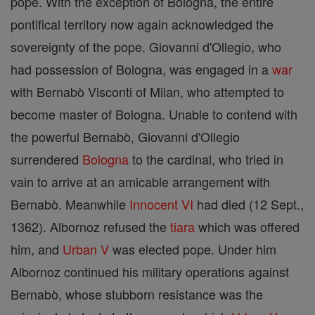
pope. With the exception of Bologna, the entire
pontifical territory now again acknowledged the
sovereignty of the pope. Giovanni d'Ollegio, who
had possession of Bologna, was engaged in a
war
with Bernabò Visconti of Milan, who attempted to
become master of Bologna. Unable to contend with
the powerful Bernabò, Giovanni d'Ollegio
surrendered
Bologna
to the cardinal, who tried in
vain to arrive at an amicable arrangement with
Bernabò. Meanwhile
Innocent VI
had died (12 Sept.,
1362). Albornoz refused the
tiara
which was offered
him, and
Urban V
was elected pope. Under him
Albornoz continued his military operations against
Bernabò, whose stubborn resistance was the