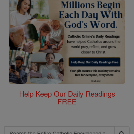
Help Keep Our Daily Readings
FREE
Search