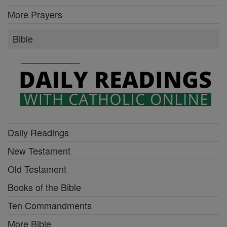
More Prayers
Bible
Daily Readings
New Testament
Old Testament
Books of the Bible
Ten Commandments
More Bible