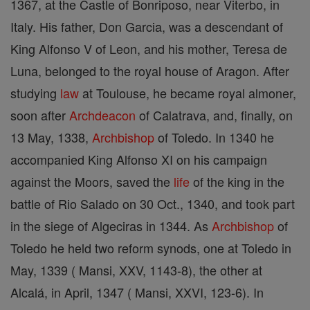
1367, at the Castle of Bonriposo, near Viterbo, in
Italy. His father, Don Garcia, was a descendant of
King Alfonso V of Leon, and his mother, Teresa de
Luna, belonged to the royal house of Aragon. After
studying
law
at Toulouse, he became royal almoner,
soon after
Archdeacon
of Calatrava, and, finally, on
13 May, 1338,
Archbishop
of Toledo. In 1340 he
accompanied King Alfonso XI on his campaign
against the Moors, saved the
life
of the king in the
battle of Rio Salado on 30 Oct., 1340, and took part
in the siege of Algeciras in 1344. As
Archbishop
of
Toledo he held two reform synods, one at Toledo in
May, 1339 ( Mansi, XXV, 1143-8), the other at
Alcalá, in April, 1347 ( Mansi, XXVI, 123-6). In