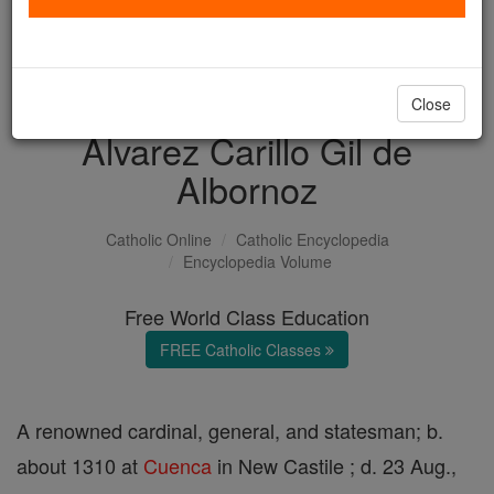
with us today.
DONATE TODAY >
Close
Alvarez Carillo Gil de
Albornoz
Catholic Online
Catholic Encyclopedia
Encyclopedia Volume
Free World Class Education
FREE Catholic Classes
A renowned cardinal, general, and statesman; b.
about 1310 at
Cuenca
in New Castile ; d. 23 Aug.,