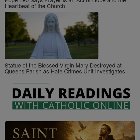
Heartbeat of the Church
Statue of the Blessed Virgin Mary Destroyed at
Queens Parish as Hate Crimes Unit Investigates