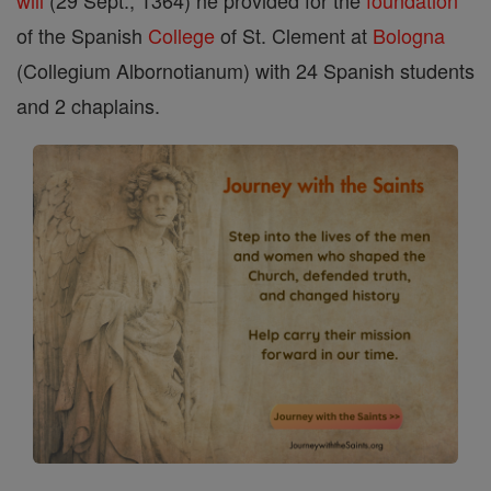
will
(29 Sept., 1364) he provided for the
foundation
of the Spanish
College
of St. Clement at
Bologna
(Collegium Albornotianum) with 24 Spanish students
and 2 chaplains.