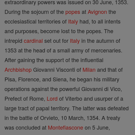
extraordinary powers was issued on 30 June, 1353.
During the sojourn of the
popes
at
Avignon
the
ecclesiastical territories of
Italy
had, to all intents
and purposes, become lost to the popes. The
intrepid
cardinal
set out for
Italy
in the autumn of
1353 at the head of a small army of mercenaries.
After gaining the support of the influential
Archbishop
Giovanni Visconti of
Milan
and that of
Pisa, Florence, and Siena, he began his military
operations against the powerful Giovanni di Vico,
Prefect of Rome,
Lord
of Viterbo and usurper of a
large tract of papal territory. The latter was defeated
in the battle of Orvieto, 10 March, 1354. A treaty
was concluded at
Montefiascone
on 5 June,