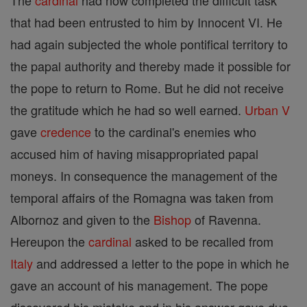
The
cardinal
had now completed the difficult task
that had been entrusted to him by Innocent VI. He
had again subjected the whole pontifical territory to
the papal authority and thereby made it possible for
the pope to return to Rome. But he did not receive
the gratitude which he had so well earned.
Urban V
gave
credence
to the cardinal's enemies who
accused him of having misappropriated papal
moneys. In consequence the management of the
temporal affairs of the Romagna was taken from
Albornoz and given to the
Bishop
of Ravenna.
Hereupon the
cardinal
asked to be recalled from
Italy
and addressed a letter to the pope in which he
gave an account of his management. The pope