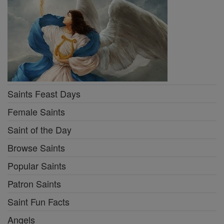
Saints Feast Days
Female Saints
Saint of the Day
Browse Saints
Popular Saints
Patron Saints
Saint Fun Facts
Angels