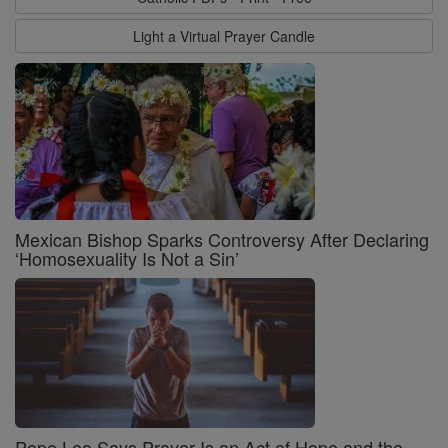
Light a Virtual Prayer Candle
Mexican Bishop Sparks Controversy After Declaring
‘Homosexuality Is Not a Sin’
Pope Leo Says Prayer Is an Act of Hope and the