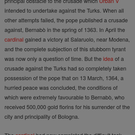
principal obstacle to the crusade which
Urban V
intended to undertake against the Turks. When all
other attempts failed, the pope published a crusade
against, Bernabò in the spring of 1363. In April the
cardinal
gained a victory at Salaruolo, near Modena,
and the complete subjection of this stubborn tyrant
was now only a question of time. But the
idea
of a
crusade against the Turks had so completely taken
possession of the pope that on 13 March, 1364, a
hurried peace was concluded, the conditions of
which were extremely favourable to Bernabò, who
received 500,000 gold florins for his surrender of the
city and principality of Bologna.