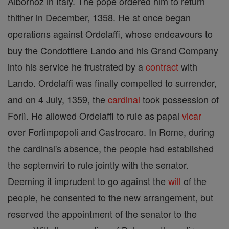
Albornoz in Italy. The pope ordered him to return
thither in December, 1358. He at once began
operations against Ordelaffi, whose endeavours to
buy the Condottiere Lando and his Grand Company
into his service he frustrated by a
contract
with
Lando. Ordelaffi was finally compelled to surrender,
and on 4 July, 1359, the
cardinal
took possession of
Forlì. He allowed Ordelaffi to rule as papal
vicar
over Forlimpopoli and Castrocaro. In Rome, during
the cardinal's absence, the people had established
the septemviri to rule jointly with the senator.
Deeming it imprudent to go against the
will
of the
people, he consented to the new arrangement, but
reserved the appointment of the senator to the