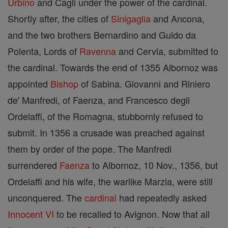
Urbino
and Cagli under the power of the cardinal.
Shortly after, the cities of
Sinigaglia
and Ancona,
and the two brothers Bernardino and Guido da
Polenta, Lords of
Ravenna
and Cervia, submitted to
the cardinal. Towards the end of 1355 Albornoz was
appointed
Bishop
of Sabina. Giovanni and Riniero
de' Manfredi, of Faenza, and Francesco degli
Ordelaffi, of the Romagna, stubbornly refused to
submit. In 1356 a crusade was preached against
them by order of the pope. The Manfredi
surrendered
Faenza
to Albornoz, 10 Nov., 1356, but
Ordelaffi and his wife, the warlike Marzia, were still
unconquered. The
cardinal
had repeatedly asked
Innocent VI
to be recalled to Avignon. Now that all