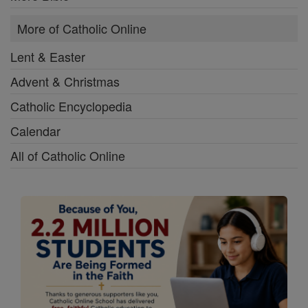
More of Catholic Online
Lent & Easter
Advent & Christmas
Catholic Encyclopedia
Calendar
All of Catholic Online