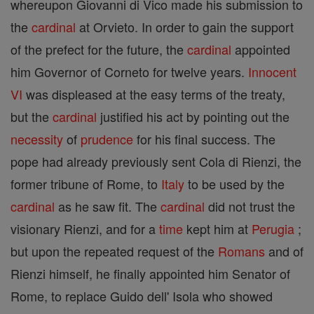
whereupon Giovanni di Vico made his submission to
the
cardinal
at Orvieto. In order to gain the support
of the prefect for the future, the
cardinal
appointed
him Governor of Corneto for twelve years.
Innocent
VI
was displeased at the easy terms of the treaty,
but the
cardinal
justified his act by pointing out the
necessity
of
prudence
for his final success. The
pope had already previously sent Cola di Rienzi, the
former tribune of Rome, to
Italy
to be used by the
cardinal
as he saw fit. The
cardinal
did not trust the
visionary Rienzi, and for a
time
kept him at
Perugia
;
but upon the repeated request of the
Romans
and of
Rienzi himself, he finally appointed him Senator of
Rome, to replace Guido dell' Isola who showed