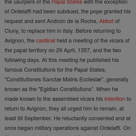
the usurpers of the
Papal States
with the exception
of Ordelaffi had been subdued, the pope granted his
request and sent Androin de la Roche,
Abbot
of
Cluny, to replace him in Italy. Before returning to
Avignon, the
cardinal
held a meeting of the vicars of
the papal territory on 29 April, 1357, and the two
following days. At this meeting he published his
famous Constitutions for the Papal States,
"Constitutiones Sanctæ Matris Ecclesiæ", generally
known as the "Egidian Constitutions". When he
made known to the assembled vicars his
intention
to
return to Avignon, they all urged him to remain, at
least till September. He reluctantly consented and at
once began military operations against Ordelaffi. On