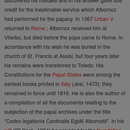
discovered his mistake and in his answer gave due
credit for the inestimable service which Albornoz
had performed for the papacy. In 1367
Urban V
returned to
Rome
; Albornoz received him at
Viterbo, but died before the pope came to Rome. In
accordance with his wish he was buried in the
church of St. Francis at Assisi, but four years later
his remains were transferred to Toledo. His
Constitutions for the
Papal States
were among the
earliest books printed in
Italy
(Jesi, 1473); they
remained in force until 1816. He is also the author of
a compilation of all the documents relating to the
subjection of the papal archives under the title
"Codex legationis Cardinalis Egidii Albornotii". In his