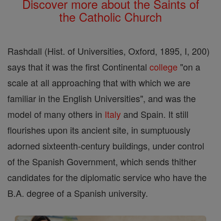
Discover more about the Saints of
the Catholic Church
Rashdall (Hist. of Universities, Oxford, 1895, I, 200)
says that it was the first Continental
college
"on a
scale at all approaching that with which we are
familiar in the English Universities", and was the
model of many others in
Italy
and Spain. It still
flourishes upon its ancient site, in sumptuously
adorned sixteenth-century buildings, under control
of the Spanish Government, which sends thither
candidates for the diplomatic service who have the
B.A. degree of a Spanish university.