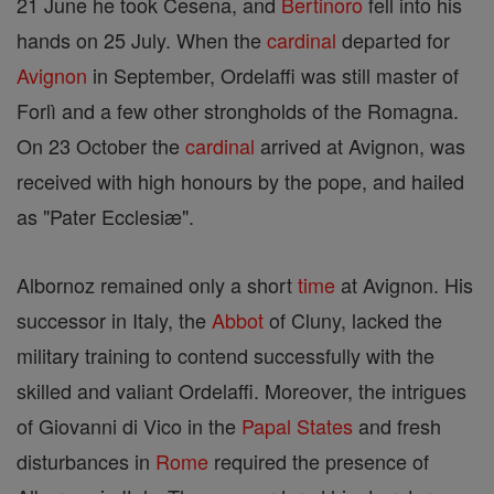
21 June he took Cesena, and
Bertinoro
fell into his
hands on 25 July. When the
cardinal
departed for
Avignon
in September, Ordelaffi was still master of
Forlì and a few other strongholds of the Romagna.
On 23 October the
cardinal
arrived at Avignon, was
received with high honours by the pope, and hailed
as "Pater Ecclesiæ".
Albornoz remained only a short
time
at Avignon. His
successor in Italy, the
Abbot
of Cluny, lacked the
military training to contend successfully with the
skilled and valiant Ordelaffi. Moreover, the intrigues
of Giovanni di Vico in the
Papal States
and fresh
disturbances in
Rome
required the presence of