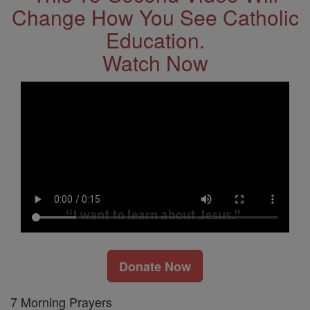
Change How You See Catholic
Education.
Watch Now
Donate Now
7 Morning Prayers