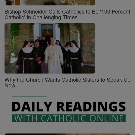
Bishop Schneider Calls Catholics to Be ‘100 Percent
Catholic’ in Challenging Times
Why the Church Wants Catholic Sisters to Speak Up
Now