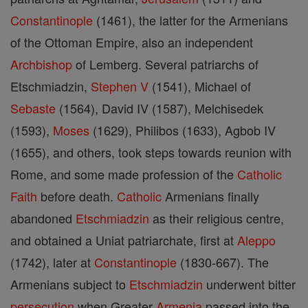
Constantinople
(1461), the latter for the Armenians
of the Ottoman Empire, also an independent
Archbishop
of Lemberg. Several patriarchs of
Etschmiadzin,
Stephen V
(1541), Michael of
Sebaste
(1564), David IV (1587), Melchisedek
(1593),
Moses
(1629), Philibos (1633), Agbob IV
(1655), and others, took steps towards reunion with
Rome, and some made profession of the
Catholic
Faith
before death.
Catholic
Armenians finally
abandoned
Etschmiadzin
as their religious centre,
and obtained a Uniat patriarchate, first at
Aleppo
(1742), later at
Constantinople
(1830-667). The
Armenians subject to
Etschmiadzin
underwent bitter
persecution
when Greater
Armenia
passed into the