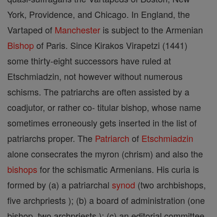
York, Providence, and Chicago. In England, the
Vartaped of
Manchester
is subject to the Armenian
Bishop
of Paris. Since Kirakos Virapetzi (1441)
some thirty-eight successors have ruled at
Etschmiadzin, not however without numerous
schisms. The patriarchs are often assisted by a
coadjutor, or rather co- titular bishop, whose name
sometimes erroneously gets inserted in the list of
patriarchs proper. The
Patriarch
of
Etschmiadzin
alone consecrates the myron (chrism) and also the
bishops
for the schismatic Armenians. His curia is
formed by (a) a patriarchal
synod
(two archbishops,
five archpriests ); (b) a board of administration (one
bishop, two archpriests ); (c) an editorial committee