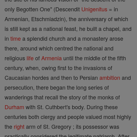
only Begotten One" (Descendit
Unigenitus
= in
Armenian, Etschmiadzin), the anniversary of which
is still kept as a national feast, he built a chapel, and
in
time
a splendid church and a monastery arose
there, around which centred the national and
religious
life
of
Armenia
until the middle of the fifth
century, when, owing first to the invasions of
Caucasian hordes and then to Persian
ambition
and
persecution, there began the long series of
wanderings that recall the story of the monks of
Durham
with St. Cuthbert's body. During these
centuries both clergy and people valued most highly
the
right
arm of St. Gregory ; its possessor was
practically considered the legitimate patriarch. After