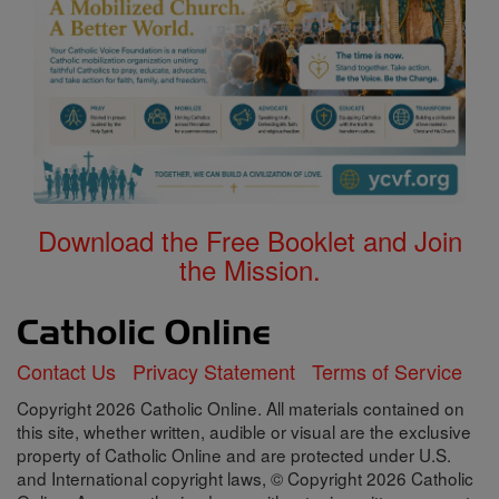
Download the Free Booklet and Join
the Mission.
Contact Us
Privacy Statement
Terms of Service
Copyright 2026 Catholic Online. All materials contained on
this site, whether written, audible or visual are the exclusive
property of Catholic Online and are protected under U.S.
and International copyright laws, © Copyright 2026 Catholic