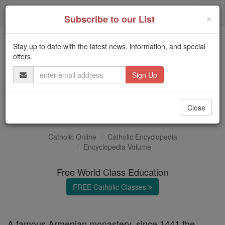
Skip
Togg
to
×
Subscribe to our List
content
navi
Stay up to date with the latest news, information, and special
Trending:
offers.
Daily Reading for Thursday, October ...
Email
Today's Reading
The Mysteries of the Rosary
Address
Etschmiadzin
Close
Catholic Online
Catholic Encyclopedia
Encyclopedia Volume
Free World Class Education
FREE Catholic Classes
A famous Armenian monastery, since 1441 the