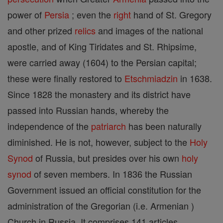
power of
Persia
; even the
right
hand of St. Gregory
and other prized
relics
and images of the national
apostle, and of King Tiridates and St. Rhipsime,
were carried away (1604) to the Persian capital;
these were finally restored to
Etschmiadzin
in 1638.
Since 1828 the monastery and its district have
passed into Russian hands, whereby the
independence of the
patriarch
has been naturally
diminished. He is not, however, subject to the
Holy
Synod
of Russia, but presides over his own
holy
synod
of seven members. In 1836 the Russian
Government issued an official constitution for the
administration of the Gregorian (i.e. Armenian )
Church in Russia. It comprises 141 articles