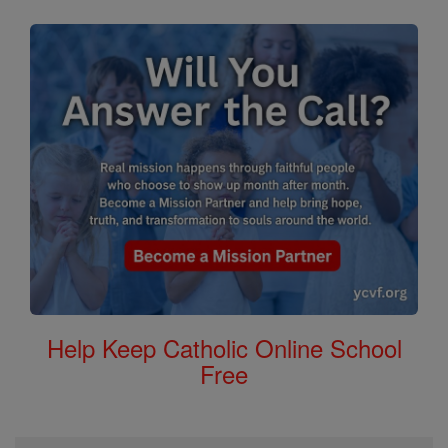
Help Keep Catholic Online School
Free