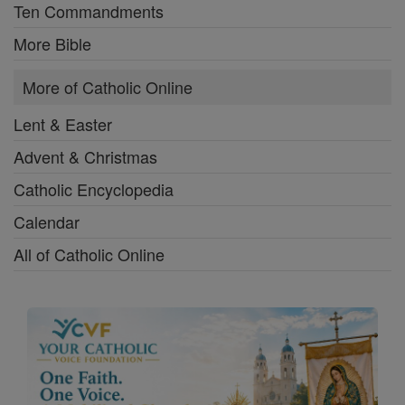
Ten Commandments
More Bible
More of Catholic Online
Lent & Easter
Advent & Christmas
Catholic Encyclopedia
Calendar
All of Catholic Online