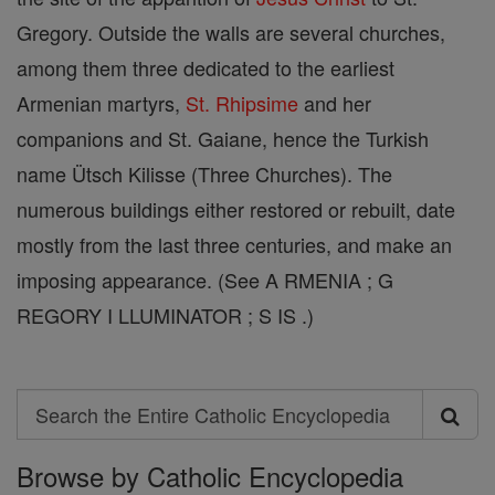
Gregory. Outside the walls are several churches,
among them three dedicated to the earliest
Armenian martyrs,
St. Rhipsime
and her
companions and St. Gaiane, hence the Turkish
name Ütsch Kilisse (Three Churches). The
numerous buildings either restored or rebuilt, date
mostly from the last three centuries, and make an
imposing appearance. (See A RMENIA ; G
REGORY I LLUMINATOR ; S IS .)
Search
Search
Browse by Catholic Encyclopedia
the