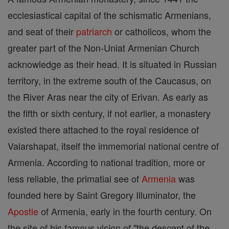
ecclesiastical capital of the schismatic Armenians,
and seat of their
patriarch
or catholicos, whom the
greater part of the Non-Uniat Armenian Church
acknowledge as their head. It is situated in Russian
territory, in the extreme south of the Caucasus, on
the River Aras near the city of Erivan. As early as
the fifth or sixth century, if not earlier, a monastery
existed there attached to the royal residence of
Valarshapat, itself the immemorial national centre of
Armenia. According to national tradition, more or
less reliable, the primatial see of
Armenia
was
founded here by Saint Gregory Illuminator, the
Apostle
of Armenia, early in the fourth century. On
the site of his famous vision of "the descent of the