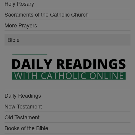
Holy Rosary
Sacraments of the Catholic Church
More Prayers
Bible
Daily Readings
New Testament
Old Testament
Books of the Bible