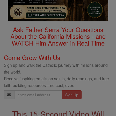
Ask Father Serra Your Questions
About the California Missions - and
WATCH Him Answer in Real Time
Come Grow With Us
Sign up and walk the Catholic journey with millions around
the world.
Receive inspiring emails on saints, daily readings, and free
faith-building resources—no cost, ever.
Email
Address
This 15-Second Video Will