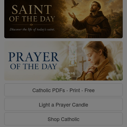
Catholic PDFs - Print - Free
Light a Prayer Candle
Shop Catholic