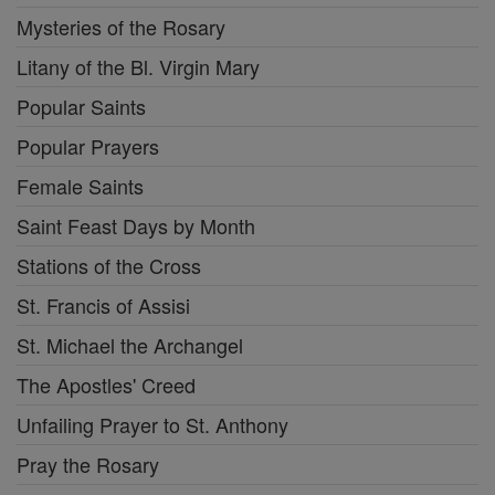
Mysteries of the Rosary
Litany of the Bl. Virgin Mary
Popular Saints
Popular Prayers
Female Saints
Saint Feast Days by Month
Stations of the Cross
St. Francis of Assisi
St. Michael the Archangel
The Apostles' Creed
Unfailing Prayer to St. Anthony
Pray the Rosary