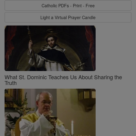
Catholic PDFs - Print - Free
Light a Virtual Prayer Candle
What St. Dominic Teaches Us About Sharing the
Truth