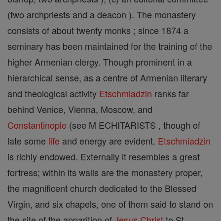
(two archpriests and a deacon ). The monastery
consists of about twenty monks ; since 1874 a
seminary has been maintained for the training of the
higher Armenian clergy. Though prominent in a
hierarchical sense, as a centre of Armenian literary
and theological activity
Etschmiadzin
ranks far
behind Venice, Vienna, Moscow, and
Constantinople
(see M ECHITARISTS , though of
late some
life
and energy are evident.
Etschmiadzin
is richly endowed. Externally it resembles a great
fortress; within its walls are the monastery proper,
the magnificent church dedicated to the Blessed
Virgin, and six chapels, one of them said to stand on
the site of the apparition of
Jesus
Christ
to St.