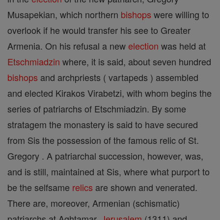
Musapekian, which northern
bishops
were willing to
overlook if he would transfer his see to Greater
Armenia. On his refusal a new
election
was held at
Etschmiadzin
where, it is said, about seven hundred
bishops
and archpriests ( vartapeds ) assembled
and elected Kirakos Virabetzi, with whom begins the
series of patriarchs of Etschmiadzin. By some
stratagem the monastery is said to have secured
from Sis the possession of the famous relic of St.
Gregory . A patriarchal succession, however, was,
and is still, maintained at Sis, where what purport to
be the selfsame
relics
are shown and venerated.
There are, moreover, Armenian (schismatic)
patriarchs at Aghtamar,
Jerusalem
(1311) and