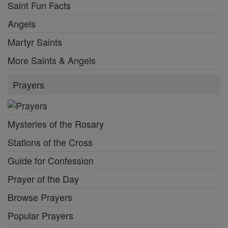
Saint Fun Facts
Angels
Martyr Saints
More Saints & Angels
Prayers
Mysteries of the Rosary
Stations of the Cross
Guide for Confession
Prayer of the Day
Browse Prayers
Popular Prayers