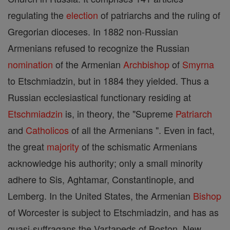
regulating the
election
of patriarchs and the ruling of
Gregorian dioceses. In 1882 non-Russian
Armenians refused to recognize the Russian
nomination
of the Armenian
Archbishop
of
Smyrna
to Etschmiadzin, but in 1884 they yielded. Thus a
Russian ecclesiastical functionary residing at
Etschmiadzin
is, in theory, the "Supreme
Patriarch
and
Catholicos
of all the Armenians ". Even in fact,
the great
majority
of the schismatic Armenians
acknowledge his authority; only a small minority
adhere to Sis, Aghtamar, Constantinople, and
Lemberg. In the United States, the Armenian
Bishop
of Worcester is subject to Etschmiadzin, and has as
quasi-suffragans the Vartapeds of Boston, New