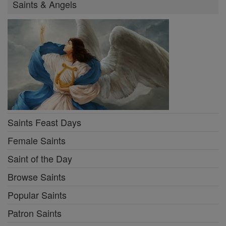
Saints & Angels
Saints Feast Days
Female Saints
Saint of the Day
Browse Saints
Popular Saints
Patron Saints