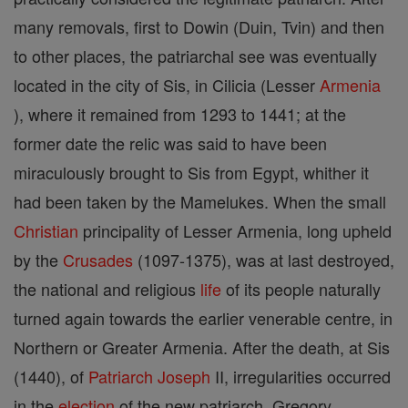
many removals, first to Dowin (Duin, Tvin) and then
to other places, the patriarchal see was eventually
located in the city of Sis, in Cilicia (Lesser
Armenia
), where it remained from 1293 to 1441; at the
former date the relic was said to have been
miraculously brought to Sis from Egypt, whither it
had been taken by the Mamelukes. When the small
Christian
principality of Lesser Armenia, long upheld
by the
Crusades
(1097-1375), was at last destroyed,
the national and religious
life
of its people naturally
turned again towards the earlier venerable centre, in
Northern or Greater Armenia. After the death, at Sis
(1440), of
Patriarch
Joseph
II, irregularities occurred
in the
election
of the new patriarch, Gregory