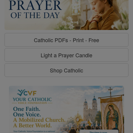
Catholic PDFs - Print - Free
Light a Prayer Candle
Shop Catholic