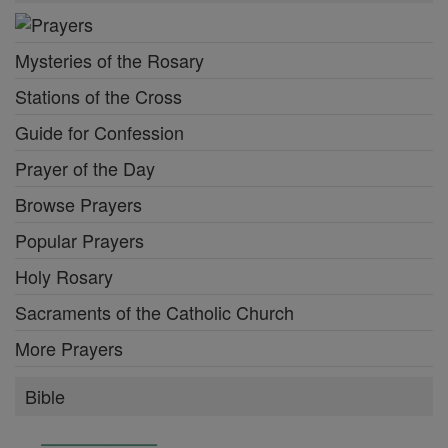
Mysteries of the Rosary
Stations of the Cross
Guide for Confession
Prayer of the Day
Browse Prayers
Popular Prayers
Holy Rosary
Sacraments of the Catholic Church
More Prayers
Bible