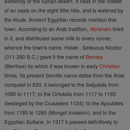
extremity of the Syrian desert. It rises in the middle
of an oasis on the eight little hills, and is watered by
the Kouik. Ancient Egyptian records mention this
town. According to an Arab tradition,
Abraham
lived
in it, and distributed some milk to every comer,
whence the town's name, Haleb . Seleucus Nicator
(311-280 B.C.) gave it the name of
Beroea
(Berrhoe) by which it was known in early
Christian
times. Its present Semitic name dates from the Arab
conquest in 630. It belonged to the Seljukids from
1090 to 1117; to the Ortokids from 1117 to 1183
(besieged by the Crusaders 1124); to the Ayoubites
from 1183 to 1260 (Mongol Invasion); and to the
Egyptian Sultans. In 1317 it passed definitively to