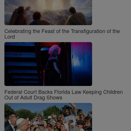
Celebrating the Feast of the Transfiguration of the
Lord
Federal Court Backs Florida Law Keeping Children
Out of Adult Drag Shows