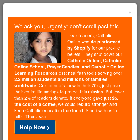
Skip
Togg
to
×
content
navi
We ask you, urgently: don't scroll past this
Because of You, 2.2 Million
Dear readers, Catholic
Students Are Being Formed in the
Online was
de-platformed
by Shopify
for our pro-life
Faith
beliefs. They shut down our
Catholic Online, Catholic
Because of generous supporters like you,
Online School, Prayer Candles, and Catholic Online
Catholic Online School has already delivered
Learning Resources
essential faith tools serving over
free, faithful Catholic education to over 2.2
2.2 million students and millions of families
million students across 193 countries. In an age
worldwide
. Our founders, now in their 70's, just gave
their entire life savings to protect this mission. But fewer
of noise and algorithms, you are helping form
than 2% of readers donate. If everyone gave just
$5,
souls with truth, prayer, Scripture, and Christ.
the cost of a coffee
, we could rebuild stronger and
keep Catholic education free for all. Stand with us in
If everyone who reads this gave just $5 — the
faith. Thank you.
cost of a coffee — we could reach even more
Help Now >
families and keep this life-changing formation
free for all. Be Courageous. Be Catholic. Stand