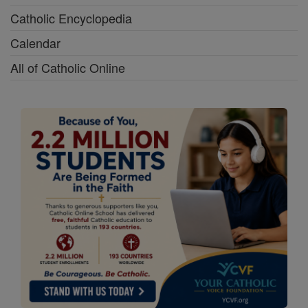
Catholic Encyclopedia
Calendar
All of Catholic Online