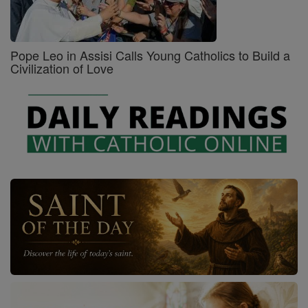
Pope Leo in Assisi Calls Young Catholics to Build a
Civilization of Love