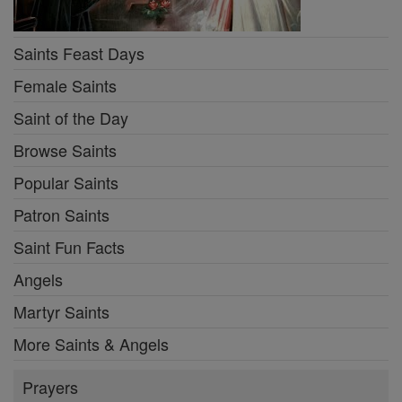
Saints Feast Days
Female Saints
Saint of the Day
Browse Saints
Popular Saints
Patron Saints
Saint Fun Facts
Angels
Martyr Saints
More Saints & Angels
Prayers