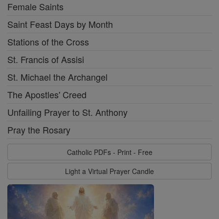
Female Saints
Saint Feast Days by Month
Stations of the Cross
St. Francis of Assisi
St. Michael the Archangel
The Apostles' Creed
Unfailing Prayer to St. Anthony
Pray the Rosary
Catholic PDFs - Print - Free
Light a Virtual Prayer Candle