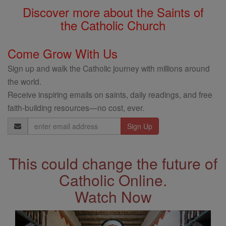
Discover more about the Saints of
the Catholic Church
Come Grow With Us
Sign up and walk the Catholic journey with millions around
the world.
Receive inspiring emails on saints, daily readings, and free
faith-building resources—no cost, ever.
Email
Address
This could change the future of
Catholic Online.
Watch Now