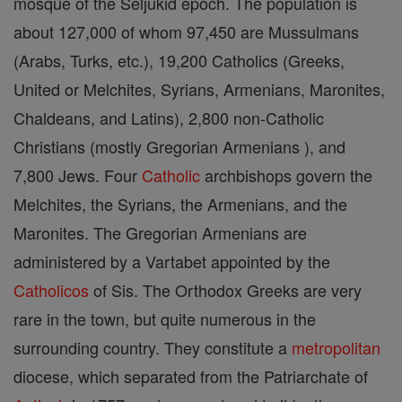
mosque of the Seljukid epoch. The population is
about 127,000 of whom 97,450 are Mussulmans
(Arabs, Turks, etc.), 19,200 Catholics (Greeks,
United or Melchites, Syrians, Armenians, Maronites,
Chaldeans, and Latins), 2,800 non-Catholic
Christians (mostly Gregorian Armenians ), and
7,800 Jews. Four
Catholic
archbishops govern the
Melchites, the Syrians, the Armenians, and the
Maronites. The Gregorian Armenians are
administered by a Vartabet appointed by the
Catholicos
of Sis. The Orthodox Greeks are very
rare in the town, but quite numerous in the
surrounding country. They constitute a
metropolitan
diocese, which separated from the Patriarchate of