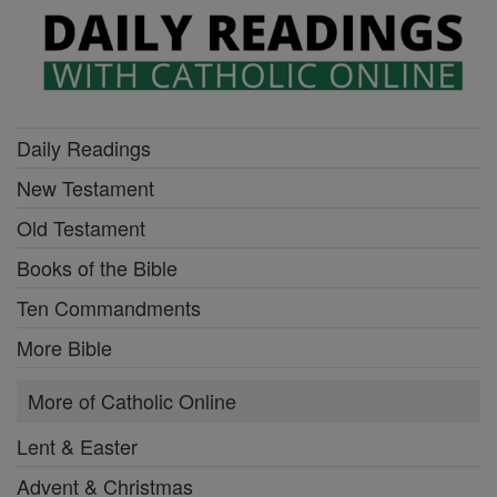
Daily Readings
New Testament
Old Testament
Books of the Bible
Ten Commandments
More Bible
More of Catholic Online
Lent & Easter
Advent & Christmas