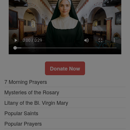
Donate Now
7 Morning Prayers
Mysteries of the Rosary
Litany of the Bl. Virgin Mary
Popular Saints
Popular Prayers