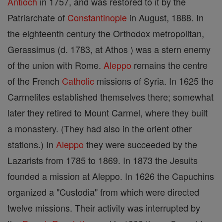
Antioch
in 1757, and was restored to it by the
Patriarchate of
Constantinople
in August, 1888. In
the eighteenth century the Orthodox metropolitan,
Gerassimus (d. 1783, at Athos ) was a stern enemy
of the union with Rome.
Aleppo
remains the centre
of the French
Catholic
missions of Syria. In 1625 the
Carmelites established themselves there; somewhat
later they retired to Mount Carmel, where they built
a monastery. (They had also in the orient other
stations.) In
Aleppo
they were succeeded by the
Lazarists from 1785 to 1869. In 1873 the Jesuits
founded a mission at Aleppo. In 1626 the Capuchins
organized a "Custodia" from which were directed
twelve missions. Their activity was interrupted by