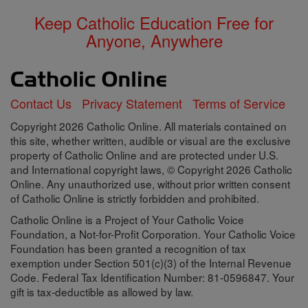
Keep Catholic Education Free for
Anyone, Anywhere
Contact Us
Privacy Statement
Terms of Service
Copyright 2026 Catholic Online. All materials contained on
this site, whether written, audible or visual are the exclusive
property of Catholic Online and are protected under U.S.
and International copyright laws, © Copyright 2026 Catholic
Online. Any unauthorized use, without prior written consent
of Catholic Online is strictly forbidden and prohibited.
Catholic Online is a Project of Your Catholic Voice
Foundation, a Not-for-Profit Corporation. Your Catholic Voice
Foundation has been granted a recognition of tax
exemption under Section 501(c)(3) of the Internal Revenue
Code. Federal Tax Identification Number: 81-0596847. Your
gift is tax-deductible as allowed by law.