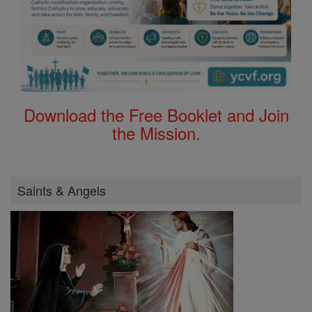
Download the Free Booklet and Join
the Mission.
Saints & Angels