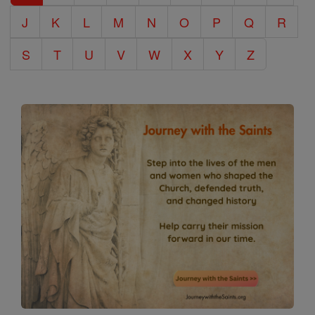
J
K
L
M
N
O
P
Q
R
S
T
U
V
W
X
Y
Z