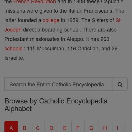
the
French Revolution
and in 1808 these Capuchin
missions were given to the Italian Franciscans. The
latter founded a
college
in 1859. The Sisters of
St.
Joseph
direct a boarding-school. There are also
Protestant missionaries in Aleppo. It has 260
schools
: 115 Mussulman, 116 Christian, and 29
Israelite.
Search
Search
Browse by Catholic Encyclopedia
the
Alphabet
Entire
Catholic
A
B
C
D
E
F
G
H
I
Encyclopedia