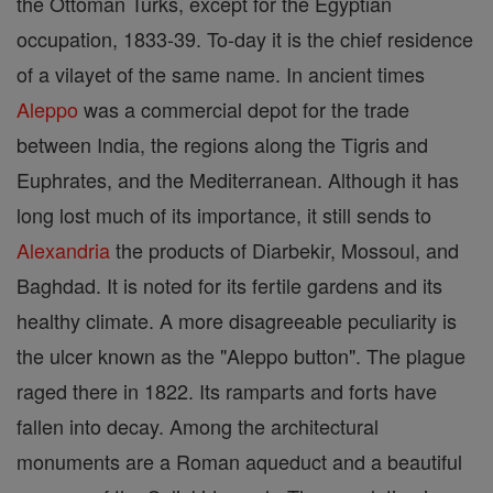
the Ottoman Turks, except for the Egyptian
occupation, 1833-39. To-day it is the chief residence
of a vilayet of the same name. In ancient times
Aleppo
was a commercial depot for the trade
between India, the regions along the Tigris and
Euphrates, and the Mediterranean. Although it has
long lost much of its importance, it still sends to
Alexandria
the products of Diarbekir, Mossoul, and
Baghdad. It is noted for its fertile gardens and its
healthy climate. A more disagreeable peculiarity is
the ulcer known as the "Aleppo button". The plague
raged there in 1822. Its ramparts and forts have
fallen into decay. Among the architectural
monuments are a Roman aqueduct and a beautiful