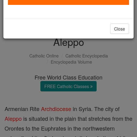
with us today.
DONATE TODAY >
Close
Aleppo
Catholic Online
Catholic Encyclopedia
Encyclopedia Volume
Free World Class Education
FREE Catholic Classes
Armenian Rite
Archdiocese
in Syria. The city of
Aleppo
is situated in the plain that stretches from the
Orontes to the Euphrates in the northwestern