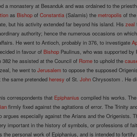
d a monastery at Besanduk and was ordained to the priestho
tion
as
Bishop
of
Constantia
(Salamis) the
metropolis
of the
ate, but his activity extended far beyond his island. His
zeal
ordinary authority; hence the numerous occasions on which 
affairs. He went to Antioch, probably in 376, to investigate
Ap
ecided in favour of
Bishop
Paulinus, who was supported by 
n 382 he assisted at the Council of
Rome
to uphold the
caus
zeal, he went to
Jerusalem
to oppose the supposed Origenis
 the same pretended
heresy
of St.
John
Chrysostom . He die
 his correspondents that
Epiphanius
compiled his works. The e
ian
firmly fixed against the agitations of error. The Trinity a
o argues especially against the Arians and the Origenists. Th
very important in the history of symbols, or professions of fa
 the personal work of Epiphanius, and is intended to fortify t