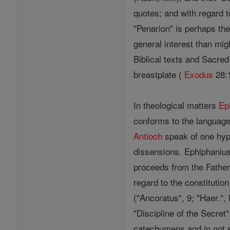
quotes; and with regard t
"Penarion" is perhaps th
general interest than mig
Biblical texts and Sacred
breastplate (
Exodus
28:1
In theological matters
Ep
conforms to the language
Antioch
speak of one hyp
dissensions. Ephiphanius
proceeds from the Father
regard to the constitutio
("Ancoratus", 9; "Haer.",
"Discipline of the Secret
catechumens and in not 