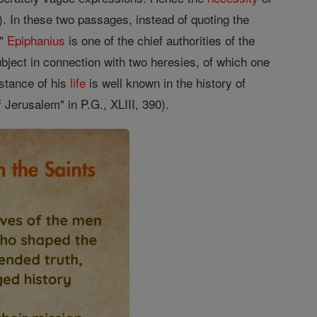
1). In these two passages, instead of quoting the
."
Epiphanius
is one of the chief authorities of the
ubject in connection with two heresies, of which one
mstance of his
life
is well known in the history of
 Jerusalem" in P.G., XLIII, 390).