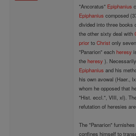
"Ancoratus"
Epiphanius
c
Epiphanius
composed (374-
divided into three books 
the other sixty deal with
prior
to
Christ
only seven
"Panarion" each
heresy
i
the
heresy
). Necessarily
Epiphanius
and his metho
his own avowal (Haer., l
whom he opposed that he 
"Hist. eccl.", VIII, xl).
refutation of heresies ar
The "Panarion" furnishes 
confines himself to tran