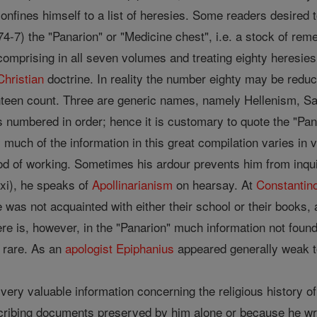
onfines himself to a list of heresies. Some readers desired 
7) the "Panarion" or "Medicine chest", i.e. a stock of remed
comprising in all seven volumes and treating eighty heresies
Christian
doctrine. In reality the number eighty may be redu
teen count. Three are generic names, namely Hellenism, Sam
s numbered in order; hence it is customary to quote the "Pan
 much of the information in this great compilation varies in 
d of working. Sometimes his ardour prevents him from inquir
xxi), he speaks of
Apollinarianism
on hearsay. At
Constantin
was not acquainted with either their school or their books
 There is, however, in the "Panarion" much information not fou
e rare. As an
apologist
Epiphanius
appeared generally weak t
very valuable information concerning the religious history of
scribing documents preserved by him alone or because he wr