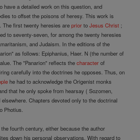
to have a detailed work on this question, and
ies to offset the poisons of heresy. This work is
. The first twenty heresies are
prior
to
Jesus
Christ
;
ced to seventy-seven, for among the twenty heresies
aritanism, and Judaism. In the editions of the
arion" as follows: Epiphanius, Haer. N (the number of
value. The "Panarion" reflects the
character
of
ing carefully into the doctrines he opposes. Thus, on
ople
he had to acknowledge the Origenist monks
, and that he only spoke from hearsay ( Sozomen,
nd elsewhere. Chapters devoted only to the doctrinal
o Photius.
 the fourth century, either because the author
ites down his personal observations. With regard to