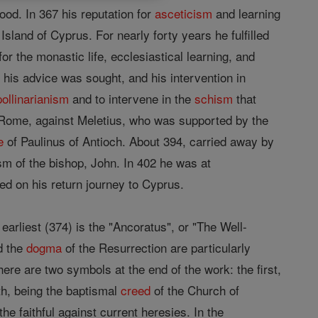
od. In 367 his reputation for
asceticism
and learning
 Island of Cyprus. For nearly forty years he fulfilled
for the monastic life, ecclesiastical learning, and
his advice was sought, and his intervention in
ollinarianism
and to intervene in the
schism
that
Rome, against Meletius, who was supported by the
e
of Paulinus of Antioch. About 394, carried away by
m of the bishop, John. In 402 he was at
d on his return journey to Cyprus.
arliest (374) is the "Ancoratus", or "The Well-
nd the
dogma
of the Resurrection are particularly
ere are two symbols at the end of the work: the first,
ith, being the baptismal
creed
of the Church of
he faithful against current heresies. In the