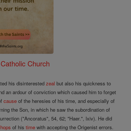
 Catholic Church
ted his disinterested
zeal
but also his quickness to
nd an ardour of conviction which caused him to forget
ef
cause
of the heresies of his time, and especially of
rning the Son, in which he saw the subordination of
rrection ("Ancoratus", 54, 62; "Haer.", lxiv). He did
shops
of his
time
with accepting the Origenist errors.