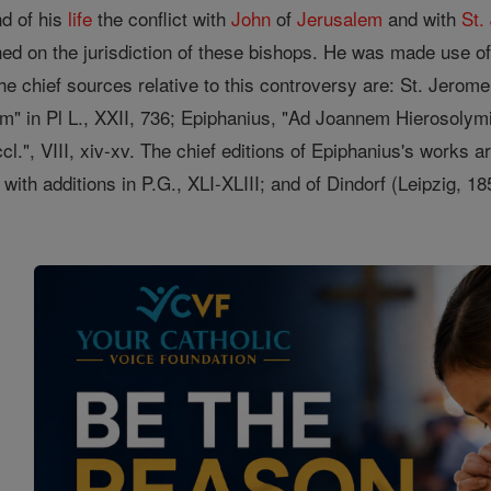
nd of his
life
the conflict with
John
of
Jerusalem
and with
St.
ed on the jurisdiction of these bishops. He was made use o
 chief sources relative to this controversy are: St. Jerome
" in Pl L., XXII, 736; Epiphanius, "Ad Joannem Hierosolymita
cl.", VIII, xiv-xv. The chief editions of Epiphanius's works a
 with additions in P.G., XLI-XLIII; and of Dindorf (Leipzig, 1