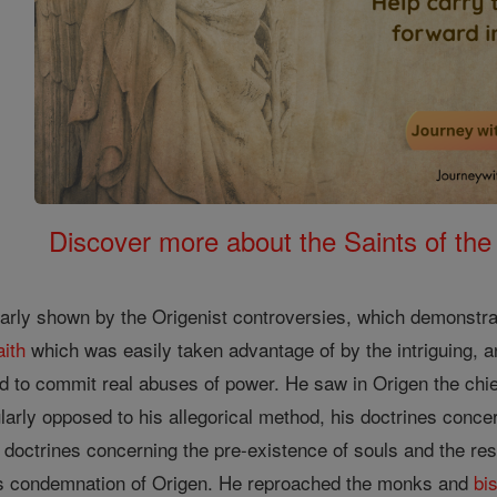
Discover more about the Saints of the
arly shown by the Origenist controversies, which demonstra
aith
which was easily taken advantage of by the intriguing, a
 to commit real abuses of power. He saw in Origen the chi
arly opposed to his allegorical method, his doctrines conce
s doctrines concerning the pre-existence of souls and the resu
his condemnation of Origen. He reproached the monks and
bi