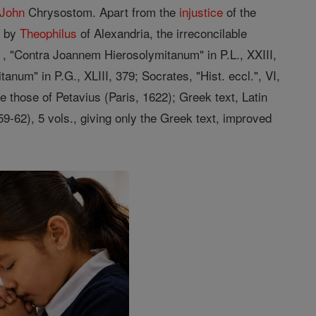
 John
Chrysostom. Apart from the
injustice
of the
f by
Theophilus
of Alexandria, the irreconcilable
 , "Contra Joannem Hierosolymitanum" in P.L., XXIII,
num" in P.G., XLIII, 379; Socrates, "Hist. eccl.", VI,
re those of Petavius (Paris, 1622); Greek text, Latin
859-62), 5 vols., giving only the Greek text, improved