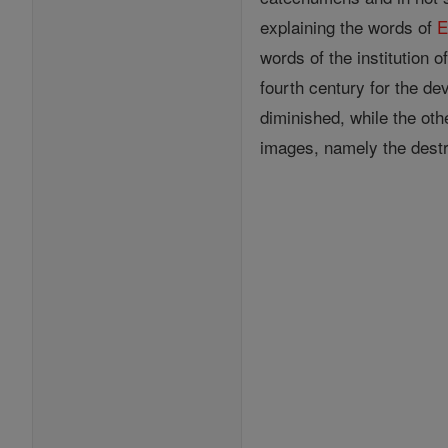
explaining the words of
E
words of the institution 
fourth century for the de
diminished, while the oth
images, namely the destr