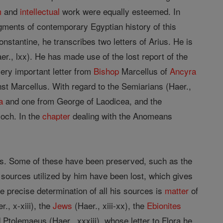
m
and
intellectual
work were equally esteemed. In
agments of contemporary Egyptian history of this
Constantine, he transcribes two letters of Arius. He is
er., lxx). He has made use of the lost report of the
very important letter from
Bishop
Marcellus of
Ancyra
nst Marcellus. With regard to the Semiarians (Haer.,
a
and one from George of Laodicea, and the
ioch. In the
chapter
dealing with the Anomeans
es. Some of these have been preserved, such as the
 sources utilized by him have been lost, which gives
 precise determination of all his sources is
matter
of
., x-xiii), the
Jews
(Haer., xiii-xx), the
Ebionites
 Ptolemaeus (Haer., xxxiii), whose letter to Flora he