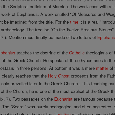
o the Scriptural criticism of Marcion. The work ends with a l
e work of Epiphanius. A work entitled "Of Measures and Wei
ht be imagined from the title. For the
time
it is a real "Introd
 archaeology. The treatise "On the Twelve Precious Stones" i
7 ). Mention must finally be made of two letters of
Epiphani
iphanius
teaches the doctrine of the
Catholic
theologians of h
 of the Greek Church. He speaks of three hypostases in the 
ostasis in three persons. At bottom it was a mere
matter
of 
 clearly teaches that the
Holy Ghost
proceeds from the Fath
 only prevailed later in the Greek Church . This teaching ca
n of the Church, he is one of the most explicit of the Greek 
 lix, 7). Two passages on the
Eucharist
are famous because th
". The "Secret" was purely pedagogical and often neglected, co
speaking before them of the
Christian
mysteries save in del