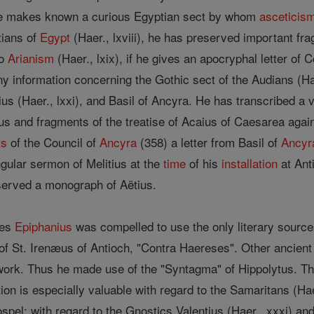
, he makes known a curious Egyptian sect by whom
asceticis
tians of
Egypt
(Haer., lxviii), he has preserved important fr
to
Arianism
(Haer., lxix), if he gives an apocryphal letter of 
ny information concerning the Gothic sect of the Audians (Ha
s (Haer., lxxi), and Basil of Ancyra. He has transcribed a 
lius and fragments of the treatise of Acaius of Caesarea agai
ts
of the Council of
Ancyra
(358) a letter from Basil of
Ancyr
ngular sermon of Melitius at the
time
of his
installation
at Ant
eserved a monograph of Aëtius.
ies
Epiphanius
was compelled to use the only literary sourc
 of St. Irenæus of Antioch, "Contra Haereses". Other ancient
 work. Thus he made use of the "Syntagma" of Hippolytus. The
ion is especially valuable with regard to the Samaritans (Haer
ospel; with regard to the Gnostics Valentius (Haer., xxxi) and