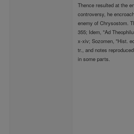
Thence resulted at the e
controversy, he encroach
enemy of Chrysostom. The
355; Idem, "Ad Theophilum
x-xiv; Sozomen, "Hist. ec
tr., and notes reproduced
in some parts.