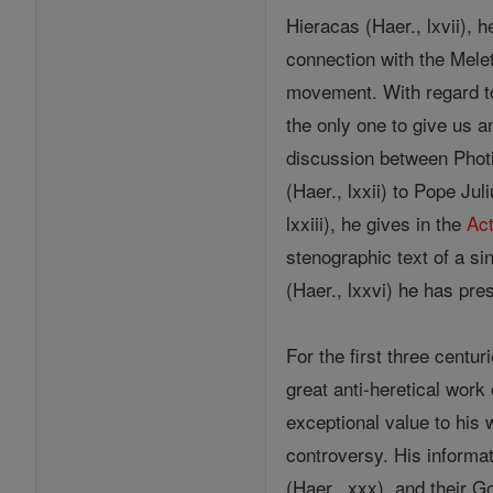
Hieracas (Haer., lxvii)
connection with the Mele
movement. With regard 
the only one to give us a
discussion between Photiu
(Haer., lxxii) to Pope Ju
lxxiii), he gives in the
Ac
stenographic text of a si
(Haer., lxxvi) he has pr
For the first three centur
great anti-heretical work
exceptional value to his
controversy. His informat
(Haer., xxx), and their G