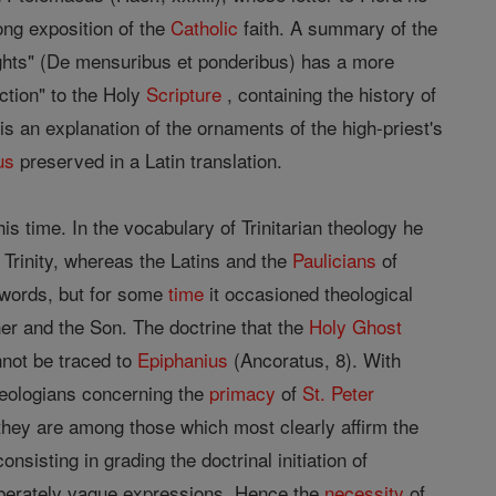
ong exposition of the
Catholic
faith. A summary of the
ghts" (De mensuribus et ponderibus) has a more
uction" to the Holy
Scripture
, containing the history of
s an explanation of the ornaments of the high-priest's
us
preserved in a Latin translation.
is time. In the vocabulary of Trinitarian theology he
Trinity, whereas the Latins and the
Paulicians
of
words, but for some
time
it occasioned theological
er and the Son. The doctrine that the
Holy Ghost
nnot be traced to
Epiphanius
(Ancoratus, 8). With
theologians concerning the
primacy
of
St. Peter
ey are among those which most clearly affirm the
nsisting in grading the doctrinal initiation of
iberately vague expressions. Hence the
necessity
of