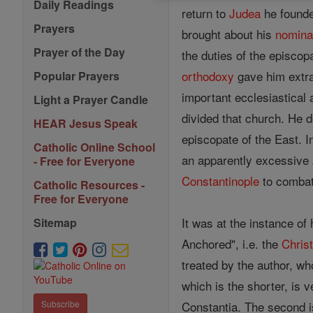
Daily Readings
return to
Judea
he founde
Prayers
brought about his
nomina
Prayer of the Day
the duties of the episcop
orthodoxy
gave him extra
Popular Prayers
important ecclesiastical 
Light a Prayer Candle
divided that church. He d
HEAR Jesus Speak
episcopate of the East. I
Catholic Online School
an apparently excessive 
- Free for Everyone
Constantinople
to combat
Catholic Resources -
Free for Everyone
It was at the instance of
Sitemap
Anchored", i.e. the
Christ
treated by the author, wh
which is the shorter, is 
Constantia. The second is
Subscribe