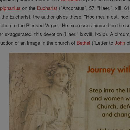
piphanius
on the
Eucharist
("Ancoratus", 57; "Haer.", xlii, 6
of the Eucharist, the author gives these: "Hoc meum est, hoc
votion to the Blessed Virgin . He expresses himself on the s
er exaggerated, this devotion (Haer." lxxviii, lxxix). A circu
uction of an image in the church of
Bethel
("Letter to
John
of