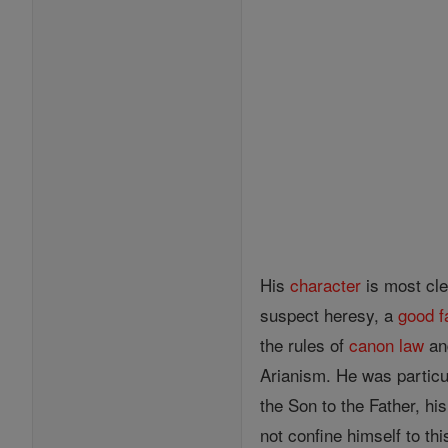
His
character
is most cle
suspect heresy, a
good
f
the rules of
canon
law
and
Arianism. He was particul
the Son to the Father, hi
not confine himself to t