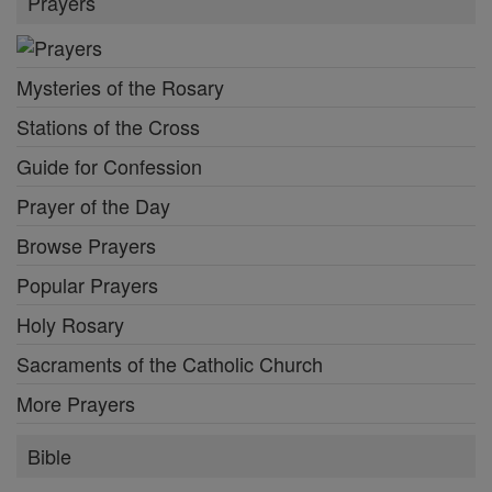
Prayers
Mysteries of the Rosary
Stations of the Cross
Guide for Confession
Prayer of the Day
Browse Prayers
Popular Prayers
Holy Rosary
Sacraments of the Catholic Church
More Prayers
Bible