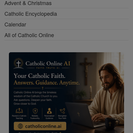
Advent & Christmas
Catholic Encyclopedia
Calendar
All of Catholic Online