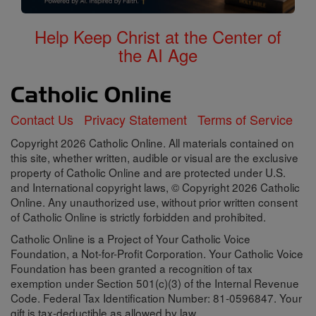
Help Keep Christ at the Center of
the AI Age
Contact Us
Privacy Statement
Terms of Service
Copyright 2026 Catholic Online. All materials contained on
this site, whether written, audible or visual are the exclusive
property of Catholic Online and are protected under U.S.
and International copyright laws, © Copyright 2026 Catholic
Online. Any unauthorized use, without prior written consent
of Catholic Online is strictly forbidden and prohibited.
Catholic Online is a Project of Your Catholic Voice
Foundation, a Not-for-Profit Corporation. Your Catholic Voice
Foundation has been granted a recognition of tax
exemption under Section 501(c)(3) of the Internal Revenue
Code. Federal Tax Identification Number: 81-0596847. Your
gift is tax-deductible as allowed by law.