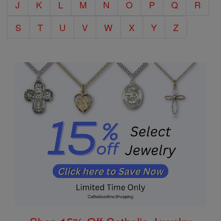
J
K
L
M
N
O
P
Q
R
S
T
U
V
W
X
Y
Z