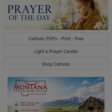
Catholic PDFs - Print - Free
Light a Prayer Candle
Shop Catholic