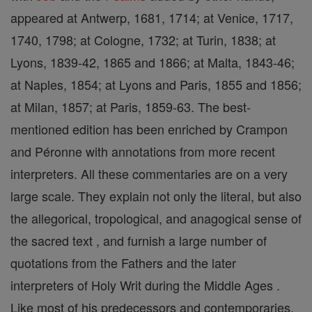
appeared at Antwerp, 1681, 1714; at Venice, 1717,
1740, 1798; at Cologne, 1732; at Turin, 1838; at
Lyons, 1839-42, 1865 and 1866; at Malta, 1843-46;
at Naples, 1854; at Lyons and Paris, 1855 and 1856;
at Milan, 1857; at Paris, 1859-63. The best-
mentioned edition has been enriched by Crampon
and Péronne with annotations from more recent
interpreters. All these commentaries are on a very
large scale. They explain not only the literal, but also
the allegorical, tropological, and anagogical sense of
the sacred text , and furnish a large number of
quotations from the Fathers and the later
interpreters of Holy Writ during the Middle Ages .
Like most of his predecessors and contemporaries,