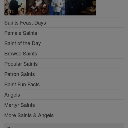
Saints Feast Days
Female Saints
Saint of the Day
Browse Saints
Popular Saints
Patron Saints
Saint Fun Facts
Angels
Martyr Saints
More Saints & Angels