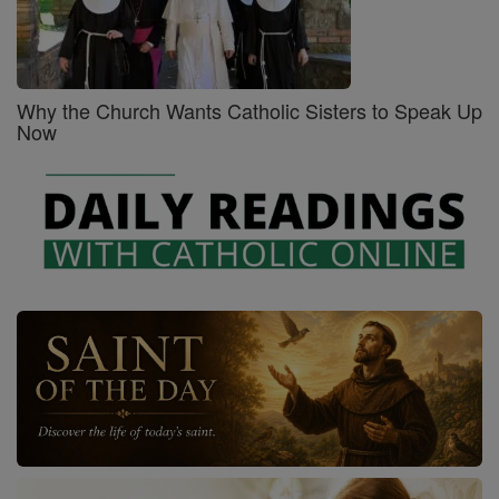
Why the Church Wants Catholic Sisters to Speak Up
Now