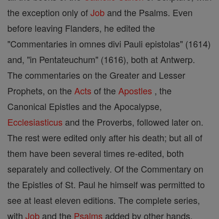
the exception only of
Job
and the Psalms. Even
before leaving Flanders, he edited the
"Commentaries in omnes divi Pauli epistolas" (1614)
and, "in Pentateuchum" (1616), both at Antwerp.
The commentaries on the Greater and Lesser
Prophets, on the
Acts
of the
Apostles
, the
Canonical Epistles and the Apocalypse,
Ecclesiasticus
and the Proverbs, followed later on.
The rest were edited only after his death; but all of
them have been several times re-edited, both
separately and collectively. Of the Commentary on
the Epistles of St. Paul he himself was permitted to
see at least eleven editions. The complete series,
with
Job
and the
Psalms
added by other hands,