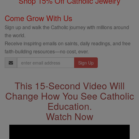
Shop 15% Off Catholic Jewelry
Come Grow With Us
Sign up and walk the Catholic journey with millions around
the world.
Receive inspiring emails on saints, daily readings, and free
faith-building resources—no cost, ever.
Email
Address
This 15-Second Video Will
Change How You See Catholic
Education.
Watch Now