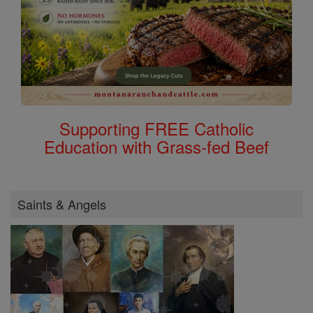
Supporting FREE Catholic
Education with Grass-fed Beef
Saints & Angels