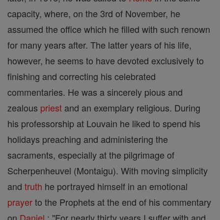
capacity, where, on the 3rd of November, he
assumed the office which he filled with such renown
for many years after. The latter years of his life,
however, he seems to have devoted exclusively to
finishing and correcting his celebrated
commentaries. He was a sincerely pious and
zealous
priest
and an exemplary religious. During
his professorship at Louvain he liked to spend his
holidays preaching and administering the
sacraments, especially at the pilgrimage of
Scherpenheuvel (Montaigu). With moving simplicity
and
truth
he portrayed himself in an emotional
prayer
to the Prophets at the end of his commentary
on
Daniel
: "For nearly thirty years I suffer with and