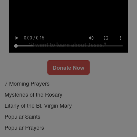
Donate Now
7 Morning Prayers
Mysteries of the Rosary
Litany of the Bl. Virgin Mary
Popular Saints
Popular Prayers