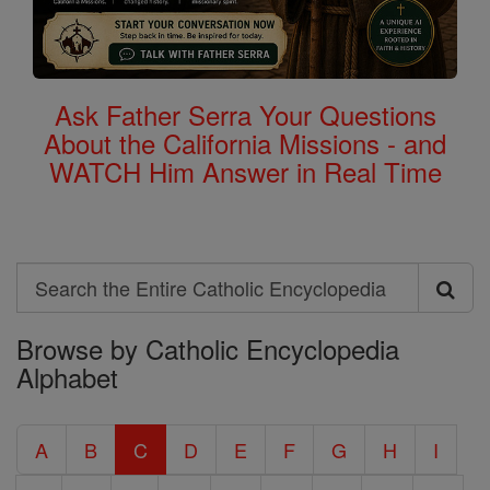
Ask Father Serra Your Questions
About the California Missions - and
WATCH Him Answer in Real Time
Search
Search
Browse by Catholic Encyclopedia
the
Alphabet
Entire
Catholic
A
B
C
D
E
F
G
H
I
Encyclopedia