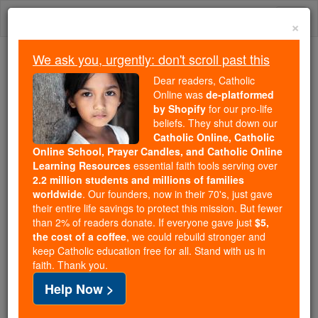
Skip
Togg
to
×
content
navi
We ask you, urgently: don't scroll past this
Trending:
Dear readers, Catholic
Daily Reading for Thursday, October ...
Online was
de-platformed
Today's Reading
The Mysteries of the Rosary
by Shopify
for our pro-life
beliefs. They shut down our
Catholic Online, Catholic
Cornelius Cornelii a Lapide
Online School, Prayer Candles, and Catholic Online
Learning Resources
essential faith tools serving over
2.2 million students and millions of families
Catholic Online
Catholic Encyclopedia
worldwide
. Our founders, now in their 70's, just gave
Encyclopedia Volume
their entire life savings to protect this mission. But fewer
than 2% of readers donate. If everyone gave just
$5,
the cost of a coffee
, we could rebuild stronger and
Free World Class Education
keep Catholic education free for all. Stand with us in
FREE Catholic Classes
faith. Thank you.
Help Now >
(Cornelis Cornelissen van den Steen)