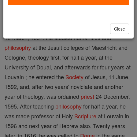
Flemish Jesuit and exegete, b. at Bocholt, in
Flemish Limburg, 18 December, 1567; d. at Rome,
Close
12 March, 1637. He studied humanities and
philosophy
at the Jesuit colleges of Maestricht and
Cologne, theology first, for half a year, at the
University of Douai, and afterwards for four years at
Louvain ; he entered the
Society
of Jesus, 11 June,
1592, and, after two years' noviciate and another
year of theology, was ordained
priest
24 December,
1595. After teaching
philosophy
for half a year, he
was made professor of Holy
Scripture
at Louvain in
1596 and next year of Hebrew also. Twenty years
later, in 1616, he was called to
Rome
in the same