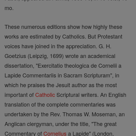
mo.
These numerous editions show how highly these
works are estimated by Catholics. But Protestant
voices have joined in the appreciation. G. H.
Goetzius (Leipzig, 1699) wrote an academical
dissertation, "Exercitatio theologica de Cornelii a
Lapide Commentariis in Sacram Scripturam", in
which he praises the Jesuit author as the most
important of
Catholic
Scriptural writers. An English
translation of the complete commentaries was
undertaken by the Rev. Thomas W. Moseman, an
Anglican clergyman, under the title, "The great
Commentary of
Cornelius
a Lapide" (London,