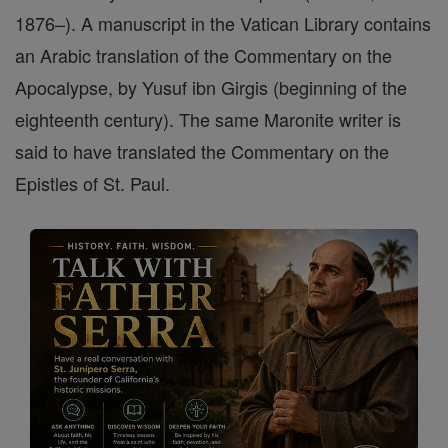
1876–). A manuscript in the Vatican Library contains
an Arabic translation of the Commentary on the
Apocalypse, by Yusuf ibn Girgis (beginning of the
eighteenth century). The same Maronite writer is
said to have translated the Commentary on the
Epistles of St. Paul.