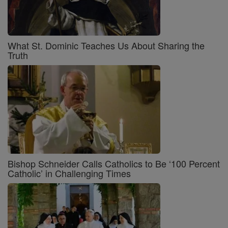
What St. Dominic Teaches Us About Sharing the
Truth
Bishop Schneider Calls Catholics to Be ‘100 Percent
Catholic’ in Challenging Times