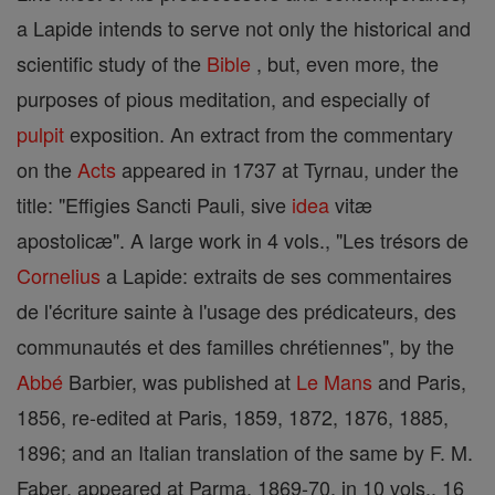
a Lapide intends to serve not only the historical and
scientific study of the
Bible
, but, even more, the
purposes of pious meditation, and especially of
pulpit
exposition. An extract from the commentary
on the
Acts
appeared in 1737 at Tyrnau, under the
title: "Effigies Sancti Pauli, sive
idea
vitæ
apostolicæ". A large work in 4 vols., "Les trésors de
Cornelius
a Lapide: extraits de ses commentaires
de l'écriture sainte à l'usage des prédicateurs, des
communautés et des familles chrétiennes", by the
Abbé
Barbier, was published at
Le Mans
and Paris,
1856, re-edited at Paris, 1859, 1872, 1876, 1885,
1896; and an Italian translation of the same by F. M.
Faber, appeared at Parma, 1869-70, in 10 vols., 16