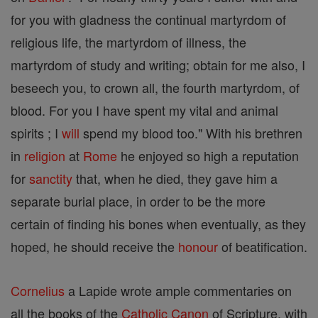
for you with gladness the continual martyrdom of
religious life, the martyrdom of illness, the
martyrdom of study and writing; obtain for me also, I
beseech you, to crown all, the fourth martyrdom, of
blood. For you I have spent my vital and animal
spirits ; I
will
spend my blood too." With his brethren
in
religion
at
Rome
he enjoyed so high a reputation
for
sanctity
that, when he died, they gave him a
separate burial place, in order to be the more
certain of finding his bones when eventually, as they
hoped, he should receive the
honour
of beatification.
Cornelius
a Lapide wrote ample commentaries on
all the books of the
Catholic
Canon
of Scripture, with