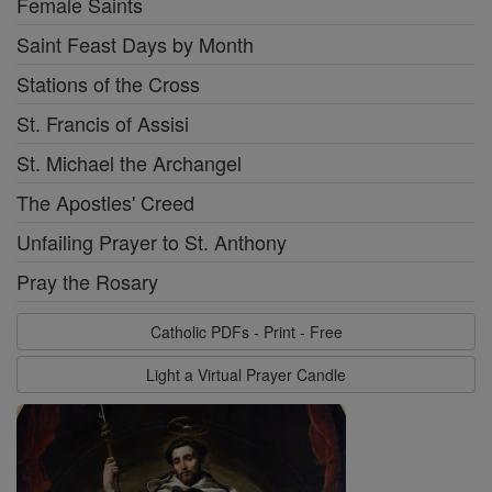
Female Saints
Saint Feast Days by Month
Stations of the Cross
St. Francis of Assisi
St. Michael the Archangel
The Apostles' Creed
Unfailing Prayer to St. Anthony
Pray the Rosary
Catholic PDFs - Print - Free
Light a Virtual Prayer Candle