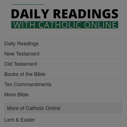
Daily Readings
New Testament
Old Testament
Books of the Bible
Ten Commandments
More Bible
More of Catholic Online
Lent & Easter