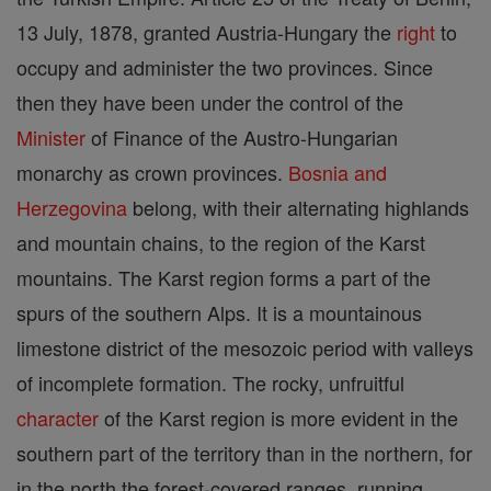
13 July, 1878, granted Austria-Hungary the
right
to
occupy and administer the two provinces. Since
then they have been under the control of the
Minister
of Finance of the Austro-Hungarian
monarchy as crown provinces.
Bosnia and
Herzegovina
belong, with their alternating highlands
and mountain chains, to the region of the Karst
mountains. The Karst region forms a part of the
spurs of the southern Alps. It is a mountainous
limestone district of the mesozoic period with valleys
of incomplete formation. The rocky, unfruitful
character
of the Karst region is more evident in the
southern part of the territory than in the northern, for
in the north the forest-covered ranges, running