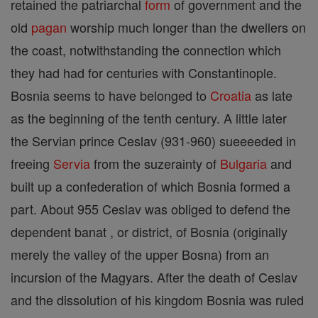
retained the patriarchal
form
of government and the
old
pagan
worship much longer than the dwellers on
the coast, notwithstanding the connection which
they had had for centuries with Constantinople.
Bosnia seems to have belonged to
Croatia
as late
as the beginning of the tenth century. A little later
the Servian prince Ceslav (931-960) sueeeeded in
freeing
Servia
from the suzerainty of
Bulgaria
and
built up a confederation of which Bosnia formed a
part. About 955 Ceslav was obliged to defend the
dependent banat , or district, of Bosnia (originally
merely the valley of the upper Bosna) from an
incursion of the Magyars. After the death of Ceslav
and the dissolution of his kingdom Bosnia was ruled