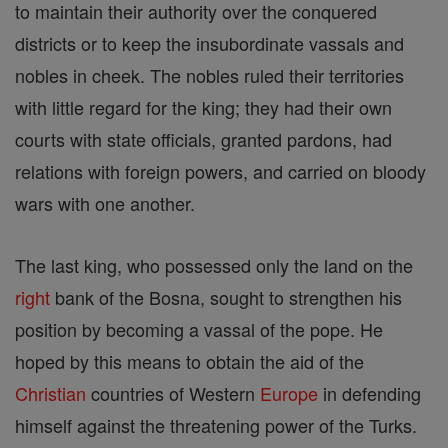
to maintain their authority over the conquered
districts or to keep the insubordinate vassals and
nobles in cheek. The nobles ruled their territories
with little regard for the king; they had their own
courts with state officials, granted pardons, had
relations with foreign powers, and carried on bloody
wars with one another.
The last king, who possessed only the land on the
right
bank of the Bosna, sought to strengthen his
position by becoming a vassal of the pope. He
hoped by this means to obtain the aid of the
Christian
countries of Western
Europe
in defending
himself against the threatening power of the Turks.