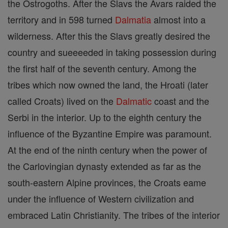
the Ostrogoths. After the Slavs the Avars raided the
territory and in 598 turned
Dalmatia
almost into a
wilderness. After this the Slavs greatly desired the
country and sueeeeded in taking possession during
the first half of the seventh century. Among the
tribes which now owned the land, the Hroati (later
called Croats) lived on the
Dalmatic
coast and the
Serbi in the interior. Up to the eighth century the
influence of the Byzantine Empire was paramount.
At the end of the ninth century when the power of
the Carlovingian dynasty extended as far as the
south-eastern Alpine provinces, the Croats eame
under the influence of Western civilization and
embraced Latin Christianity. The tribes of the interior