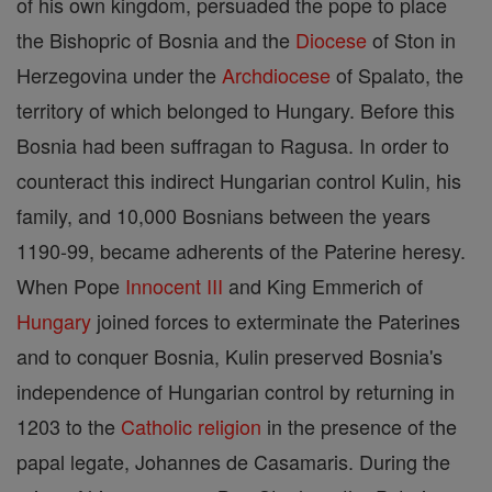
of his own kingdom, persuaded the pope to place
the Bishopric of Bosnia and the
Diocese
of Ston in
Herzegovina under the
Archdiocese
of Spalato, the
territory of which belonged to Hungary. Before this
Bosnia had been suffragan to Ragusa. In order to
counteract this indirect Hungarian control Kulin, his
family, and 10,000 Bosnians between the years
1190-99, became adherents of the Paterine heresy.
When Pope
Innocent III
and King Emmerich of
Hungary
joined forces to exterminate the Paterines
and to conquer Bosnia, Kulin preserved Bosnia's
independence of Hungarian control by returning in
1203 to the
Catholic
religion
in the presence of the
papal legate, Johannes de Casamaris. During the