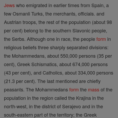
Jews
who emigrated in earlier times from Spain, a
few Osmanli Turks, the merchants, officials. and
Austrian troops, the rest of the population (about 98
per cent) belong to the southern Slavonic people,
the Serbs. Although one in race, the people
form
in
religious beliefs three sharply separated divisions:
the Mohammedans, about 550,000 persons (35 per
cent), Greek Schismatics, about 674,000 persons
(43 per cent), and Catholics, about 334,000 persons
(21.3 per cent). The last mentioned are chiefly
peasants. The Mohammedans
form
the
mass
of the
population in the region called the Krajina in the
north-west, in the district of Serajevo and in the
south-eastern part of the territory; the Greek