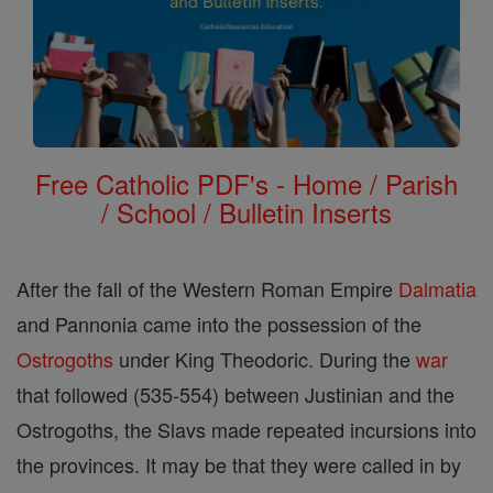
Free Catholic PDF's - Home / Parish
/ School / Bulletin Inserts
After the fall of the Western Roman Empire
Dalmatia
and Pannonia came into the possession of the
Ostrogoths
under King Theodoric. During the
war
that followed (535-554) between Justinian and the
Ostrogoths, the Slavs made repeated incursions into
the provinces. It may be that they were called in by