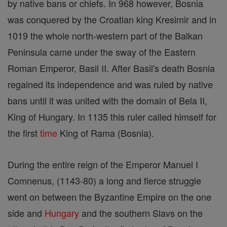
by native bans or chiefs. In 968 however, Bosnia
was conquered by the Croatian king Kresimir and in
1019 the whole north-western part of the Balkan
Peninsula came under the sway of the Eastern
Roman Emperor, Basil II. After Basil's death Bosnia
regained its independence and was ruled by native
bans until it was united with the domain of Bela II,
King of Hungary. In 1135 this ruler called himself for
the first
time
King of Rama (Bosnia).
During the entire reign of the Emperor Manuel I
Comnenus, (1143-80) a long and fierce struggle
went on between the Byzantine Empire on the one
side and
Hungary
and the southern Slavs on the