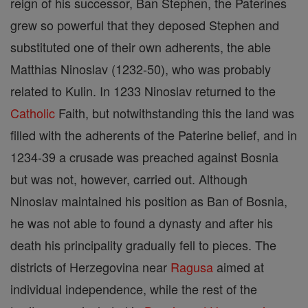
reign of his successor, Ban Stephen, the Paterines
grew so powerful that they deposed Stephen and
substituted one of their own adherents, the able
Matthias Ninoslav (1232-50), who was probably
related to Kulin. In 1233 Ninoslav returned to the
Catholic
Faith, but notwithstanding this the land was
filled with the adherents of the Paterine belief, and in
1234-39 a crusade was preached against Bosnia
but was not, however, carried out. Although
Ninoslav maintained his position as Ban of Bosnia,
he was not able to found a dynasty and after his
death his principality gradually fell to pieces. The
districts of Herzegovina near
Ragusa
aimed at
individual independence, while the rest of the