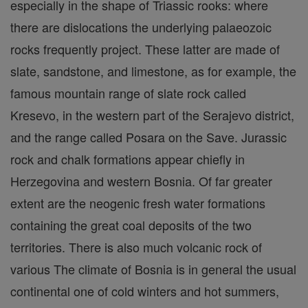
especially in the shape of Triassic rooks: where
there are dislocations the underlying palaeozoic
rocks frequently project. These latter are made of
slate, sandstone, and limestone, as for example, the
famous mountain range of slate rock called
Kresevo, in the western part of the Serajevo district,
and the range called Posara on the Save. Jurassic
rock and chalk formations appear chiefly in
Herzegovina and western Bosnia. Of far greater
extent are the neogenic fresh water formations
containing the great coal deposits of the two
territories. There is also much volcanic rock of
various The climate of Bosnia is in general the usual
continental one of cold winters and hot summers,