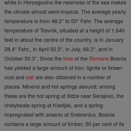
while in Herzegovina the nearness of the sea makes
the climate almost semi-tropical. The average yearly
temperature is from 48.2° to 50° Fahr. The average
temperature of Travnik, situated at a height of 1,640
feet in about the centre of the country, is in January
28.4° Fahr., in April 50.5°, in July, 68.3°, and in
October 50.3°. Since the
time
of the
Romans
Bosnia
has yielded a large amount of iron; lignite or brown
coal and
salt
are also obtained in a number of
places. Mineral and hot springs abound; among
these are the hot spring at Ilidze near Serajevo, the
chalybeate spring at Kiseljak, and a spring
impregnated with arsenic at Srebrenica. Bosnia
contains a large amount of timber; 50 per cent of its