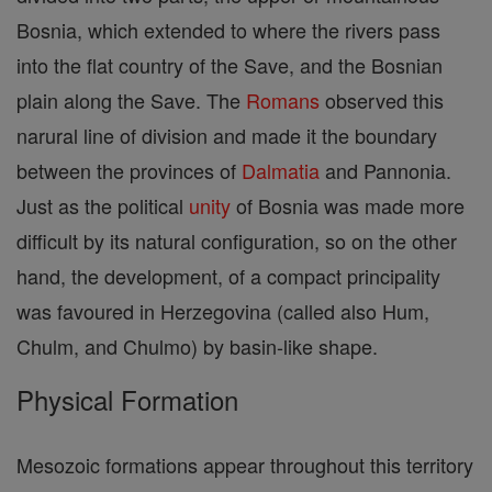
Bosnia, which extended to where the rivers pass
into the flat country of the Save, and the Bosnian
plain along the Save. The
Romans
observed this
narural line of division and made it the boundary
between the provinces of
Dalmatia
and Pannonia.
Just as the political
unity
of Bosnia was made more
difficult by its natural configuration, so on the other
hand, the development, of a compact principality
was favoured in Herzegovina (called also Hum,
Chulm, and Chulmo) by basin-like shape.
Physical Formation
Mesozoic formations appear throughout this territory