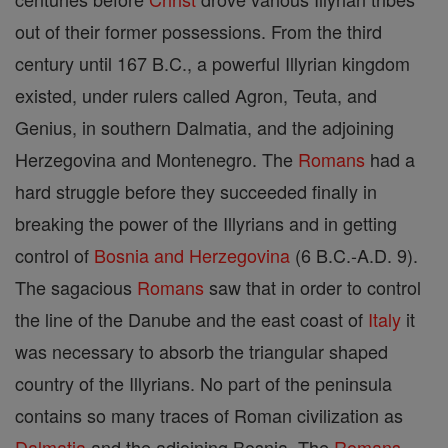
out of their former possessions. From the third
century until 167 B.C., a powerful Illyrian kingdom
existed, under rulers called Agron, Teuta, and
Genius, in southern Dalmatia, and the adjoining
Herzegovina and Montenegro. The
Romans
had a
hard struggle before they succeeded finally in
breaking the power of the Illyrians and in getting
control of
Bosnia and Herzegovina
(6 B.C.-A.D. 9).
The sagacious
Romans
saw that in order to control
the line of the Danube and the east coast of
Italy
it
was necessary to absorb the triangular shaped
country of the Illyrians. No part of the peninsula
contains so many traces of Roman civilization as
Dalmatia
and the adjoining Bosnia. The
Romans