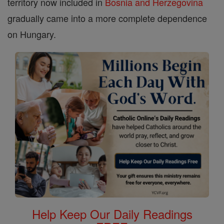
territory now included in
Bosnia and Herzegovina
gradually came into a more complete dependence
on Hungary.
Help Keep Our Daily Readings