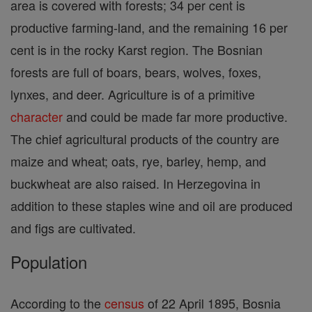
area is covered with forests; 34 per cent is
productive farming-land, and the remaining 16 per
cent is in the rocky Karst region. The Bosnian
forests are full of boars, bears, wolves, foxes,
lynxes, and deer. Agriculture is of a primitive
character
and could be made far more productive.
The chief agricultural products of the country are
maize and wheat; oats, rye, barley, hemp, and
buckwheat are also raised. In Herzegovina in
addition to these staples wine and oil are produced
and figs are cultivated.
Population
According to the
census
of 22 April 1895, Bosnia