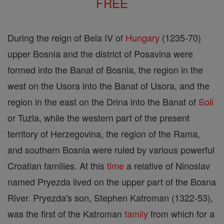
FREE
During the reign of Bela IV of
Hungary
(1235-70)
upper Bosnia and the district of Posavina were
formed into the Banat of Bosnia, the region in the
west on the Usora into the Banat of Usora, and the
region in the east on the Drina into the Banat of
Soli
or Tuzla, while the western part of the present
territory of Herzegovina, the region of the Rama,
and southern Bosnia were ruled by various powerful
Croatian families. At this
time
a relative of Ninoslav
named Pryezda lived on the upper part of the Bosna
River. Pryezda's son, Stephen Katroman (1322-53),
was the first of the Katroman
family
from which for a