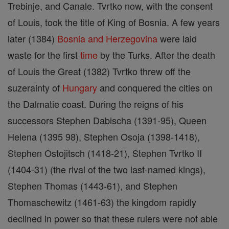
Trebinje, and Canale. Tvrtko now, with the consent
of Louis, took the title of King of Bosnia. A few years
later (1384)
Bosnia and Herzegovina
were laid
waste for the first
time
by the Turks. After the death
of Louis the Great (1382) Tvrtko threw off the
suzerainty of
Hungary
and conquered the cities on
the Dalmatie coast. During the reigns of his
successors Stephen Dabischa (1391-95), Queen
Helena (1395 98), Stephen Osoja (1398-1418),
Stephen Ostojitsch (1418-21), Stephen Tvrtko II
(1404-31) (the rival of the two last-named kings),
Stephen Thomas (1443-61), and Stephen
Thomaschewitz (1461-63) the kingdom rapidly
declined in power so that these rulers were not able