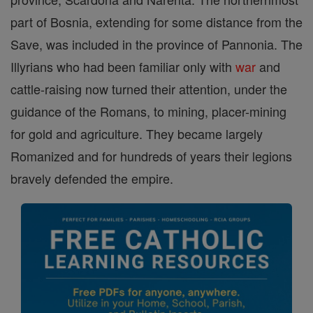
part of Bosnia, extending for some distance from the
Save, was included in the province of Pannonia. The
Illyrians who had been familiar only with
war
and
cattle-raising now turned their attention, under the
guidance of the Romans, to mining, placer-mining
for gold and agriculture. They became largely
Romanized and for hundreds of years their legions
bravely defended the empire.