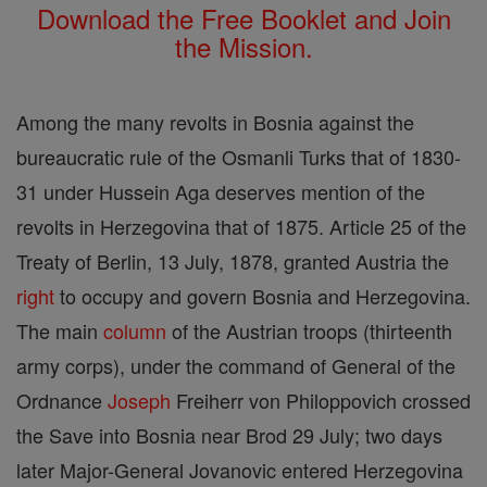
Download the Free Booklet and Join
the Mission.
Among the many revolts in Bosnia against the
bureaucratic rule of the Osmanli Turks that of 1830-
31 under Hussein Aga deserves mention of the
revolts in Herzegovina that of 1875. Article 25 of the
Treaty of Berlin, 13 July, 1878, granted Austria the
right
to occupy and govern Bosnia and Herzegovina.
The main
column
of the Austrian troops (thirteenth
army corps), under the command of General of the
Ordnance
Joseph
Freiherr von Philoppovich crossed
the Save into Bosnia near Brod 29 July; two days
later Major-General Jovanovic entered Herzegovina