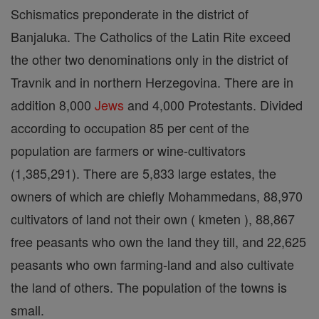
Schismatics preponderate in the district of
Banjaluka. The Catholics of the Latin Rite exceed
the other two denominations only in the district of
Travnik and in northern Herzegovina. There are in
addition 8,000
Jews
and 4,000 Protestants. Divided
according to occupation 85 per cent of the
population are farmers or wine-cultivators
(1,385,291). There are 5,833 large estates, the
owners of which are chiefly Mohammedans, 88,970
cultivators of land not their own ( kmeten ), 88,867
free peasants who own the land they till, and 22,625
peasants who own farming-land and also cultivate
the land of others. The population of the towns is
small.