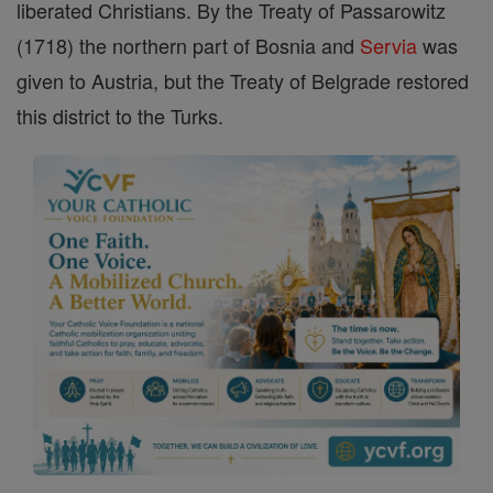
liberated Christians. By the Treaty of Passarowitz
(1718) the northern part of Bosnia and
Servia
was
given to Austria, but the Treaty of Belgrade restored
this district to the Turks.