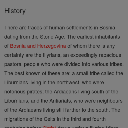
History
There are traces of human settlements in Bosnia
dating from the Stone Age. The earliest inhabitants
of
Bosnia and Herzegovina
of whom there is any
certainty are the Illyrians, an exceedingly rapacious
pastoral people who were divided into various tribes.
The best known of these are: a small tribe called the
Liburnians living in the northwest, who were
notorious pirates; the Ardiaeans living south of the
Liburnians, and the Antiariats, who were neighbours
of the Ardiaeans living still farther to the south. The
migrations of the Celts in the third and fourth
centuries before
Christ
drove various Illyrian tribes