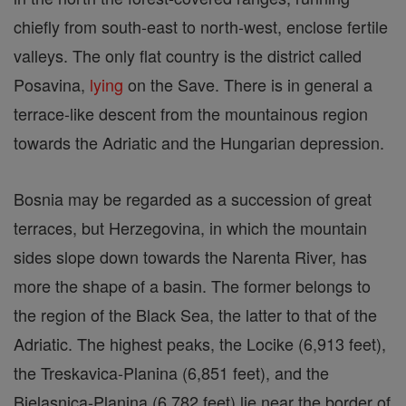
chiefly from south-east to north-west, enclose fertile
valleys. The only flat country is the district called
Posavina,
lying
on the Save. There is in general a
terrace-like descent from the mountainous region
towards the Adriatic and the Hungarian depression.
Bosnia may be regarded as a succession of great
terraces, but Herzegovina, in which the mountain
sides slope down towards the Narenta River, has
more the shape of a basin. The former belongs to
the region of the Black Sea, the latter to that of the
Adriatic. The highest peaks, the Locike (6,913 feet),
the Treskavica-Planina (6,851 feet), and the
Bjelasnica-Planina (6,782 feet) lie near the border of