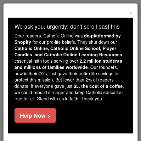
Skip
Togg
to
×
content
navi
We ask you, urgently: don't scroll past this
Trending:
Dear readers, Catholic Online was
de-platformed by
Daily Reading for Thursday, October ...
Shopify
for our pro-life beliefs. They shut down our
Today's Reading
The Mysteries of the Rosary
Catholic Online, Catholic Online School, Prayer
Candles, and Catholic Online Learning Resources
essential faith tools serving over
2.2 million students
and millions of families worldwide
Bosnia and Herzegovina
. Our founders,
now in their 70's, just gave their entire life savings to
protect this mission. But fewer than 2% of readers
Catholic Online
Catholic Encyclopedia
donate. If everyone gave just
$5, the cost of a coffee
,
Encyclopedia Volume
we could rebuild stronger and keep Catholic education
free for all. Stand with us in faith. Thank you.
Free World Class Education
Help Now >
FREE Catholic Classes
Bosnia and Herzegovina
form
the north-western