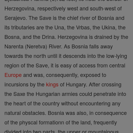
Herzegovina, respectively west and south-west of
Serajevo. The Save is the chief river of Bosnia and
its tributaries are the Una, the Vrbas, the Ukina, the
Bosna, and the Drina. Herzegovina is drained by the
Narenta (Neretva) River. As Bosnia falls away
towards the north until it descends into the low-lying
region of the Save, it is easy of access from central
Europe
and was, consequently, exposed to
incursions by the
kings
of Hungary. After crossing
the Saxe the Hungarian armies could penetrate into
the heart of the country without encountering any
natural obstacles. Bosnia was also, in consequence
of the physcal formationn of the land, frequently
divided into two parts, the upper or mountainous