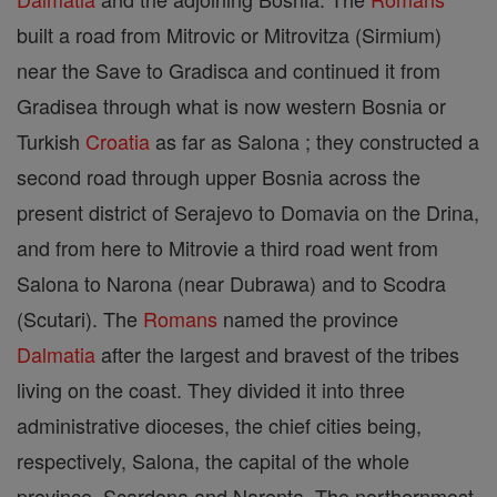
built a road from Mitrovic or Mitrovitza (Sirmium)
near the Save to Gradisca and continued it from
Gradisea through what is now western Bosnia or
Turkish
Croatia
as far as Salona ; they constructed a
second road through upper Bosnia across the
present district of Serajevo to Domavia on the Drina,
and from here to Mitrovie a third road went from
Salona to Narona (near Dubrawa) and to Scodra
(Scutari). The
Romans
named the province
Dalmatia
after the largest and bravest of the tribes
living on the coast. They divided it into three
administrative dioceses, the chief cities being,
respectively, Salona, the capital of the whole
province, Scardona and Narenta. The northernmost