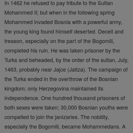
In 1462 he refused to pay tribute to the Sultan
Mohammed II; but when in the following spring
Mohammed invaded Bosnia with a powerful army,
the young king found himself deserted. Deceit and
treason, especially on the part of the Bogomili,
completed his ruin. He was taken prisoner by the
Turks and beheaded, by the order of the sultan, July,
1463, probably near Jajce (Jaitza). The campaign of
the Turks ended in the overthrow of the Bosnian
kingdom; only Herzegovina maintained its
independence. One hundred thousand prisoners of
both sexes were taken; 30,000 Bosnian youths were
compelled to join the janizaries. The nobility,
especially the Bogomili, became Mohammedans. A