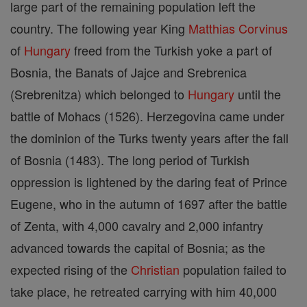
large part of the remaining population left the
country. The following year King
Matthias Corvinus
of
Hungary
freed from the Turkish yoke a part of
Bosnia, the Banats of Jajce and Srebrenica
(Srebrenitza) which belonged to
Hungary
until the
battle of Mohacs (1526). Herzegovina came under
the dominion of the Turks twenty years after the fall
of Bosnia (1483). The long period of Turkish
oppression is lightened by the daring feat of Prince
Eugene, who in the autumn of 1697 after the battle
of Zenta, with 4,000 cavalry and 2,000 infantry
advanced towards the capital of Bosnia; as the
expected rising of the
Christian
population failed to
take place, he retreated carrying with him 40,000