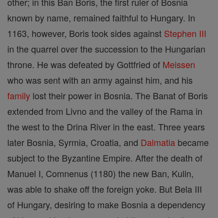
other; in this Ban Boris, the first ruler of Bosnia
known by name, remained faithful to Hungary. In
1163, however, Boris took sides against
Stephen III
in the quarrel over the succession to the Hungarian
throne. He was defeated by Gottfried of
Meissen
who was sent with an army against him, and his
family
lost their power in Bosnia. The Banat of Boris
extended from Livno and the valley of the Rama in
the west to the Drina River in the east. Three years
later Bosnia, Syrmia, Croatia, and
Dalmatia
became
subject to the Byzantine Empire. After the death of
Manuel I, Comnenus (1180) the new Ban, Kulin,
was able to shake off the foreign yoke. But Bela III
of Hungary, desiring to make Bosnia a dependency