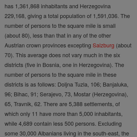
has 1,361,868 inhabitants and Herzegovina
229,168, giving a total population of 1,591,036. The
number of persons to the square mile is small
(about 80), less than that in any of the other
Austrian crown provinces excepting
Salzburg
(about
70). This average does not vary much in the six
districts (five in Bosnia, one in Herzegovina). The
number of persons to the square mile in these
districts is as follows: Doljna Tuzla, 106; Banjaluka,
96; Bihac, 91; Serajevo, 73, Mostar (Herzegovina),
65, Travnik, 62. There are 5,388 settlements, of
which only 11 have more than 5,000 inhabitants,
while 4,689 contain less 500 persons. Excluding
some 30,000 Albanians living in the south-east, the