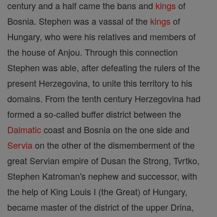
century and a half came the bans and
kings
of
Bosnia. Stephen was a vassal of the
kings
of
Hungary, who were his relatives and members of
the house of Anjou. Through this connection
Stephen was able, after defeating the rulers of the
present Herzegovina, to unite this territory to his
domains. From the tenth century Herzegovina had
formed a so-called buffer district between the
Dalmatic
coast and Bosnia on the one side and
Servia
on the other of the dismemberment of the
great Servian empire of Dusan the Strong, Tvrtko,
Stephen Katroman's nephew and successor, with
the help of King Louis I (the Great) of Hungary,
became master of the district of the upper Drina,