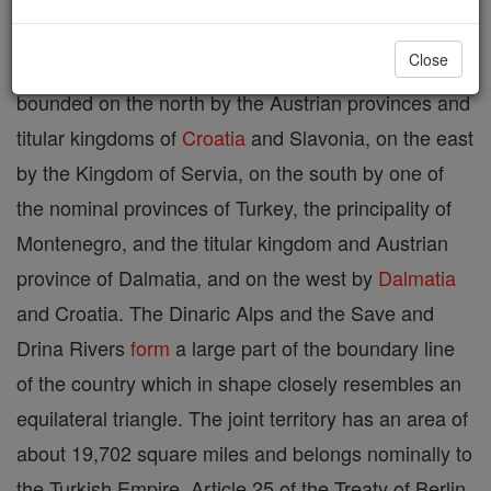
corner of the Balkan Peninsula. Taking the two
Close
together as one territory, Bosnia-Herzegovina is
bounded on the north by the Austrian provinces and
titular kingdoms of
Croatia
and Slavonia, on the east
by the Kingdom of Servia, on the south by one of
the nominal provinces of Turkey, the principality of
Montenegro, and the titular kingdom and Austrian
province of Dalmatia, and on the west by
Dalmatia
and Croatia. The Dinaric Alps and the Save and
Drina Rivers
form
a large part of the boundary line
of the country which in shape closely resembles an
equilateral triangle. The joint territory has an area of
about 19,702 square miles and belongs nominally to
the Turkish Empire. Article 25 of the Treaty of Berlin,