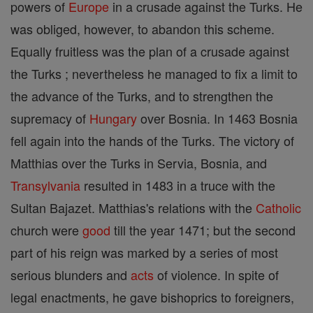
powers of
Europe
in a crusade against the Turks. He
was obliged, however, to abandon this scheme.
Equally fruitless was the plan of a crusade against
the Turks ; nevertheless he managed to fix a limit to
the advance of the Turks, and to strengthen the
supremacy of
Hungary
over Bosnia. In 1463 Bosnia
fell again into the hands of the Turks. The victory of
Matthias over the Turks in Servia, Bosnia, and
Transylvania
resulted in 1483 in a truce with the
Sultan Bajazet. Matthias's relations with the
Catholic
church were
good
till the year 1471; but the second
part of his reign was marked by a series of most
serious blunders and
acts
of violence. In spite of
legal enactments, he gave bishoprics to foreigners,