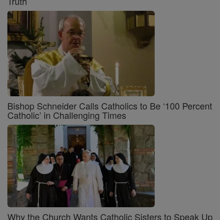
Truth
Bishop Schneider Calls Catholics to Be ‘100 Percent
Catholic’ in Challenging Times
Why the Church Wants Catholic Sisters to Speak Up