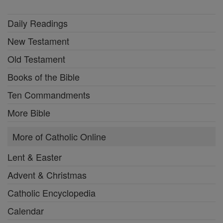
Daily Readings
New Testament
Old Testament
Books of the Bible
Ten Commandments
More Bible
More of Catholic Online
Lent & Easter
Advent & Christmas
Catholic Encyclopedia
Calendar