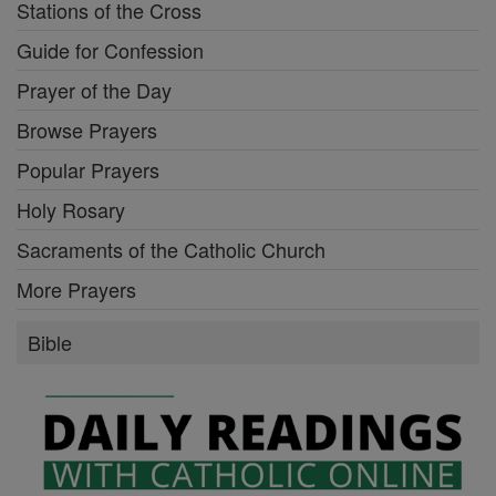
Stations of the Cross
Guide for Confession
Prayer of the Day
Browse Prayers
Popular Prayers
Holy Rosary
Sacraments of the Catholic Church
More Prayers
Bible