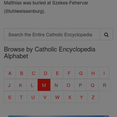
Matthias was buried at Szekes-Fehervar
(Stuhlweissenburg).
Search
Search
Browse by Catholic Encyclopedia
the
Alphabet
Entire
Catholic
A
B
C
D
E
F
G
H
I
Encyclopedia
J
K
L
M
N
O
P
Q
R
S
T
U
V
W
X
Y
Z