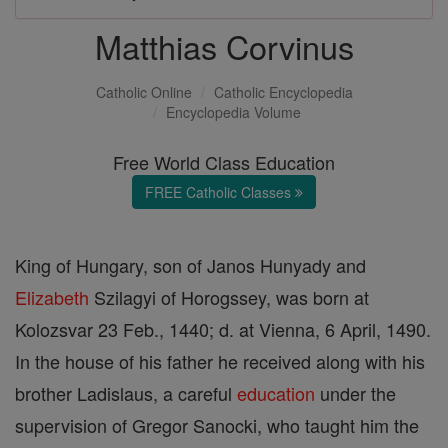
Matthias Corvinus
Catholic Online
Catholic Encyclopedia
Encyclopedia Volume
Free World Class Education
FREE Catholic Classes
King of Hungary, son of Janos Hunyady and
Elizabeth
Szilagyi of Horogssey, was born at
Kolozsvar 23 Feb., 1440; d. at Vienna, 6 April, 1490.
In the house of his father he received along with his
brother Ladislaus, a careful
education
under the
supervision of Gregor Sanocki, who taught him the