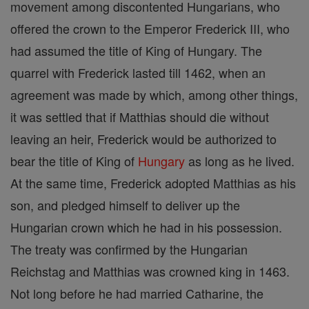
movement among discontented Hungarians, who
offered the crown to the Emperor Frederick III, who
had assumed the title of King of Hungary. The
quarrel with Frederick lasted till 1462, when an
agreement was made by which, among other things,
it was settled that if Matthias should die without
leaving an heir, Frederick would be authorized to
bear the title of King of
Hungary
as long as he lived.
At the same time, Frederick adopted Matthias as his
son, and pledged himself to deliver up the
Hungarian crown which he had in his possession.
The treaty was confirmed by the Hungarian
Reichstag and Matthias was crowned king in 1463.
Not long before he had married Catharine, the