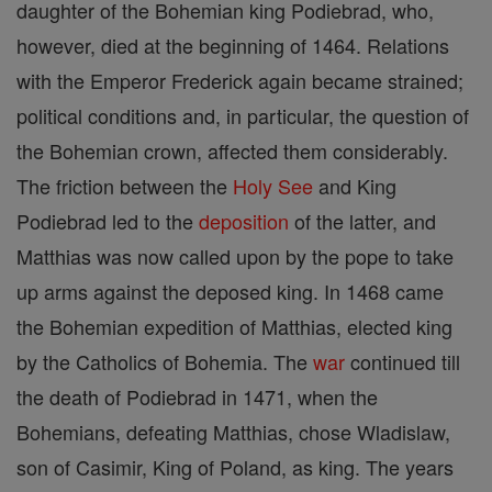
daughter of the Bohemian king Podiebrad, who,
however, died at the beginning of 1464. Relations
with the Emperor Frederick again became strained;
political conditions and, in particular, the question of
the Bohemian crown, affected them considerably.
The friction between the
Holy See
and King
Podiebrad led to the
deposition
of the latter, and
Matthias was now called upon by the pope to take
up arms against the deposed king. In 1468 came
the Bohemian expedition of Matthias, elected king
by the Catholics of Bohemia. The
war
continued till
the death of Podiebrad in 1471, when the
Bohemians, defeating Matthias, chose Wladislaw,
son of Casimir, King of Poland, as king. The years