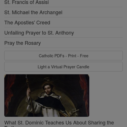
St. Francis of Assisi
St. Michael the Archangel
The Apostles' Creed
Unfailing Prayer to St. Anthony
Pray the Rosary
Catholic PDFs - Print - Free
Light a Virtual Prayer Candle
What St. Dominic Teaches Us About Sharing the