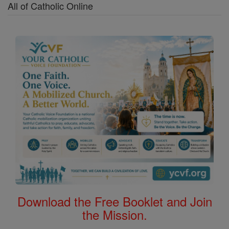
All of Catholic Online
Download the Free Booklet and Join
the Mission.