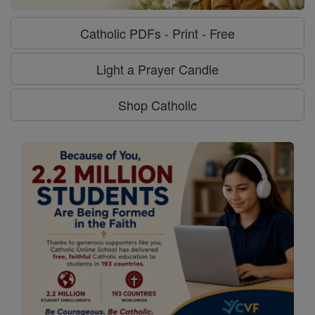
Catholic PDFs - Print - Free
Light a Prayer Candle
Shop Catholic