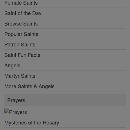
Female Saints
Saint of the Day
Browse Saints
Popular Saints
Patron Saints
Saint Fun Facts
Angels
Martyr Saints
More Saints & Angels
Prayers
Mysteries of the Rosary