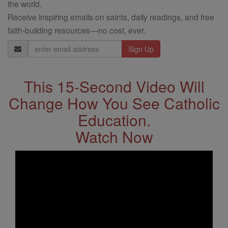
the world.
Receive inspiring emails on saints, daily readings, and free
faith-building resources—no cost, ever.
Email
Address
This 15-Second Video Will
Change How You See Catholic
Education.
Watch Now