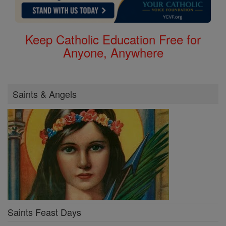
Keep Catholic Education Free for
Anyone, Anywhere
Saints & Angels
Saints Feast Days