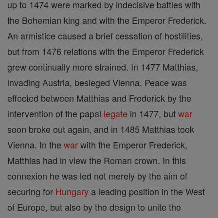
up to 1474 were marked by indecisive battles with
the Bohemian king and with the Emperor Frederick.
An armistice caused a brief cessation of hostilities,
but from 1476 relations with the Emperor Frederick
grew continually more strained. In 1477 Matthias,
invading Austria, besieged Vienna. Peace was
effected between Matthias and Frederick by the
intervention of the papal
legate
in 1477, but
war
soon broke out again, and in 1485 Matthias took
Vienna. In the
war
with the Emperor Frederick,
Matthias had in view the Roman crown. In this
connexion he was led not merely by the aim of
securing for
Hungary
a leading position in the West
of Europe, but also by the design to unite the