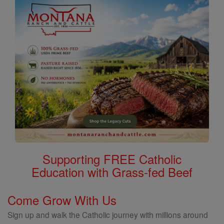
Supporting FREE Catholic
Education with Grass-fed Beef
Come Grow With Us
Sign up and walk the Catholic journey with millions around