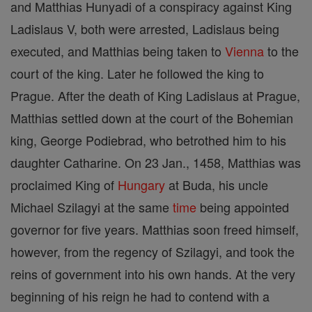
and Matthias Hunyadi of a conspiracy against King
Ladislaus V, both were arrested, Ladislaus being
executed, and Matthias being taken to
Vienna
to the
court of the king. Later he followed the king to
Prague. After the death of King Ladislaus at Prague,
Matthias settled down at the court of the Bohemian
king, George Podiebrad, who betrothed him to his
daughter Catharine. On 23 Jan., 1458, Matthias was
proclaimed King of
Hungary
at Buda, his uncle
Michael Szilagyi at the same
time
being appointed
governor for five years. Matthias soon freed himself,
however, from the regency of Szilagyi, and took the
reins of government into his own hands. At the very
beginning of his reign he had to contend with a