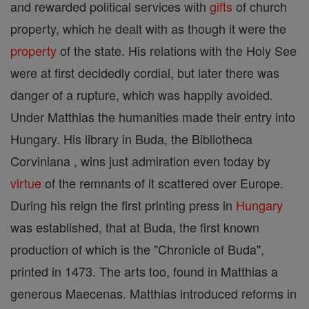
and rewarded political services with
gifts
of church
property, which he dealt with as though it were the
property
of the state. His relations with the Holy See
were at first decidedly cordial, but later there was
danger of a rupture, which was happily avoided.
Under Matthias the humanities made their entry into
Hungary. His library in Buda, the Bibliotheca
Corviniana , wins just admiration even today by
virtue
of the remnants of it scattered over Europe.
During his reign the first printing press in
Hungary
was established, that at Buda, the first known
production of which is the "Chronicle of Buda",
printed in 1473. The arts too, found in Matthias a
generous Maecenas. Matthias introduced reforms in