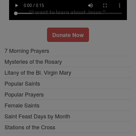
Donate Now
7 Morning Prayers
Mysteries of the Rosary
Litany of the Bl. Virgin Mary
Popular Saints
Popular Prayers
Female Saints
Saint Feast Days by Month
Stations of the Cross