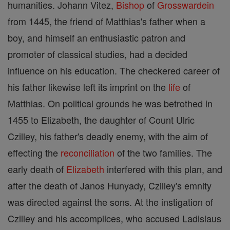
humanities. Johann Vitez,
Bishop
of
Grosswardein
from 1445, the friend of Matthias's father when a
boy, and himself an enthusiastic patron and
promoter of classical studies, had a decided
influence on his education. The checkered career of
his father likewise left its imprint on the
life
of
Matthias. On political grounds he was betrothed in
1455 to Elizabeth, the daughter of Count Ulric
Czilley, his father's deadly enemy, with the aim of
effecting the
reconciliation
of the two families. The
early death of
Elizabeth
interfered with this plan, and
after the death of Janos Hunyady, Czilley's emnity
was directed against the sons. At the instigation of
Czilley and his accomplices, who accused Ladislaus