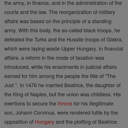
the army, in finance, and in the administration of the
courts and the law. The reorganization of military
affairs was based on the principle of a standing
army. With this body, the so-called black troops, he
defeated the Turks and the Hussite troops of Giskra,
which were laying waste Upper Hungary. In financial
affairs, a reform in the mode of taxation was
introduced, while his enactments in judicial affairs
earned for him among the people the title of "The
Just ". In 1476 he married Beatrice, the daughter of
the King of Naples, but the union was childless. His
exertions to secure the
throne
for his illegitimate
son, Johann Corvinus, were rendered futile by the
opposition of
Hungary
and the plotting of Beatrice.