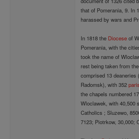
document of 1326 cited b
that of Pomerania, 9. In
harassed by wars and Pr
In 1818 the
Diocese
of Wl
Pomerania, with the citi
took the name of Wloclaw
rest being taken from th
comprised 13 deaneries (
Radomsk), with 352
pari
the chapels numbered 17
Wloclawek, with 40,500 s
Catholics ; Sluzewo, 850
7123; Piotrkow, 30,000; 