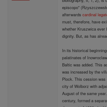
bibliography, II, 1, 2), i
episcopo" (Rzyszczewski, 
afterwards
cardinal
legat
must, therefore, have exi
whether Kruszwica ever 
dignity. But, as has alre
In its historical beginnin
palatinates of Inowroclaw
Baltic was added. This ad
was increased by the vil
Plock. This cession was 
city of Wolborz with adj
August of the same year.
century, formed a separat