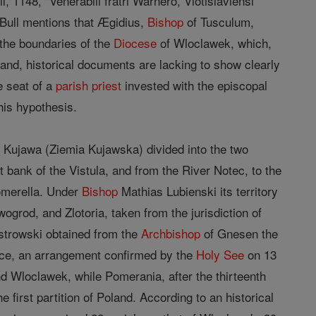
il, 1148, "Venerabili fratri Warnero, Vlotislaviensi
s Bull mentions that Ægidius,
Bishop
of Tusculum,
 the boundaries of the
Diocese
of Wloclawek, which,
 hand, historical documents are lacking to show clearly
e seat of a
parish
priest
invested with the episcopal
this hypothesis.
 Kujawa (Ziemia Kujawska) divided into the two
t bank of the Vistula, and from the River Notec, to the
omerella. Under
Bishop
Mathias Lubienski its territory
grod, and Zlotoria, taken from the jurisdiction of
trowski obtained from the
Archbishop
of Gnesen the
wice, an arrangement confirmed by the
Holy See
on 13
d Wloclawek, while Pomerania, after the thirteenth
first partition of Poland. According to an historical