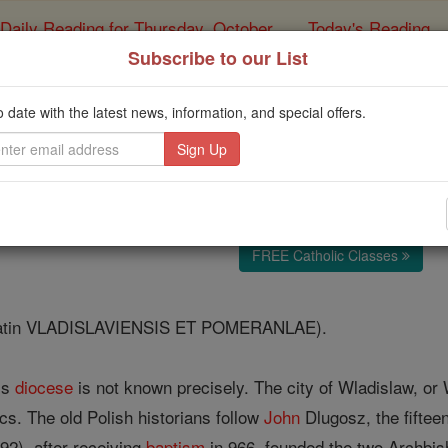
Daily Reading for Thursday, October ...
Today's Reading
ies of the Rosary
Subscribe to our List
Diocese of Wlad
o date with the latest news, information, and special offers.
Catholic Online
Catholic Encyclopedia
Encycl
Free World Class Education
FREE Catholic Classes
atin VLADISLAVIENSIS ET POMERANLAE).
his
diocese
is not known precisely. The city of Wladislaw, o
cs. The old Polish historians follow
John
Dlugosz, the fiftee
-92), after receiving
baptism
in 966, founded the two Archbi