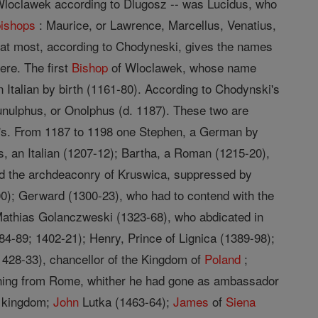
loclawek according to Dlugosz -- was Lucidus, who
bishops
: Maurice, or Lawrence, Marcellus, Venatius,
d at most, according to Chodyneski, gives the names
ere. The first
Bishop
of Wloclawek, whose name
Italian by birth (1161-80). According to Chodynski's
unulphus, or Onolphus (d. 1187). These two are
nski's. From 1187 to 1198 one Stephen, a German by
s, an Italian (1207-12); Bartha, a Roman (1215-20),
ed the archdeaconry of Kruswica, suppressed by
00); Gerward (1300-23), who had to contend with the
 Mathias Golanczweski (1323-68), who abdicated in
84-89; 1402-21); Henry, Prince of Lignica (1389-98);
428-33), chancellor of the Kingdom of
Poland
;
urning from Rome, whither he had gone as ambassador
e kingdom;
John
Lutka (1463-64);
James
of
Siena