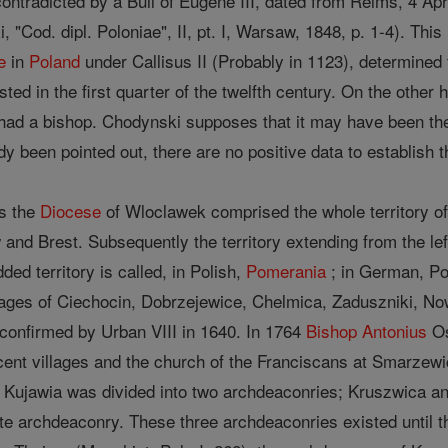
s contradicted by a Bull of Eugene III, dated from Reims, 4 Apr
"Cod. dipl. Poloniae", II, pt. I, Warsaw, 1848, p. 1-4). Thi
e
in
Poland
under Callisus II (Probably in 1123), determined
sted in the first quarter of the twelfth century. On the other
had a bishop. Chodynski supposes that it may have been th
ady been pointed out, there are no positive data to establish 
gs the
Diocese
of Wloclawek comprised the whole territory of
 and Brest. Subsequently the territory extending from the lef
ded territory is called, in Polish,
Pomerania
; in German, P
lages of Ciechocin, Dobrzejewice, Chelmica, Zaduszniki, Nowo
confirmed by Urban VIII in 1640. In 1764
Bishop
Antonius
Os
acent villages and the church of the Franciscans at Smarze
 Kujawia was divided into two archdeaconries; Kruszwica an
e archdeaconry. These three archdeaconries existed until the 