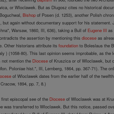
a, or Wloclawek. But as Dlugosz cites no historical docum
r Boguchwal,
Bishop
of Posen (d. 1253), another Polish chroni
, but again without documentary support for his statement. J
a", Warsaw, 1860, III, 636), taking a Bull of
Eugene III
as 
contradicts the assertion by mentioning this
diocese
as alread
. Other historians attribute its
foundation
to Boleslaus the B
ly ) (1058-80). This last opinion seems improbable, as the l
s not mention the
Diocese
of Kruszica or of Wloclawek, but d
on. Poloniae hist.", III, Lemberg, 1864, pp. 367-71). The only
iocese
of Wloclawek dates from the earlier half of the twelfth
Cracow, 1894, pp. 7, 8.)
first episcopal see of the
Diocese
of Wloclawek was at Krusz
 was transferred to Wloclawek. But this notice, passed over 