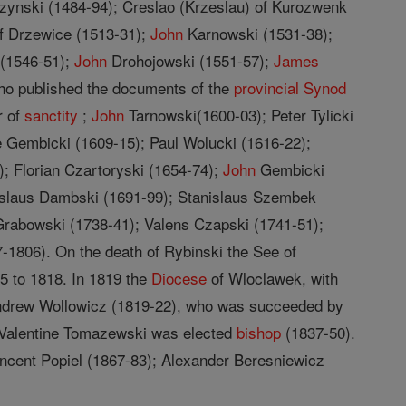
zynski (1484-94); Creslao (Krzeslau) of Kurozwenk
of Drzewice (1513-31);
John
Karnowski (1531-38);
 (1546-51);
John
Drohojowski (1551-57);
James
ho published the documents of the
provincial
Synod
r of
sanctity
;
John
Tarnowski(1600-03); Peter Tylicki
 Gembicki (1609-15); Paul Wolucki (1616-22);
; Florian Czartoryski (1654-74);
John
Gembicki
nislaus Dambski (1691-99); Stanislaus Szembek
rabowski (1738-41); Valens Czapski (1741-51);
-1806). On the death of Rybinski the See of
5 to 1818. In 1819 the
Diocese
of Wloclawek, with
drew Wollowicz (1819-22), who was succeeded by
 Valentine Tomazewski was elected
bishop
(1837-50).
ncent Popiel (1867-83); Alexander Beresniewicz