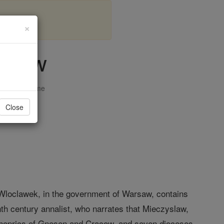
×
islaw
opedia Volume
Close
r Wloclawek, in the government of Warsaw, contains
nth century annalist, who narrates that Mieczyslaw,
shoprics of Gnesen and Cracow, and seven dioceses,