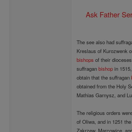
Ask Father Se
The see also had suffra
Kreslaus of Kurozwenk ob
bishops
of their dioceses
suffragan
bishop
in 1515, 
obtain that the suffragan
obtained from the Holy 
Mathias Garnysz, and Lu
The religious orders were
of Oliwa, and in 1251 th
Zakrzew, Marcowice, and 