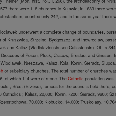
y Theiner (Mon. hist. Pol., I, 268), the archdeaconry of Kru
 1577 there were 118 churches in Kujawia; in 1633 there wer
otestantism, counted only 242; and in the same year there
oclawek underwent a complete change of boundaries, pursuant
es of Kruszwica, Strzelno, Bydgoszcz, and Inowroclaw, pas
ek and Kalisz (Vladislaviensis seu Calissiensis). Of its 344
e Dioceses of Posen, Plock, Cracow, Breslau, and Gnesen. 
Wloclawek, Nieszawa, Kalisz, Kola, Konin, Sieradz, Slupca
sh
or subsidiary churches. The total number of churches was
6, of which 114 were of stone. The
Catholic
population was 
ouls ; Brest (Brzesc), famous for the councils held there, 
0 Catholics ; Kalisz, 22,000; Konin, 7200; Sieradz, 9600; S
Czenstochowa, 70,000; Klobucko, 14,000; Truskolasy, 10,76