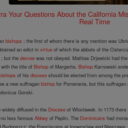
rra Your Questions About the California 
Real Time
gan
bishops
; the first of whom there is any mention was Ubri
tained an edict in
virtue
of which the abbots of the Cisterci
 ; but the
decree
was not obeyed. Mathias Drjewicki had th
with the title of
Bishop
of Margarita.
Bishop
Karnowski endea
bishops
of his
diocese
should be elected from among the pr
See a new suffragan
bishop
for Pomerania, but this suffragan
dovicus Gorski.
 widely diffused in the
Diocese
of Wloclawek. In 1173 there
e no less famous
Abbey
of Peplin. The
Dominicans
had monast
Bydgoszcz; the Franciscans at Inowroclaw and Nieszawa. Oth