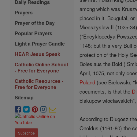
Daily Readings
among which was Kruszwic
Prayers
placed in it. Bougufal, o
Prayer of the Day
Miecszyslaw II (1025-34)
Popular Prayers
("Encyklopedya Powszechn
Light a Prayer Candle
1148; but this very Bull 
HEAR Jesus Speak
protection of the Holy See
Boleslaus the Bold ( Smia
Catholic Online School
- Free for Everyone
April, 1075, not only doe
Catholic Resources -
Poland
(see Bielowski, "M
Free for Everyone
documents, is that the
D
Sitemap
biskupow wloclawskich", 
According to Dlugosz the 
Onoldus (1161-80) the see
Subscribe