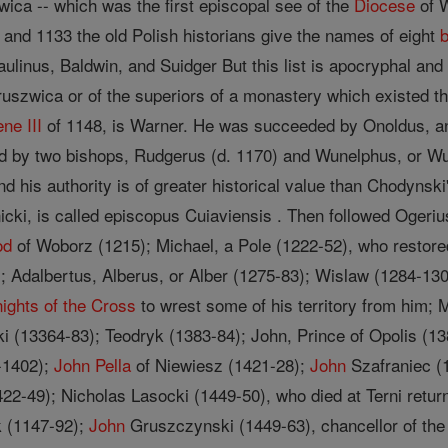
ica -- which was the first episcopal see of the
Diocese
of W
 and 1133 the old Polish historians give the names of eight
aulinus, Baldwin, and Suidger But this list is apocryphal an
ruszwica or of the superiors of a monastery which existed th
ne III
of 1148, is Warner. He was succeeded by Onoldus, an 
ed by two bishops, Rudgerus (d. 1170) and Wunelphus, or W
, and his authority is of greater historical value than Chody
icki, is called episcopus Cuiaviensis . Then followed Ogeriu
od
of Woborz (1215); Michael, a Pole (1222-52), who restor
; Adalbertus, Alberus, or Alber (1275-83); Wislaw (1284-13
ights of the Cross
to wrest some of his territory from him;
i (13364-83); Teodryk (1383-84); John, Prince of Opolis (13
-1402);
John
Pella
of Niewiesz (1421-28);
John
Szafraniec (1
22-49); Nicholas Lasocki (1449-50), who died at Terni ret
k (1147-92);
John
Gruszczynski (1449-63), chancellor of th