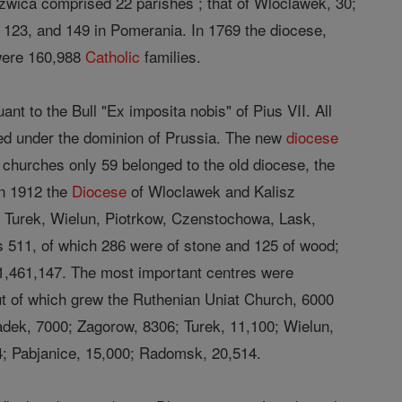
szwica comprised 22 parishes ; that of Wloclawek, 30;
e 123, and 149 in Pomerania. In 1769 the diocese,
 were 160,988
Catholic
families.
 to the Bull "Ex imposita nobis" of Pius VII. All
sed under the dominion of Prussia. The new
diocese
 churches only 59 belonged to the old diocese, the
In 1912 the
Diocese
of Wloclawek and Kalisz
, Turek, Wielun, Piotrkow, Czenstochowa, Lask,
 511, of which 286 were of stone and 125 of wood;
1,461,147. The most important centres were
out of which grew the Ruthenian Uniat Church, 6000
zadek, 7000; Zagorow, 8306; Turek, 11,100; Wielun,
4; Pabjanice, 15,000; Radomsk, 20,514.