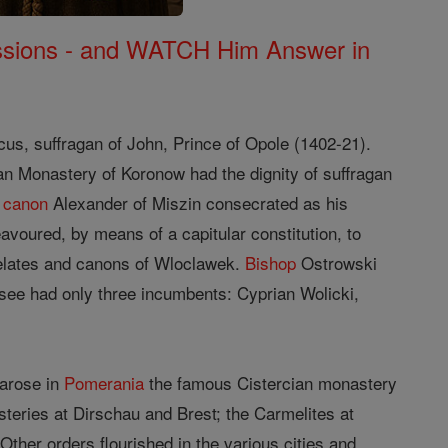
Missions - and WATCH Him Answer in
cus, suffragan of John, Prince of Opole (1402-21).
an Monastery of Koronow had the dignity of suffragan
e
canon
Alexander of Miszin consecrated as his
voured, by means of a capitular constitution, to
elates and canons of Wloclawek.
Bishop
Ostrowski
 see had only three incumbents: Cyprian Wolicki,
 arose in
Pomerania
the famous Cistercian monastery
eries at Dirschau and Brest; the Carmelites at
er orders flourished in the various cities and