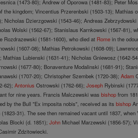
Olesnica (1473-80); Andrew of Oporowa (1481-83); Peter Mos
of the kingdom; Vincentius Przerenbski (1503-13); Mathias 
); Nicholas Dzierzgowski (1543-46); Andreas Zebrzydowski
holas Wolski (1562-67); Stanislaus Karnkowski (1567-81), w
e Rozdrazewski (1581-1600), who died at
Rome
in the odou
owski (1607-08); Mathias Petrokowski (1608-09); Lawrence
; Mathias Lubienski (1631-41); Nicholas Gniewosz (1642-54)
arnowski (1677-80); Bonaventure Modalinski (1681-91); Sta
zanawski (1707-20); Christopher Szembek (1720-38);
Adam
G
2-62);
Antonius
Ostrowski (1762-66);
Joseph
Rybinski (1777
nt for nine years. Francis Malczewski was
bishop
from 181
d by the Bull "Ex imposita nobis", received as its
bishop
An
(1823-31). The see then remained vacant until 1837, when
las Blocki (d. 1851);
John
Michael Marzewski (1856-57); Vi
Casimir Zdzitowiecki.