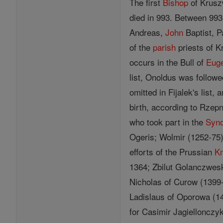
The first
Bishop
of Kruszw
died in 993. Between 993
Andreas,
John
Baptist, P
of the
parish
priests of K
occurs in the Bull of
Euge
list, Onoldus was follow
omitted in Fijalek's list
birth, according to Rzepn
who took part in the
Syn
Ogeris; Wolmir (1252-75)
efforts of the Prussian
Kn
1364; Zbilut Golanczwesk
Nicholas of Curow (1399
Ladislaus of Oporowa (14
for Casimir Jagiellonczy