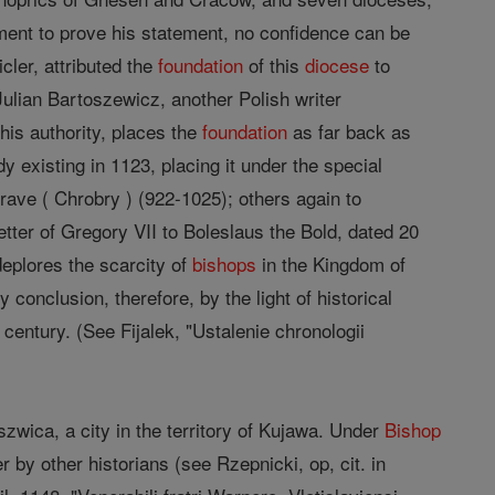
ent to prove his statement, no confidence can be
cler, attributed the
foundation
of this
diocese
to
ulian Bartoszewicz, another Polish writer
his authority, places the
foundation
as far back as
y existing in 1123, placing it under the special
rave ( Chrobry ) (922-1025); others again to
etter of Gregory VII to Boleslaus the Bold, dated 20
eplores the scarcity of
bishops
in the Kingdom of
 conclusion, therefore, by the light of historical
 century. (See Fijalek, "Ustalenie chronologii
wica, a city in the territory of Kujawa. Under
Bishop
by other historians (see Rzepnicki, op, cit. in