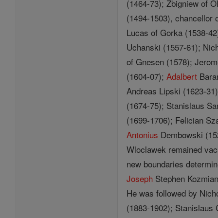
(1464-73); Zbigniew of 
(1494-1503), chancellor 
Lucas of Gorka (1538-42
Uchanski (1557-61); Nic
of Gnesen (1578); Jerom
(1604-07);
Adalbert
Baran
Andreas Lipski (1623-31)
(1674-75); Stanislaus S
(1699-1706); Felician S
Antonius
Dembowski (15
Wloclawek remained vaca
new boundaries determine
Joseph
Stephen Kozmian 
He was followed by Nicho
(1883-1902); Stanislaus 