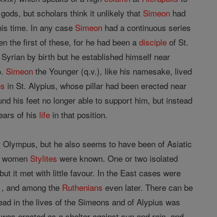
ods, but scholars think it unlikely that
Simeon
had
his time. In any case
Simeon
had a continuous series
 the first of these, for he had been a
disciple
of St.
Syrian by birth but he established himself near
o.
Simeon
the Younger (q.v.), like his namesake, lived
es
in St. Alypius, whose pillar had been erected near
und his feet no longer able to support him, but instead
ears of his
life
in that position.
nt Olympus, but he also seems to have been of Asiatic
en women
Stylites
were known. One or two isolated
ut it met with little favour. In the East cases were
61, and among the
Ruthenians
even later. There can be
ead in the lives of the Simeons and of Alypius was
was erected as a shelter against sun and rain, and