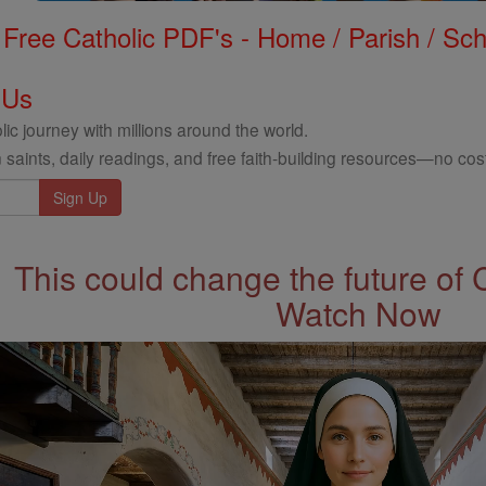
Free Catholic PDF's - Home / Parish / Scho
 Us
ic journey with millions around the world.
 saints, daily readings, and free faith-building resources—no cost
This could change the future of 
Watch Now