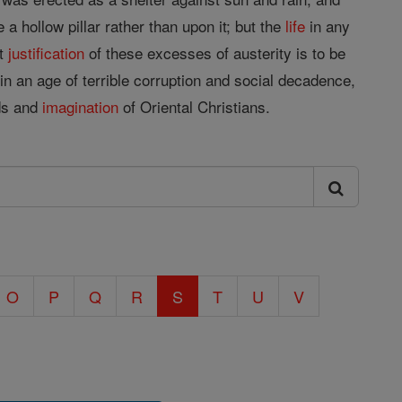
 hollow pillar rather than upon it; but the
life
in any
st
justification
of these excesses of austerity is to be
in an age of terrible corruption and social decadence,
ds and
imagination
of Oriental Christians.
O
P
Q
R
S
T
U
V