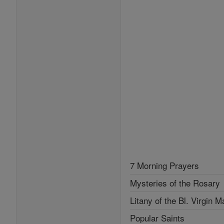
7 Morning Prayers
Mysteries of the Rosary
Litany of the Bl. Virgin M
Popular Saints