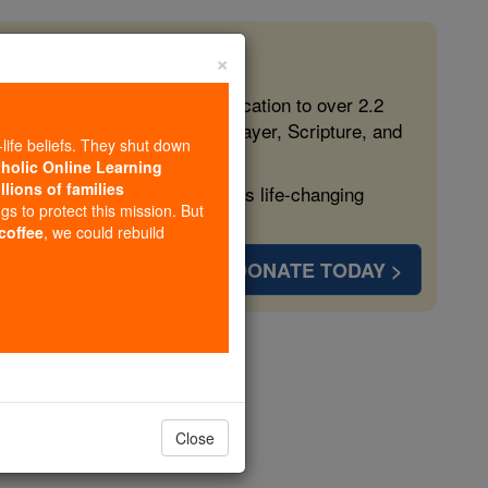
×
 in the Faith
ed free, faithful Catholic education to over 2.2
lping form souls with truth, prayer, Scripture, and
-life beliefs. They shut down
tholic Online Learning
llions of families
ven more families and keep this life-changing
ngs to protect this mission. But
 coffee
, we could rebuild
DONATE TODAY >
aints)
opedia Volume
Close