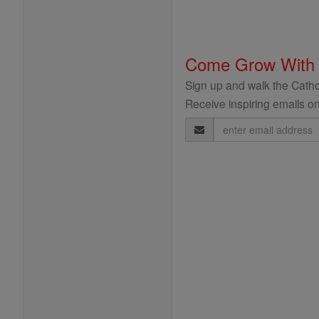
Come Grow With
Sign up and walk the Cathol
Receive inspiring emails on
Email
Address