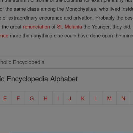
of the same class among the Monophysites, who lived inside a
of extraordinary endurance and privation. Probably the be
ke the great
renunciation
of
St. Melania
the Younger, they did, 
ance
more than anything else could have done upon the min
ic Encyclopedia Alphabet
E
F
G
H
I
J
K
L
M
N