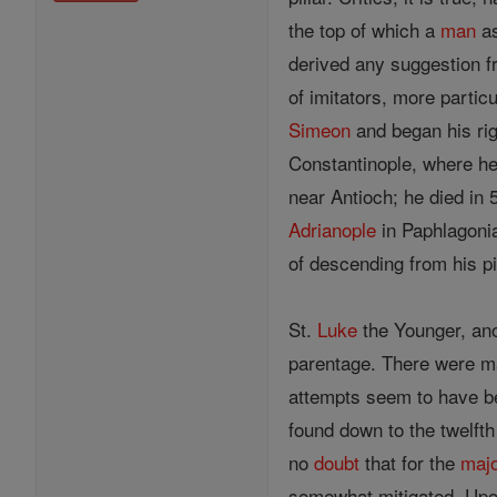
the top of which a
man
as
derived any suggestion f
of imitators, more particu
Simeon
and began his ri
Constantinople, where h
near Antioch; he died in
Adrianople
in Paphlagonia.
of descending from his pi
St.
Luke
the Younger, ano
parentage. There were 
attempts seem to have b
found down to the twelft
no
doubt
that for the
majo
somewhat mitigated. Upon