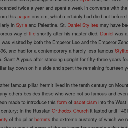
cended twice a year and spent a week in converse with the g
rom this
pagan
custom, which certainly had died out before 
larly in
Syria
and Palestine. St.
Daniel
Stylites
may have been
gorous way of
life
shortly after his master died.
Daniel
was a 
e was visited by both the Emperor Leo and the Emperor Zen
 596, and had for a contemporary a hardly less famous
Stylit
 Saint Alypius after standing upright for fifty-three years fo
llar lay down on his side and spent the remaining fourteen y
ther famous pillar hermit lived in the tenth century on Mou
many others besides these who were not so famous and ev
een made to introduce this
form
of
asceticism
into the West b
h century; in the Russian
Orthodox Church
it lasted until 14
rity
of the pillar
hermits
the extreme austerity of which we r
 the summit of some of the columns for example a tiny hut 