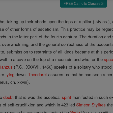
FREE Catholic Classes
o, taking up their abode upon the tops of a pillar ( stylos )
cise of other forms of asceticism. This practice may be reg
ds in the latter part of the fourth century. The duration and
is overwhelming, and the general correctness of the account
te, submission to restraints of all kinds became at this perio
welt in a cave on the top of a mountain and who for the
spa
ianzus
(P.G., XXXVII, 1456) speaks of a solitary who stood 
ver
lying
down.
Theodoret
assures us that he had seen a her
eus, ch. xxviii).
to
doubt
that is was the ascetical
spirit
manifested in such e
 of self-crucifixion and which in 423 led
Simeon
Stylites
the 
e, have recalled a passage in Lucian (De
Syria
Dea, cc. xxviii -