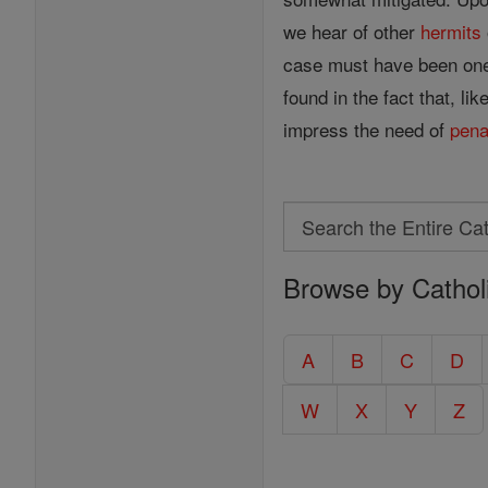
we hear of other
hermits
case must have been one 
found in the fact that, li
impress the need of
pen
Search
Search
Browse by Cathol
the
Entire
Catholic
A
B
C
D
Encyclopedia
W
X
Y
Z