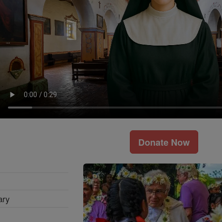
Donate Now
ary