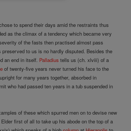
, chose to spend their days amid the restraints thus
arded as the climax of a tendency which became very
 severity of the fasts then practised almost pass
s preserved to us is no hardly disputed. Besides the
d an end in itself.
Palladius
tells us (ch. xlviii) of a
ce
of twenty-five years never turned his face to the
upright for many years together, absorbed in
mit who had passed ten years in a tub suspended in
xamples of these which spurred men on to devise new
Elder first of all to take up his abode on the top of a
 xxix) which speaks of a high
column
at
Hierapolis
to