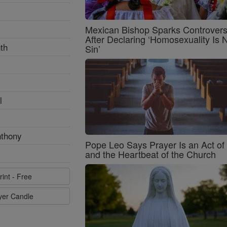
Mexican Bishop Sparks Controver
After Declaring ‘Homosexuality Is 
th
Sin’
l
nthony
Pope Leo Says Prayer Is an Act o
and the Heartbeat of the Church
rint - Free
ayer Candle