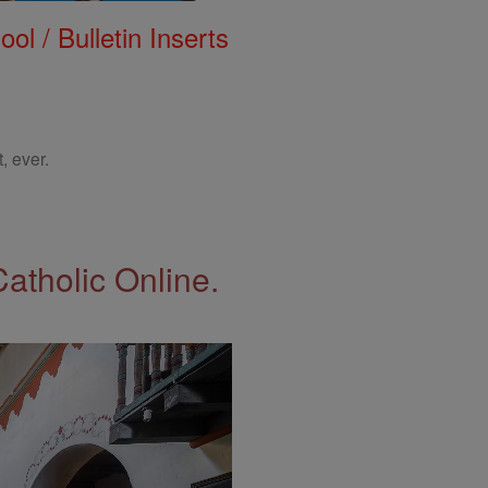
ol / Bulletin Inserts
, ever.
Catholic Online.