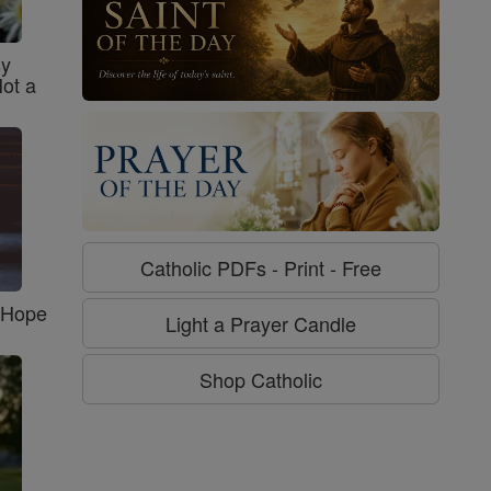
sy
Not a
Catholic PDFs - Print - Free
f Hope
Light a Prayer Candle
Shop Catholic