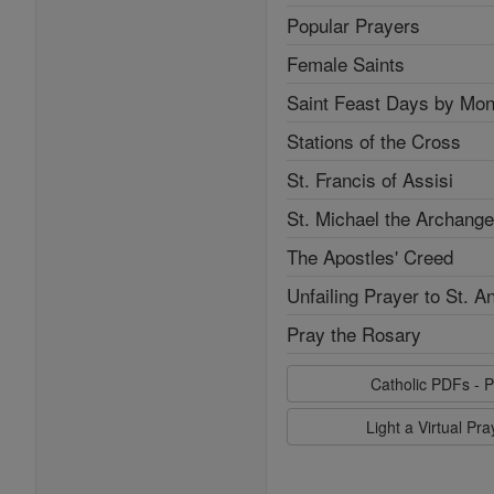
Popular Prayers
Female Saints
Saint Feast Days by Mon
Stations of the Cross
St. Francis of Assisi
St. Michael the Archange
The Apostles' Creed
Unfailing Prayer to St. A
Pray the Rosary
Catholic PDFs - P
Light a Virtual Pr