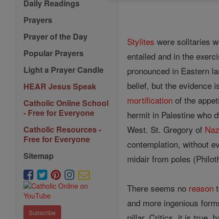
Daily Readings
Prayers
Prayer of the Day
Stylites
were solitaries wh
Popular Prayers
entailed and in the exer
Light a Prayer Candle
pronounced in Eastern lan
belief, but the evidence 
HEAR Jesus Speak
mortification
of the appeti
Catholic Online School
- Free for Everyone
hermit in Palestine who d
West. St. Gregory of
Naz
Catholic Resources -
Free for Everyone
contemplation, without e
Sitemap
midair from poles (Philoth
There seems no
reason
and more ingenious forms
Subscribe
pillar. Critics, it is tru